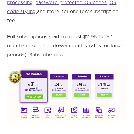
processing
,
password-protected QR codes
,
QR
code styling
and more, for one low subscription
fee.
Full subscriptions start from just $11.95 for a 1-
month subscription (lower monthly rates for longer
periods).
Subscribe now
.