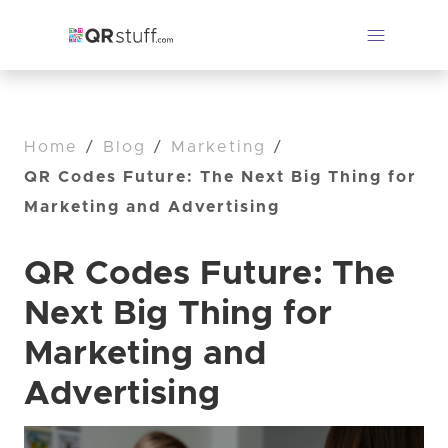
Home
/
Blog
/
Marketing
/
QR Codes Future: The Next Big Thing for
Marketing and Advertising
QR Codes Future: The
Next Big Thing for
Marketing and
Advertising