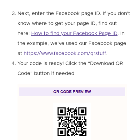
Next, enter the Facebook page ID. If you don’t
know where to get your page ID, find out
here:
How to find your Facebook Page ID
. In
the example, we’ve used our Facebook page
at
https://www.facebook.com/qrstuff
.
Your code is ready! Click the “Download QR
Code” button if needed.