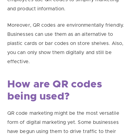
and product information.
Moreover, QR codes are environmentally friendly.
Businesses can use them as an alternative to
plastic cards or bar codes on store shelves. Also,
you can only show them digitally and still be
effective.
How are QR codes
being used?
QR code marketing might be the most versatile
form of digital marketing yet. Some businesses
have begun using them to drive traffic to their