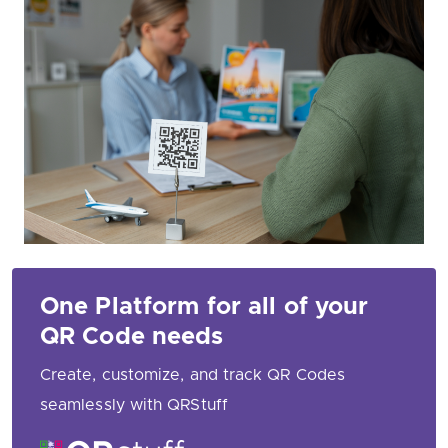
One Platform for all of your
QR Code needs
Create, customize, and track QR Codes
seamlessly with QRStuff