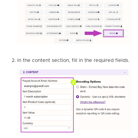
In the content section, fill in the required fields.