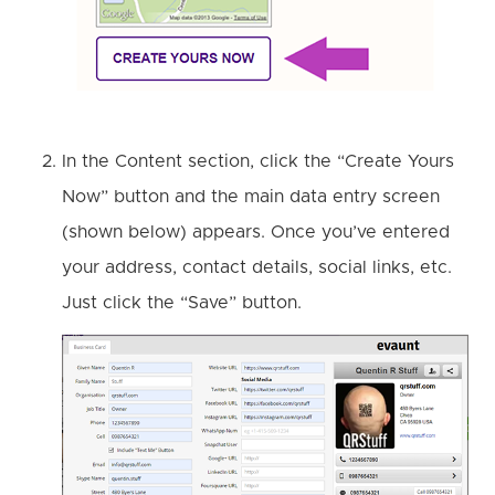
In the Content section, click the “Create Yours
Now” button and the main data entry screen
(shown below) appears. Once you’ve entered
your address, contact details, social links, etc.
Just click the “Save” button.