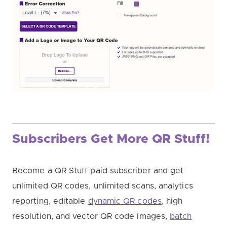
Subscribers Get More QR Stuff!
Become a QR Stuff paid subscriber and get
unlimited QR codes, unlimited scans, analytics
reporting, editable
dynamic QR codes
, high
resolution, and vector QR code images,
batch