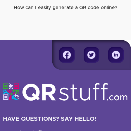
How can I easily generate a QR code online?
HAVE QUESTIONS? SAY HELLO!