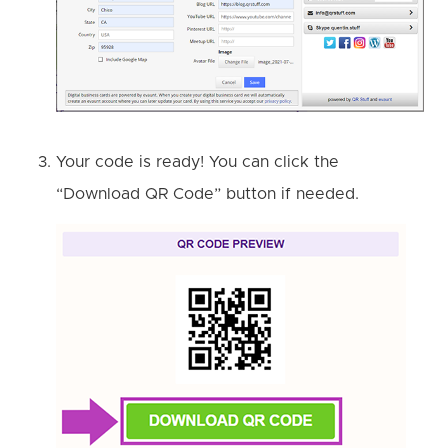
Your code is ready! You can click the
“Download QR Code” button if needed.