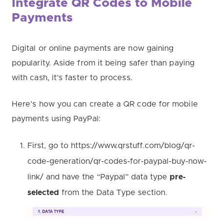
Integrate QR Codes to Mobile
Payments
Digital or online payments are now gaining
popularity. Aside from it being safer than paying
with cash, it’s faster to process.
Here’s how you can create a QR code for mobile
payments using PayPal:
First, go to https://www.qrstuff.com/blog/qr-
code-generation/qr-codes-for-paypal-buy-now-
link/ and have the “Paypal” data type
pre-
selected
from the Data Type section.