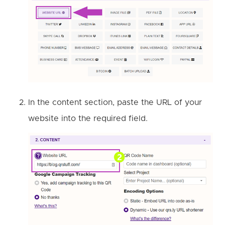
In the content section, paste the URL of your
website into the required field.