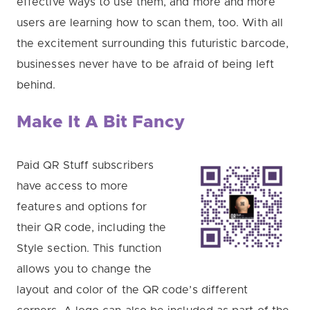
effective ways to use them, and more and more
users are learning how to scan them, too. With all
the excitement surrounding this futuristic barcode,
businesses never have to be afraid of being left
behind.
Make It A Bit Fancy
Paid QR Stuff subscribers
have access to more
features and options for
their QR code, including the
Style section. This function
allows you to change the
layout and color of the QR code’s different