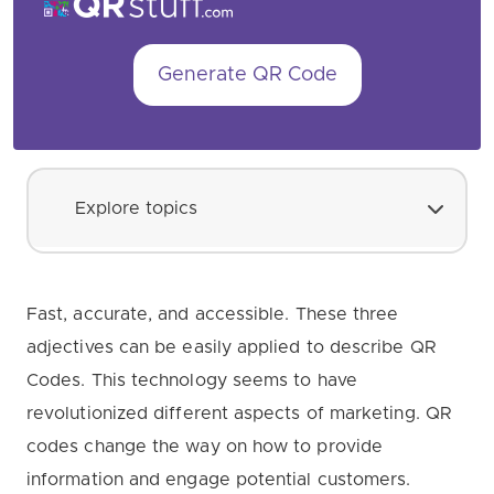
Generate QR Code
Explore topics
Fast, accurate, and accessible. These three
adjectives can be easily applied to describe QR
Codes. This technology seems to have
revolutionized different aspects of marketing. QR
codes change the way on how to provide
information and engage potential customers.