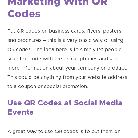
Marketing With QR
Codes
Put QR codes on business cards, flyers, posters,
and brochures – this is a very basic way of using
QR codes. The idea here is to simply let people
scan the code with their smartphones and get
more information about your company or product.
This could be anything from your website address
to a coupon or special promotion.
Use QR Codes at Social Media
Events
A great way to use QR codes is to put them on