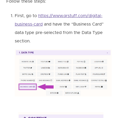
Follow these steps:
First, go to
https://www.qrstuff.com/digital-
business-card
and have the “Business Card”
data type pre-selected from the Data Type
section.