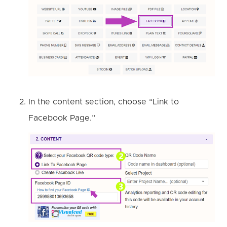
In the content section, choose “Link to
Facebook Page.”