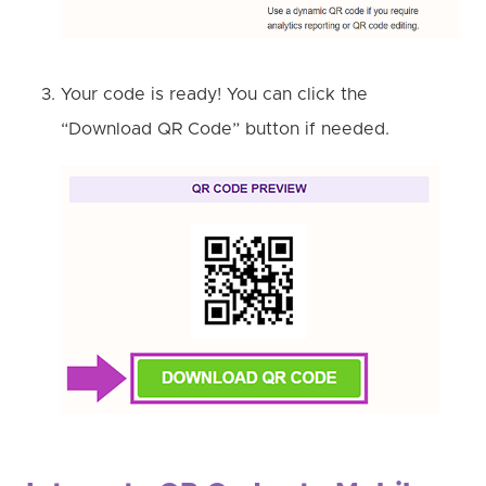
Your code is ready! You can click the
“Download QR Code” button if needed.