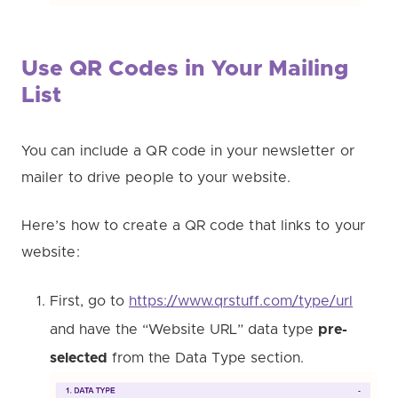
Use QR Codes in Your Mailing
List
You can include a QR code in your newsletter or
mailer to drive people to your website.
Here’s how to create a QR code that links to your
website:
First, go to
https://www.qrstuff.com/type/url
and have the “Website URL” data type
pre-
selected
from the Data Type section.