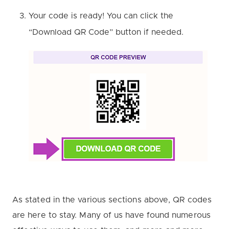
Your code is ready! You can click the
“Download QR Code” button if needed.
As stated in the various sections above, QR codes
are here to stay. Many of us have found numerous