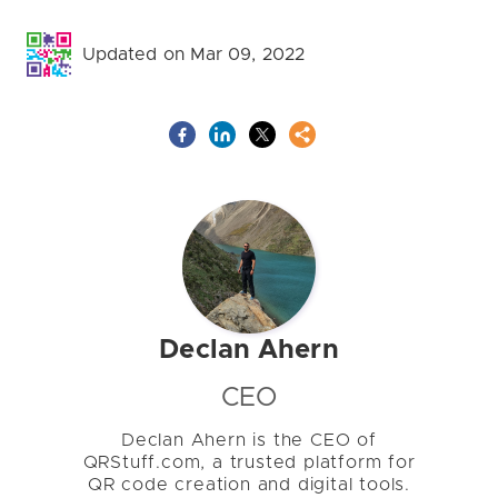
Updated on Mar 09, 2022
Declan Ahern
CEO
Declan Ahern is the CEO of
QRStuff.com, a trusted platform for
QR code creation and digital tools.