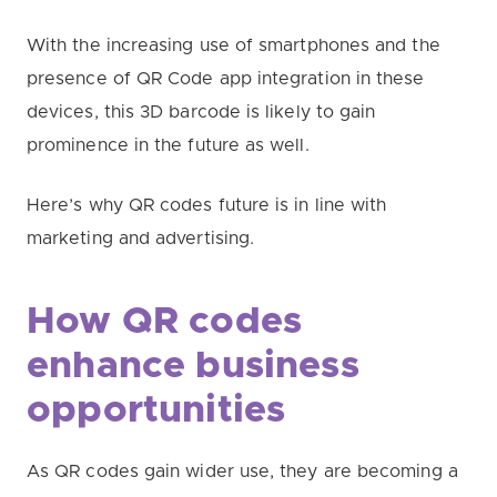
With the increasing use of smartphones and the
presence of QR Code app integration in these
devices, this 3D barcode is likely to gain
prominence in the future as well.
Here’s why QR codes future is in line with
marketing and advertising.
How QR codes
enhance business
opportunities
As QR codes gain wider use, they are becoming a