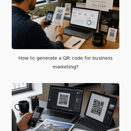
How to generate a QR code for business
marketing?