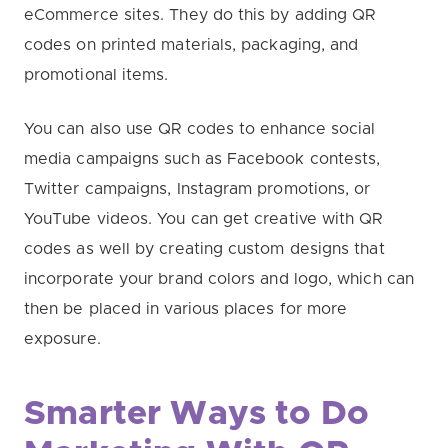
eCommerce sites. They do this by adding QR
codes on printed materials, packaging, and
promotional items.
You can also use QR codes to enhance social
media campaigns such as Facebook contests,
Twitter campaigns, Instagram promotions, or
YouTube videos. You can get creative with QR
codes as well by creating custom designs that
incorporate your brand colors and logo, which can
then be placed in various places for more
exposure.
Smarter Ways to Do