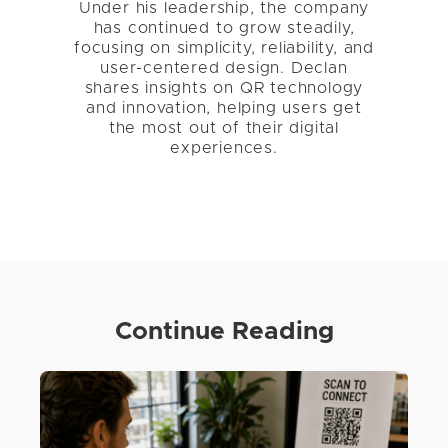
Under his leadership, the company
has continued to grow steadily,
focusing on simplicity, reliability, and
user-centered design. Declan
shares insights on QR technology
and innovation, helping users get
the most out of their digital
experiences.
Continue Reading