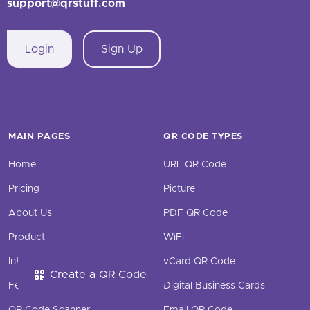
support@qrstuff.com
Login
Sign Up
MAIN PAGES
QR CODE TYPES
Home
URL QR Code
Pricing
Picture
About Us
PDF QR Code
Product
WiFi
Integrations
vCard QR Code
Create a QR Code
Features
Digital Business Cards
QR Code Scanner
Email QR Code