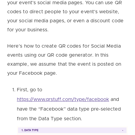
your event’s social media pages. You can use QR
codes to direct people to your event’s website,
your social media pages, or even a discount code
for your business.
Here’s how to create QR codes for Social Media
events using our QR code generator. In this
example, we assume that the event is posted on
your Facebook page.
First, go to
https://www.qrstuff.com/type/facebook
and
have the “Facebook” data type pre-selected
from the Data Type section.