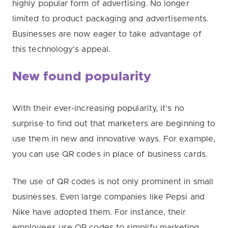
highly popular form of advertising. No longer
limited to product packaging and advertisements.
Businesses are now eager to take advantage of
this technology’s appeal.
New found popularity
With their ever-increasing popularity, it’s no
surprise to find out that marketers are beginning to
use them in new and innovative ways. For example,
you can use QR codes in place of business cards.
The use of QR codes is not only prominent in small
businesses. Even large companies like Pepsi and
Nike have adopted them. For instance, their
employees use QR codes to simplify marketing