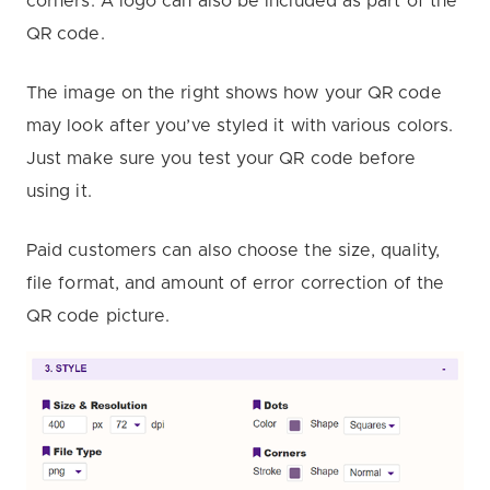
corners. A logo can also be included as part of the
QR code.
The image on the right shows how your QR code
may look after you’ve styled it with various colors.
Just make sure you test your QR code before
using it.
Paid customers can also choose the size, quality,
file format, and amount of error correction of the
QR code picture.