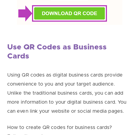
Use QR Codes as Business
Cards
Using QR codes as digital business cards provide
convenience to you and your target audience.
Unlike the traditional business cards, you can add
more information to your digital business card. You
can even link your website or social media pages.
How to create QR codes for business cards?