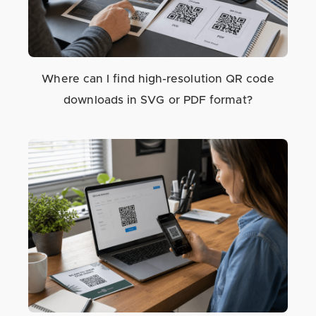
Where can I find high-resolution QR code
downloads in SVG or PDF format?