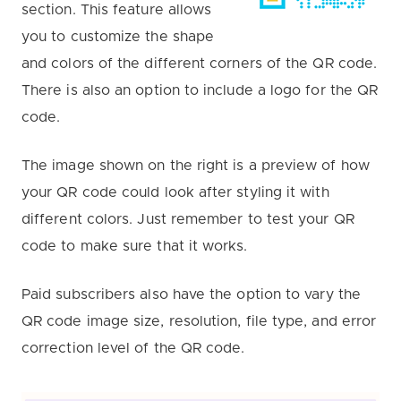
section. This feature allows
you to customize the shape
and colors of the different corners of the QR code.
There is also an option to include a logo for the QR
code.
The image shown on the right is a preview of how
your QR code could look after styling it with
different colors. Just remember to test your QR
code to make sure that it works.
Paid subscribers also have the option to vary the
QR code image size, resolution, file type, and error
correction level of the QR code.