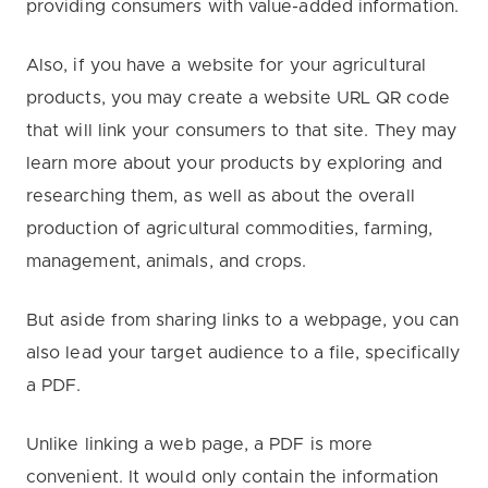
providing consumers with value-added information.
Also, if you have a website for your agricultural
products, you may create a website URL QR code
that will link your consumers to that site. They may
learn more about your products by exploring and
researching them, as well as about the overall
production of agricultural commodities, farming,
management, animals, and crops.
But aside from sharing links to a webpage, you can
also lead your target audience to a file, specifically
a PDF.
Unlike linking a web page, a PDF is more
convenient. It would only contain the information