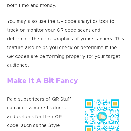
both time and money.
You may also use the QR code analytics tool to
track or monitor your QR code scans and
determine the demographics of your scanners. This
feature also helps you check or determine if the
QR codes are performing properly for your target
audience.
Make It A Bit Fancy
Paid subscribers of QR Stuff
can access more features
and options for their QR
code, such as the Style