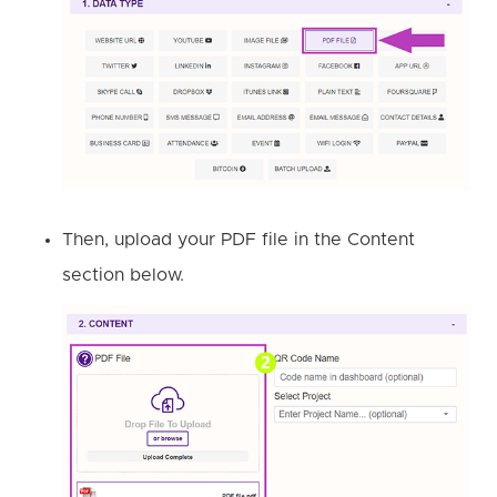
Then, upload your PDF file in the Content
section below.