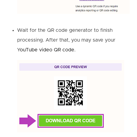
Wait for the QR code generator to finish
processing. After that, you may save your
Y
ouTube video QR code.