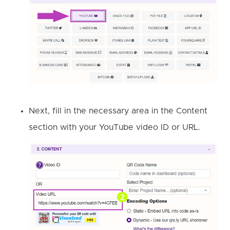
Next, fill in the necessary area in the Content
section with your YouTube video ID or URL.