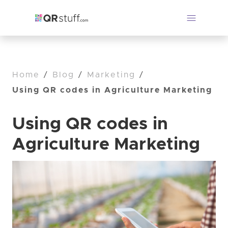
Home
/
Blog
/
Marketing
/
Using QR codes in Agriculture Marketing
Using QR codes in
Agriculture Marketing