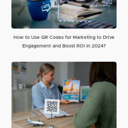
How to Use QR Codes for Marketing to Drive
Engagement and Boost ROI in 2024?