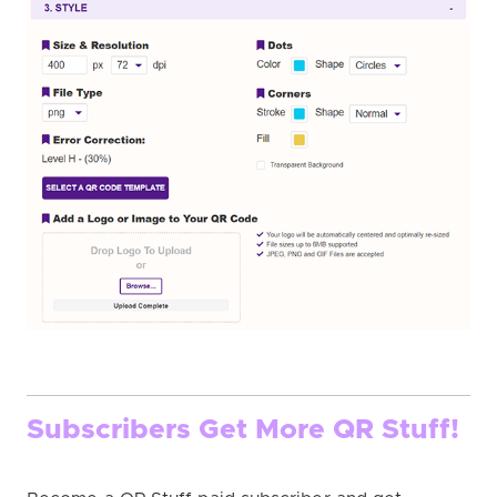
Subscribers Get More QR Stuff!