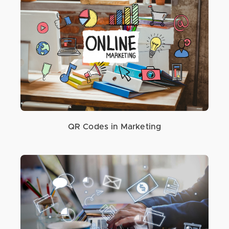
QR Codes in Marketing