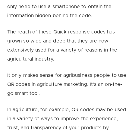
only need to use a smartphone to obtain the
information hidden behind the code.
The reach of these Quick response codes has
grown so wide and deep that they are now
extensively used for a variety of reasons in the
agricultural industry.
It only makes sense for agribusiness people to use
QR codes in agriculture marketing. It’s an on-the-
go smart tool.
In agriculture, for example, QR codes may be used
in a variety of ways to improve the experience,
trust, and transparency of your products by