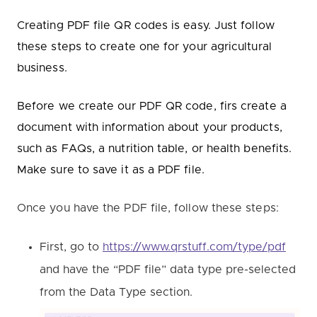
Creating PDF file QR codes is easy. Just follow
these steps to create one for your agricultural
business.
Before we create our PDF QR code, firs create a
document with information about your products,
such as FAQs, a nutrition table, or health benefits.
Make sure to save it as a PDF file.
Once you have the PDF file, follow these steps:
First, go to
https://www.qrstuff.com/type/pdf
and have the “PDF file” data type pre-selected
from the Data Type section.