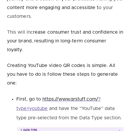
content more engaging and accessible t
o your
customers.
This will inc
rease consumer trust and confidence in
your brand, resulting in long-term consumer
loyalty.
Creating YouTube video QR codes is simple. All
you have to do is follow these steps to generate
one:
First,
go to
https://www.qrstuff.com/
?
type=youtube
and have the “YouTube” data
type pre-selected from the Data Type section.