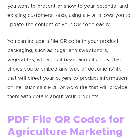
you want to present or show to your potential and
existing customers. Also, using a PDF allows you to
update the content of your QR code easily.
You can include a file QR code in your product
packaging, such as sugar and sweeteners,
vegetables, wheat, soil bean, and oil crops, that
allows you to embed any type of document/file
that will direct your buyers to product information
online, such as a PDF or word file that will provide
them with details about your products.
PDF File QR Codes for
Agriculture Marketing