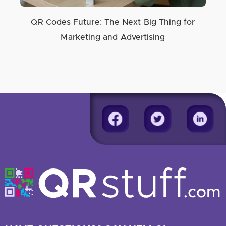
QR Codes Future: The Next Big Thing for
Marketing and Advertising