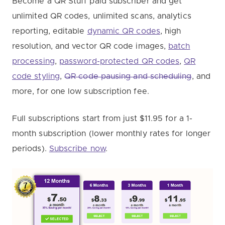
Become a QR Stuff paid subscriber and get
unlimited QR codes, unlimited scans, analytics
reporting, editable
dynamic QR codes
, high
resolution, and vector QR code images,
batch
processing
,
password-protected QR codes
,
QR
code styling
,
QR code pausing and scheduling
, and
more, for one low subscription fee.
Full subscriptions start from just $11.95 for a 1-
month subscription (lower monthly rates for longer
periods).
Subscribe now
.