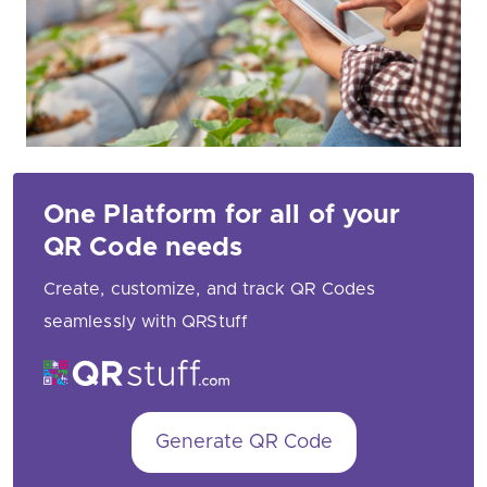
One Platform for all of your
QR Code needs
Create, customize, and track QR Codes
seamlessly with QRStuff
Generate QR Code