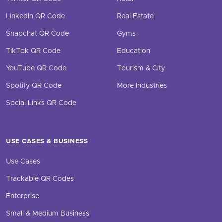
LinkedIn QR Code
Real Estate
Snapchat QR Code
Gyms
TikTok QR Code
Education
YouTube QR Code
Tourism & City
Spotify QR Code
More Industries
Social Links QR Code
USE CASES & BUSINESS
Use Cases
Trackable QR Codes
Enterprise
Small & Medium Business