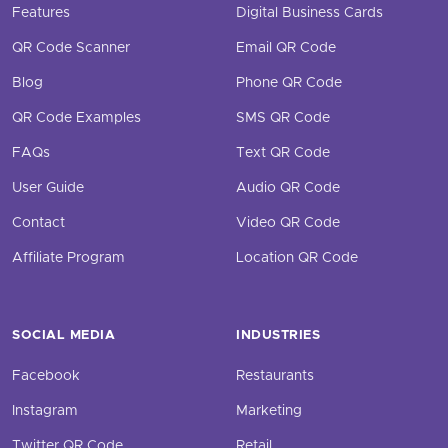
Features
Digital Business Cards
QR Code Scanner
Email QR Code
Blog
Phone QR Code
QR Code Examples
SMS QR Code
FAQs
Text QR Code
User Guide
Audio QR Code
Contact
Video QR Code
Affiliate Program
Location QR Code
SOCIAL MEDIA
INDUSTRIES
Facebook
Restaurants
Instagram
Marketing
Twitter QR Code
Retail