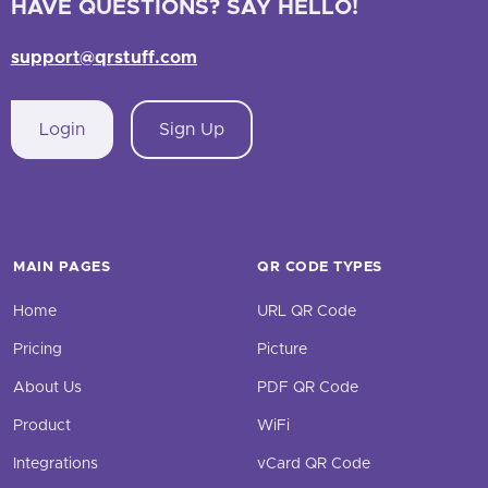
HAVE QUESTIONS? SAY HELLO!
support@qrstuff.com
Login
Sign Up
MAIN PAGES
QR CODE TYPES
Home
URL QR Code
Pricing
Picture
About Us
PDF QR Code
Product
WiFi
Integrations
vCard QR Code