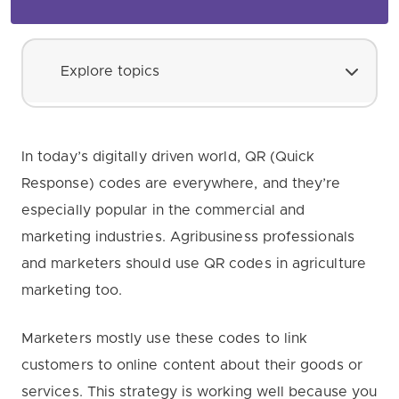
Explore topics
In today’s digitally driven world, QR (Quick
Response) codes are everywhere, and they’re
especially popular in the commercial and
marketing industries. Agribusiness professionals
and marketers should use QR codes in agriculture
marketing too.
Marketers mostly use these codes to link
customers to online content about their goods or
services. This strategy is working well because you