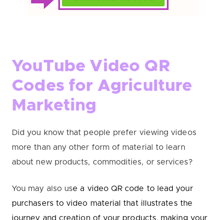
YouTube Video QR
Codes for Agriculture
Marketing
Did you know that people prefer viewing videos
more than any other form of material to learn
about new products, commodities, or services?
You may also us
e a video QR code to lead your
purchasers to video material that illustrates the
journey and creation of your products, making your