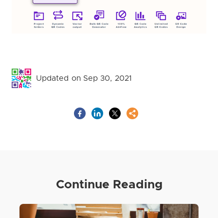
Updated on Sep 30, 2021
Continue Reading