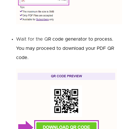
Wait for the Q
R code generator to process.
You may proceed to download your PDF QR
code.