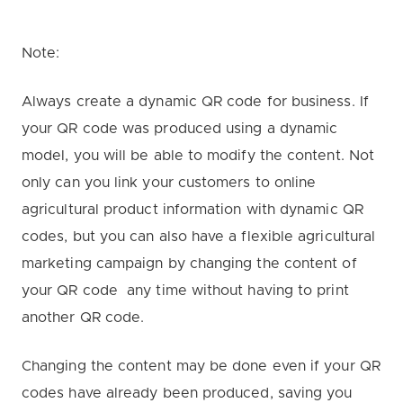
Note:
Always create a dynamic QR code for business. If
your QR code was produced using a dynamic
model, you will be able to modify the content. Not
only can you link your customers to online
agricultural product information with dynamic QR
codes, but you can also have a flexible agricultural
marketing campaign by changing the content of
your QR code any time without having to print
another QR code.
Changing the content may be done even if your QR
codes have already been produced, saving you