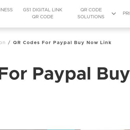
INESS
GS1 DIGITAL LINK
QR CODE
PR
QR CODE
SOLUTIONS
on
/
QR Codes For Paypal Buy Now Link
For Paypal Buy