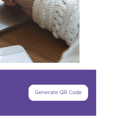
Generate QR Code