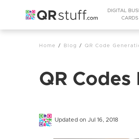
DIGITAL BUS
CARDS
Home
/
Blog
/
QR Code Generati
QR Codes 
Updated on Jul 16, 2018