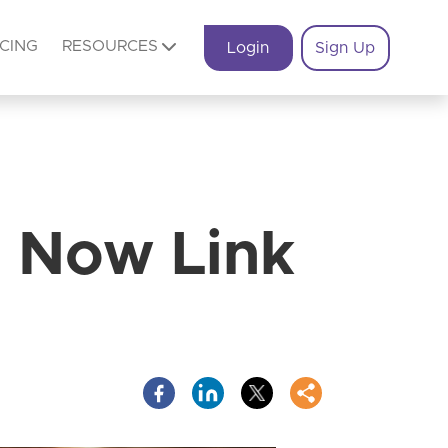
ICING
RESOURCES
Login
Sign Up
 Now Link