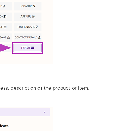
ess, description of the product or item,