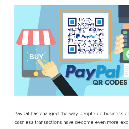
Paypal has changed the way people do business on
cashless transactions have become even more exc