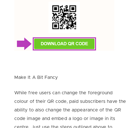
Make It A Bit Fancy
While free users can change the foreground
colour of their QR code, paid subscribers have the
ability to also change the appearance of the QR
code image and embed a logo or image in its
centre. Just use the steps outlined above to