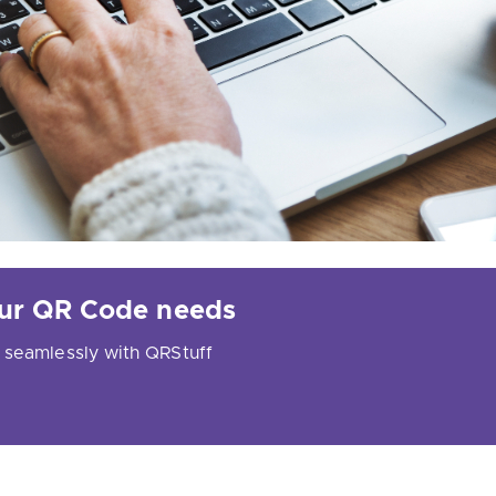
your QR Code needs
 seamlessly with QRStuff