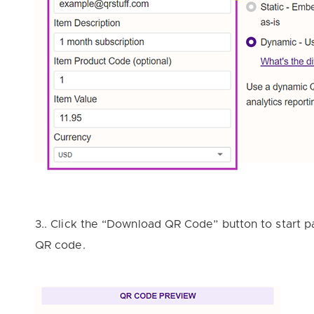
3.. Click the “Download QR Code” button to start 
QR code.