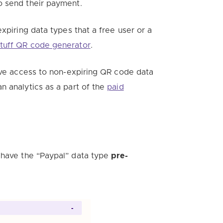
o send their payment.
xpiring data types that a free user or a
tuff QR code generator
.
have access to non-expiring QR code data
n analytics a
s a part of the
paid
have the “Paypal” data type
pre-