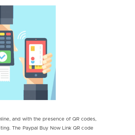
line, and with the presence of QR codes,
iting. The Paypal Buy Now Link QR code