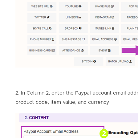
2. In Column 2, enter the Paypal account email addr
product code, item value, and currency.