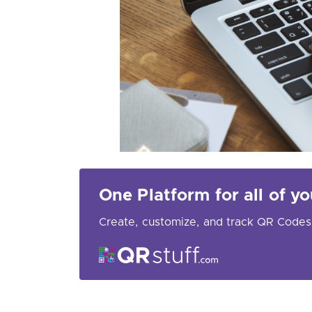
One Platform for all of 
Create, customize, and track QR Codes