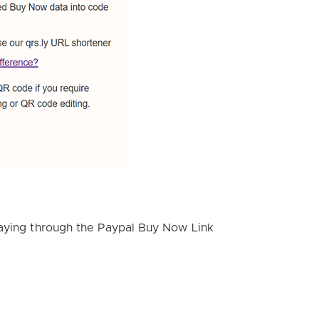
paying through the Paypal Buy Now Link