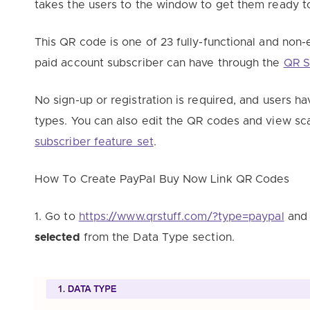
takes the users to the window to get them ready t
This QR code is one of 23 fully-functional and non-e
paid account subscriber can have through the
QR S
No sign-up or registration is required, and users 
types. You can also edit the QR codes and view sca
subscriber feature set
.
How To Create PayPal Buy Now Link QR Codes
1. Go to
https://www.qrstuff.com/?type=paypal
and 
selected
from the Data Type section.