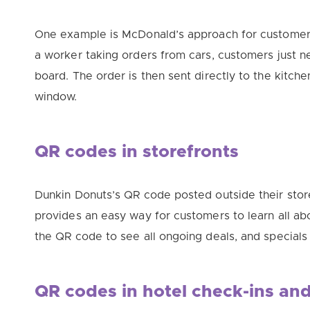
One example is McDonald’s approach for customers
a worker taking orders from cars, customers just 
board. The order is then sent
directly
to the kitche
window.
QR codes in storefronts
Dunkin Donuts’s QR code posted outside their sto
provides an easy way for customers to learn all abo
the QR code to see all ongoing deals, and specials 
QR codes in hotel check-ins an