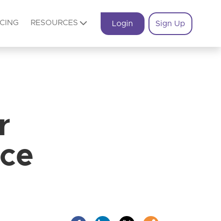
ICING
RESOURCES
Login
Sign Up
r
ice