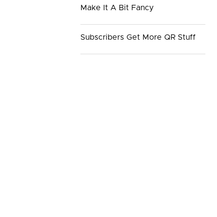
Make It A Bit Fancy
Subscribers Get More QR Stuff