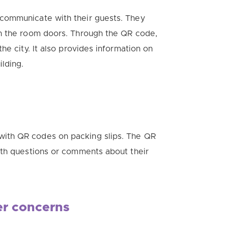
communicate with their guests. They
on the room doors.
Through the QR code,
he city. It also provides information on
lding.
ith QR codes on packing slips.
The QR
ith questions or comments about their
er concerns