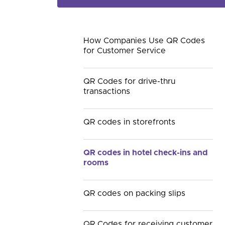
How Companies Use QR Codes
for Customer Service
QR Codes for drive-thru
transactions
QR codes in storefronts
QR codes in hotel check-ins and
rooms
QR codes on packing slips
QR Codes for receiving customer