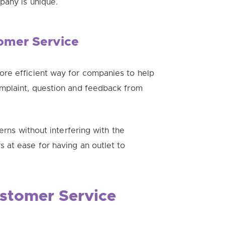
pany is unique.
tomer Service
re efficient way for companies to help
omplaint, question and feedback from
erns without interfering with the
rs at ease for having an outlet to
stomer Service