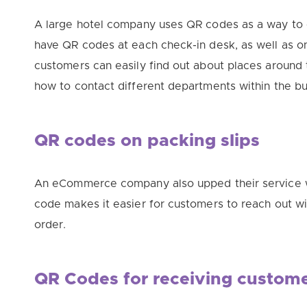
A large hotel company uses QR codes as a way to 
have QR codes at each check-in desk, as well as 
customers can
easily
find out about places around t
how to contact different departments within the bui
QR codes on packing slips
An eCommerce company also upped their service w
code makes it easier for customers to reach out w
order.
QR Codes for receiving custom