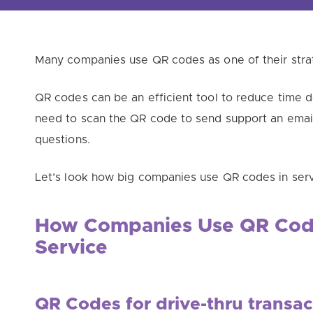
Many companies use QR codes as one of their stra
QR codes can be an efficient tool to reduce time d
need to scan the QR code to send support an email
questions.
Let’s look how big companies use QR codes in serv
How Companies Use QR Cod
Service
QR Codes for drive-thru transac