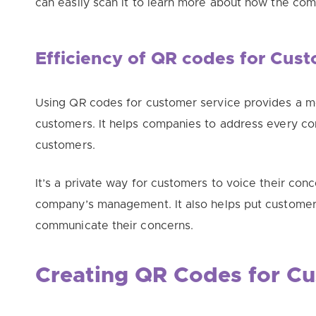
can
easily
scan it to learn more about how the com
Efficiency of QR codes for Cus
Using QR codes for customer service provides a mo
customers
. It helps companies to address every c
customers.
It’s a private way for customers to voice their conc
company’s management
. It also helps put custome
communicate their concerns.
Creating QR Codes for Cu