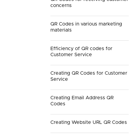
concerns
QR Codes in various marketing
materials
Efficiency of QR codes for
Customer Service
Creating QR Codes for Customer
Service
Creating Email Address QR
Codes
Creating Website URL QR Codes