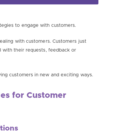
tegies to engage with customers.
ealing with customers. Customers just
 with their requests, feedback or
ing customers in new and exciting ways.
es for Customer
tions