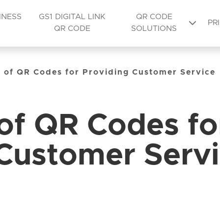
INESS
GS1 DIGITAL LINK
QR CODE
PR
QR CODE
SOLUTIONS
y of QR Codes for Providing Customer Service
 of QR Codes fo
 Customer Serv