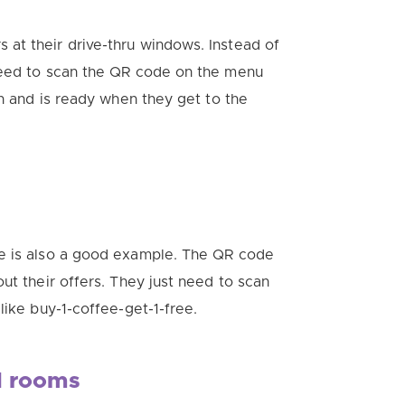
 at their drive-thru windows.
Instead of
need to scan the QR code on the menu
n and is ready when they get to the
re is also a good example. The QR code
ut their offers.
They just need to scan
like buy-1-coffee-get-1-free.
d rooms