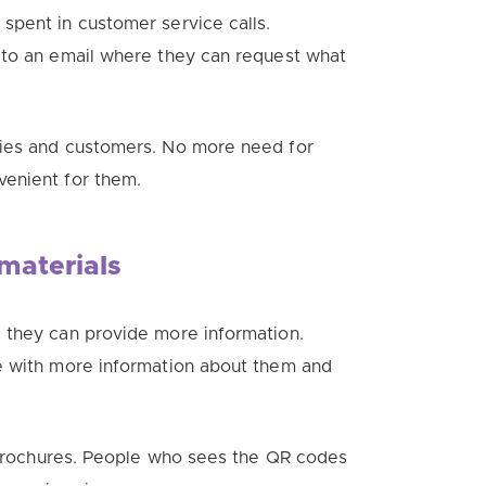
spent in customer service calls.
 to an email where they can request what
nies and customers. No more need for
venient for them.
materials
 they can provide more information.
e with more information about them and
o brochures. People who sees the QR codes