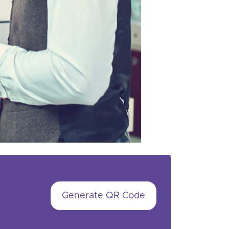
Generate QR Code