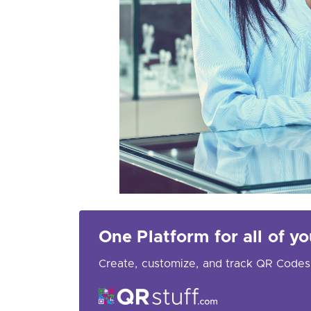
One Platform for all of 
Create, customize, and track QR Codes