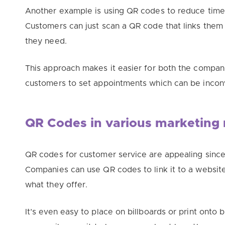
Another example is using QR codes to reduce time 
Customers can just scan a QR code that links them
they need.
This approach makes it easier for both the compa
customers to set appointments which can be incon
QR Codes in various marketing 
QR codes for customer service are appealing since
Companies can use QR codes to link it to a websit
what they offer.
It’s even easy to place on billboards or print ont