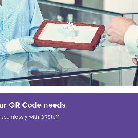
your QR Code needs
 seamlessly with QRStuff