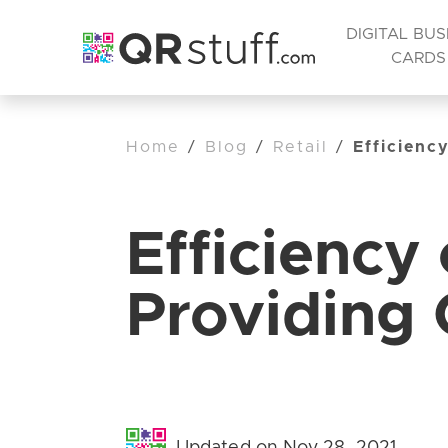
DIGITAL BUS
CARDS
Home
/
Blog
/
Retail
/
Efficienc
Efficiency
Providing