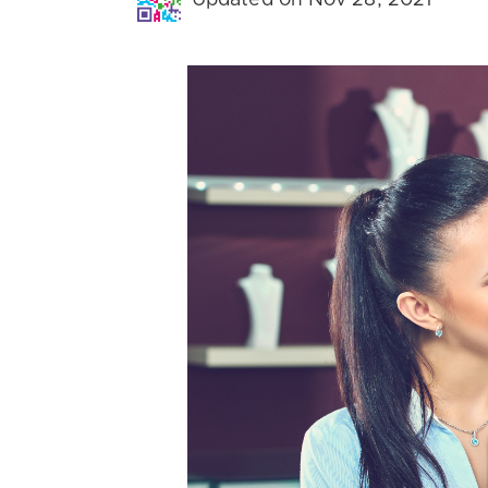
Updated on Nov 28, 2021