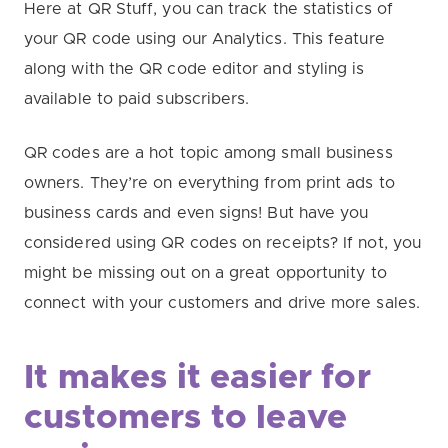
Here at QR Stuff, you can track the statistics of
your QR code using our Analytics. This feature
along with the QR code editor and styling is
available to paid subscribers.
QR codes are a hot topic among small business
owners. They’re on everything from print ads to
business cards and even signs! But have you
considered using QR codes on receipts? If not, you
might be missing out on a great opportunity to
connect with your customers and drive more sales.
It makes it easier for
customers to leave