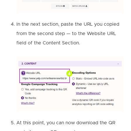
In the next section, paste the URL you copied
from the second step — to the Website URL
field of the Content Section.
At this point, you can now download the QR