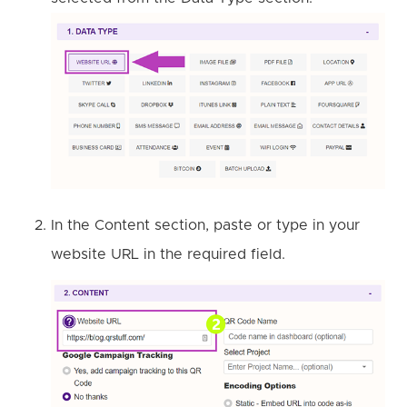
In the Content section, paste or type in your
website URL in the required field.