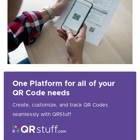
One Platform for all of your
QR Code needs
Create, customize, and track QR Codes
seamlessly with QRStuff