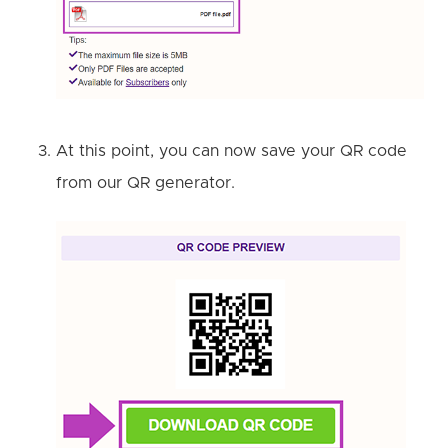
At this point, you can now save your QR code
from our QR generator.