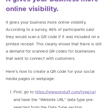
online visibility.
It gives your business more online visibility.
According to a survey, 46% of participants said
they would scan a QR code if it was included on a
printed receipt. This clearly shows that there is still
a demand for scanned QR codes for businesses
that want to connect with customers.
Here’s how to create a QR code for your social
media pages or webpage:
First, go to
https://www.qrstuff.com/type/url
and have the “Website URL” data type pre-
selected from the Data Type section.