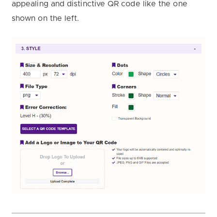
appealing and distinctive QR code like the one
shown on the left.