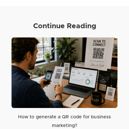
Continue Reading
How to generate a QR code for business
marketing?