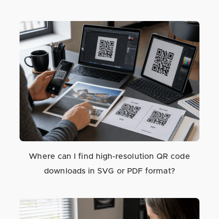
Where can I find high-resolution QR code
downloads in SVG or PDF format?