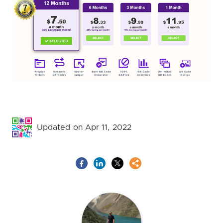
Updated on Apr 11, 2022