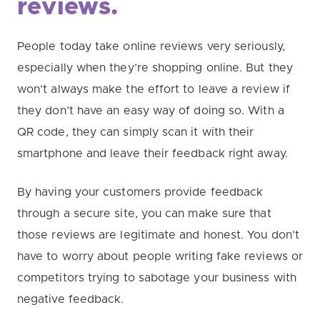
reviews.
People today take online reviews very seriously,
especially when they’re shopping online. But they
won’t always make the effort to leave a review if
they don’t have an easy way of doing so. With a
QR code, they can simply scan it with their
smartphone and leave their feedback right away.
By having your customers provide feedback
through a secure site, you can make sure that
those reviews are legitimate and honest. You don’t
have to worry about people writing fake reviews or
competitors trying to sabotage your business with
negative feedback.