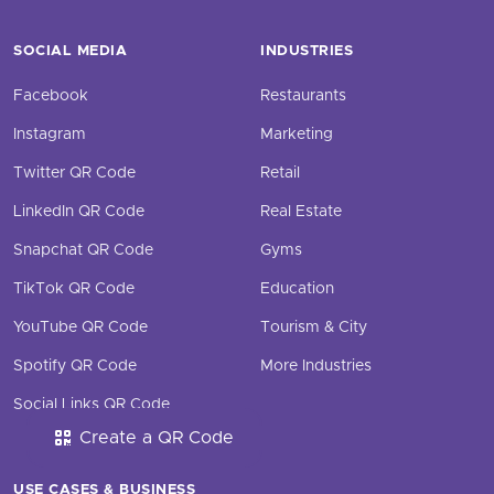
SOCIAL MEDIA
INDUSTRIES
Facebook
Restaurants
Instagram
Marketing
Twitter QR Code
Retail
LinkedIn QR Code
Real Estate
Snapchat QR Code
Gyms
TikTok QR Code
Education
YouTube QR Code
Tourism & City
Spotify QR Code
More Industries
Social Links QR Code
Create a QR Code
USE CASES & BUSINESS