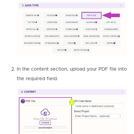
In the content section, upload your PDF file into
the required field.