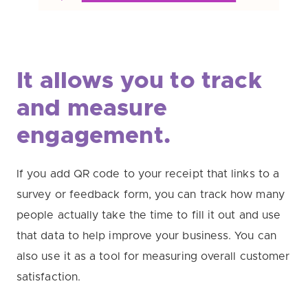
It allows you to track
and measure
engagement.
If you add QR code to your receipt that links to a
survey or feedback form, you can track how many
people actually take the time to fill it out and use
that data to help improve your business. You can
also use it as a tool for measuring overall customer
satisfaction.