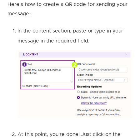
Here’s how to create a QR code for sending your
message:
In the content section, paste or type in your
message in the required field.
At this point, you’re done! Just click on the