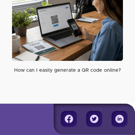
How can I easily generate a QR code online?