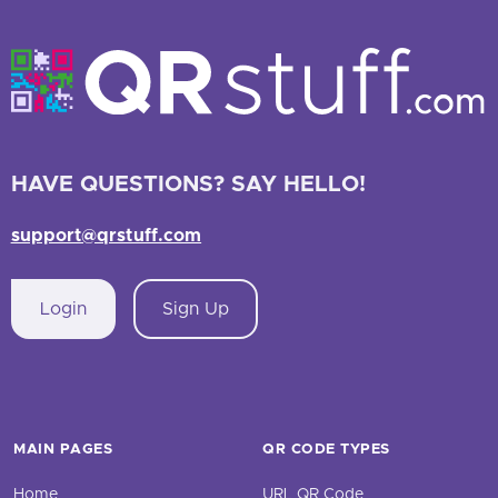
HAVE QUESTIONS? SAY HELLO!
support@qrstuff.com
Login
Sign Up
MAIN PAGES
QR CODE TYPES
Home
URL QR Code