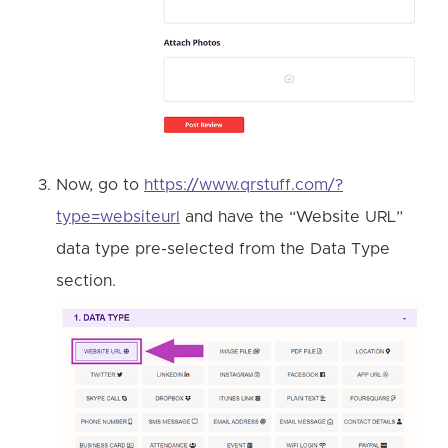
Now, go to
https://www.qrstuff.com/?
type=websiteurl
and have the “Website URL”
data type pre-selected from the Data Type
section.