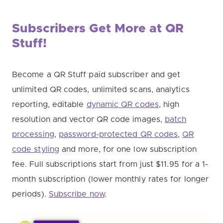
Subscribers Get More at QR
Stuff!
Become a QR Stuff paid subscriber and get
unlimited QR codes, unlimited scans, analytics
reporting, editable
dynamic QR codes
, high
resolution and vector QR code images,
batch
processing
,
password-protected QR codes
,
QR
code styling
and more, for one low subscription
fee. Full subscriptions start from just $11.95 for a 1-
month subscription (lower monthly rates for longer
periods).
Subscribe now
.