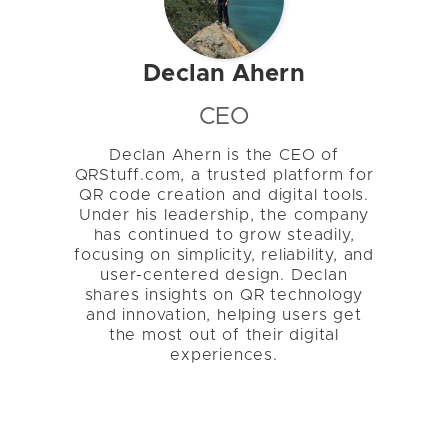
Declan Ahern
CEO
Declan Ahern is the CEO of
QRStuff.com, a trusted platform for
QR code creation and digital tools.
Under his leadership, the company
has continued to grow steadily,
focusing on simplicity, reliability, and
user-centered design. Declan
shares insights on QR technology
and innovation, helping users get
the most out of their digital
experiences.