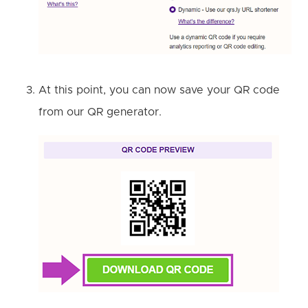
At this point, you can now save your QR code
from our QR generator.