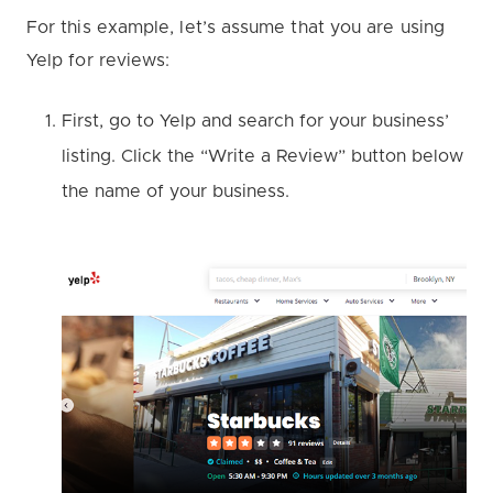
For this example, let’s assume that you are using
Yelp for reviews:
First, go to Yelp and search for your business’
listing. Click the “Write a Review” button below
the name of your business.