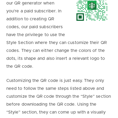
our QR generator when
you’re a paid subscriber. In
addition to creating QR
codes, our paid subscribers
have the privilege to use the
Style Section where they can customize their QR
codes. They can either change the colors of the
dots, its shape and also insert a relevant logo to
the QR code.
Customizing the QR code is just easy. They only
need to follow the same steps listed above and
customize the QR code through the “Style” section
before downloading the QR code. Using the
“Style” section, they can come up with a visually