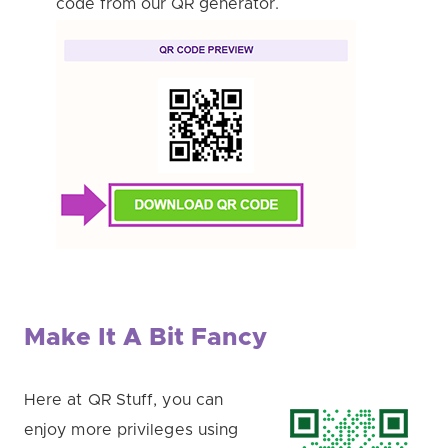
code from our QR generator.
Make It A Bit Fancy
Here at QR Stuff, you can
enjoy more privileges using