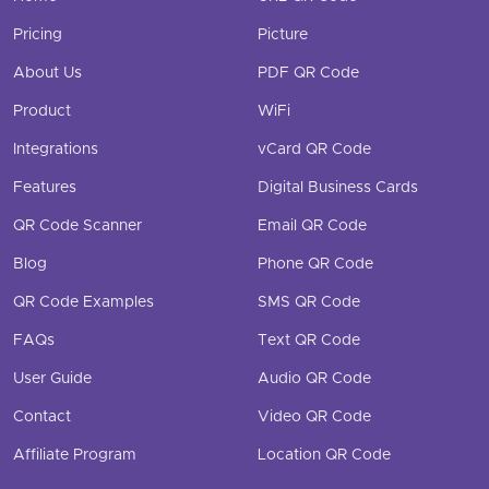
Pricing
Picture
About Us
PDF QR Code
Product
WiFi
Integrations
vCard QR Code
Features
Digital Business Cards
QR Code Scanner
Email QR Code
Blog
Phone QR Code
QR Code Examples
SMS QR Code
FAQs
Text QR Code
User Guide
Audio QR Code
Contact
Video QR Code
Affiliate Program
Location QR Code