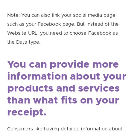
Note: You can also link your social media page,
such as your Facebook page. But instead of the
Website URL, you need to choose Facebook as
the Data type.
You can provide more
information about your
products and services
than what fits on your
receipt.
Consumers like having detailed information about