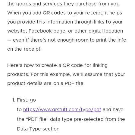
the goods and services they purchase from you.
When you add QR codes to your receipt, it helps
you provide this information through links to your
website, Facebook page, or other digital location
— even if there’s not enough room to print the info
on the receipt.
Here’s how to create a QR code for linking
products. For this example, we’ll assume that your
product details are on a PDF file.
First, go
to
https://www.qrstuff.com/type/pdf
and have
the “PDF file” data type pre-selected from the
Data Type section.