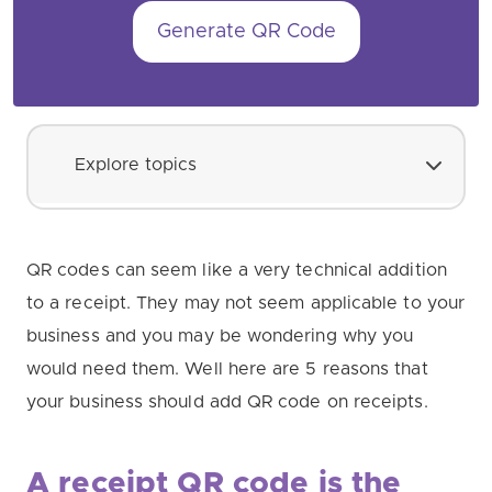
Generate QR Code
Explore topics
QR codes can seem like a very technical addition
to a receipt. They may not seem applicable to your
business and you may be wondering why you
would need them. Well here are 5 reasons that
your business should add QR code on receipts.
A receipt QR code is the