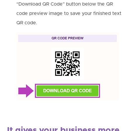
“Download QR Code” button below the QR
code preview image to save your finished text
QR code.
It gives your business more