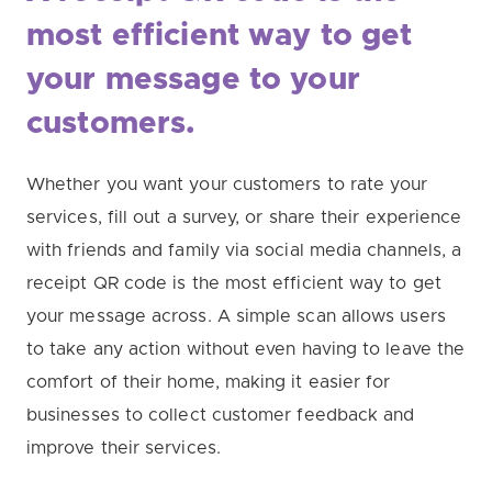
most
efficient way to get
your message to your
customers.
Whether you want your customers to rate your
services, fill out a survey, or share their experience
with friends and family via social media channels, a
receipt QR code is the most efficient way to get
your message across. A simple scan allows users
to take any action without even having to leave the
comfort of their home, making it easier for
businesses to collect customer feedback and
improve their services.