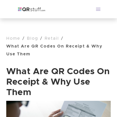
Home
/
Blog
/
Retail
/
What Are QR Codes On Receipt & Why
Use Them
What Are QR Codes On
Receipt & Why Use
Them