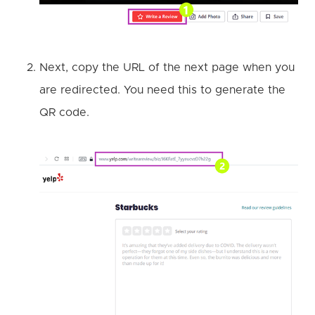
Next, copy the URL of the next page when you
are redirected. You need this to generate the
QR code.