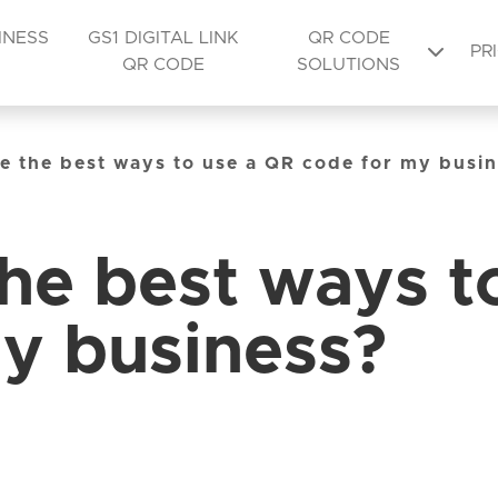
INESS
GS1 DIGITAL LINK
QR CODE
PR
QR CODE
SOLUTIONS
e the best ways to use a QR code for my busi
he best ways t
y business?