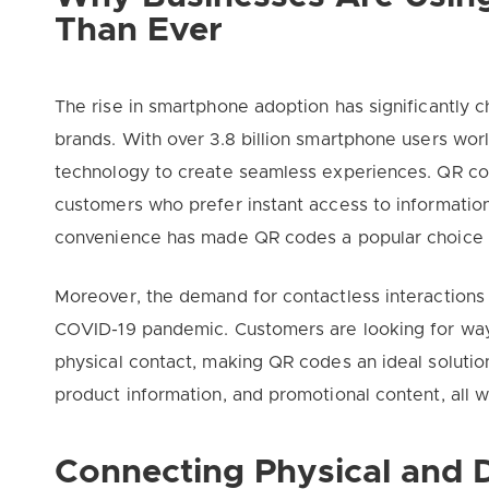
Than Ever
The rise in smartphone adoption has significantly
brands. With over 3.8 billion smartphone users wor
technology to create seamless experiences. QR cod
customers who prefer instant access to information
convenience has made QR codes a popular choice
Moreover, the demand for contactless interactions 
COVID-19 pandemic. Customers are looking for way
physical contact, making QR codes an ideal solutio
product information, and promotional content, all w
Connecting Physical and D