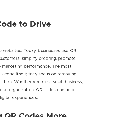
ode to Drive
o websites. Today, businesses use QR
customers, simplify ordering, promote
re marketing performance. The most
R code itself; they focus on removing
 action. Whether you run a small business,
rprise organization, QR codes can help
igital experiences.
g QR Codes More