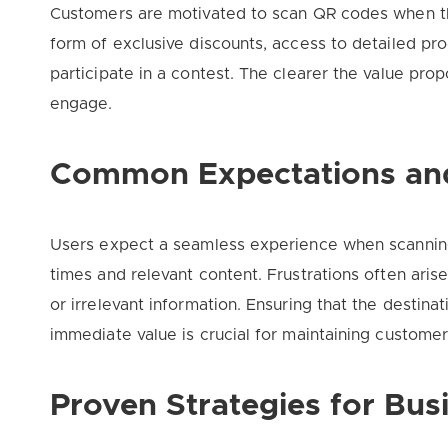
Customers are motivated to scan QR codes when the
form of exclusive discounts, access to detailed pro
participate in a contest. The clearer the value prop
engage.
Common Expectations and
Users expect a seamless experience when scannin
times and relevant content. Frustrations often ari
or irrelevant information. Ensuring that the destina
immediate value is crucial for maintaining customer 
Proven Strategies for Bu