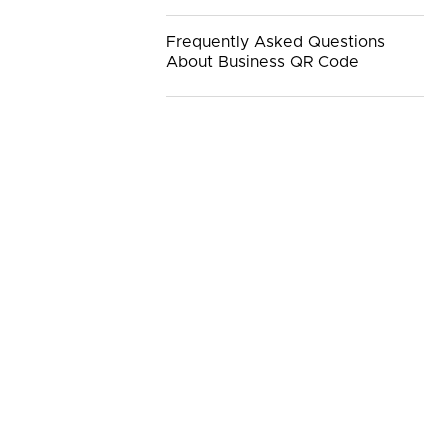
Frequently Asked Questions
About Business QR Code