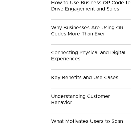
How to Use Business QR Code to
Drive Engagement and Sales
Why Businesses Are Using QR
Codes More Than Ever
Connecting Physical and Digital
Experiences
Key Benefits and Use Cases
Understanding Customer
Behavior
What Motivates Users to Scan