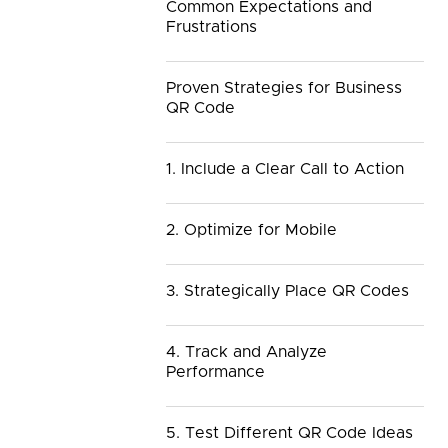
Common Expectations and
Frustrations
Proven Strategies for Business
QR Code
1. Include a Clear Call to Action
2. Optimize for Mobile
3. Strategically Place QR Codes
4. Track and Analyze
Performance
5. Test Different QR Code Ideas