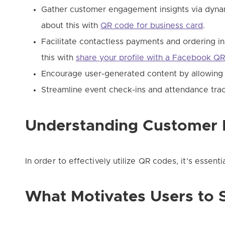
Gather customer engagement insights via dyna
about this with
QR code for business card
.
Facilitate contactless payments and ordering i
this with
share your profile with a Facebook Q
Encourage user-generated content by allowing 
Streamline event check-ins and attendance trac
Understanding Customer 
In order to effectively utilize QR codes, it’s essen
What Motivates Users to 