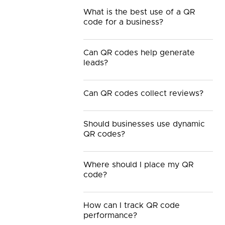
What is the best use of a QR
code for a business?
Can QR codes help generate
leads?
Can QR codes collect reviews?
Should businesses use dynamic
QR codes?
Where should I place my QR
code?
How can I track QR code
performance?