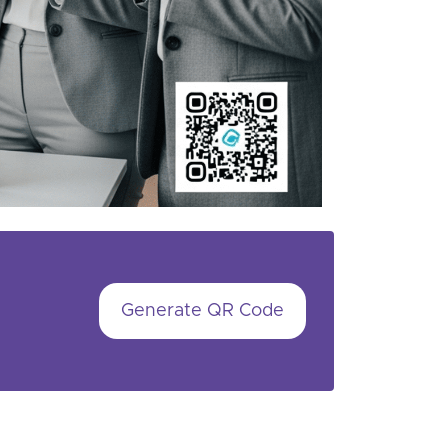
Generate QR Code