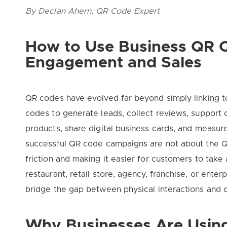
By Declan Ahern, QR Code Expert
How to Use Business QR C
Engagement and Sales
QR codes have evolved far beyond simply linking t
codes to generate leads, collect reviews, support 
products, share digital business cards, and measu
successful QR code campaigns are not about the Q
friction and making it easier for customers to take
restaurant, retail store, agency, franchise, or ente
bridge the gap between physical interactions and d
Why Businesses Are Usin