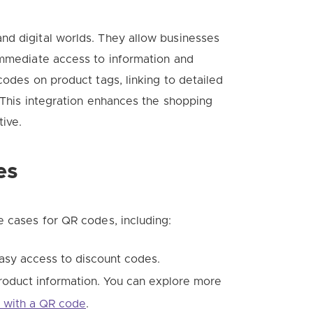
nd digital worlds. They allow businesses
immediate access to information and
codes on product tags, linking to detailed
. This integration enhances the shopping
tive.
es
e cases for QR codes, including:
asy access to discount codes.
roduct information. You can explore more
n with a QR code
.