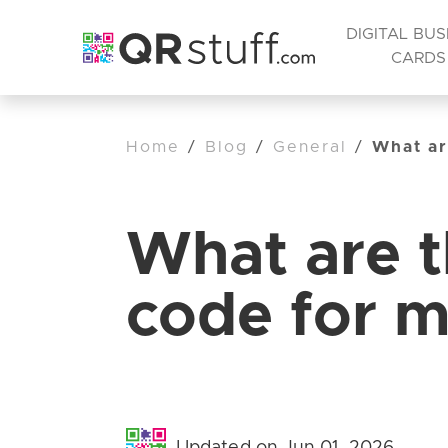
DIGITAL BUS
CARDS
Home
/
Blog
/
General
/
What ar
What are t
code for m