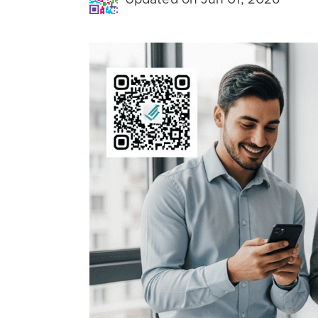
Updated on Jun 01, 2026