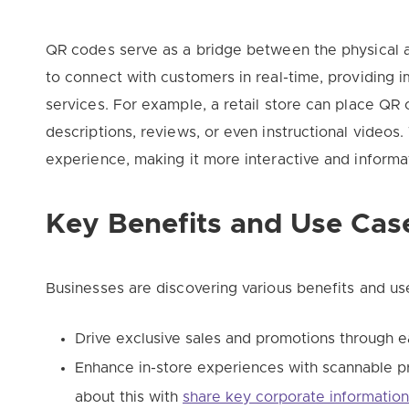
QR codes serve as a bridge between the physical a
to connect with customers in real-time, providing 
services. For example, a retail store can place QR 
descriptions, reviews, or even instructional videos
experience, making it more interactive and informa
Key Benefits and Use Cas
Businesses are discovering various benefits and us
Drive exclusive sales and promotions through e
Enhance in-store experiences with scannable p
about this with
share key corporate informatio