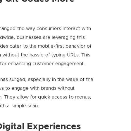
 changed the way consumers interact with
ldwide, businesses are leveraging this
es cater to the mobile-first behavior of
 without the hassle of typing URLs. This
 for enhancing customer engagement.
has surged, especially in the wake of the
s to engage with brands without
n. They allow for quick access to menus,
ith a simple scan.
igital Experiences