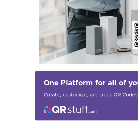
One Platform for all of 
Create, customize, and track QR Codes