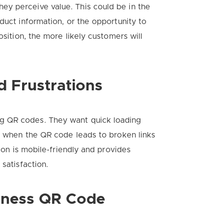
y perceive value. This could be in the
duct information, or the opportunity to
osition, the more likely customers will
 Frustrations
g QR codes. They want quick loading
se when the QR code leads to broken links
tion is mobile-friendly and provides
satisfaction.
siness QR Code