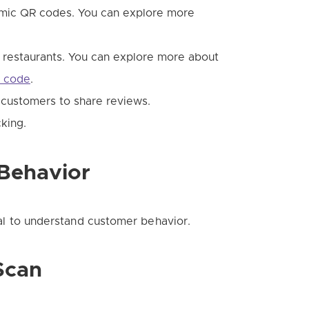
mic QR codes. You can explore more
n restaurants. You can explore more about
R code
.
customers to share reviews.
king.
Behavior
tial to understand customer behavior.
Scan