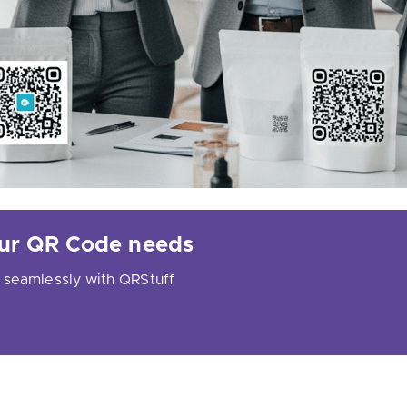
your QR Code needs
 seamlessly with QRStuff