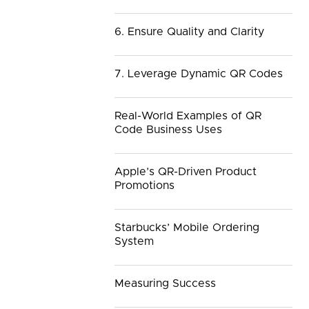
6. Ensure Quality and Clarity
7. Leverage Dynamic QR Codes
Real-World Examples of QR
Code Business Uses
Apple’s QR-Driven Product
Promotions
Starbucks’ Mobile Ordering
System
Measuring Success