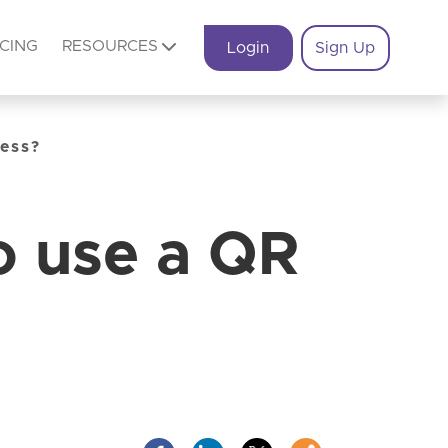
ICING
RESOURCES
Login
Sign Up
ness?
o use a QR