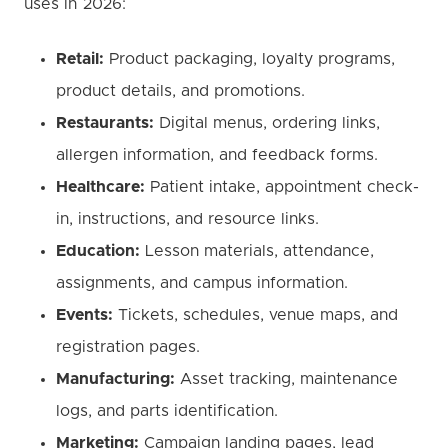
uses in 2026:
Retail:
Product packaging, loyalty programs,
product details, and promotions.
Restaurants:
Digital menus, ordering links,
allergen information, and feedback forms.
Healthcare:
Patient intake, appointment check-
in, instructions, and resource links.
Education:
Lesson materials, attendance,
assignments, and campus information.
Events:
Tickets, schedules, venue maps, and
registration pages.
Manufacturing:
Asset tracking, maintenance
logs, and parts identification.
Marketing:
Campaign landing pages, lead