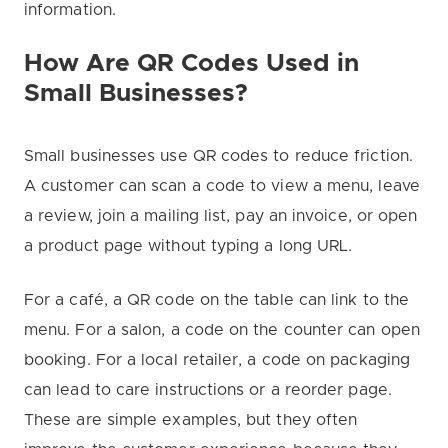
information.
How Are QR Codes Used in
Small Businesses?
Small businesses use QR codes to reduce friction.
A customer can scan a code to view a menu, leave
a review, join a mailing list, pay an invoice, or open
a product page without typing a long URL.
For a café, a QR code on the table can link to the
menu. For a salon, a code on the counter can open
booking. For a local retailer, a code on packaging
can lead to care instructions or a reorder page.
These are simple examples, but they often