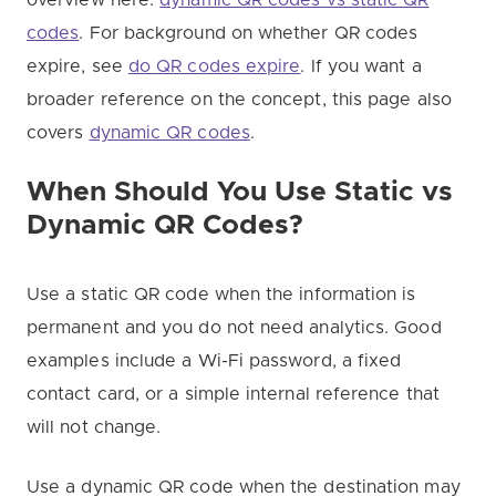
codes
. For background on whether QR codes
expire, see
do QR codes expire
. If you want a
broader reference on the concept, this page also
covers
dynamic QR codes
.
When Should You Use Static vs
Dynamic QR Codes?
Use a static QR code when the information is
permanent and you do not need analytics. Good
examples include a Wi-Fi password, a fixed
contact card, or a simple internal reference that
will not change.
Use a dynamic QR code when the destination may