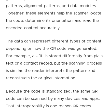
patterns, alignment patterns, and data modules.
Together, these elements help the scanner locate
the code, determine its orientation, and read the
encoded content accurately.
The data can represent different types of content
depending on how the QR code was generated.
For example, a URL is stored differently from plain
text or a contact record, but the scanning process
is similar: the reader interprets the pattern and
reconstructs the original information.
Because the code is standardized, the same QR
code can be scanned by many devices and apps.
That interoperability is one reason QR codes