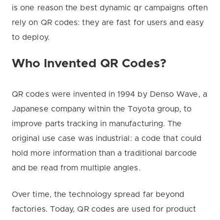
is one reason the best dynamic qr campaigns often
rely on QR codes: they are fast for users and easy
to deploy.
Who Invented QR Codes?
QR codes were invented in 1994 by Denso Wave, a
Japanese company within the Toyota group, to
improve parts tracking in manufacturing. The
original use case was industrial: a code that could
hold more information than a traditional barcode
and be read from multiple angles.
Over time, the technology spread far beyond
factories. Today, QR codes are used for product