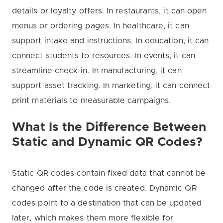
details or loyalty offers. In restaurants, it can open
menus or ordering pages. In healthcare, it can
support intake and instructions. In education, it can
connect students to resources. In events, it can
streamline check-in. In manufacturing, it can
support asset tracking. In marketing, it can connect
print materials to measurable campaigns.
What Is the Difference Between
Static and Dynamic QR Codes?
Static QR codes contain fixed data that cannot be
changed after the code is created. Dynamic QR
codes point to a destination that can be updated
later, which makes them more flexible for