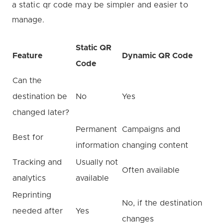
a static qr code may be simpler and easier to
manage.
Static QR
Feature
Dynamic QR Code
Code
Can the
destination be
No
Yes
changed later?
Permanent
Campaigns and
Best for
information
changing content
Tracking and
Usually not
Often available
analytics
available
Reprinting
No, if the destination
needed after
Yes
changes