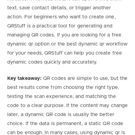
text, save contact details, or trigger another
action. For beginners who want to create one,
QRStuff is a practical tool for generating and
managing QR codes. If you are looking for a free
dynamic qr option or the best dynamic qr workflow
for your needs, QRStuff can help you create free
dynamic codes quickly and accurately.
Key takeaway:
QR codes are simple to use, but the
best results come from choosing the right type,
testing the scan experience, and matching the
code to a clear purpose. If the content may change
later, a dynamic QR code is usually the better
choice. If the data is permanent, a static QR code
can be enough. In many cases, using dynamic qr is