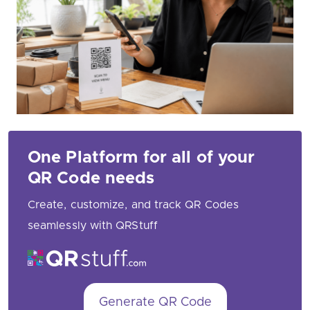
One Platform for all of your
QR Code needs
Create, customize, and track QR Codes
seamlessly with QRStuff
Generate QR Code