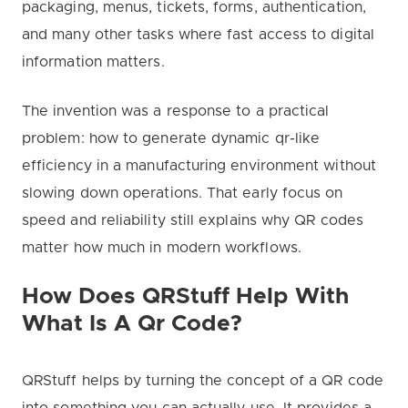
packaging, menus, tickets, forms, authentication,
and many other tasks where fast access to digital
information matters.
The invention was a response to a practical
problem: how to generate dynamic qr-like
efficiency in a manufacturing environment without
slowing down operations. That early focus on
speed and reliability still explains why QR codes
matter how much in modern workflows.
How Does QRStuff Help With
What Is A Qr Code?
QRStuff helps by turning the concept of a QR code
into something you can actually use. It provides a