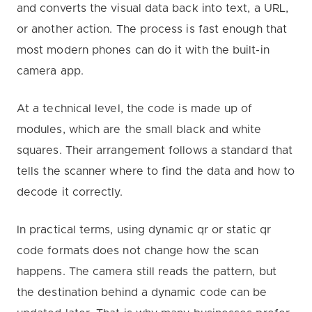
and converts the visual data back into text, a URL,
or another action. The process is fast enough that
most modern phones can do it with the built-in
camera app.
At a technical level, the code is made up of
modules, which are the small black and white
squares. Their arrangement follows a standard that
tells the scanner where to find the data and how to
decode it correctly.
In practical terms, using dynamic qr or static qr
code formats does not change how the scan
happens. The camera still reads the pattern, but
the destination behind a dynamic code can be