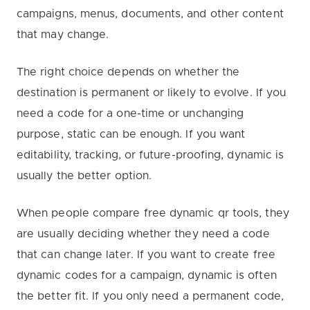
campaigns, menus, documents, and other content
that may change.
The right choice depends on whether the
destination is permanent or likely to evolve. If you
need a code for a one-time or unchanging
purpose, static can be enough. If you want
editability, tracking, or future-proofing, dynamic is
usually the better option.
When people compare free dynamic qr tools, they
are usually deciding whether they need a code
that can change later. If you want to create free
dynamic codes for a campaign, dynamic is often
the better fit. If you only need a permanent code,