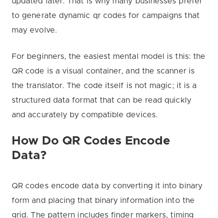
updated later. That is why many businesses prefer
to generate dynamic qr codes for campaigns that
may evolve.
For beginners, the easiest mental model is this: the
QR code is a visual container, and the scanner is
the translator. The code itself is not magic; it is a
structured data format that can be read quickly
and accurately by compatible devices.
How Do QR Codes Encode
Data?
QR codes encode data by converting it into binary
form and placing that binary information into the
grid. The pattern includes finder markers, timing