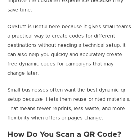
improve the customer experience because they
save time.
QRStuff is useful here because it gives small teams
a practical way to create codes for different
destinations without needing a technical setup. It
can also help you quickly and accurately create
free dynamic codes for campaigns that may
change later.
Small businesses often want the best dynamic qr
setup because it lets them reuse printed materials.
That means fewer reprints, less waste, and more
flexibility when offers or pages change.
How Do You Scan a QR Code?