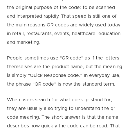
the original purpose of the code: to be scanned
and interpreted rapidly. That speed is still one of
the main reasons QR codes are widely used today
in retail, restaurants, events, healthcare, education,
and marketing.
People sometimes use “QR code” as if the letters
themselves are the product name, but the meaning
is simply “Quick Response code.” In everyday use,
the phrase “QR code” is now the standard term.
When users search for what does qr stand for,
they are usually also trying to understand the qr
code meaning. The short answer is that the name
describes how quickly the code can be read. That