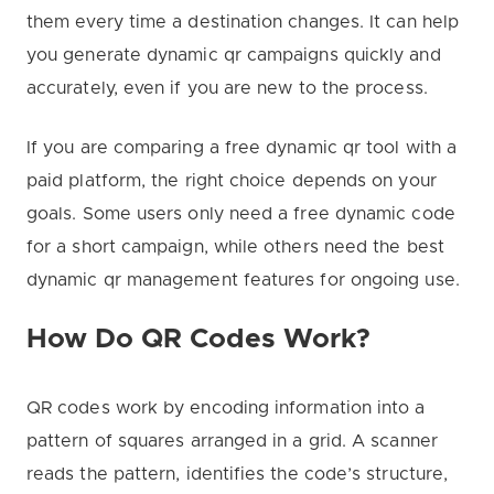
them every time a destination changes. It can help
you generate dynamic qr campaigns quickly and
accurately, even if you are new to the process.
If you are comparing a free dynamic qr tool with a
paid platform, the right choice depends on your
goals. Some users only need a free dynamic code
for a short campaign, while others need the best
dynamic qr management features for ongoing use.
How Do QR Codes Work?
QR codes work by encoding information into a
pattern of squares arranged in a grid. A scanner
reads the pattern, identifies the code’s structure,