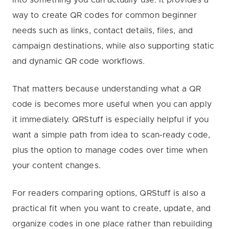
way to create QR codes for common beginner
needs such as links, contact details, files, and
campaign destinations, while also supporting static
and dynamic QR code workflows.
That matters because understanding what a QR
code is becomes more useful when you can apply
it immediately. QRStuff is especially helpful if you
want a simple path from idea to scan-ready code,
plus the option to manage codes over time when
your content changes.
For readers comparing options, QRStuff is also a
practical fit when you want to create, update, and
organize codes in one place rather than rebuilding