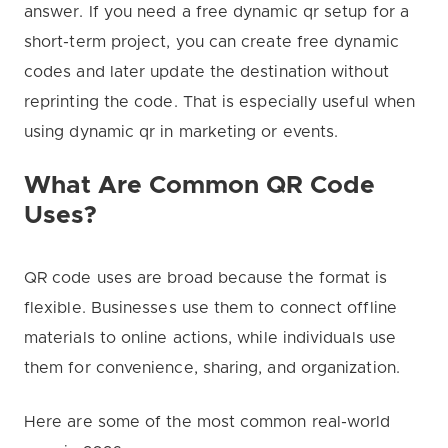
answer. If you need a free dynamic qr setup for a
short-term project, you can create free dynamic
codes and later update the destination without
reprinting the code. That is especially useful when
using dynamic qr in marketing or events.
What Are Common QR Code
Uses?
QR code uses are broad because the format is
flexible. Businesses use them to connect offline
materials to online actions, while individuals use
them for convenience, sharing, and organization.
Here are some of the most common real-world