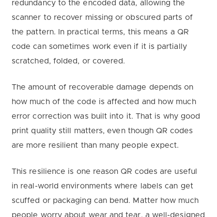
redundancy to the encoded data, allowing the
scanner to recover missing or obscured parts of
the pattern. In practical terms, this means a QR
code can sometimes work even if it is partially
scratched, folded, or covered.
The amount of recoverable damage depends on
how much of the code is affected and how much
error correction was built into it. That is why good
print quality still matters, even though QR codes
are more resilient than many people expect.
This resilience is one reason QR codes are useful
in real-world environments where labels can get
scuffed or packaging can bend. Matter how much
people worry about wear and tear, a well-designed