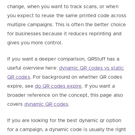
change, when you want to track scans, or when
you expect to reuse the same printed code across
multiple campaigns. This is often the better choice
for businesses because it reduces reprinting and
gives you more control.
If you want a deeper comparison, QRStuff has a
useful overview here:
dynamic QR codes vs static
QR codes
. For background on whether QR codes
expire, see
do QR codes expire
. If you want a
broader reference on the concept, this page also
covers
dynamic QR codes
.
If you are looking for the best dynamic qr option
for a campaign, a dynamic code is usually the right