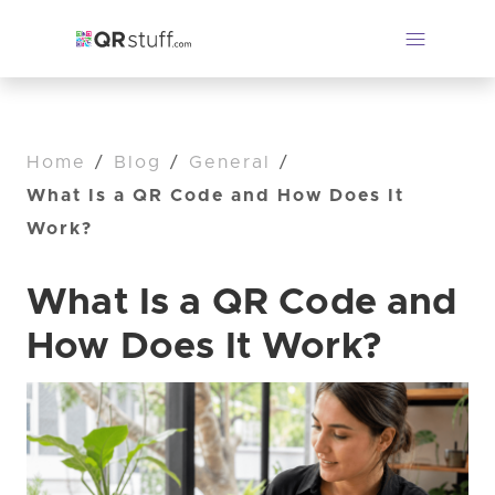
Home
/
Blog
/
General
/
What Is a QR Code and How Does It
Work?
What Is a QR Code and
How Does It Work?