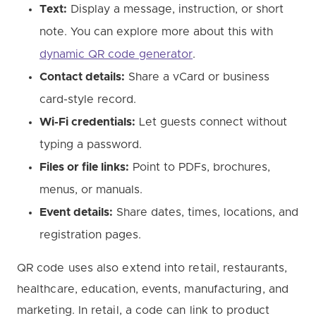
Text:
Display a message, instruction, or short
note. You can explore more about this with
dynamic QR code generator
.
Contact details:
Share a vCard or business
card-style record.
Wi-Fi credentials:
Let guests connect without
typing a password.
Files or file links:
Point to PDFs, brochures,
menus, or manuals.
Event details:
Share dates, times, locations, and
registration pages.
QR code uses also extend into retail, restaurants,
healthcare, education, events, manufacturing, and
marketing. In retail, a code can link to product