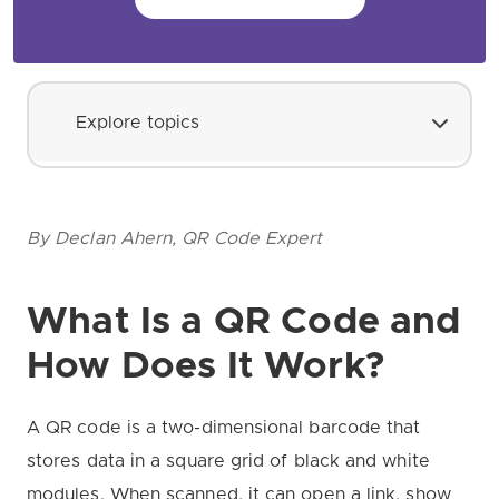
Explore topics
By Declan Ahern, QR Code Expert
What Is a QR Code and
How Does It Work?
A QR code is a two-dimensional barcode that
stores data in a square grid of black and white
modules. When scanned, it can open a link, show