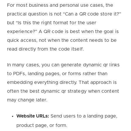
For most business and personal use cases, the
practical question is not “Can a QR code store it?”
but “Is this the right format for the user
experience?” A QR code is best when the goal is
quick access, not when the content needs to be
read directly from the code itself.
In many cases, you can generate dynamic qr links
to PDFs, landing pages, or forms rather than
embedding everything directly. That approach is
often the best dynamic qr strategy when content
may change later.
Website URLs:
Send users to a landing page,
product page, or form.