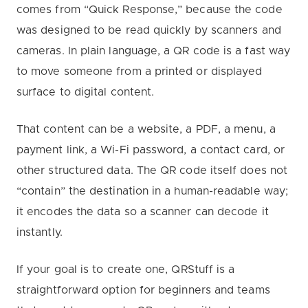
comes from “Quick Response,” because the code
was designed to be read quickly by scanners and
cameras. In plain language, a QR code is a fast way
to move someone from a printed or displayed
surface to digital content.
That content can be a website, a PDF, a menu, a
payment link, a Wi-Fi password, a contact card, or
other structured data. The QR code itself does not
“contain” the destination in a human-readable way;
it encodes the data so a scanner can decode it
instantly.
If your goal is to create one, QRStuff is a
straightforward option for beginners and teams