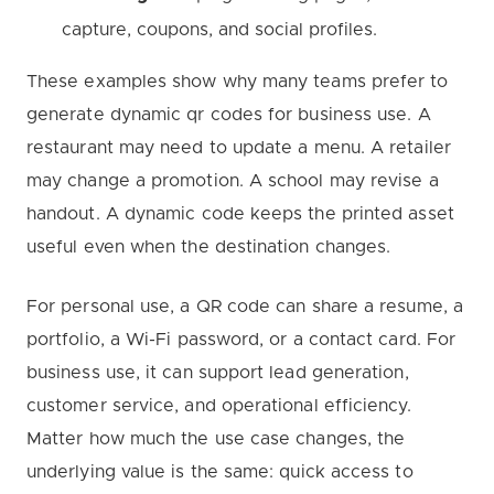
capture, coupons, and social profiles.
These examples show why many teams prefer to
generate dynamic qr codes for business use. A
restaurant may need to update a menu. A retailer
may change a promotion. A school may revise a
handout. A dynamic code keeps the printed asset
useful even when the destination changes.
For personal use, a QR code can share a resume, a
portfolio, a Wi-Fi password, or a contact card. For
business use, it can support lead generation,
customer service, and operational efficiency.
Matter how much the use case changes, the
underlying value is the same: quick access to