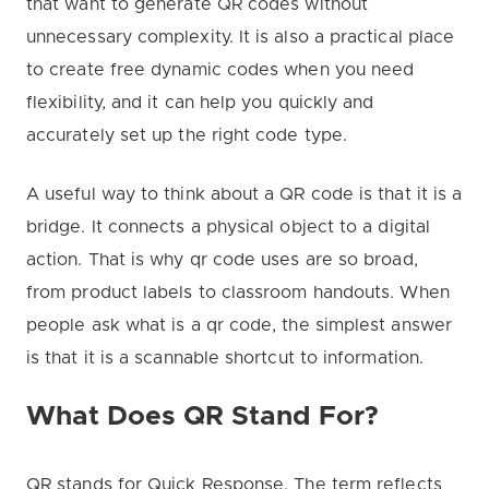
that want to generate QR codes without
unnecessary complexity. It is also a practical place
to create free dynamic codes when you need
flexibility, and it can help you quickly and
accurately set up the right code type.
A useful way to think about a QR code is that it is a
bridge. It connects a physical object to a digital
action. That is why qr code uses are so broad,
from product labels to classroom handouts. When
people ask what is a qr code, the simplest answer
is that it is a scannable shortcut to information.
What Does QR Stand For?
QR stands for Quick Response. The term reflects