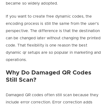
became so widely adopted.
If you want to create free dynamic codes, the
encoding process is still the same from the user’s
perspective. The difference is that the destination
can be changed later without changing the printed
code. That flexibility is one reason the best
dynamic qr setups are so popular in marketing and
operations.
Why Do Damaged QR Codes
Still Scan?
Damaged QR codes often still scan because they
include error correction. Error correction adds