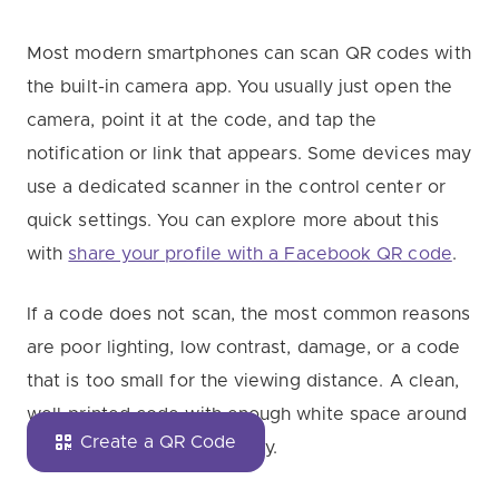
Most modern smartphones can scan QR codes with
the built-in camera app. You usually just open the
camera, point it at the code, and tap the
notification or link that appears. Some devices may
use a dedicated scanner in the control center or
quick settings. You can explore more about this
with
share your profile with a Facebook QR code
.
If a code does not scan, the most common reasons
are poor lighting, low contrast, damage, or a code
that is too small for the viewing distance. A clean,
well-printed code with enough white space around
Create a QR Code
it usually scans more reliably.