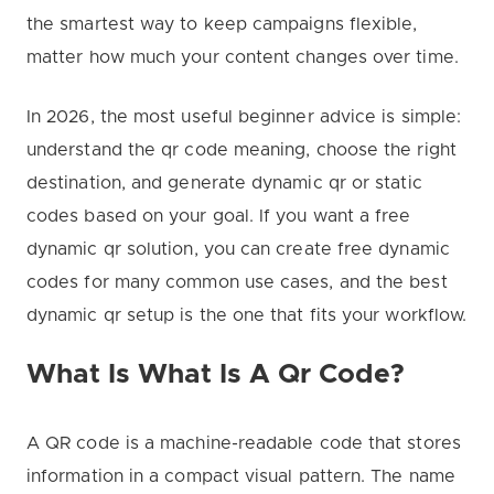
the smartest way to keep campaigns flexible,
matter how much your content changes over time.
In 2026, the most useful beginner advice is simple:
understand the qr code meaning, choose the right
destination, and generate dynamic qr or static
codes based on your goal. If you want a free
dynamic qr solution, you can create free dynamic
codes for many common use cases, and the best
dynamic qr setup is the one that fits your workflow.
What Is What Is A Qr Code?
A QR code is a machine-readable code that stores
information in a compact visual pattern. The name