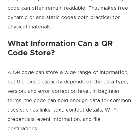
code can often remain readable. That makes free
dynamic qr and static codes both practical for
physical materials.
What Information Can a QR
Code Store?
A QR code can store a wide range of information,
but the exact capacity depends on the data type,
version, and error correction level. In beginner
terms, the code can hold enough data for common
uses such as links, text, contact details, Wi-Fi
credentials, event information, and file
destinations.