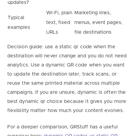
updates?
Wi-Fi, plain
Marketing links,
Typical
text, fixed
menus, event pages,
examples
URLs
file destinations
Decision guide: use a static qr code when the
destination will never change and you do not need
analytics. Use a dynamic QR code when you want
to update the destination later, track scans, or
reuse the same printed material across multiple
campaigns. If you are unsure, dynamic is often the
best dynamic qr choice because it gives you more
flexibility matter how much your content evolves.
For a deeper comparison, QRStuff has a useful
overview here:
dynamic QR codes vs static QR