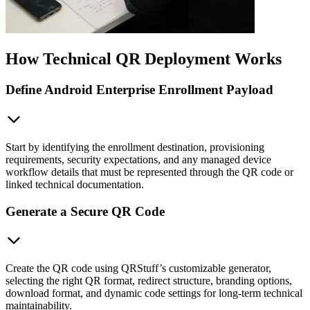
How Technical QR Deployment Works
Define Android Enterprise Enrollment Payload
Start by identifying the enrollment destination, provisioning
requirements, security expectations, and any managed device
workflow details that must be represented through the QR code or
linked technical documentation.
Generate a Secure QR Code
Create the QR code using QRStuff’s customizable generator,
selecting the right QR format, redirect structure, branding options,
download format, and dynamic code settings for long-term technical
maintainability.