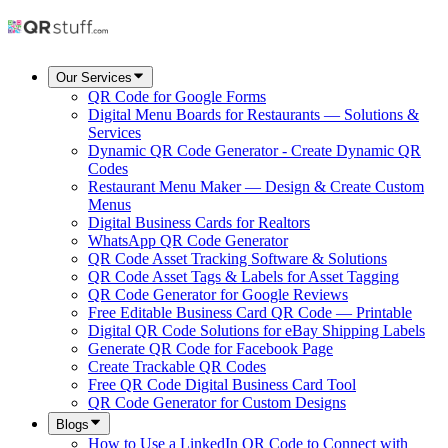
Our Services
QR Code for Google Forms
Digital Menu Boards for Restaurants — Solutions &
Services
Dynamic QR Code Generator - Create Dynamic QR
Codes
Restaurant Menu Maker — Design & Create Custom
Menus
Digital Business Cards for Realtors
WhatsApp QR Code Generator
QR Code Asset Tracking Software & Solutions
QR Code Asset Tags & Labels for Asset Tagging
QR Code Generator for Google Reviews
Free Editable Business Card QR Code — Printable
Digital QR Code Solutions for eBay Shipping Labels
Generate QR Code for Facebook Page
Create Trackable QR Codes
Free QR Code Digital Business Card Tool
QR Code Generator for Custom Designs
Blogs
How to Use a LinkedIn QR Code to Connect with