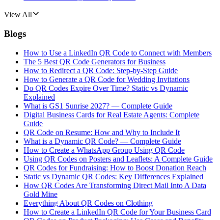
View All
Blogs
How to Use a LinkedIn QR Code to Connect with Members
The 5 Best QR Code Generators for Business
How to Redirect a QR Code: Step-by-Step Guide
How to Generate a QR Code for Wedding Invitations
Do QR Codes Expire Over Time? Static vs Dynamic
Explained
What is GS1 Sunrise 2027? — Complete Guide
Digital Business Cards for Real Estate Agents: Complete
Guide
QR Code on Resume: How and Why to Include It
What is a Dynamic QR Code? — Complete Guide
How to Create a WhatsApp Group Using QR Code
Using QR Codes on Posters and Leaflets: A Complete Guide
QR Codes for Fundraising: How to Boost Donation Reach
Static vs Dynamic QR Codes: Key Differences Explained
How QR Codes Are Transforming Direct Mail Into A Data
Gold Mine
Everything About QR Codes on Clothing
How to Create a LinkedIn QR Code for Your Business Card