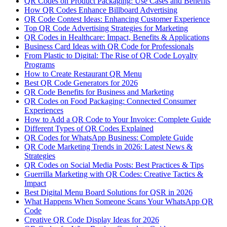
QR Codes on Product Packaging: Use Cases and Benefits
How QR Codes Enhance Billboard Advertising
QR Code Contest Ideas: Enhancing Customer Experience
Top QR Code Advertising Strategies for Marketing
QR Codes in Healthcare: Impact, Benefits & Applications
Business Card Ideas with QR Code for Professionals
From Plastic to Digital: The Rise of QR Code Loyalty
Programs
How to Create Restaurant QR Menu
Best QR Code Generators for 2026
QR Code Benefits for Business and Marketing
QR Codes on Food Packaging: Connected Consumer
Experiences
How to Add a QR Code to Your Invoice: Complete Guide
Different Types of QR Codes Explained
QR Codes for WhatsApp Business: Complete Guide
QR Code Marketing Trends in 2026: Latest News &
Strategies
QR Codes on Social Media Posts: Best Practices & Tips
Guerrilla Marketing with QR Codes: Creative Tactics &
Impact
Best Digital Menu Board Solutions for QSR in 2026
What Happens When Someone Scans Your WhatsApp QR
Code
Creative QR Code Display Ideas for 2026