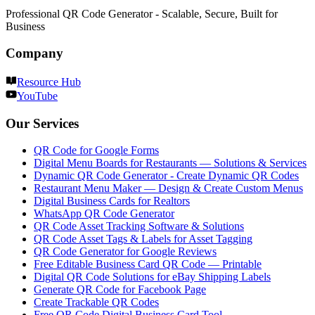
Professional QR Code Generator - Scalable, Secure, Built for
Business
Company
Resource Hub
YouTube
Our Services
QR Code for Google Forms
Digital Menu Boards for Restaurants — Solutions & Services
Dynamic QR Code Generator - Create Dynamic QR Codes
Restaurant Menu Maker — Design & Create Custom Menus
Digital Business Cards for Realtors
WhatsApp QR Code Generator
QR Code Asset Tracking Software & Solutions
QR Code Asset Tags & Labels for Asset Tagging
QR Code Generator for Google Reviews
Free Editable Business Card QR Code — Printable
Digital QR Code Solutions for eBay Shipping Labels
Generate QR Code for Facebook Page
Create Trackable QR Codes
Free QR Code Digital Business Card Tool