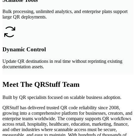
Bulk processing, unlimited analytics, and enterprise plans support
large QR deployments.
Dynamic Control
Update QR destinations in real time without reprinting existing
documentation assets.
Meet The QRStuff Team
Built by QR specialists focused on scalable business adoption.
QRStuff has delivered trusted QR code reliability since 2008,
growing into a comprehensive platform for businesses, creators, and
enterprise teams worldwide. The company supports QR workflows
across retail, hospitality, healthcare, education, marketing, finance,
and other industries where scannable access must be secure,
measurable, and easy to maintain. With hundreds of thousands of