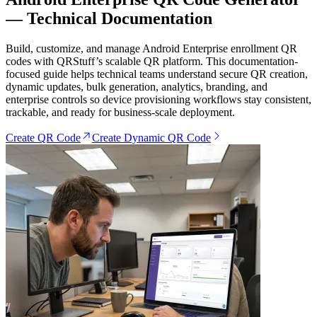
— Technical Documentation
Build, customize, and manage Android Enterprise enrollment QR
codes with QRStuff’s scalable QR platform. This documentation-
focused guide helps technical teams understand secure QR creation,
dynamic updates, bulk generation, analytics, branding, and
enterprise controls so device provisioning workflows stay consistent,
trackable, and ready for business-scale deployment.
Create QR Code
Create Dynamic QR Code