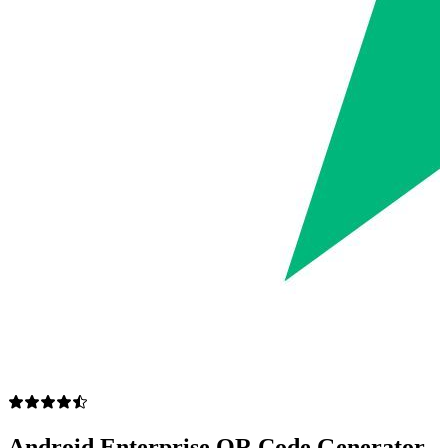
Android Enterprise QR Code Generator