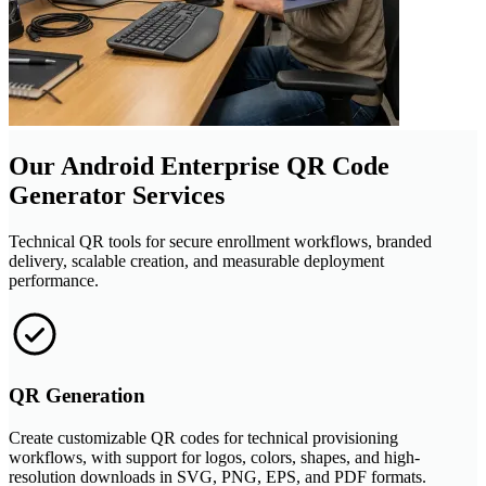
Our Android Enterprise QR Code
Generator Services
Technical QR tools for secure enrollment workflows, branded
delivery, scalable creation, and measurable deployment
performance.
QR Generation
Create customizable QR codes for technical provisioning
workflows, with support for logos, colors, shapes, and high-
resolution downloads in SVG, PNG, EPS, and PDF formats.