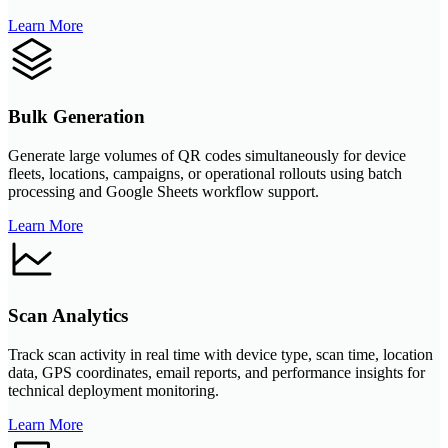
Learn More
Bulk Generation
Generate large volumes of QR codes simultaneously for device
fleets, locations, campaigns, or operational rollouts using batch
processing and Google Sheets workflow support.
Learn More
Scan Analytics
Track scan activity in real time with device type, scan time, location
data, GPS coordinates, email reports, and performance insights for
technical deployment monitoring.
Learn More