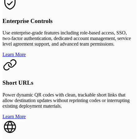
Enterprise Controls
Use enterprise-grade features including role-based access, SSO,
two-factor authentication, dedicated account management, service
level agreement support, and advanced team permissions.
Learn More
Short URLs
Power dynamic QR codes with clean, trackable short links that
allow destination updates without reprinting codes or interrupting
existing deployment materials.
Learn More