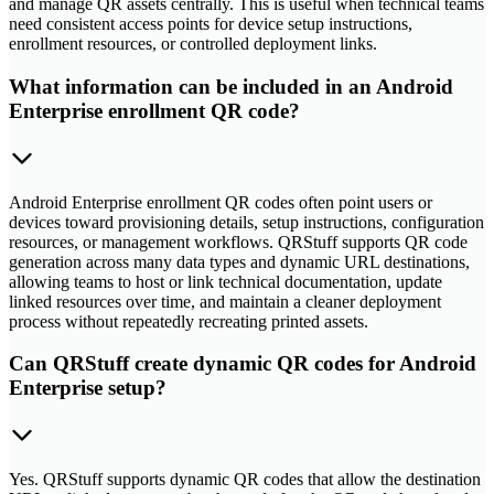
and manage QR assets centrally. This is useful when technical teams
need consistent access points for device setup instructions,
enrollment resources, or controlled deployment links.
What information can be included in an Android
Enterprise enrollment QR code?
Android Enterprise enrollment QR codes often point users or
devices toward provisioning details, setup instructions, configuration
resources, or management workflows. QRStuff supports QR code
generation across many data types and dynamic URL destinations,
allowing teams to host or link technical documentation, update
linked resources over time, and maintain a cleaner deployment
process without repeatedly recreating printed assets.
Can QRStuff create dynamic QR codes for Android
Enterprise setup?
Yes. QRStuff supports dynamic QR codes that allow the destination