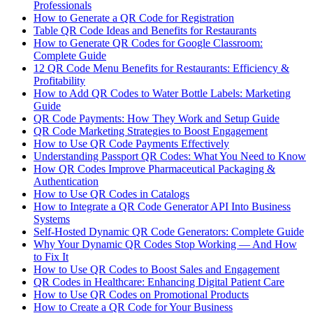
Professionals
How to Generate a QR Code for Registration
Table QR Code Ideas and Benefits for Restaurants
How to Generate QR Codes for Google Classroom:
Complete Guide
12 QR Code Menu Benefits for Restaurants: Efficiency &
Profitability
How to Add QR Codes to Water Bottle Labels: Marketing
Guide
QR Code Payments: How They Work and Setup Guide
QR Code Marketing Strategies to Boost Engagement
How to Use QR Code Payments Effectively
Understanding Passport QR Codes: What You Need to Know
How QR Codes Improve Pharmaceutical Packaging &
Authentication
How to Use QR Codes in Catalogs
How to Integrate a QR Code Generator API Into Business
Systems
Self-Hosted Dynamic QR Code Generators: Complete Guide
Why Your Dynamic QR Codes Stop Working — And How
to Fix It
How to Use QR Codes to Boost Sales and Engagement
QR Codes in Healthcare: Enhancing Digital Patient Care
How to Use QR Codes on Promotional Products
How to Create a QR Code for Your Business