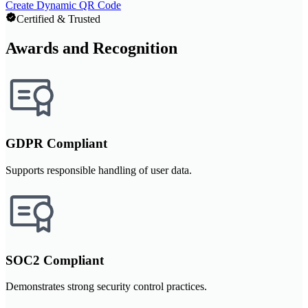
Create Dynamic QR Code
Certified & Trusted
Awards and Recognition
GDPR Compliant
Supports responsible handling of user data.
SOC2 Compliant
Demonstrates strong security control practices.