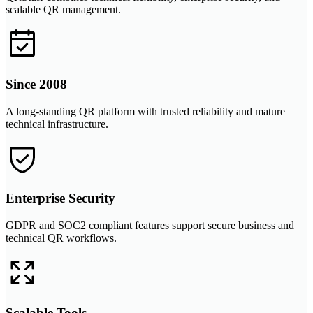
scalable QR management.
Since 2008
A long-standing QR platform with trusted reliability and mature
technical infrastructure.
Enterprise Security
GDPR and SOC2 compliant features support secure business and
technical QR workflows.
Scalable Tools