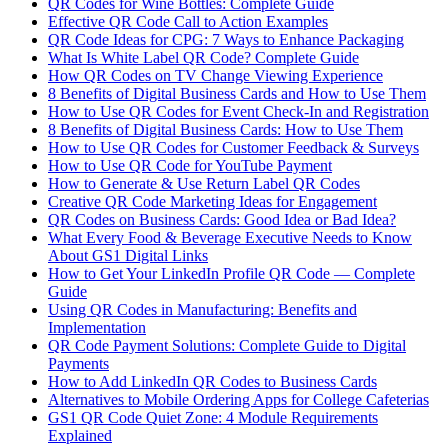
QR Codes for Wine Bottles: Complete Guide
Effective QR Code Call to Action Examples
QR Code Ideas for CPG: 7 Ways to Enhance Packaging
What Is White Label QR Code? Complete Guide
How QR Codes on TV Change Viewing Experience
8 Benefits of Digital Business Cards and How to Use Them
How to Use QR Codes for Event Check-In and Registration
8 Benefits of Digital Business Cards: How to Use Them
How to Use QR Codes for Customer Feedback & Surveys
How to Use QR Code for YouTube Payment
How to Generate & Use Return Label QR Codes
Creative QR Code Marketing Ideas for Engagement
QR Codes on Business Cards: Good Idea or Bad Idea?
What Every Food & Beverage Executive Needs to Know
About GS1 Digital Links
How to Get Your LinkedIn Profile QR Code — Complete
Guide
Using QR Codes in Manufacturing: Benefits and
Implementation
QR Code Payment Solutions: Complete Guide to Digital
Payments
How to Add LinkedIn QR Codes to Business Cards
Alternatives to Mobile Ordering Apps for College Cafeterias
GS1 QR Code Quiet Zone: 4 Module Requirements
Explained