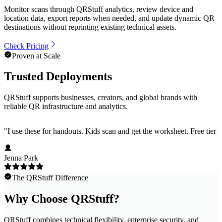
Monitor scans through QRStuff analytics, review device and
location data, export reports when needed, and update dynamic QR
destinations without reprinting existing technical assets.
Check Pricing
Proven at Scale
Trusted Deployments
QRStuff supports businesses, creators, and global brands with
reliable QR infrastructure and analytics.
"
I use these for handouts. Kids scan and get the worksheet. Free tier h
Jenna Park
The QRStuff Difference
Why Choose QRStuff?
QRStuff combines technical flexibility, enterprise security, and