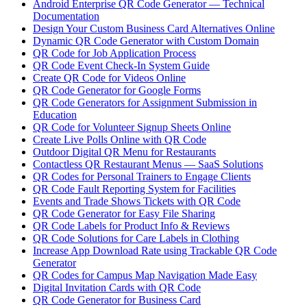
Android Enterprise QR Code Generator — Technical
Documentation
Design Your Custom Business Card Alternatives Online
Dynamic QR Code Generator with Custom Domain
QR Code for Job Application Process
QR Code Event Check-In System Guide
Create QR Code for Videos Online
QR Code Generator for Google Forms
QR Code Generators for Assignment Submission in
Education
QR Code for Volunteer Signup Sheets Online
Create Live Polls Online with QR Code
Outdoor Digital QR Menu for Restaurants
Contactless QR Restaurant Menus — SaaS Solutions
QR Codes for Personal Trainers to Engage Clients
QR Code Fault Reporting System for Facilities
Events and Trade Shows Tickets with QR Code
QR Code Generator for Easy File Sharing
QR Code Labels for Product Info & Reviews
QR Code Solutions for Care Labels in Clothing
Increase App Download Rate using Trackable QR Code
Generator
QR Codes for Campus Map Navigation Made Easy
Digital Invitation Cards with QR Code
QR Code Generator for Business Card