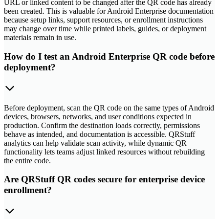
URL or linked content to be changed after the QR code has already
been created. This is valuable for Android Enterprise documentation
because setup links, support resources, or enrollment instructions
may change over time while printed labels, guides, or deployment
materials remain in use.
How do I test an Android Enterprise QR code before
deployment?
Before deployment, scan the QR code on the same types of Android
devices, browsers, networks, and user conditions expected in
production. Confirm the destination loads correctly, permissions
behave as intended, and documentation is accessible. QRStuff
analytics can help validate scan activity, while dynamic QR
functionality lets teams adjust linked resources without rebuilding
the entire code.
Are QRStuff QR codes secure for enterprise device
enrollment?