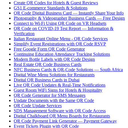
Create QR Codes for Hotels & Guest Reviews
GS1 E-commerce Standards & Solutions
QR Code Digital Business Card — Instantly Share Your Info
Photography & Videographer Business Cards — Free Design
Connect to Wi-Fi Using QR Code on VR Headsets
QR Code on COVID-19 Test Report — Information &
Verification
Italian Restaurant Online Menu - QR Code Services
Simplify Event Registrations with QR Code RSVP
Free Google Form QR Code Generator
Continuing Education Attendance Tracking Solutions
Modern Bottle Labels with QR Code Design
Real Estate QR Code Business Cards
NFC Business Cards & QR-Code Solutions — South Africa
Digital Wine Menu Solutions for Restaurants
Digital QR Business Cards in Dubai
Live QR Code Updates & Real-Time Notifications
Guest Room WiFi Signs for Hotels & Hospitality
QR Code Generator for SMS Messages
Update Documents with the Same QR Code
QR Code Update Services
SDS Management Software with QR Code Access
Digital Chalkboard QR Menu Boards for Restaurants
QR Code Payment Link Generator — Payment Gateway
Event Tickets Plugin with QR Code