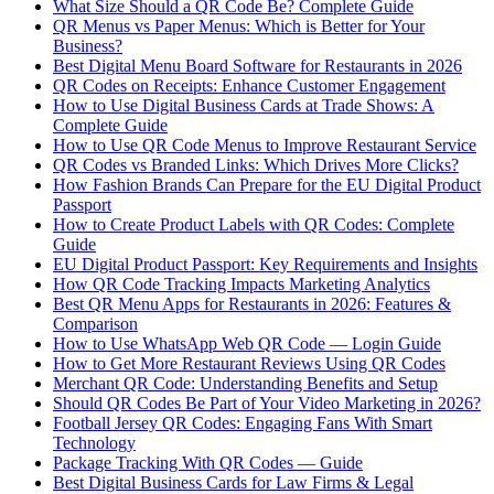
What Size Should a QR Code Be? Complete Guide
QR Menus vs Paper Menus: Which is Better for Your
Business?
Best Digital Menu Board Software for Restaurants in 2026
QR Codes on Receipts: Enhance Customer Engagement
How to Use Digital Business Cards at Trade Shows: A
Complete Guide
How to Use QR Code Menus to Improve Restaurant Service
QR Codes vs Branded Links: Which Drives More Clicks?
How Fashion Brands Can Prepare for the EU Digital Product
Passport
How to Create Product Labels with QR Codes: Complete
Guide
EU Digital Product Passport: Key Requirements and Insights
How QR Code Tracking Impacts Marketing Analytics
Best QR Menu Apps for Restaurants in 2026: Features &
Comparison
How to Use WhatsApp Web QR Code — Login Guide
How to Get More Restaurant Reviews Using QR Codes
Merchant QR Code: Understanding Benefits and Setup
Should QR Codes Be Part of Your Video Marketing in 2026?
Football Jersey QR Codes: Engaging Fans With Smart
Technology
Package Tracking With QR Codes — Guide
Best Digital Business Cards for Law Firms & Legal