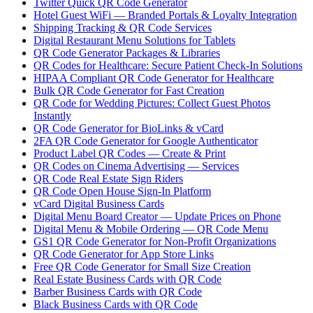
Twitter Quick QR Code Generator
Hotel Guest WiFi — Branded Portals & Loyalty Integration
Shipping Tracking & QR Code Services
Digital Restaurant Menu Solutions for Tablets
QR Code Generator Packages & Libraries
QR Codes for Healthcare: Secure Patient Check-In Solutions
HIPAA Compliant QR Code Generator for Healthcare
Bulk QR Code Generator for Fast Creation
QR Code for Wedding Pictures: Collect Guest Photos
Instantly
QR Code Generator for BioLinks & vCard
2FA QR Code Generator for Google Authenticator
Product Label QR Codes — Create & Print
QR Codes on Cinema Advertising — Services
QR Code Real Estate Sign Riders
QR Code Open House Sign-In Platform
vCard Digital Business Cards
Digital Menu Board Creator — Update Prices on Phone
Digital Menu & Mobile Ordering — QR Code Menu
GS1 QR Code Generator for Non-Profit Organizations
QR Code Generator for App Store Links
Free QR Code Generator for Small Size Creation
Real Estate Business Cards with QR Code
Barber Business Cards with QR Code
Black Business Cards with QR Code