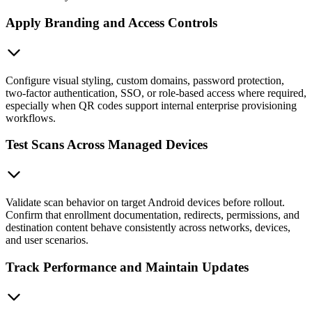
Apply Branding and Access Controls
Configure visual styling, custom domains, password protection,
two-factor authentication, SSO, or role-based access where required,
especially when QR codes support internal enterprise provisioning
workflows.
Test Scans Across Managed Devices
Validate scan behavior on target Android devices before rollout.
Confirm that enrollment documentation, redirects, permissions, and
destination content behave consistently across networks, devices,
and user scenarios.
Track Performance and Maintain Updates