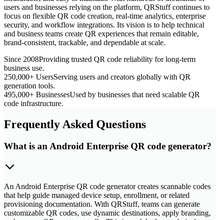
users and businesses relying on the platform, QRStuff continues to
focus on flexible QR code creation, real-time analytics, enterprise
security, and workflow integrations. Its vision is to help technical
and business teams create QR experiences that remain editable,
brand-consistent, trackable, and dependable at scale.
Since 2008
Providing trusted QR code reliability for long-term
business use.
250,000+ Users
Serving users and creators globally with QR
generation tools.
495,000+ Businesses
Used by businesses that need scalable QR
code infrastructure.
Frequently Asked Questions
What is an Android Enterprise QR code generator?
An Android Enterprise QR code generator creates scannable codes
that help guide managed device setup, enrollment, or related
provisioning documentation. With QRStuff, teams can generate
customizable QR codes, use dynamic destinations, apply branding,