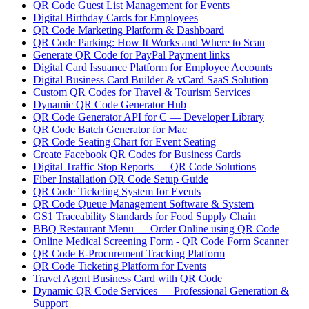
QR Code Guest List Management for Events
Digital Birthday Cards for Employees
QR Code Marketing Platform & Dashboard
QR Code Parking: How It Works and Where to Scan
Generate QR Code for PayPal Payment links
Digital Card Issuance Platform for Employee Accounts
Digital Business Card Builder & vCard SaaS Solution
Custom QR Codes for Travel & Tourism Services
Dynamic QR Code Generator Hub
QR Code Generator API for C — Developer Library
QR Code Batch Generator for Mac
QR Code Seating Chart for Event Seating
Create Facebook QR Codes for Business Cards
Digital Traffic Stop Reports — QR Code Solutions
Fiber Installation QR Code Setup Guide
QR Code Ticketing System for Events
QR Code Queue Management Software & System
GS1 Traceability Standards for Food Supply Chain
BBQ Restaurant Menu — Order Online using QR Code
Online Medical Screening Form - QR Code Form Scanner
QR Code E-Procurement Tracking Platform
QR Code Ticketing Platform for Events
Travel Agent Business Card with QR Code
Dynamic QR Code Services — Professional Generation &
Support