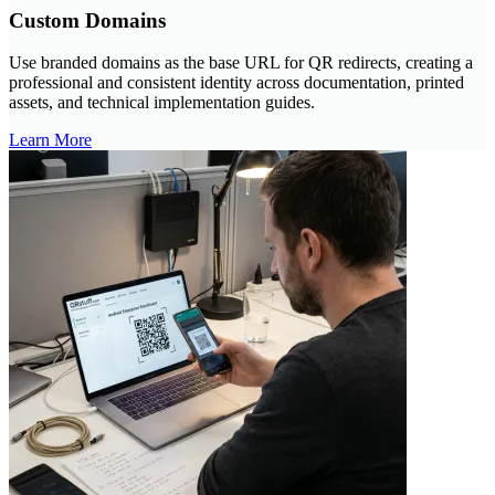
Custom Domains
Use branded domains as the base URL for QR redirects, creating a
professional and consistent identity across documentation, printed
assets, and technical implementation guides.
Learn More