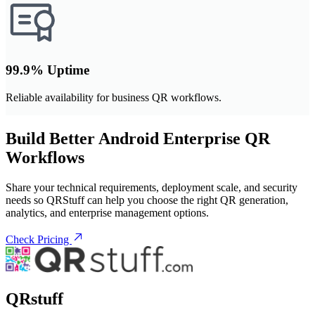
99.9% Uptime
Reliable availability for business QR workflows.
Build Better Android Enterprise QR
Workflows
Share your technical requirements, deployment scale, and security
needs so QRStuff can help you choose the right QR generation,
analytics, and enterprise management options.
Check Pricing
QRstuff