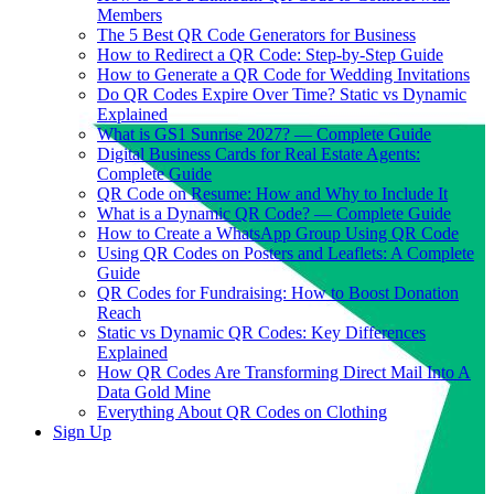
Members
The 5 Best QR Code Generators for Business
How to Redirect a QR Code: Step-by-Step Guide
How to Generate a QR Code for Wedding Invitations
Do QR Codes Expire Over Time? Static vs Dynamic
Explained
What is GS1 Sunrise 2027? — Complete Guide
Digital Business Cards for Real Estate Agents:
Complete Guide
QR Code on Resume: How and Why to Include It
What is a Dynamic QR Code? — Complete Guide
How to Create a WhatsApp Group Using QR Code
Using QR Codes on Posters and Leaflets: A Complete
Guide
QR Codes for Fundraising: How to Boost Donation
Reach
Static vs Dynamic QR Codes: Key Differences
Explained
How QR Codes Are Transforming Direct Mail Into A
Data Gold Mine
Everything About QR Codes on Clothing
Sign Up