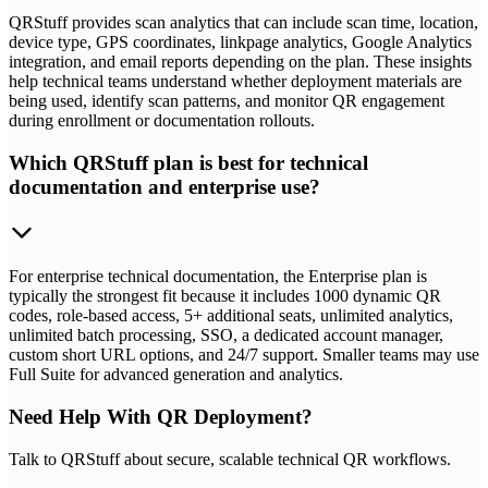
QRStuff provides scan analytics that can include scan time, location,
device type, GPS coordinates, linkpage analytics, Google Analytics
integration, and email reports depending on the plan. These insights
help technical teams understand whether deployment materials are
being used, identify scan patterns, and monitor QR engagement
during enrollment or documentation rollouts.
Which QRStuff plan is best for technical
documentation and enterprise use?
For enterprise technical documentation, the Enterprise plan is
typically the strongest fit because it includes 1000 dynamic QR
codes, role-based access, 5+ additional seats, unlimited analytics,
unlimited batch processing, SSO, a dedicated account manager,
custom short URL options, and 24/7 support. Smaller teams may use
Full Suite for advanced generation and analytics.
Need Help With QR Deployment?
Talk to QRStuff about secure, scalable technical QR workflows.