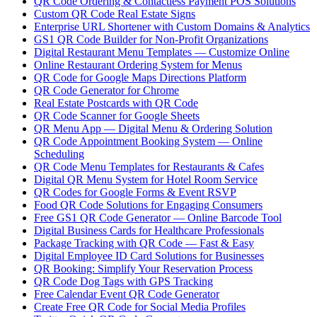
QR Code Ordering & Contactless Payment POS Solutions
Custom QR Code Real Estate Signs
Enterprise URL Shortener with Custom Domains & Analytics
GS1 QR Code Builder for Non-Profit Organizations
Digital Restaurant Menu Templates — Customize Online
Online Restaurant Ordering System for Menus
QR Code for Google Maps Directions Platform
QR Code Generator for Chrome
Real Estate Postcards with QR Code
QR Code Scanner for Google Sheets
QR Menu App — Digital Menu & Ordering Solution
QR Code Appointment Booking System — Online
Scheduling
QR Code Menu Templates for Restaurants & Cafes
Digital QR Menu System for Hotel Room Service
QR Codes for Google Forms & Event RSVP
Food QR Code Solutions for Engaging Consumers
Free GS1 QR Code Generator — Online Barcode Tool
Digital Business Cards for Healthcare Professionals
Package Tracking with QR Code — Fast & Easy
Digital Employee ID Card Solutions for Businesses
QR Booking: Simplify Your Reservation Process
QR Code Dog Tags with GPS Tracking
Free Calendar Event QR Code Generator
Create Free QR Code for Social Media Profiles