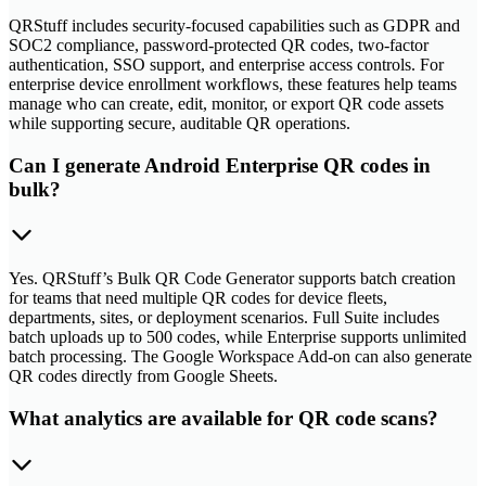
QRStuff includes security-focused capabilities such as GDPR and
SOC2 compliance, password-protected QR codes, two-factor
authentication, SSO support, and enterprise access controls. For
enterprise device enrollment workflows, these features help teams
manage who can create, edit, monitor, or export QR code assets
while supporting secure, auditable QR operations.
Can I generate Android Enterprise QR codes in
bulk?
Yes. QRStuff’s Bulk QR Code Generator supports batch creation
for teams that need multiple QR codes for device fleets,
departments, sites, or deployment scenarios. Full Suite includes
batch uploads up to 500 codes, while Enterprise supports unlimited
batch processing. The Google Workspace Add-on can also generate
QR codes directly from Google Sheets.
What analytics are available for QR code scans?