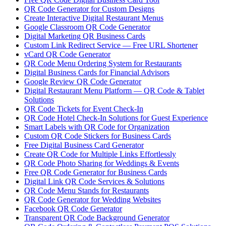
QR Code Generator for Custom Designs
Create Interactive Digital Restaurant Menus
Google Classroom QR Code Generator
Digital Marketing QR Business Cards
Custom Link Redirect Service — Free URL Shortener
vCard QR Code Generator
QR Code Menu Ordering System for Restaurants
Digital Business Cards for Financial Advisors
Google Review QR Code Generator
Digital Restaurant Menu Platform — QR Code & Tablet
Solutions
QR Code Tickets for Event Check-In
QR Code Hotel Check-In Solutions for Guest Experience
Smart Labels with QR Code for Organization
Custom QR Code Stickers for Business Cards
Free Digital Business Card Generator
Create QR Code for Multiple Links Effortlessly
QR Code Photo Sharing for Weddings & Events
Free QR Code Generator for Business Cards
Digital Link QR Code Services & Solutions
QR Code Menu Stands for Restaurants
QR Code Generator for Wedding Websites
Facebook QR Code Generator
Transparent QR Code Background Generator