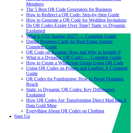
Members
The 5 Best QR Code Generators for Business
How to Redirect a QR Code: Step-by-Step Guide
How to Generate a QR Code for Wedding Invitations
Do QR Codes Expire Over Time? Static vs Dynamic
Explained
What is GS1 Sunrise 2027? — Complete Guide
Digital Business Cards for Real Estate Agents:
Complete Guide
QR Code on Resume: How and Why to Include It
What is a Dynamic QR Code? — Complete Guide
How to Create a WhatsApp Group Using QR Code
Using QR Codes on Posters and Leaflets: A Complete
Guide
QR Codes for Fundraising: How to Boost Donation
Reach
Static vs Dynamic QR Codes: Key Differences
Explained
How QR Codes Are Transforming Direct Mail Into A
Data Gold Mine
Everything About QR Codes on Clothing
Sign Up