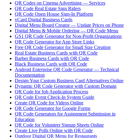
QR Codes on Cinema Advertising — Services
QR Code Real Estate Sign Riders
QR Code Open House Sign-In Platform
vCard Digital Business Cards
Digital Menu Board Creator — Update Prices on Phone
Digital Menu & Mobile Ordering — QR Code Menu
GS1 QR Code Generator for Non-Profit Organizations
QR Code Generator for App Store Links
Free QR Code Generator for Small Size Creation
Real Estate Business Cards with QR Code
Barber Business Cards with QR Code
Black Business Cards with QR Code
Android Enterprise QR Code Generator — Technical
Documentation
Design Your Custom Business Card Alternatives Online
Dynamic QR Code Generator with Custom Domain
QR Code for Job Application Process
QR Code Event Check-In System Guide
Create QR Code for Videos Online
QR Code Generator for Google Forms
QR Code Generators for Assignment Submission in
Education
QR Code for Volunteer Signup Sheets Online
Create Live Polls Online with QR Code
Outdoor Digital QR Menu for Restaurants