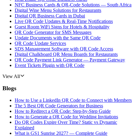
NFC Business Cards & QR-Code Solutions — South Africa
Digital Wine Menu Solutions for Restaurants
Digital QR Business Cards in Dubai
Live QR Code Updates & Real-Time Notifications
Guest Room WiFi Signs for Hotels & Hospitality
QR Code Generator for SMS Messages
Update Documents with the Same QR Code
QR Code Update Services
SDS Management Software with QR Code Access
Digital Chalkboard QR Menu Boards for Restaurants
QR Code Payment Link Generator — Payment Gateway
Event Tickets Plugin with QR Code
View All
Blogs
How to Use a LinkedIn QR Code to Connect with Members
The 5 Best QR Code Generators for Business
How to Redirect a QR Code: Step-by-Step Guide
How to Generate a QR Code for Wedding Invitations
Do QR Codes Expire Over Time? Static vs Dynamic
Explained
What is GS1 Sunrise 2027? — Complete Guide