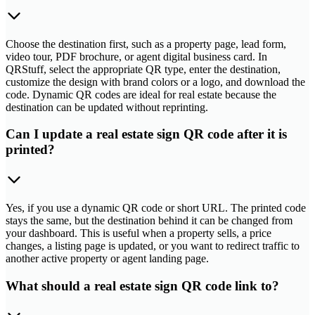
Choose the destination first, such as a property page, lead form,
video tour, PDF brochure, or agent digital business card. In
QRStuff, select the appropriate QR type, enter the destination,
customize the design with brand colors or a logo, and download the
code. Dynamic QR codes are ideal for real estate because the
destination can be updated without reprinting.
Can I update a real estate sign QR code after it is
printed?
Yes, if you use a dynamic QR code or short URL. The printed code
stays the same, but the destination behind it can be changed from
your dashboard. This is useful when a property sells, a price
changes, a listing page is updated, or you want to redirect traffic to
another active property or agent landing page.
What should a real estate sign QR code link to?