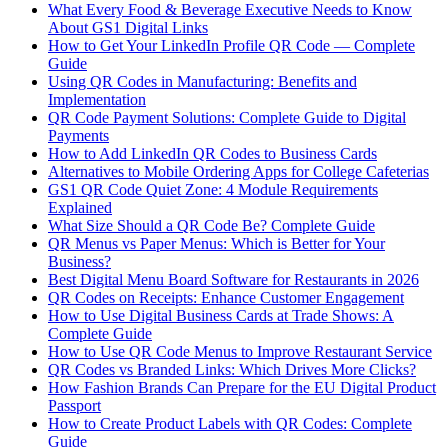
What Every Food & Beverage Executive Needs to Know
About GS1 Digital Links
How to Get Your LinkedIn Profile QR Code — Complete
Guide
Using QR Codes in Manufacturing: Benefits and
Implementation
QR Code Payment Solutions: Complete Guide to Digital
Payments
How to Add LinkedIn QR Codes to Business Cards
Alternatives to Mobile Ordering Apps for College Cafeterias
GS1 QR Code Quiet Zone: 4 Module Requirements
Explained
What Size Should a QR Code Be? Complete Guide
QR Menus vs Paper Menus: Which is Better for Your
Business?
Best Digital Menu Board Software for Restaurants in 2026
QR Codes on Receipts: Enhance Customer Engagement
How to Use Digital Business Cards at Trade Shows: A
Complete Guide
How to Use QR Code Menus to Improve Restaurant Service
QR Codes vs Branded Links: Which Drives More Clicks?
How Fashion Brands Can Prepare for the EU Digital Product
Passport
How to Create Product Labels with QR Codes: Complete
Guide