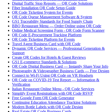
Digital Traffic Stop Reports — QR Code Solutions
Fiber Installation QR Code Setup Guide
QR Code Ticketing System for Events
QR Code Queue Management Software & System
GS1 Traceability Standards for Food Supply Chain
BBQ Restaurant Menu — Order Online using QR Code
Online Medical Screening Form - QR Code Form Scanner
QR Code E-Procurement Tracking Platform
QR Code Ticketing Platform for Events
Travel Agent Business Card with QR Code
Dynamic QR Code Services — Professional Generation &
Support
Create QR Codes for Hotels & Guest Reviews
GS1 E-commerce Standards & Solutions
QR Code Digital Business Card — Instantly Share Your Info
Photography & Videographer Business Cards — Free Design
Connect to Wi-Fi Using QR Code on VR Headsets
QR Code on COVID-19 Test Report — Information &
Verification
Italian Restaurant Online Menu - QR Code Services
Simplify Event Registrations with QR Code RSVP
Free Google Form QR Code Generator
Continuing Education Attendance Tracking Solutions
Modern Bottle Labels with QR Code Design
Real Estate QR Code Business Cards