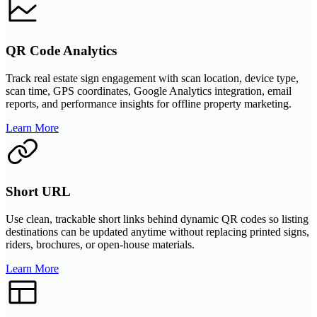
QR Code Analytics
Track real estate sign engagement with scan location, device type,
scan time, GPS coordinates, Google Analytics integration, email
reports, and performance insights for offline property marketing.
Learn More
Short URL
Use clean, trackable short links behind dynamic QR codes so listing
destinations can be updated anytime without replacing printed signs,
riders, brochures, or open-house materials.
Learn More