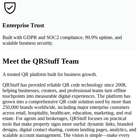
Enterprise Trust
Built with GDPR and SOC2 compliance, 99.9% uptime, and
scalable business security.
Meet the QRStuff Team
A trusted QR platform built for business growth.
QRStuff has provided reliable QR code technology since 2008,
helping businesses, creators, and professional teams turn offline
touchpoints into measurable digital experiences. The platform has
grown into a comprehensive QR code solution used by more than
250,000 brands worldwide, including major enterprise customers
across retail, hospitality, healthcare, education, marketing, and real
estate. For agents and brokerages, QRStuff focuses on practical
tools that make property signs more useful: dynamic links, branded
designs, digital contact sharing, custom landing pages, analytics, and
scalable account management. The vision is simple—make every