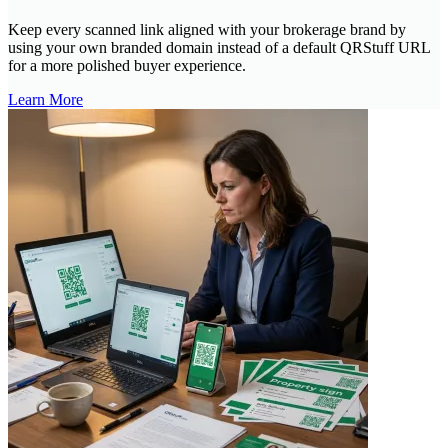
Keep every scanned link aligned with your brokerage brand by
using your own branded domain instead of a default QRStuff URL
for a more polished buyer experience.
Learn More