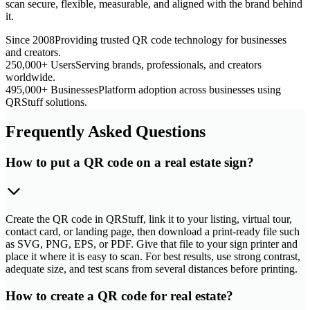
scan secure, flexible, measurable, and aligned with the brand behind
it.
Since 2008
Providing trusted QR code technology for businesses
and creators.
250,000+ Users
Serving brands, professionals, and creators
worldwide.
495,000+ Businesses
Platform adoption across businesses using
QRStuff solutions.
Frequently Asked Questions
How to put a QR code on a real estate sign?
Create the QR code in QRStuff, link it to your listing, virtual tour,
contact card, or landing page, then download a print-ready file such
as SVG, PNG, EPS, or PDF. Give that file to your sign printer and
place it where it is easy to scan. For best results, use strong contrast,
adequate size, and test scans from several distances before printing.
How to create a QR code for real estate?