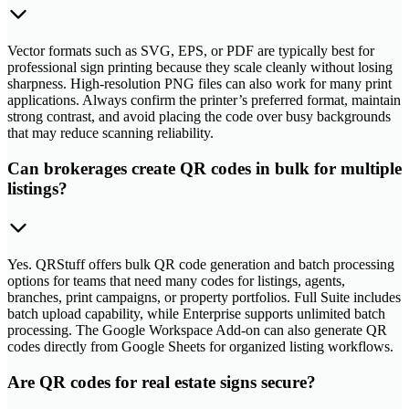
Vector formats such as SVG, EPS, or PDF are typically best for
professional sign printing because they scale cleanly without losing
sharpness. High-resolution PNG files can also work for many print
applications. Always confirm the printer’s preferred format, maintain
strong contrast, and avoid placing the code over busy backgrounds
that may reduce scanning reliability.
Can brokerages create QR codes in bulk for multiple
listings?
Yes. QRStuff offers bulk QR code generation and batch processing
options for teams that need many codes for listings, agents,
branches, print campaigns, or property portfolios. Full Suite includes
batch upload capability, while Enterprise supports unlimited batch
processing. The Google Workspace Add-on can also generate QR
codes directly from Google Sheets for organized listing workflows.
Are QR codes for real estate signs secure?