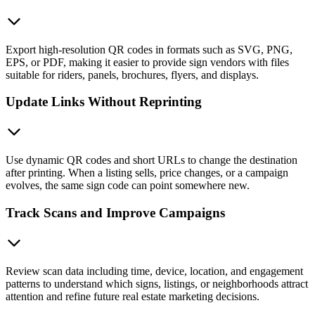
Export high-resolution QR codes in formats such as SVG, PNG,
EPS, or PDF, making it easier to provide sign vendors with files
suitable for riders, panels, brochures, flyers, and displays.
Update Links Without Reprinting
Use dynamic QR codes and short URLs to change the destination
after printing. When a listing sells, price changes, or a campaign
evolves, the same sign code can point somewhere new.
Track Scans and Improve Campaigns
Review scan data including time, device, location, and engagement
patterns to understand which signs, listings, or neighborhoods attract
attention and refine future real estate marketing decisions.