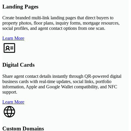
Landing Pages
Create branded multi-link landing pages that direct buyers to
property photos, floor plans, inquiry forms, mortgage resources,
social profiles, and agent contact options from one scan.
Learn More
Digital Cards
Share agent contact details instantly through QR-powered digital
business cards with real-time updates, social links, portfolio
information, Apple and Google Wallet compatibility, and NFC
support.
Learn More
Custom Domains