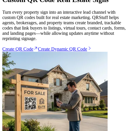
Turn every property sign into an interactive lead channel with
custom QR codes built for real estate marketing. QRStuff helps
agents, brokerages, and property teams create branded, trackable
codes that link buyers to listings, virtual tours, contact cards, forms,
and landing pages—while allowing updates anytime without
reprinting signage.
Create QR Code
Create Dynamic QR Code