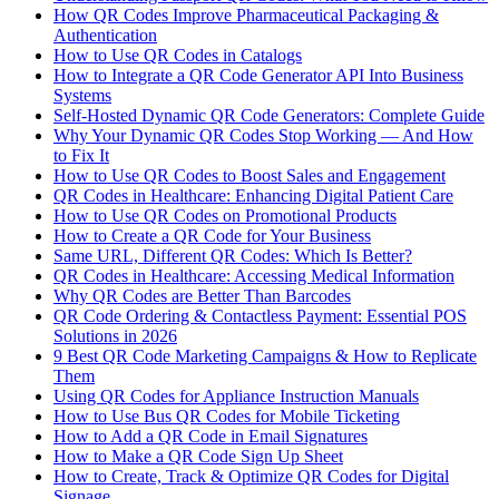
How QR Codes Improve Pharmaceutical Packaging &
Authentication
How to Use QR Codes in Catalogs
How to Integrate a QR Code Generator API Into Business
Systems
Self-Hosted Dynamic QR Code Generators: Complete Guide
Why Your Dynamic QR Codes Stop Working — And How
to Fix It
How to Use QR Codes to Boost Sales and Engagement
QR Codes in Healthcare: Enhancing Digital Patient Care
How to Use QR Codes on Promotional Products
How to Create a QR Code for Your Business
Same URL, Different QR Codes: Which Is Better?
QR Codes in Healthcare: Accessing Medical Information
Why QR Codes are Better Than Barcodes
QR Code Ordering & Contactless Payment: Essential POS
Solutions in 2026
9 Best QR Code Marketing Campaigns & How to Replicate
Them
Using QR Codes for Appliance Instruction Manuals
How to Use Bus QR Codes for Mobile Ticketing
How to Add a QR Code in Email Signatures
How to Make a QR Code Sign Up Sheet
How to Create, Track & Optimize QR Codes for Digital
Signage