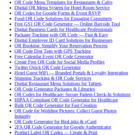
QR Code Menu Templates for Restaurants & Cafes
Digital QR Menu System for Hotel Room Service
QR Codes for Google Forms & Event RSVP
Food QR Code Solutions for Engaging Consumers
Free GS1 QR Code Generator — Online Barcode Tool
Digital Business Cards for Healthcare Professionals
Package Tracking with QR Code — Fast & Easy
Digital Employee ID Card Solutions for Businesses
QR Booking: Simplify Your Reservation Process
QR Code Dog Tags with GPS Tracking
Free Calendar Event QR Code Generator
Create Free QR Code for Social Media Profiles
Twitter Quick QR Code Generator
Hotel Guest WiFi — Branded Portals & Loyalty Integration
Shipping Tracking & QR Code Services
Digital Restaurant Menu Solutions for Tablets
QR Code Generator Packages & Libraries
QR Codes for Healthcare: Secure Patient Check-In Solutions
HIPAA Compliant QR Code Generator for Healthcare
Bulk QR Code Generator for Fast Creation
QR Code for Wedding Pictures: Collect Guest Photos
Instantly
QR Code Generator for BioLinks & vCard
2FA QR Code Generator for Google Authenticator
Product Label QR Codes — Create & Print