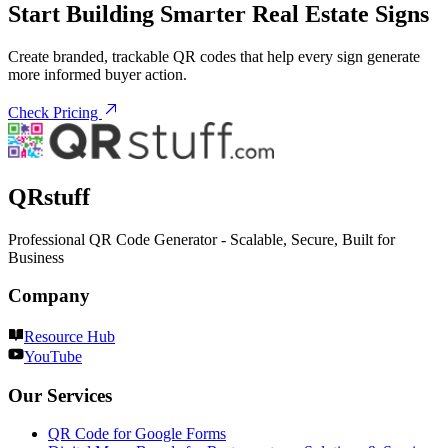
Start Building Smarter Real Estate Signs
Create branded, trackable QR codes that help every sign generate
more informed buyer action.
Check Pricing
QRstuff
Professional QR Code Generator - Scalable, Secure, Built for
Business
Company
Resource Hub
YouTube
Our Services
QR Code for Google Forms