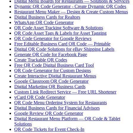
Digital Menu Boards for Restaurants — Solutions & Services
Dynamic QR Code Generator - Create Dynamic QR Codes
Restaurant Menu Maker — Design & Create Custom Menus
Digital Business Cards for Realtors
WhatsApp QR Code Generator
QR Code Asset Tracking Software & Solutions
QR Code Asset Tags & Labels for Asset Tagging
QR Code Generator for Google Reviews
Free Editable Business Card QR Code — Printable
Digital QR Code Solutions for eBay Shipping Labels
Generate QR Code for Facebook Page
Create Trackable QR Codes
Free QR Code Digital Business Card Tool
QR Code Generator for Custom Designs
Create Interactive Digital Restaurant Menus
Google Classroom QR Code Generator
Digital Marketing QR Business Cards
Custom Link Redirect Service — Free URL Shortener
vCard QR Code Generator
QR Code Menu Ordering System for Restaurants
Digital Business Cards for Financial Advisors
Google Review QR Code Generator
Digital Restaurant Menu Platform — QR Code & Tablet
Solutions
QR Code Tickets for Event Check-In