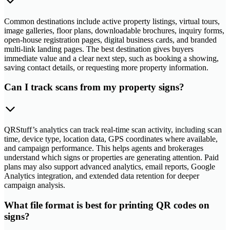
Common destinations include active property listings, virtual tours,
image galleries, floor plans, downloadable brochures, inquiry forms,
open-house registration pages, digital business cards, and branded
multi-link landing pages. The best destination gives buyers
immediate value and a clear next step, such as booking a showing,
saving contact details, or requesting more property information.
Can I track scans from my property signs?
QRStuff’s analytics can track real-time scan activity, including scan
time, device type, location data, GPS coordinates where available,
and campaign performance. This helps agents and brokerages
understand which signs or properties are generating attention. Paid
plans may also support advanced analytics, email reports, Google
Analytics integration, and extended data retention for deeper
campaign analysis.
What file format is best for printing QR codes on
signs?