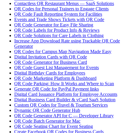
Contactless QR Restaurant Menus — SaaS Solutions
QR Codes for Personal Trainers to Engage Clients
QR Code Fault Reporting System for Facilities
Events and Trade Shows Tickets with QR Code
QR Code Generator for Easy File Sharing
QR Code Labels for Product Info & Reviews
QR Code Solutions for Care Labels in Clothing
Increase App Download Rate using Trackable QR Code
Generator
QR Codes for Campus Map Navigation Made Easy
Digital Invitation Cards with QR Code
QR Code Generator for Business Card
QR Code Guest List Management for Events
Digital Birthday Cards for Employees
QR Code Marketing Platform & Dashboard
QR Code Parking: How It Works and Where to Scan
Generate QR Code for PayPal Payment links
Digital Card Issuance Platform for Employee Accounts
Digital Business Card Builder & vCard SaaS Solution
Custom QR Codes for Travel & Tourism Services
Dynamic QR Code Generator Hub
QR Code Generator API for C — Developer Library
QR Code Batch Generator for Mac
QR Code Seating Chart for Event Seating
Create Facebook QR Codes for Business Cards