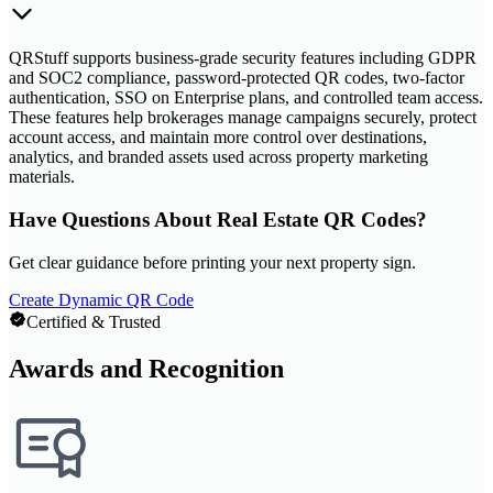
QRStuff supports business-grade security features including GDPR
and SOC2 compliance, password-protected QR codes, two-factor
authentication, SSO on Enterprise plans, and controlled team access.
These features help brokerages manage campaigns securely, protect
account access, and maintain more control over destinations,
analytics, and branded assets used across property marketing
materials.
Have Questions About Real Estate QR Codes?
Get clear guidance before printing your next property sign.
Create Dynamic QR Code
Certified & Trusted
Awards and Recognition