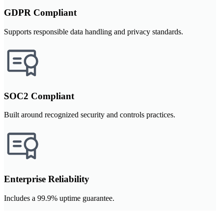
GDPR Compliant
Supports responsible data handling and privacy standards.
SOC2 Compliant
Built around recognized security and controls practices.
Enterprise Reliability
Includes a 99.9% uptime guarantee.