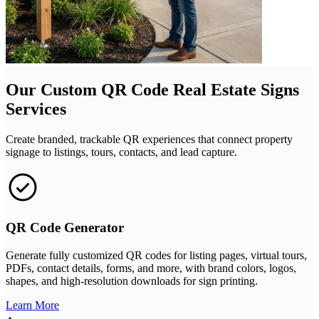
Our Custom QR Code Real Estate Signs
Services
Create branded, trackable QR experiences that connect property
signage to listings, tours, contacts, and lead capture.
QR Code Generator
Generate fully customized QR codes for listing pages, virtual tours,
PDFs, contact details, forms, and more, with brand colors, logos,
shapes, and high-resolution downloads for sign printing.
Learn More