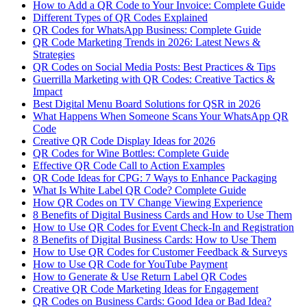
How to Add a QR Code to Your Invoice: Complete Guide
Different Types of QR Codes Explained
QR Codes for WhatsApp Business: Complete Guide
QR Code Marketing Trends in 2026: Latest News &
Strategies
QR Codes on Social Media Posts: Best Practices & Tips
Guerrilla Marketing with QR Codes: Creative Tactics &
Impact
Best Digital Menu Board Solutions for QSR in 2026
What Happens When Someone Scans Your WhatsApp QR
Code
Creative QR Code Display Ideas for 2026
QR Codes for Wine Bottles: Complete Guide
Effective QR Code Call to Action Examples
QR Code Ideas for CPG: 7 Ways to Enhance Packaging
What Is White Label QR Code? Complete Guide
How QR Codes on TV Change Viewing Experience
8 Benefits of Digital Business Cards and How to Use Them
How to Use QR Codes for Event Check-In and Registration
8 Benefits of Digital Business Cards: How to Use Them
How to Use QR Codes for Customer Feedback & Surveys
How to Use QR Code for YouTube Payment
How to Generate & Use Return Label QR Codes
Creative QR Code Marketing Ideas for Engagement
QR Codes on Business Cards: Good Idea or Bad Idea?