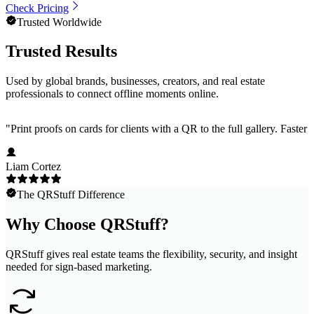
Check Pricing
Trusted Worldwide
Trusted Results
Used by global brands, businesses, creators, and real estate
professionals to connect offline moments online.
"
Print proofs on cards for clients with a QR to the full gallery. Faster
Liam Cortez
The QRStuff Difference
Why Choose QRStuff?
QRStuff gives real estate teams the flexibility, security, and insight
needed for sign-based marketing.