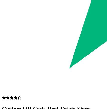
Custom QR Code Real Estate Signs