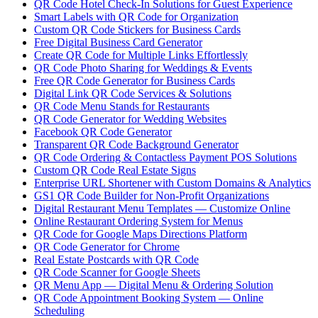
QR Code Hotel Check-In Solutions for Guest Experience
Smart Labels with QR Code for Organization
Custom QR Code Stickers for Business Cards
Free Digital Business Card Generator
Create QR Code for Multiple Links Effortlessly
QR Code Photo Sharing for Weddings & Events
Free QR Code Generator for Business Cards
Digital Link QR Code Services & Solutions
QR Code Menu Stands for Restaurants
QR Code Generator for Wedding Websites
Facebook QR Code Generator
Transparent QR Code Background Generator
QR Code Ordering & Contactless Payment POS Solutions
Custom QR Code Real Estate Signs
Enterprise URL Shortener with Custom Domains & Analytics
GS1 QR Code Builder for Non-Profit Organizations
Digital Restaurant Menu Templates — Customize Online
Online Restaurant Ordering System for Menus
QR Code for Google Maps Directions Platform
QR Code Generator for Chrome
Real Estate Postcards with QR Code
QR Code Scanner for Google Sheets
QR Menu App — Digital Menu & Ordering Solution
QR Code Appointment Booking System — Online
Scheduling