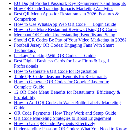
EU Digital Product Passport: Key Requirements and Insights
How QR Code Tracking Impacts Marketing Analytics
Best QR Menu Apps for Restaurants in 2026: Features &
Comparison
How to Use WhatsApp Web QR Code — Login Guide
How to Get More Restaurant Reviews Using QR Codes
Merchant QR Code: Understanding Benefits and Setup
Should QR Codes Be Part of Your Video Marketing in 2026?
Football Jersey QR Codes: Engaging Fans With Smart
Technology
Package Tracking With QR Codes — Guide
Best Digital Business Cards for Law Firms & Legal
Professionals
How to Generate a QR Code for Registration
Table QR Code Ideas and Benefits for Restaurants
How to Generate QR Codes for Google Classroom:
Complete Guide
12 QR Code Menu Benefits for Restaurants: Efficiency &
Profitability
How to Add QR Codes to Water Bottle Labels: Marketing
Guide
QR Code Payments: How They Work and Setup Guide
QR Code Marketing Strategies to Boost Engagement
How to Use QR Code Payments Effectively
Understanding Passport QR Codes: What You Need to Know