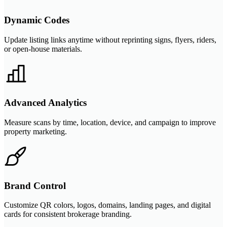
Dynamic Codes
Update listing links anytime without reprinting signs, flyers, riders,
or open-house materials.
Advanced Analytics
Measure scans by time, location, device, and campaign to improve
property marketing.
Brand Control
Customize QR colors, logos, domains, landing pages, and digital
cards for consistent brokerage branding.