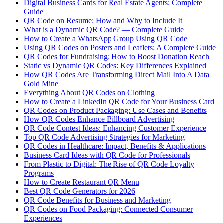
Digital Business Cards for Real Estate Agents: Complete
Guide
QR Code on Resume: How and Why to Include It
What is a Dynamic QR Code? — Complete Guide
How to Create a WhatsApp Group Using QR Code
Using QR Codes on Posters and Leaflets: A Complete Guide
QR Codes for Fundraising: How to Boost Donation Reach
Static vs Dynamic QR Codes: Key Differences Explained
How QR Codes Are Transforming Direct Mail Into A Data
Gold Mine
Everything About QR Codes on Clothing
How to Create a LinkedIn QR Code for Your Business Card
QR Codes on Product Packaging: Use Cases and Benefits
How QR Codes Enhance Billboard Advertising
QR Code Contest Ideas: Enhancing Customer Experience
Top QR Code Advertising Strategies for Marketing
QR Codes in Healthcare: Impact, Benefits & Applications
Business Card Ideas with QR Code for Professionals
From Plastic to Digital: The Rise of QR Code Loyalty
Programs
How to Create Restaurant QR Menu
Best QR Code Generators for 2026
QR Code Benefits for Business and Marketing
QR Codes on Food Packaging: Connected Consumer
Experiences