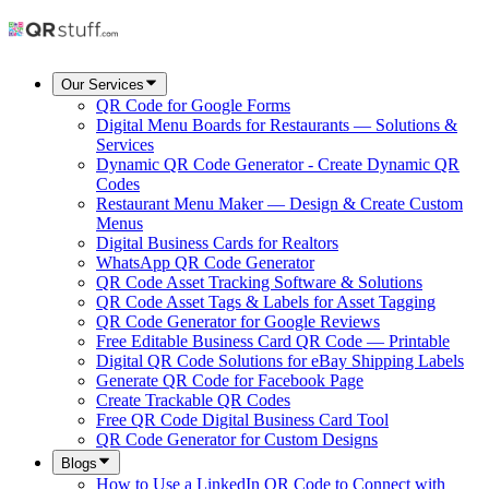
Our Services
QR Code for Google Forms
Digital Menu Boards for Restaurants — Solutions &
Services
Dynamic QR Code Generator - Create Dynamic QR
Codes
Restaurant Menu Maker — Design & Create Custom
Menus
Digital Business Cards for Realtors
WhatsApp QR Code Generator
QR Code Asset Tracking Software & Solutions
QR Code Asset Tags & Labels for Asset Tagging
QR Code Generator for Google Reviews
Free Editable Business Card QR Code — Printable
Digital QR Code Solutions for eBay Shipping Labels
Generate QR Code for Facebook Page
Create Trackable QR Codes
Free QR Code Digital Business Card Tool
QR Code Generator for Custom Designs
Blogs
How to Use a LinkedIn QR Code to Connect with