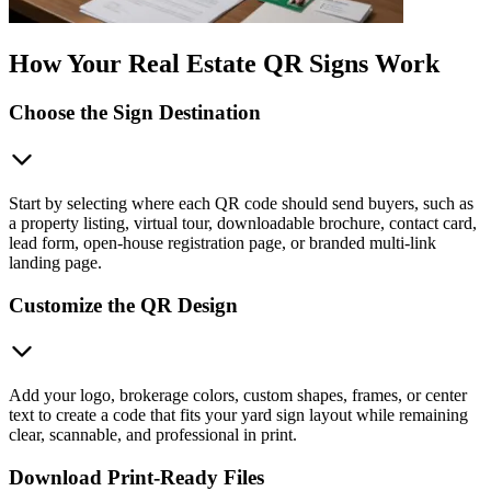
How Your Real Estate QR Signs Work
Choose the Sign Destination
Start by selecting where each QR code should send buyers, such as
a property listing, virtual tour, downloadable brochure, contact card,
lead form, open-house registration page, or branded multi-link
landing page.
Customize the QR Design
Add your logo, brokerage colors, custom shapes, frames, or center
text to create a code that fits your yard sign layout while remaining
clear, scannable, and professional in print.
Download Print-Ready Files