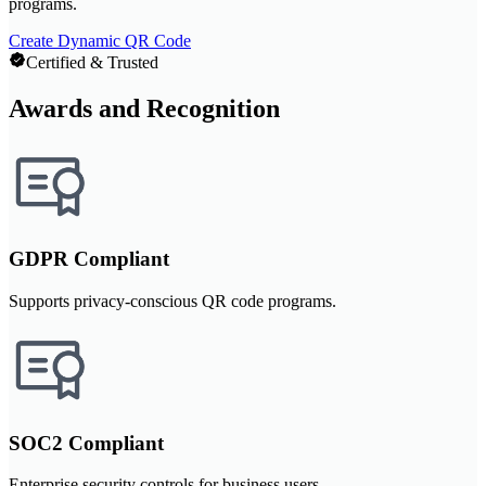
programs.
Create Dynamic QR Code
Certified & Trusted
Awards and Recognition
GDPR Compliant
Supports privacy-conscious QR code programs.
SOC2 Compliant
Enterprise security controls for business users.