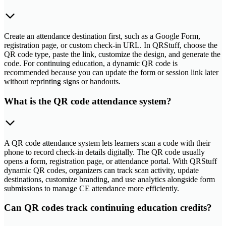
Create an attendance destination first, such as a Google Form,
registration page, or custom check-in URL. In QRStuff, choose the
QR code type, paste the link, customize the design, and generate the
code. For continuing education, a dynamic QR code is
recommended because you can update the form or session link later
without reprinting signs or handouts.
What is the QR code attendance system?
A QR code attendance system lets learners scan a code with their
phone to record check-in details digitally. The QR code usually
opens a form, registration page, or attendance portal. With QRStuff
dynamic QR codes, organizers can track scan activity, update
destinations, customize branding, and use analytics alongside form
submissions to manage CE attendance more efficiently.
Can QR codes track continuing education credits?