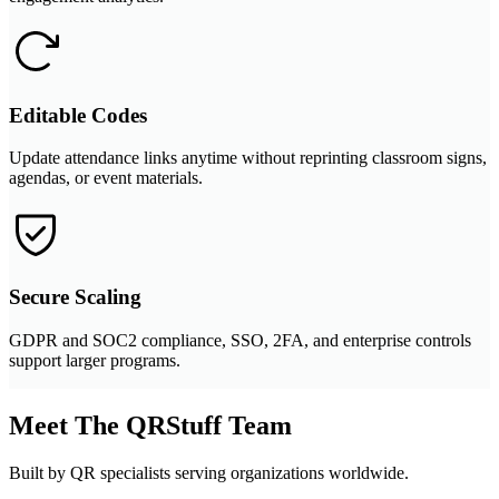
Editable Codes
Update attendance links anytime without reprinting classroom signs,
agendas, or event materials.
Secure Scaling
GDPR and SOC2 compliance, SSO, 2FA, and enterprise controls
support larger programs.
Meet The QRStuff Team
Built by QR specialists serving organizations worldwide.