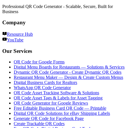
Professional QR Code Generator - Scalable, Secure, Built for
Business
Company
Resource Hub
YouTube
Our Services
QR Code for Google Forms
Digital Menu Boards for Restaurants — Solutions & Services
Dynamic QR Code Generator - Create Dynamic QR Codes
Restaurant Menu Maker — Design & Create Custom Menus
Digital Business Cards for Realtors
WhatsApp QR Code Generator
QR Code Asset Tracking Software & Solutions
QR Code Asset Tags & Labels for Asset Tagging
QR Code Generator for Google Reviews
Free Editable Business Card QR Code — Printable
Digital QR Code Solutions for eBay Shipping Labels
Generate QR Code for Facebook Page
Create Trackable QR Codes