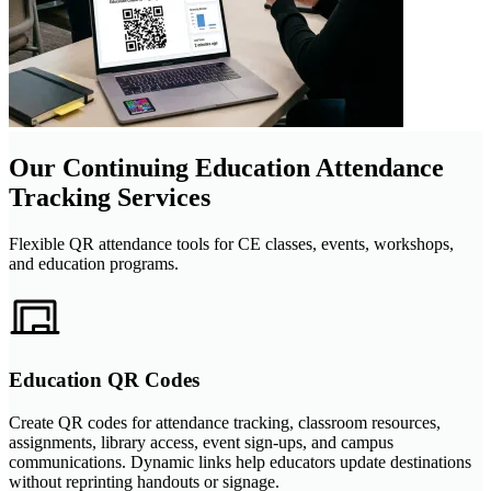
Our Continuing Education Attendance
Tracking Services
Flexible QR attendance tools for CE classes, events, workshops,
and education programs.
Education QR Codes
Create QR codes for attendance tracking, classroom resources,
assignments, library access, event sign-ups, and campus
communications. Dynamic links help educators update destinations
without reprinting handouts or signage.