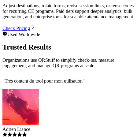
Adjust destinations, rotate forms, revise session links, or reuse codes
for recurring CE programs. Paid tiers support deeper analytics, bulk
generation, and enterprise tools for scalable attendance management.
Check Pricing
Used Worldwide
Trusted Results
Organizations use QRStuff to simplify check-ins, measure
engagement, and manage QR programs at scale.
"
Très content du tool pour mon utilisation
"
Adrien Liance