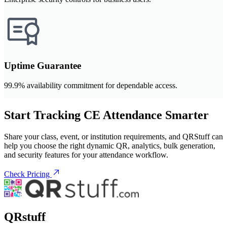
Uptime Guarantee
99.9% availability commitment for dependable access.
Start Tracking CE Attendance Smarter
Share your class, event, or institution requirements, and QRStuff can
help you choose the right dynamic QR, analytics, bulk generation,
and security features for your attendance workflow.
Check Pricing
QRstuff