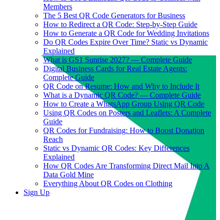
Members
The 5 Best QR Code Generators for Business
How to Redirect a QR Code: Step-by-Step Guide
How to Generate a QR Code for Wedding Invitations
Do QR Codes Expire Over Time? Static vs Dynamic
Explained
What is GS1 Sunrise 2027? — Complete Guide
Digital Business Cards for Real Estate Agents:
Complete Guide
QR Code on Resume: How and Why to Include It
What is a Dynamic QR Code? — Complete Guide
How to Create a WhatsApp Group Using QR Code
Using QR Codes on Posters and Leaflets: A Complete
Guide
QR Codes for Fundraising: How to Boost Donation
Reach
Static vs Dynamic QR Codes: Key Differences
Explained
How QR Codes Are Transforming Direct Mail Into A
Data Gold Mine
Everything About QR Codes on Clothing
Sign Up