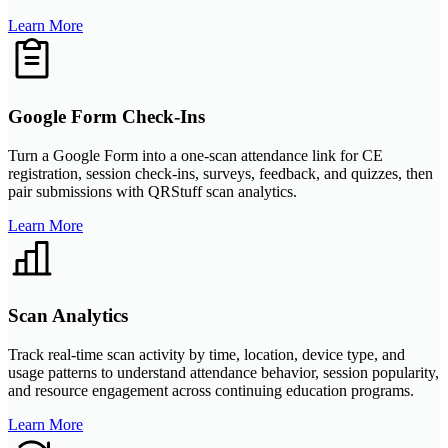
Learn More
Google Form Check-Ins
Turn a Google Form into a one-scan attendance link for CE
registration, session check-ins, surveys, feedback, and quizzes, then
pair submissions with QRStuff scan analytics.
Learn More
Scan Analytics
Track real-time scan activity by time, location, device type, and
usage patterns to understand attendance behavior, session popularity,
and resource engagement across continuing education programs.
Learn More