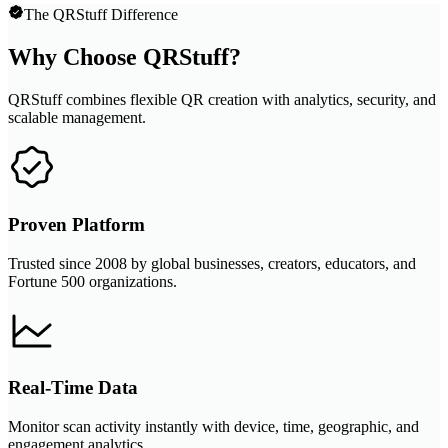
The QRStuff Difference
Why Choose QRStuff?
QRStuff combines flexible QR creation with analytics, security, and
scalable management.
Proven Platform
Trusted since 2008 by global businesses, creators, educators, and
Fortune 500 organizations.
Real-Time Data
Monitor scan activity instantly with device, time, geographic, and
engagement analytics.