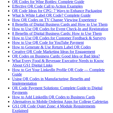
QR Codes for Wine Bottles: Complete Guide
Effective QR Code Call to Action Examples
QR Code Ideas for CPG: 7 Ways to Enhance Packaging
What Is White Label QR Code? Complete Guide
How QR Codes on TV Change Viewing Experience
8 Benefits of Digital Business Cards and How to Use Them
How to Use QR Codes for Event Check-In and Registration
8 Benefits of Digital Business Cards: How to Use Them
How to Use QR Codes for Customer Feedback & Surveys
How to Use QR Code for YouTube Payment
How to Generate & Use Return Label QR Codes
Creative QR Code Marketing Ideas for Engagement
QR Codes on Business Cards: Good Idea or Bad Idea?
What Every Food & Beverage Executive Needs to Know
About GS1 Digital Links
How to Get Your LinkedIn Profile QR Code — Complete
Guide
Using QR Codes in Manufacturing: Benefits and
Implementation
QR Code Payment Solutions: Complete Guide to Digital
Payments
How to Add LinkedIn QR Codes to Business Cards
Alternatives to Mobile Ordering Apps for College Cafeterias
GS1 QR Code Quiet Zone: 4 Module Requirements
Explained