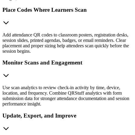
Place Codes Where Learners Scan
Add attendance QR codes to classroom posters, registration desks,
session slides, printed agendas, badges, or email reminders. Clear
placement and proper sizing help attendees scan quickly before the
session begins.
Monitor Scans and Engagement
Use scan analytics to review check-in activity by time, device,
location, and frequency. Combine QRStuff analytics with form
submission data for stronger attendance documentation and session
performance insight.
Update, Export, and Improve