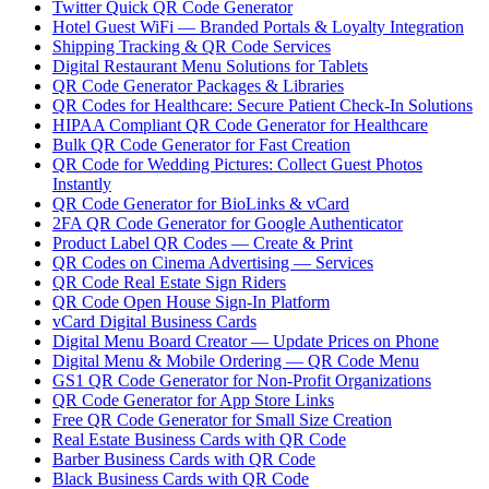
Twitter Quick QR Code Generator
Hotel Guest WiFi — Branded Portals & Loyalty Integration
Shipping Tracking & QR Code Services
Digital Restaurant Menu Solutions for Tablets
QR Code Generator Packages & Libraries
QR Codes for Healthcare: Secure Patient Check-In Solutions
HIPAA Compliant QR Code Generator for Healthcare
Bulk QR Code Generator for Fast Creation
QR Code for Wedding Pictures: Collect Guest Photos
Instantly
QR Code Generator for BioLinks & vCard
2FA QR Code Generator for Google Authenticator
Product Label QR Codes — Create & Print
QR Codes on Cinema Advertising — Services
QR Code Real Estate Sign Riders
QR Code Open House Sign-In Platform
vCard Digital Business Cards
Digital Menu Board Creator — Update Prices on Phone
Digital Menu & Mobile Ordering — QR Code Menu
GS1 QR Code Generator for Non-Profit Organizations
QR Code Generator for App Store Links
Free QR Code Generator for Small Size Creation
Real Estate Business Cards with QR Code
Barber Business Cards with QR Code
Black Business Cards with QR Code