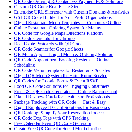
QR Code Ordering & Contactless Payment POS Solutions
Custom QR Code Real Estate Signs
Enterprise URL Shortener with Custom Domains & Analytics
GS1 QR Code Builder for Non-Profit Organizations
Digital Restaurant Menu Templates — Customize Online
Online Restaurant Ordering System for Menus
QR Code for Google Maps Directions Platform
QR Code Generator for Chrome
Real Estate Postcards with QR Code
QR Code Scanner for Google Sheets
QR Menu App — Digital Menu & Ordering Solution
QR Code Appointment Booking System — Online
Scheduling
QR Code Menu Templates for Restaurants & Cafes
Digital QR Menu System for Hotel Room Service
QR Codes for Google Forms & Event RSVP
Food QR Code Solutions for Engaging Consumers
Free GS1 QR Code Generator — Online Barcode Tool
Digital Business Cards for Healthcare Professionals
Package Tracking with QR Code — Fast & Easy
Digital Employee ID Card Solutions for Businesses
QR Booking: Simplify Your Reservation Process
QR Code Dog Tags with GPS Tracking
Free Calendar Event QR Code Generator
Create Free QR Code for Social Media Profiles