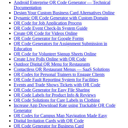
Android Enterprise QR Code Generator — Technical
Documentation
Design Your Custom Business Card Alternatives Online
Dynamic QR Code Generator with Custom Domain
QR Code for Job Application Process
QR Code Event Check-In System Guide
Create QR Code for Videos Online
QR Code Generator for Google Forms
QR Code Generators for Assignment Submission in
Education
QR Code for Volunteer Signup Sheets Online
Create Live Polls Online with QR Code
Outdoor Digital QR Menu for Restaurants
Contactless QR Restaurant Menus — SaaS Solutions
QR Codes for Personal Trainers to Engage Clients
QR Code Fault Reporting System for Facilities
Events and Trade Shows Tickets with QR Code
QR Code Generator for Easy File Sharing
QR Code Labels for Product Info & Reviews
QR Code Solutions for Care Labels in Clothing
Increase App Download Rate using Trackable QR Code
Generator
QR Codes for Campus Map Navigation Made Easy
Digital Invitation Cards with QR Code
QR Code Generator for Business Card