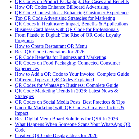
QR Codes on Product Packaging: Use Cases and Benefits
How QR Codes Enhance Billboard Advertising
QR Code Contest Ideas: Enhancing Customer Experience
Top QR Code Advertising Strategies for Marketing
QR Codes in Healthcare: Impact, Benefits & Applications
Business Card Ideas with QR Code for Professionals
From Plastic to Digital: The Rise of QR Code Loyalty
Programs
How to Create Restaurant QR Menu
Best QR Code Generators for 2026
QR Code Benefits for Business and Marketing
QR Codes on Food Packaging: Connected Consumer
Experiences
How to Add a QR Code to Your Invoice: Complete Guide
Different Types of QR Codes Explained
QR Codes for WhatsApp Business: Complete Guide
QR Code Marketing Trends in 2026: Latest News &
Strategies
QR Codes on Social Media Posts: Best Practices & Tips
Guerrilla Marketing with QR Codes: Creative Tactics &
Impact
Best Digital Menu Board Solutions for QSR in 2026
What Happens When Someone Scans Your WhatsApp QR
Code
Creative QR Code Display Ideas for 2026