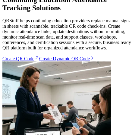
Tracking Solutions
QRStuff helps continuing education providers replace manual sign-
in sheets with scannable, trackable QR code check-ins. Create
dynamic attendance links, update destinations without reprinting,
monitor real-time scan data, and support classes, workshops,
conferences, and certification sessions with a secure, business-ready
QR platform built for organized attendance workflows.
Create QR Code
Create Dynamic QR Code