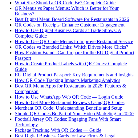
What Size Should a QR Code Be? Complete Guide
QR Menus vs Paper Menus: Which is Better for Your
Business?
Best Digital Menu Board Software for Restaurants in 2026
QR Codes on Receipts: Enhance Customer Engagement
How to Use Digital Business Cards at Trade Shows: A
Complete Guide
How to Use QR Code Menus to Improve Restaurant Service
QR Codes vs Branded Links: Which Drives More Clicks?
How Fashion Brands Can Prepare for the EU Digital Product
Passport
How to Create Product Labels with QR Codes: Complete
Guide
EU Digital Product Passport: Key Requirements and Insights
How QR Code Tracking Impacts Marketing Analytics
Best QR Menu Apps for Restaurants in 2026: Features &
Comparison
How to Use WhatsApp Web QR Code — Login Guide
How to Get More Restaurant Reviews Using QR Codes
Merchant QR Code: Understanding Benefits and Setup
Should QR Codes Be Part of Your Video Marketing in 2026?
Football Jersey QR Codes: Engaging Fans With Smart
Technology
Package Tracking With QR Codes — Guide
Best Digital Business Cards for Law Firms & Legal