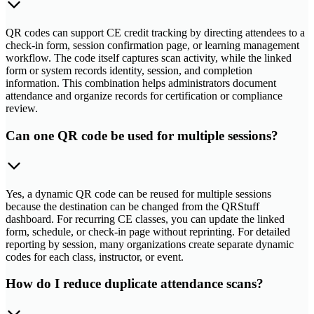
QR codes can support CE credit tracking by directing attendees to a
check-in form, session confirmation page, or learning management
workflow. The code itself captures scan activity, while the linked
form or system records identity, session, and completion
information. This combination helps administrators document
attendance and organize records for certification or compliance
review.
Can one QR code be used for multiple sessions?
Yes, a dynamic QR code can be reused for multiple sessions
because the destination can be changed from the QRStuff
dashboard. For recurring CE classes, you can update the linked
form, schedule, or check-in page without reprinting. For detailed
reporting by session, many organizations create separate dynamic
codes for each class, instructor, or event.
How do I reduce duplicate attendance scans?