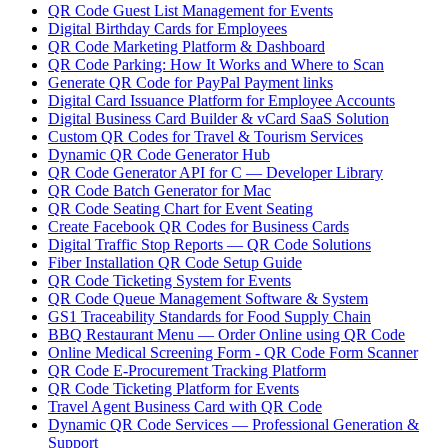
QR Code Guest List Management for Events
Digital Birthday Cards for Employees
QR Code Marketing Platform & Dashboard
QR Code Parking: How It Works and Where to Scan
Generate QR Code for PayPal Payment links
Digital Card Issuance Platform for Employee Accounts
Digital Business Card Builder & vCard SaaS Solution
Custom QR Codes for Travel & Tourism Services
Dynamic QR Code Generator Hub
QR Code Generator API for C — Developer Library
QR Code Batch Generator for Mac
QR Code Seating Chart for Event Seating
Create Facebook QR Codes for Business Cards
Digital Traffic Stop Reports — QR Code Solutions
Fiber Installation QR Code Setup Guide
QR Code Ticketing System for Events
QR Code Queue Management Software & System
GS1 Traceability Standards for Food Supply Chain
BBQ Restaurant Menu — Order Online using QR Code
Online Medical Screening Form - QR Code Form Scanner
QR Code E-Procurement Tracking Platform
QR Code Ticketing Platform for Events
Travel Agent Business Card with QR Code
Dynamic QR Code Services — Professional Generation &
Support