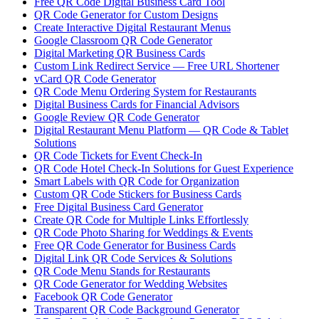
Free QR Code Digital Business Card Tool
QR Code Generator for Custom Designs
Create Interactive Digital Restaurant Menus
Google Classroom QR Code Generator
Digital Marketing QR Business Cards
Custom Link Redirect Service — Free URL Shortener
vCard QR Code Generator
QR Code Menu Ordering System for Restaurants
Digital Business Cards for Financial Advisors
Google Review QR Code Generator
Digital Restaurant Menu Platform — QR Code & Tablet
Solutions
QR Code Tickets for Event Check-In
QR Code Hotel Check-In Solutions for Guest Experience
Smart Labels with QR Code for Organization
Custom QR Code Stickers for Business Cards
Free Digital Business Card Generator
Create QR Code for Multiple Links Effortlessly
QR Code Photo Sharing for Weddings & Events
Free QR Code Generator for Business Cards
Digital Link QR Code Services & Solutions
QR Code Menu Stands for Restaurants
QR Code Generator for Wedding Websites
Facebook QR Code Generator
Transparent QR Code Background Generator