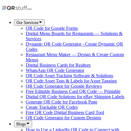
Our Services
QR Code for Google Forms
Digital Menu Boards for Restaurants — Solutions &
Services
Dynamic QR Code Generator - Create Dynamic QR
Codes
Restaurant Menu Maker — Design & Create Custom
Menus
Digital Business Cards for Realtors
WhatsApp QR Code Generator
QR Code Asset Tracking Software & Solutions
QR Code Asset Tags & Labels for Asset Tagging
QR Code Generator for Google Reviews
Free Editable Business Card QR Code — Printable
Digital QR Code Solutions for eBay Shipping Labels
Generate QR Code for Facebook Page
Create Trackable QR Codes
Free QR Code Digital Business Card Tool
QR Code Generator for Custom Designs
Blogs
How to Use a LinkedIn QR Code to Connect with