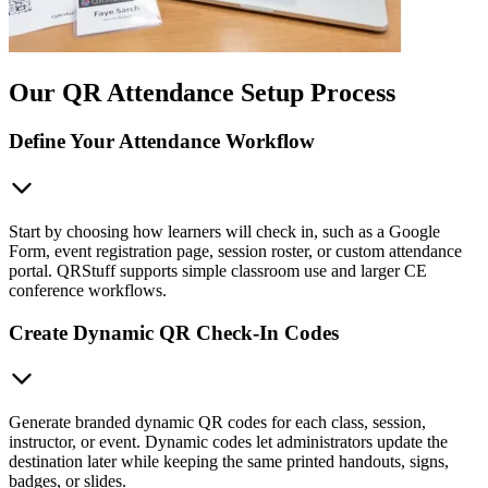
Our QR Attendance Setup Process
Define Your Attendance Workflow
Start by choosing how learners will check in, such as a Google
Form, event registration page, session roster, or custom attendance
portal. QRStuff supports simple classroom use and larger CE
conference workflows.
Create Dynamic QR Check-In Codes
Generate branded dynamic QR codes for each class, session,
instructor, or event. Dynamic codes let administrators update the
destination later while keeping the same printed handouts, signs,
badges, or slides.