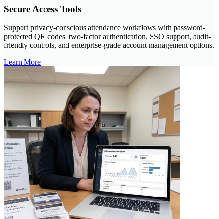
Secure Access Tools
Support privacy-conscious attendance workflows with password-
protected QR codes, two-factor authentication, SSO support, audit-
friendly controls, and enterprise-grade account management options.
Learn More