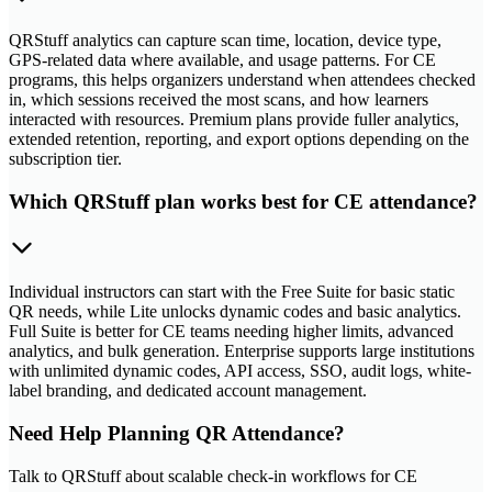
QRStuff analytics can capture scan time, location, device type,
GPS-related data where available, and usage patterns. For CE
programs, this helps organizers understand when attendees checked
in, which sessions received the most scans, and how learners
interacted with resources. Premium plans provide fuller analytics,
extended retention, reporting, and export options depending on the
subscription tier.
Which QRStuff plan works best for CE attendance?
Individual instructors can start with the Free Suite for basic static
QR needs, while Lite unlocks dynamic codes and basic analytics.
Full Suite is better for CE teams needing higher limits, advanced
analytics, and bulk generation. Enterprise supports large institutions
with unlimited dynamic codes, API access, SSO, audit logs, white-
label branding, and dedicated account management.
Need Help Planning QR Attendance?
Talk to QRStuff about scalable check-in workflows for CE