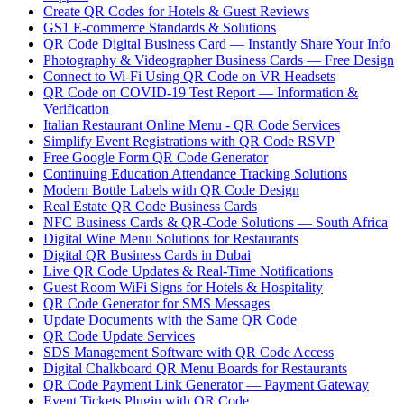
Create QR Codes for Hotels & Guest Reviews
GS1 E-commerce Standards & Solutions
QR Code Digital Business Card — Instantly Share Your Info
Photography & Videographer Business Cards — Free Design
Connect to Wi-Fi Using QR Code on VR Headsets
QR Code on COVID-19 Test Report — Information &
Verification
Italian Restaurant Online Menu - QR Code Services
Simplify Event Registrations with QR Code RSVP
Free Google Form QR Code Generator
Continuing Education Attendance Tracking Solutions
Modern Bottle Labels with QR Code Design
Real Estate QR Code Business Cards
NFC Business Cards & QR-Code Solutions — South Africa
Digital Wine Menu Solutions for Restaurants
Digital QR Business Cards in Dubai
Live QR Code Updates & Real-Time Notifications
Guest Room WiFi Signs for Hotels & Hospitality
QR Code Generator for SMS Messages
Update Documents with the Same QR Code
QR Code Update Services
SDS Management Software with QR Code Access
Digital Chalkboard QR Menu Boards for Restaurants
QR Code Payment Link Generator — Payment Gateway
Event Tickets Plugin with QR Code