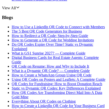
View All
Blogs
How to Use a LinkedIn QR Code to Connect with Members
The 5 Best QR Code Generators for Business
How to Redirect a QR Code: Step-by-Step Guide
How to Generate a QR Code for Wedding Invitations
Do QR Codes Expire Over Time? Static vs Dynamic
Explained
What is GS1 Sunrise 2027? — Complete Guide
Digital Business Cards for Real Estate Agents: Complete
Guide
QR Code on Resume: How and Why to Include It
What is a Dynamic QR Code? — Complete Guide
How to Create a WhatsApp Group Using QR Code
Using QR Codes on Posters and Leaflets: A Complete Guide
QR Codes for Fundraising: How to Boost Donation Reach
Static vs Dynamic QR Codes: Key Differences Explained
How QR Codes Are Transforming Direct Mail Into A Data
Gold Mine
Everything About QR Codes on Clothing
How to Create a LinkedIn QR Code for Your Business Card