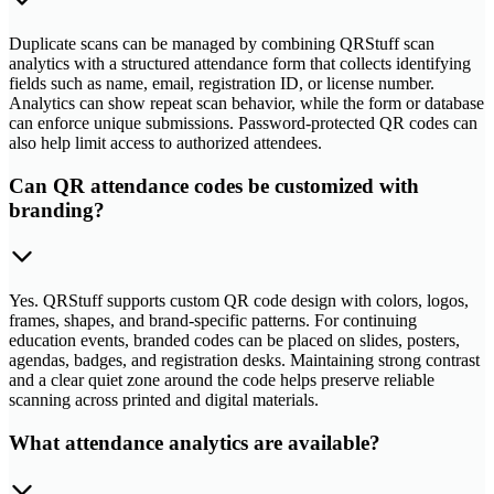
Duplicate scans can be managed by combining QRStuff scan
analytics with a structured attendance form that collects identifying
fields such as name, email, registration ID, or license number.
Analytics can show repeat scan behavior, while the form or database
can enforce unique submissions. Password-protected QR codes can
also help limit access to authorized attendees.
Can QR attendance codes be customized with
branding?
Yes. QRStuff supports custom QR code design with colors, logos,
frames, shapes, and brand-specific patterns. For continuing
education events, branded codes can be placed on slides, posters,
agendas, badges, and registration desks. Maintaining strong contrast
and a clear quiet zone around the code helps preserve reliable
scanning across printed and digital materials.
What attendance analytics are available?