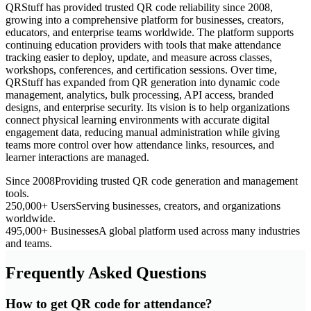
QRStuff has provided trusted QR code reliability since 2008,
growing into a comprehensive platform for businesses, creators,
educators, and enterprise teams worldwide. The platform supports
continuing education providers with tools that make attendance
tracking easier to deploy, update, and measure across classes,
workshops, conferences, and certification sessions. Over time,
QRStuff has expanded from QR generation into dynamic code
management, analytics, bulk processing, API access, branded
designs, and enterprise security. Its vision is to help organizations
connect physical learning environments with accurate digital
engagement data, reducing manual administration while giving
teams more control over how attendance links, resources, and
learner interactions are managed.
Since 2008
Providing trusted QR code generation and management
tools.
250,000+ Users
Serving businesses, creators, and organizations
worldwide.
495,000+ Businesses
A global platform used across many industries
and teams.
Frequently Asked Questions
How to get QR code for attendance?