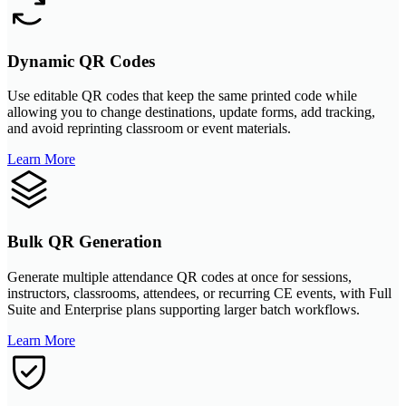
Dynamic QR Codes
Use editable QR codes that keep the same printed code while
allowing you to change destinations, update forms, add tracking,
and avoid reprinting classroom or event materials.
Learn More
Bulk QR Generation
Generate multiple attendance QR codes at once for sessions,
instructors, classrooms, attendees, or recurring CE events, with Full
Suite and Enterprise plans supporting larger batch workflows.
Learn More