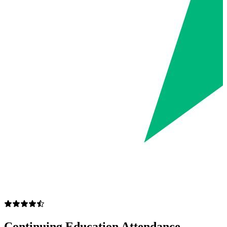
Continuing Education Attendance