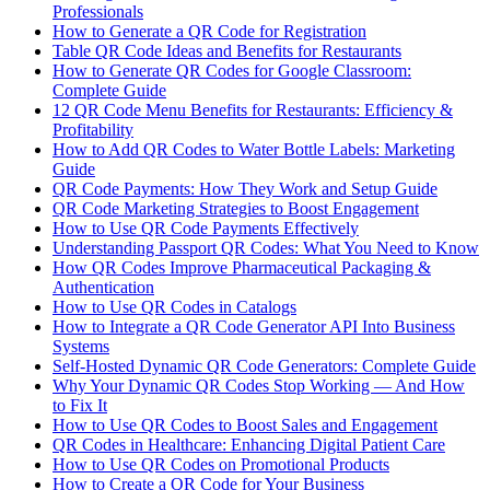
Professionals
How to Generate a QR Code for Registration
Table QR Code Ideas and Benefits for Restaurants
How to Generate QR Codes for Google Classroom:
Complete Guide
12 QR Code Menu Benefits for Restaurants: Efficiency &
Profitability
How to Add QR Codes to Water Bottle Labels: Marketing
Guide
QR Code Payments: How They Work and Setup Guide
QR Code Marketing Strategies to Boost Engagement
How to Use QR Code Payments Effectively
Understanding Passport QR Codes: What You Need to Know
How QR Codes Improve Pharmaceutical Packaging &
Authentication
How to Use QR Codes in Catalogs
How to Integrate a QR Code Generator API Into Business
Systems
Self-Hosted Dynamic QR Code Generators: Complete Guide
Why Your Dynamic QR Codes Stop Working — And How
to Fix It
How to Use QR Codes to Boost Sales and Engagement
QR Codes in Healthcare: Enhancing Digital Patient Care
How to Use QR Codes on Promotional Products
How to Create a QR Code for Your Business