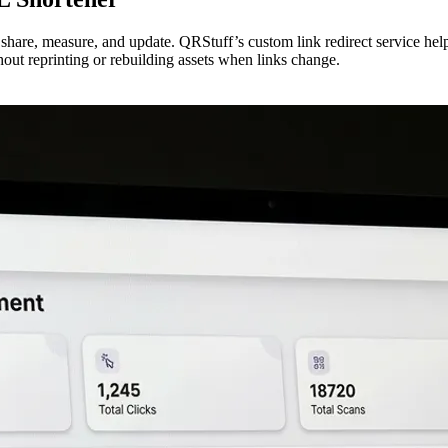
o share, measure, and update. QRStuff’s custom link redirect service he
out reprinting or rebuilding assets when links change.