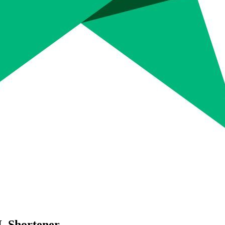
L Shortener