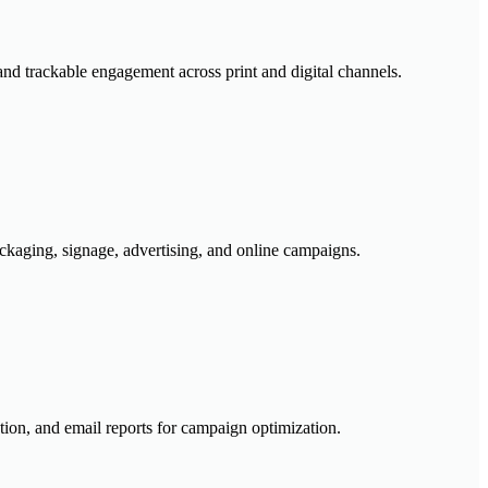
nd trackable engagement across print and digital channels.
ckaging, signage, advertising, and online campaigns.
tion, and email reports for campaign optimization.