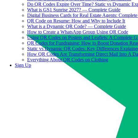
Do QR Codes Expire Over Time? Static vs Dynamic Ex
What is GS1 Sunrise 2027? — Complete Guide
Digital Business Cards for Real Estate Agents: Complet
QR Code on Resume: How and Why to Include It
What is a Dynamic QR Code? — Complete Guide
How to Create a WhatsApp Group Using QR Code
Using QR Codes on Posters and Leaflets: A Complete G
QR Codes for Fundraising: How to Boost Donation Rea
Static vs Dynamic QR Codes: Key Differences Explaine
How QR Codes Are Transforming Direct Mail Into A D
Everything About QR Codes on Clothing
Sign Up