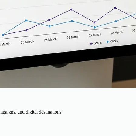
paigns, and digital destinations.