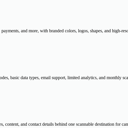
payments, and more, with branded colors, logos, shapes, and high-reso
des, basic data types, email support, limited analytics, and monthly sca
es, content, and contact details behind one scannable destination for ca