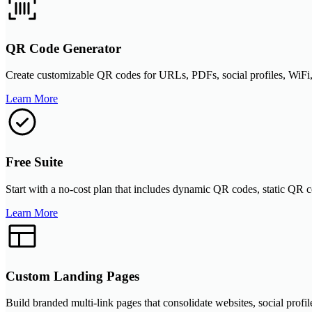
QR Code Generator
Create customizable QR codes for URLs, PDFs, social profiles, WiFi, 
Learn More
Free Suite
Start with a no-cost plan that includes dynamic QR codes, static QR co
Learn More
Custom Landing Pages
Build branded multi-link pages that consolidate websites, social profil