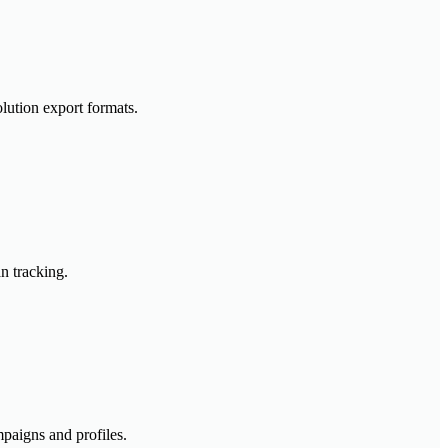
lution export formats.
n tracking.
mpaigns and profiles.