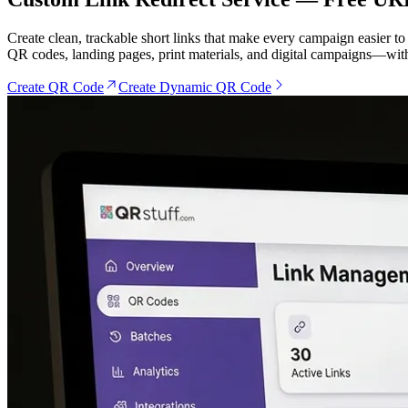
Create clean, trackable short links that make every campaign easier t
QR codes, landing pages, print materials, and digital campaigns—with
Create QR Code
Create Dynamic QR Code