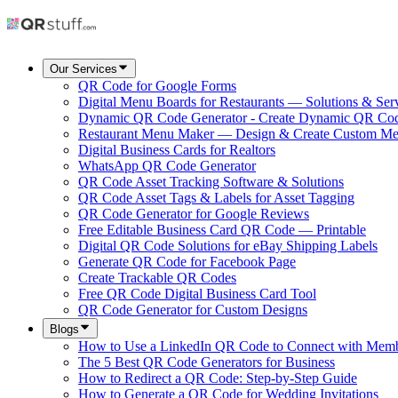
Our Services
QR Code for Google Forms
Digital Menu Boards for Restaurants — Solutions & Ser
Dynamic QR Code Generator - Create Dynamic QR Co
Restaurant Menu Maker — Design & Create Custom M
Digital Business Cards for Realtors
WhatsApp QR Code Generator
QR Code Asset Tracking Software & Solutions
QR Code Asset Tags & Labels for Asset Tagging
QR Code Generator for Google Reviews
Free Editable Business Card QR Code — Printable
Digital QR Code Solutions for eBay Shipping Labels
Generate QR Code for Facebook Page
Create Trackable QR Codes
Free QR Code Digital Business Card Tool
QR Code Generator for Custom Designs
Blogs
How to Use a LinkedIn QR Code to Connect with Mem
The 5 Best QR Code Generators for Business
How to Redirect a QR Code: Step-by-Step Guide
How to Generate a QR Code for Wedding Invitations