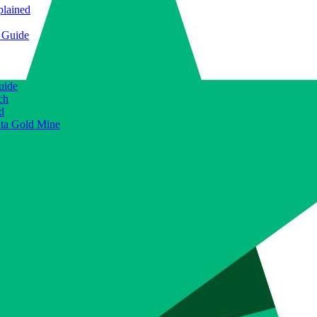
plained
e Guide
uide
ch
d
ata Gold Mine