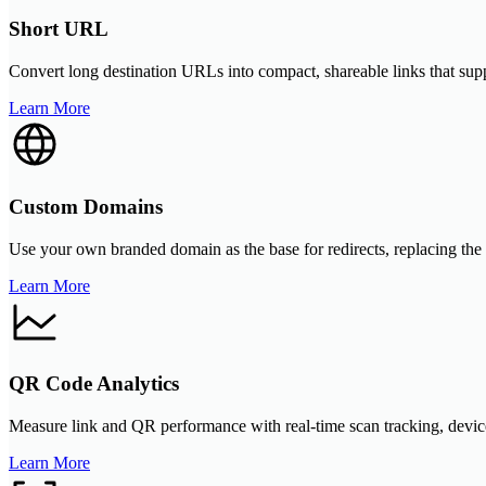
Short URL
Convert long destination URLs into compact, shareable links that sup
Learn More
Custom Domains
Use your own branded domain as the base for redirects, replacing the
Learn More
QR Code Analytics
Measure link and QR performance with real-time scan tracking, device 
Learn More