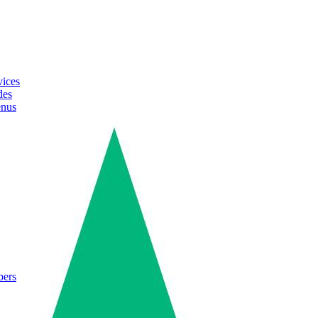
vices
des
enus
bers