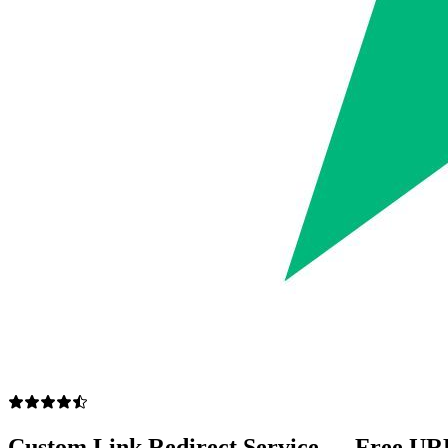
Custom Link Redirect Service — Free UR