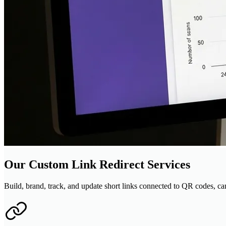
Our Custom Link Redirect Services
Build, brand, track, and update short links connected to QR codes, cam