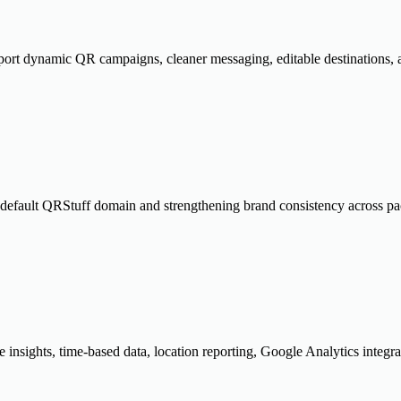
port dynamic QR campaigns, cleaner messaging, editable destinations, a
 default QRStuff domain and strengthening brand consistency across pa
insights, time-based data, location reporting, Google Analytics integra