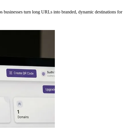
lps businesses turn long URLs into branded, dynamic destinations for