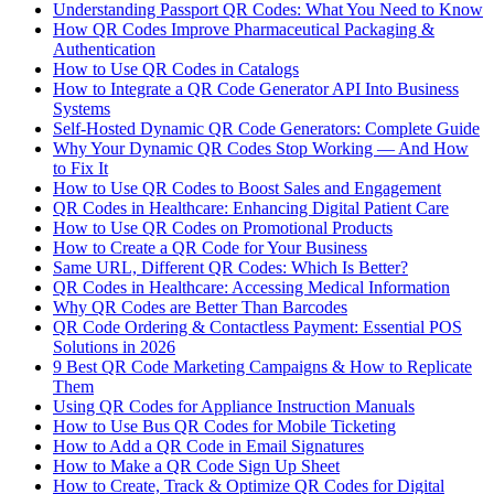
Understanding Passport QR Codes: What You Need to Know
How QR Codes Improve Pharmaceutical Packaging &
Authentication
How to Use QR Codes in Catalogs
How to Integrate a QR Code Generator API Into Business
Systems
Self-Hosted Dynamic QR Code Generators: Complete Guide
Why Your Dynamic QR Codes Stop Working — And How
to Fix It
How to Use QR Codes to Boost Sales and Engagement
QR Codes in Healthcare: Enhancing Digital Patient Care
How to Use QR Codes on Promotional Products
How to Create a QR Code for Your Business
Same URL, Different QR Codes: Which Is Better?
QR Codes in Healthcare: Accessing Medical Information
Why QR Codes are Better Than Barcodes
QR Code Ordering & Contactless Payment: Essential POS
Solutions in 2026
9 Best QR Code Marketing Campaigns & How to Replicate
Them
Using QR Codes for Appliance Instruction Manuals
How to Use Bus QR Codes for Mobile Ticketing
How to Add a QR Code in Email Signatures
How to Make a QR Code Sign Up Sheet
How to Create, Track & Optimize QR Codes for Digital