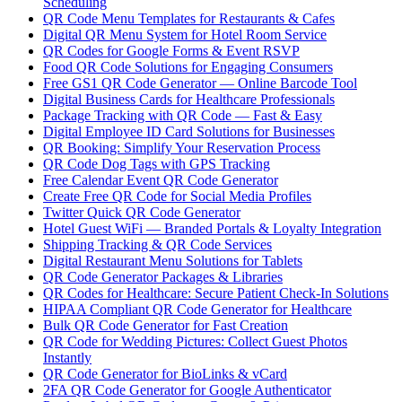
Scheduling
QR Code Menu Templates for Restaurants & Cafes
Digital QR Menu System for Hotel Room Service
QR Codes for Google Forms & Event RSVP
Food QR Code Solutions for Engaging Consumers
Free GS1 QR Code Generator — Online Barcode Tool
Digital Business Cards for Healthcare Professionals
Package Tracking with QR Code — Fast & Easy
Digital Employee ID Card Solutions for Businesses
QR Booking: Simplify Your Reservation Process
QR Code Dog Tags with GPS Tracking
Free Calendar Event QR Code Generator
Create Free QR Code for Social Media Profiles
Twitter Quick QR Code Generator
Hotel Guest WiFi — Branded Portals & Loyalty Integration
Shipping Tracking & QR Code Services
Digital Restaurant Menu Solutions for Tablets
QR Code Generator Packages & Libraries
QR Codes for Healthcare: Secure Patient Check-In Solutions
HIPAA Compliant QR Code Generator for Healthcare
Bulk QR Code Generator for Fast Creation
QR Code for Wedding Pictures: Collect Guest Photos
Instantly
QR Code Generator for BioLinks & vCard
2FA QR Code Generator for Google Authenticator