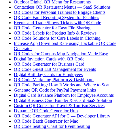
Outdoor Digital QR Menu for Restaurants
Contactless QR Restaurant Menus — SaaS Solutions
QR Codes for Personal Trainers to Engage Clients
QR Code Fault Reporting System for Facilities
Events and Trade Shows Tickets with QR Code
QR Code Generator for Easy File Sharing
QR Code Labels for Product Info & Reviews
QR Code Solutions for Care Labels in Clothing
Increase App Download Rate using Trackable QR Code
Generator
QR Codes for Campus Map Navigation Made Easy
Digital Invitation Cards with QR Code
QR Code Generator for Business Card
QR Code Guest List Management for Events
Digital Birthday Cards for Employees
QR Code Marketing Platform & Dashboard
QR Code Parking: How It Works and Where to Scan
Generate QR Code for PayPal Payment links
Digital Card Issuance Platform for Employee Accounts
Digital Business Card Builder & vCard SaaS Solution
Custom QR Codes for Travel & Tourism Services
Dynamic QR Code Generator Hub
QR Code Generator API for C — Developer Library
QR Code Batch Generator for Mac
QR Code Seating Chart for Event Seating