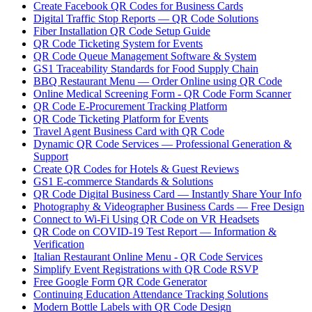
Create Facebook QR Codes for Business Cards
Digital Traffic Stop Reports — QR Code Solutions
Fiber Installation QR Code Setup Guide
QR Code Ticketing System for Events
QR Code Queue Management Software & System
GS1 Traceability Standards for Food Supply Chain
BBQ Restaurant Menu — Order Online using QR Code
Online Medical Screening Form - QR Code Form Scanner
QR Code E-Procurement Tracking Platform
QR Code Ticketing Platform for Events
Travel Agent Business Card with QR Code
Dynamic QR Code Services — Professional Generation &
Support
Create QR Codes for Hotels & Guest Reviews
GS1 E-commerce Standards & Solutions
QR Code Digital Business Card — Instantly Share Your Info
Photography & Videographer Business Cards — Free Design
Connect to Wi-Fi Using QR Code on VR Headsets
QR Code on COVID-19 Test Report — Information &
Verification
Italian Restaurant Online Menu - QR Code Services
Simplify Event Registrations with QR Code RSVP
Free Google Form QR Code Generator
Continuing Education Attendance Tracking Solutions
Modern Bottle Labels with QR Code Design