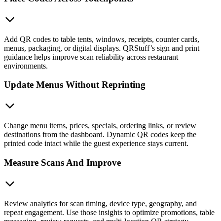
Add QR codes to table tents, windows, receipts, counter cards,
menus, packaging, or digital displays. QRStuff’s sign and print
guidance helps improve scan reliability across restaurant
environments.
Update Menus Without Reprinting
Change menu items, prices, specials, ordering links, or review
destinations from the dashboard. Dynamic QR codes keep the
printed code intact while the guest experience stays current.
Measure Scans And Improve
Review analytics for scan timing, device type, geography, and
repeat engagement. Use those insights to optimize promotions, table