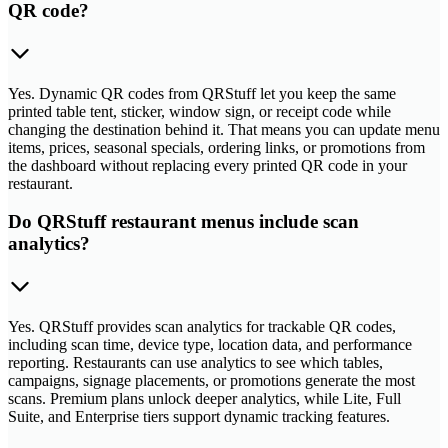
QR code?
Yes. Dynamic QR codes from QRStuff let you keep the same
printed table tent, sticker, window sign, or receipt code while
changing the destination behind it. That means you can update menu
items, prices, seasonal specials, ordering links, or promotions from
the dashboard without replacing every printed QR code in your
restaurant.
Do QRStuff restaurant menus include scan
analytics?
Yes. QRStuff provides scan analytics for trackable QR codes,
including scan time, device type, location data, and performance
reporting. Restaurants can use analytics to see which tables,
campaigns, signage placements, or promotions generate the most
scans. Premium plans unlock deeper analytics, while Lite, Full
Suite, and Enterprise tiers support dynamic tracking features.