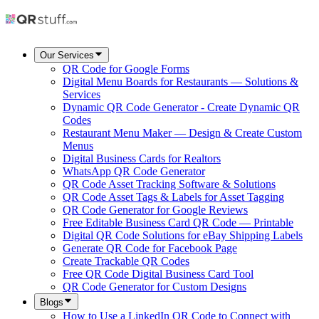
Our Services
QR Code for Google Forms
Digital Menu Boards for Restaurants — Solutions &
Services
Dynamic QR Code Generator - Create Dynamic QR
Codes
Restaurant Menu Maker — Design & Create Custom
Menus
Digital Business Cards for Realtors
WhatsApp QR Code Generator
QR Code Asset Tracking Software & Solutions
QR Code Asset Tags & Labels for Asset Tagging
QR Code Generator for Google Reviews
Free Editable Business Card QR Code — Printable
Digital QR Code Solutions for eBay Shipping Labels
Generate QR Code for Facebook Page
Create Trackable QR Codes
Free QR Code Digital Business Card Tool
QR Code Generator for Custom Designs
Blogs
How to Use a LinkedIn QR Code to Connect with