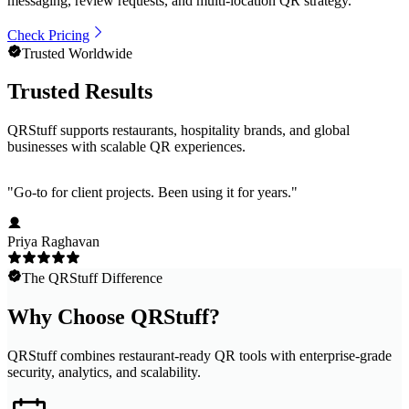
messaging, review requests, and multi-location QR strategy.
Check Pricing
Trusted Worldwide
Trusted Results
QRStuff supports restaurants, hospitality brands, and global
businesses with scalable QR experiences.
"
Go-to for client projects. Been using it for years.
"
Priya Raghavan
The QRStuff Difference
Why Choose QRStuff?
QRStuff combines restaurant-ready QR tools with enterprise-grade
security, analytics, and scalability.