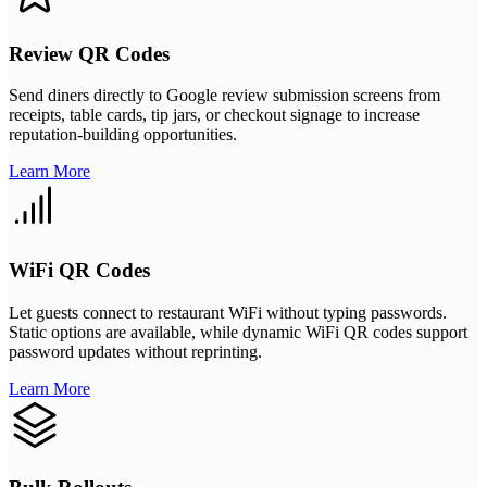
Review QR Codes
Send diners directly to Google review submission screens from
receipts, table cards, tip jars, or checkout signage to increase
reputation-building opportunities.
Learn More
WiFi QR Codes
Let guests connect to restaurant WiFi without typing passwords.
Static options are available, while dynamic WiFi QR codes support
password updates without reprinting.
Learn More