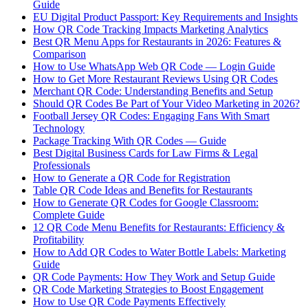
Guide
EU Digital Product Passport: Key Requirements and Insights
How QR Code Tracking Impacts Marketing Analytics
Best QR Menu Apps for Restaurants in 2026: Features &
Comparison
How to Use WhatsApp Web QR Code — Login Guide
How to Get More Restaurant Reviews Using QR Codes
Merchant QR Code: Understanding Benefits and Setup
Should QR Codes Be Part of Your Video Marketing in 2026?
Football Jersey QR Codes: Engaging Fans With Smart
Technology
Package Tracking With QR Codes — Guide
Best Digital Business Cards for Law Firms & Legal
Professionals
How to Generate a QR Code for Registration
Table QR Code Ideas and Benefits for Restaurants
How to Generate QR Codes for Google Classroom:
Complete Guide
12 QR Code Menu Benefits for Restaurants: Efficiency &
Profitability
How to Add QR Codes to Water Bottle Labels: Marketing
Guide
QR Code Payments: How They Work and Setup Guide
QR Code Marketing Strategies to Boost Engagement
How to Use QR Code Payments Effectively