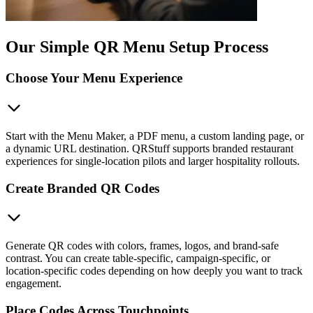
Our Simple QR Menu Setup Process
Choose Your Menu Experience
Start with the Menu Maker, a PDF menu, a custom landing page, or
a dynamic URL destination. QRStuff supports branded restaurant
experiences for single-location pilots and larger hospitality rollouts.
Create Branded QR Codes
Generate QR codes with colors, frames, logos, and brand-safe
contrast. You can create table-specific, campaign-specific, or
location-specific codes depending on how deeply you want to track
engagement.
Place Codes Across Touchpoints