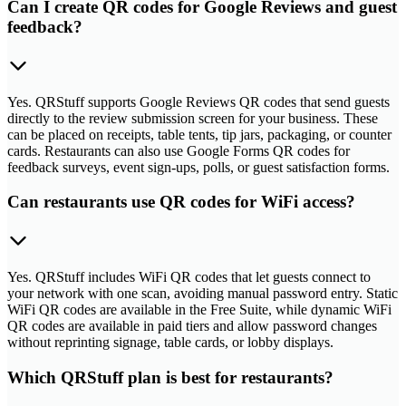
Can I create QR codes for Google Reviews and guest
feedback?
Yes. QRStuff supports Google Reviews QR codes that send guests
directly to the review submission screen for your business. These
can be placed on receipts, table tents, tip jars, packaging, or counter
cards. Restaurants can also use Google Forms QR codes for
feedback surveys, event sign-ups, polls, or guest satisfaction forms.
Can restaurants use QR codes for WiFi access?
Yes. QRStuff includes WiFi QR codes that let guests connect to
your network with one scan, avoiding manual password entry. Static
WiFi QR codes are available in the Free Suite, while dynamic WiFi
QR codes are available in paid tiers and allow password changes
without reprinting signage, table cards, or lobby displays.
Which QRStuff plan is best for restaurants?