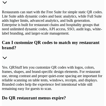
Restaurants can start with the Free Suite for simple static QR codes.
Lite Suite adds dynamic codes and basic analytics, while Full Suite
adds higher limits, advanced analytics, and bulk generation.
Enterprise is built for restaurant chains and hospitality groups that
need unlimited dynamic codes, API access, SSO, audit logs, white-
label branding, and larger-scale management.
Can I customize QR codes to match my restaurant
brand?
Yes. QRStuff lets you customize QR codes with logos, colors,
frames, shapes, and brand-specific design elements. For restaurant
use, strong contrast and proper quiet-zone spacing are important for
reliable scanning on table tents, windows, receipts, and displays.
Branded codes help the experience feel intentional while still
remaining easy for guests to scan.
Do QR restaurant menus expire?