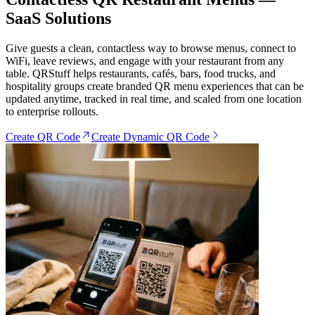
SaaS Solutions
Give guests a clean, contactless way to browse menus, connect to
WiFi, leave reviews, and engage with your restaurant from any
table. QRStuff helps restaurants, cafés, bars, food trucks, and
hospitality groups create branded QR menu experiences that can be
updated anytime, tracked in real time, and scaled from one location
to enterprise rollouts.
Create QR Code
Create Dynamic QR Code