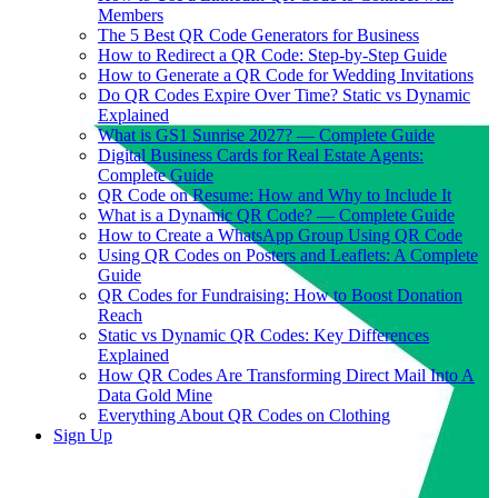
Members
The 5 Best QR Code Generators for Business
How to Redirect a QR Code: Step-by-Step Guide
How to Generate a QR Code for Wedding Invitations
Do QR Codes Expire Over Time? Static vs Dynamic
Explained
What is GS1 Sunrise 2027? — Complete Guide
Digital Business Cards for Real Estate Agents:
Complete Guide
QR Code on Resume: How and Why to Include It
What is a Dynamic QR Code? — Complete Guide
How to Create a WhatsApp Group Using QR Code
Using QR Codes on Posters and Leaflets: A Complete
Guide
QR Codes for Fundraising: How to Boost Donation
Reach
Static vs Dynamic QR Codes: Key Differences
Explained
How QR Codes Are Transforming Direct Mail Into A
Data Gold Mine
Everything About QR Codes on Clothing
Sign Up