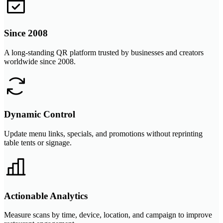
Since 2008
A long-standing QR platform trusted by businesses and creators
worldwide since 2008.
Dynamic Control
Update menu links, specials, and promotions without reprinting
table tents or signage.
Actionable Analytics
Measure scans by time, device, location, and campaign to improve