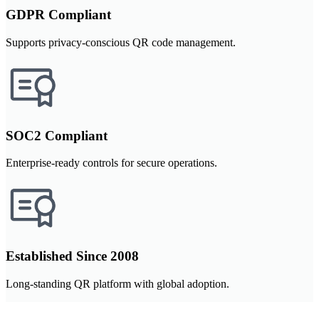
GDPR Compliant
Supports privacy-conscious QR code management.
SOC2 Compliant
Enterprise-ready controls for secure operations.
Established Since 2008
Long-standing QR platform with global adoption.