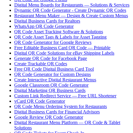
Digital Menu Boards for Restaurants — Solutions & Services
Dynamic QR Code Generator - Create Dynamic QR Codes
Restaurant Menu Maker — Design & Create Custom Menus
Digital Business Cards for Realtors
WhatsApp QR Code Generator
QR Code Asset Tracking Software & Solutions
QR Code Asset Tags & Labels for Asset Tagging
QR Code Generator for Google Reviews
Free Editable Business Card QR Code — Printable
Digital QR Code Solutions for eBay Shipping Labels
Generate QR Code for Facebook Page
Create Trackable QR Codes
Free QR Code Digital Business Card Tool
QR Code Generator for Custom Designs
Create Interactive Digital Restaurant Menus
Google Classroom QR Code Generator
Digital Marketing QR Business Cards
Custom Link Redirect Service — Free URL Shortener
vCard QR Code Generator
QR Code Menu Ordering System for Restaurants
Digital Business Cards for Financial Advisors
Google Review QR Code Generator
Digital Restaurant Menu Platform — QR Code & Tablet
Solutions