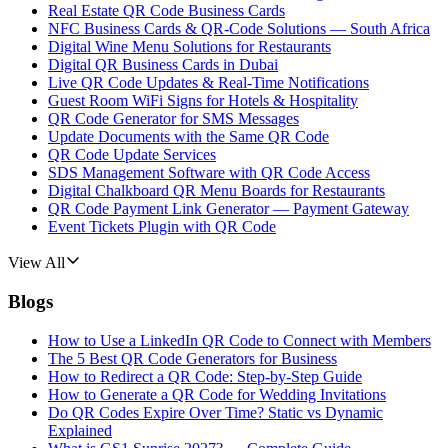
Real Estate QR Code Business Cards
NFC Business Cards & QR-Code Solutions — South Africa
Digital Wine Menu Solutions for Restaurants
Digital QR Business Cards in Dubai
Live QR Code Updates & Real-Time Notifications
Guest Room WiFi Signs for Hotels & Hospitality
QR Code Generator for SMS Messages
Update Documents with the Same QR Code
QR Code Update Services
SDS Management Software with QR Code Access
Digital Chalkboard QR Menu Boards for Restaurants
QR Code Payment Link Generator — Payment Gateway
Event Tickets Plugin with QR Code
View All
Blogs
How to Use a LinkedIn QR Code to Connect with Members
The 5 Best QR Code Generators for Business
How to Redirect a QR Code: Step-by-Step Guide
How to Generate a QR Code for Wedding Invitations
Do QR Codes Expire Over Time? Static vs Dynamic
Explained