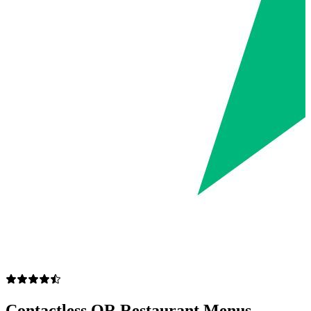
Contactless QR Restaurant Menus —