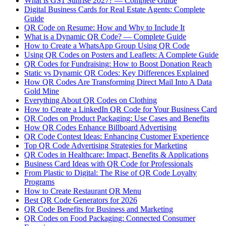
What is GS1 Sunrise 2027? — Complete Guide
Digital Business Cards for Real Estate Agents: Complete
Guide
QR Code on Resume: How and Why to Include It
What is a Dynamic QR Code? — Complete Guide
How to Create a WhatsApp Group Using QR Code
Using QR Codes on Posters and Leaflets: A Complete Guide
QR Codes for Fundraising: How to Boost Donation Reach
Static vs Dynamic QR Codes: Key Differences Explained
How QR Codes Are Transforming Direct Mail Into A Data
Gold Mine
Everything About QR Codes on Clothing
How to Create a LinkedIn QR Code for Your Business Card
QR Codes on Product Packaging: Use Cases and Benefits
How QR Codes Enhance Billboard Advertising
QR Code Contest Ideas: Enhancing Customer Experience
Top QR Code Advertising Strategies for Marketing
QR Codes in Healthcare: Impact, Benefits & Applications
Business Card Ideas with QR Code for Professionals
From Plastic to Digital: The Rise of QR Code Loyalty
Programs
How to Create Restaurant QR Menu
Best QR Code Generators for 2026
QR Code Benefits for Business and Marketing
QR Codes on Food Packaging: Connected Consumer