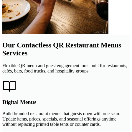
Our Contactless QR Restaurant Menus
Services
Flexible QR menu and guest engagement tools built for restaurants,
cafés, bars, food trucks, and hospitality groups.
Digital Menus
Build branded restaurant menus that guests open with one scan.
Update items, prices, specials, and seasonal offerings anytime
without replacing printed table tents or counter cards.