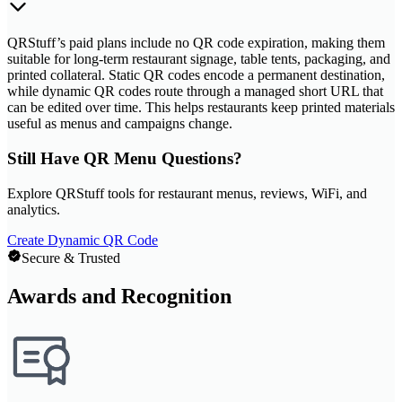
QRStuff’s paid plans include no QR code expiration, making them
suitable for long-term restaurant signage, table tents, packaging, and
printed collateral. Static QR codes encode a permanent destination,
while dynamic QR codes route through a managed short URL that
can be edited over time. This helps restaurants keep printed materials
useful as menus and campaigns change.
Still Have QR Menu Questions?
Explore QRStuff tools for restaurant menus, reviews, WiFi, and
analytics.
Create Dynamic QR Code
Secure & Trusted
Awards and Recognition