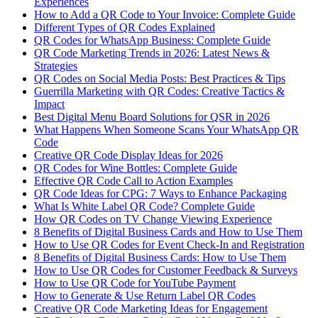
Experiences
How to Add a QR Code to Your Invoice: Complete Guide
Different Types of QR Codes Explained
QR Codes for WhatsApp Business: Complete Guide
QR Code Marketing Trends in 2026: Latest News &
Strategies
QR Codes on Social Media Posts: Best Practices & Tips
Guerrilla Marketing with QR Codes: Creative Tactics &
Impact
Best Digital Menu Board Solutions for QSR in 2026
What Happens When Someone Scans Your WhatsApp QR
Code
Creative QR Code Display Ideas for 2026
QR Codes for Wine Bottles: Complete Guide
Effective QR Code Call to Action Examples
QR Code Ideas for CPG: 7 Ways to Enhance Packaging
What Is White Label QR Code? Complete Guide
How QR Codes on TV Change Viewing Experience
8 Benefits of Digital Business Cards and How to Use Them
How to Use QR Codes for Event Check-In and Registration
8 Benefits of Digital Business Cards: How to Use Them
How to Use QR Codes for Customer Feedback & Surveys
How to Use QR Code for YouTube Payment
How to Generate & Use Return Label QR Codes
Creative QR Code Marketing Ideas for Engagement