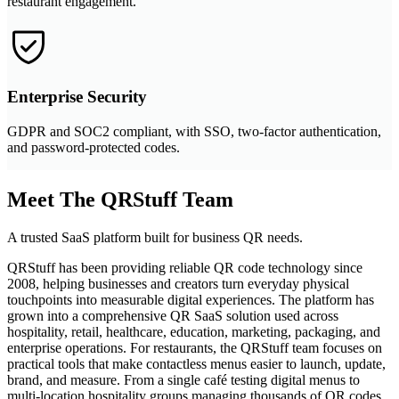
restaurant engagement.
Enterprise Security
GDPR and SOC2 compliant, with SSO, two-factor authentication,
and password-protected codes.
Meet The QRStuff Team
A trusted SaaS platform built for business QR needs.
QRStuff has been providing reliable QR code technology since
2008, helping businesses and creators turn everyday physical
touchpoints into measurable digital experiences. The platform has
grown into a comprehensive QR SaaS solution used across
hospitality, retail, healthcare, education, marketing, packaging, and
enterprise operations. For restaurants, the QRStuff team focuses on
practical tools that make contactless menus easier to launch, update,
brand, and measure. From a single café testing digital menus to
multi-location hospitality groups managing thousands of QR codes,