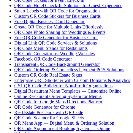
QR Code Tickets for Event Check-In
QR Code Hotel Check-In Solutions for Guest Experience
Smart Labels with QR Code for Organization
Custom QR Code Stickers for Business Cards
Free Digital Business Card Generator
Create QR Code for Multiple Links Effortlessly
QR Code Photo Sharing for Weddings & Events
Free QR Code Generator for Business Cards
Digital Link QR Code Services & Solutions
QR Code Menu Stands for Restaurants
QR Code Generator for Wedding Websites
Facebook QR Code Generator
Transparent QR Code Background Generator
QR Code Ordering & Contactless Payment POS Solutions
Custom QR Code Real Estate Signs
Enterprise URL Shortener with Custom Domains & Analytics
GS1 QR Code Builder for Non-Profit Organizations
Digital Restaurant Menu Templates — Customize Online
Online Restaurant Ordering System for Menus
QR Code for Google Maps Directions Platform
QR Code Generator for Chrome
Real Estate Postcards with QR Code
QR Code Scanner for Google Sheets
QR Menu App — Digital Menu & Ordering Solution
QR Code Appointment Booking System — Online