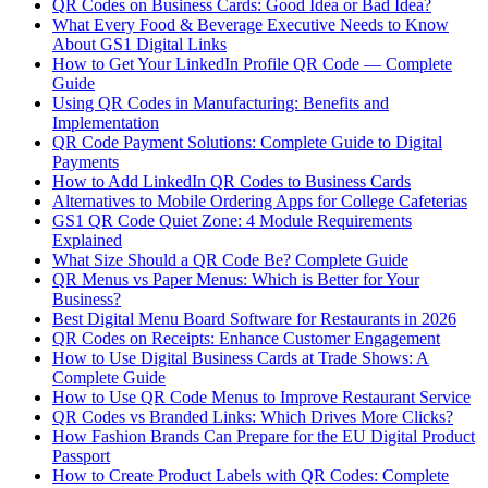
QR Codes on Business Cards: Good Idea or Bad Idea?
What Every Food & Beverage Executive Needs to Know
About GS1 Digital Links
How to Get Your LinkedIn Profile QR Code — Complete
Guide
Using QR Codes in Manufacturing: Benefits and
Implementation
QR Code Payment Solutions: Complete Guide to Digital
Payments
How to Add LinkedIn QR Codes to Business Cards
Alternatives to Mobile Ordering Apps for College Cafeterias
GS1 QR Code Quiet Zone: 4 Module Requirements
Explained
What Size Should a QR Code Be? Complete Guide
QR Menus vs Paper Menus: Which is Better for Your
Business?
Best Digital Menu Board Software for Restaurants in 2026
QR Codes on Receipts: Enhance Customer Engagement
How to Use Digital Business Cards at Trade Shows: A
Complete Guide
How to Use QR Code Menus to Improve Restaurant Service
QR Codes vs Branded Links: Which Drives More Clicks?
How Fashion Brands Can Prepare for the EU Digital Product
Passport
How to Create Product Labels with QR Codes: Complete