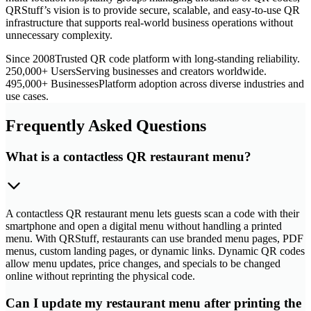
QRStuff’s vision is to provide secure, scalable, and easy-to-use QR
infrastructure that supports real-world business operations without
unnecessary complexity.
Since 2008
Trusted QR code platform with long-standing reliability.
250,000+ Users
Serving businesses and creators worldwide.
495,000+ Businesses
Platform adoption across diverse industries and
use cases.
Frequently Asked Questions
What is a contactless QR restaurant menu?
A contactless QR restaurant menu lets guests scan a code with their
smartphone and open a digital menu without handling a printed
menu. With QRStuff, restaurants can use branded menu pages, PDF
menus, custom landing pages, or dynamic links. Dynamic QR codes
allow menu updates, price changes, and specials to be changed
online without reprinting the physical code.
Can I update my restaurant menu after printing the