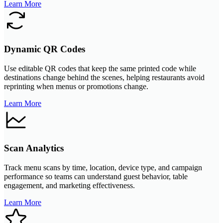
Learn More
Dynamic QR Codes
Use editable QR codes that keep the same printed code while
destinations change behind the scenes, helping restaurants avoid
reprinting when menus or promotions change.
Learn More
Scan Analytics
Track menu scans by time, location, device type, and campaign
performance so teams can understand guest behavior, table
engagement, and marketing effectiveness.
Learn More