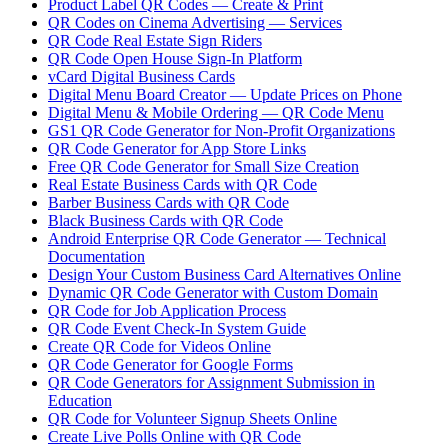
Product Label QR Codes — Create & Print
QR Codes on Cinema Advertising — Services
QR Code Real Estate Sign Riders
QR Code Open House Sign-In Platform
vCard Digital Business Cards
Digital Menu Board Creator — Update Prices on Phone
Digital Menu & Mobile Ordering — QR Code Menu
GS1 QR Code Generator for Non-Profit Organizations
QR Code Generator for App Store Links
Free QR Code Generator for Small Size Creation
Real Estate Business Cards with QR Code
Barber Business Cards with QR Code
Black Business Cards with QR Code
Android Enterprise QR Code Generator — Technical
Documentation
Design Your Custom Business Card Alternatives Online
Dynamic QR Code Generator with Custom Domain
QR Code for Job Application Process
QR Code Event Check-In System Guide
Create QR Code for Videos Online
QR Code Generator for Google Forms
QR Code Generators for Assignment Submission in
Education
QR Code for Volunteer Signup Sheets Online
Create Live Polls Online with QR Code