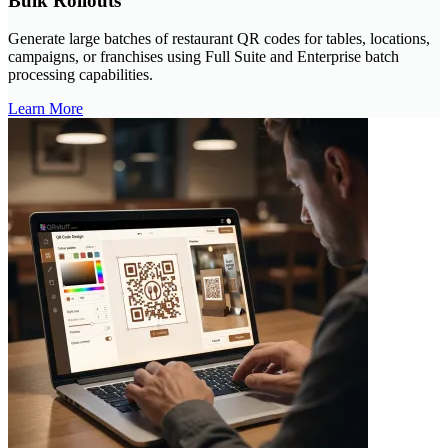
Bulk Rollouts
Generate large batches of restaurant QR codes for tables, locations,
campaigns, or franchises using Full Suite and Enterprise batch
processing capabilities.
Learn More