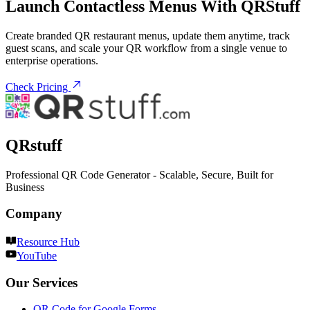
Launch Contactless Menus With QRStuff
Create branded QR restaurant menus, update them anytime, track
guest scans, and scale your QR workflow from a single venue to
enterprise operations.
Check Pricing
QRstuff
Professional QR Code Generator - Scalable, Secure, Built for
Business
Company
Resource Hub
YouTube
Our Services
QR Code for Google Forms