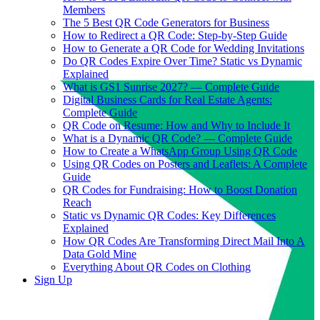
Members
The 5 Best QR Code Generators for Business
How to Redirect a QR Code: Step-by-Step Guide
How to Generate a QR Code for Wedding Invitations
Do QR Codes Expire Over Time? Static vs Dynamic
Explained
What is GS1 Sunrise 2027? — Complete Guide
Digital Business Cards for Real Estate Agents:
Complete Guide
QR Code on Resume: How and Why to Include It
What is a Dynamic QR Code? — Complete Guide
How to Create a WhatsApp Group Using QR Code
Using QR Codes on Posters and Leaflets: A Complete
Guide
QR Codes for Fundraising: How to Boost Donation
Reach
Static vs Dynamic QR Codes: Key Differences
Explained
How QR Codes Are Transforming Direct Mail Into A
Data Gold Mine
Everything About QR Codes on Clothing
Sign Up