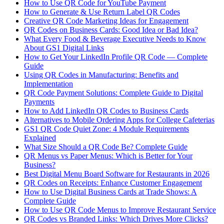
How to Use QR Code for YouTube Payment
How to Generate & Use Return Label QR Codes
Creative QR Code Marketing Ideas for Engagement
QR Codes on Business Cards: Good Idea or Bad Idea?
What Every Food & Beverage Executive Needs to Know
About GS1 Digital Links
How to Get Your LinkedIn Profile QR Code — Complete
Guide
Using QR Codes in Manufacturing: Benefits and
Implementation
QR Code Payment Solutions: Complete Guide to Digital
Payments
How to Add LinkedIn QR Codes to Business Cards
Alternatives to Mobile Ordering Apps for College Cafeterias
GS1 QR Code Quiet Zone: 4 Module Requirements
Explained
What Size Should a QR Code Be? Complete Guide
QR Menus vs Paper Menus: Which is Better for Your
Business?
Best Digital Menu Board Software for Restaurants in 2026
QR Codes on Receipts: Enhance Customer Engagement
How to Use Digital Business Cards at Trade Shows: A
Complete Guide
How to Use QR Code Menus to Improve Restaurant Service
QR Codes vs Branded Links: Which Drives More Clicks?