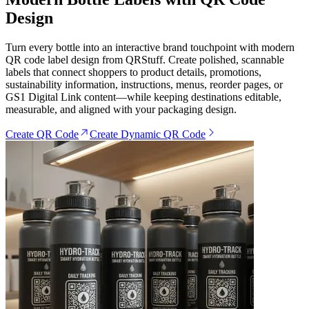
Design
Turn every bottle into an interactive brand touchpoint with modern
QR code label design from QRStuff. Create polished, scannable
labels that connect shoppers to product details, promotions,
sustainability information, instructions, menus, reorder pages, or
GS1 Digital Link content—while keeping destinations editable,
measurable, and aligned with your packaging design.
Create QR Code
Create Dynamic QR Code