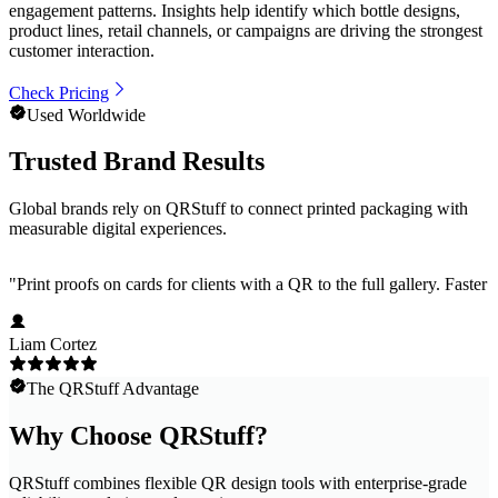
engagement patterns. Insights help identify which bottle designs,
product lines, retail channels, or campaigns are driving the strongest
customer interaction.
Check Pricing
Used Worldwide
Trusted Brand Results
Global brands rely on QRStuff to connect printed packaging with
measurable digital experiences.
"
Print proofs on cards for clients with a QR to the full gallery. Faster
Liam Cortez
The QRStuff Advantage
Why Choose QRStuff?
QRStuff combines flexible QR design tools with enterprise-grade