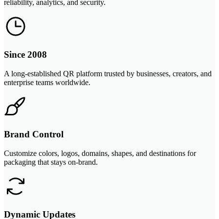
reliability, analytics, and security.
Since 2008
A long-established QR platform trusted by businesses, creators, and
enterprise teams worldwide.
Brand Control
Customize colors, logos, domains, shapes, and destinations for
packaging that stays on-brand.
Dynamic Updates