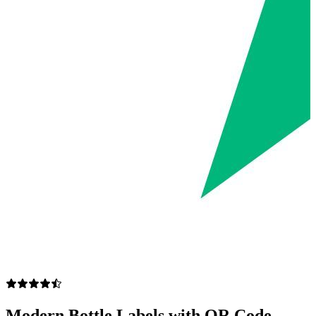
Modern Bottle Labels with QR Code