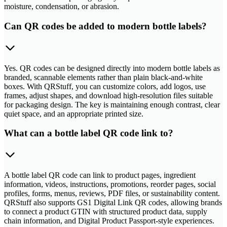
moisture, condensation, or abrasion.
Can QR codes be added to modern bottle labels?
Yes. QR codes can be designed directly into modern bottle labels as
branded, scannable elements rather than plain black-and-white
boxes. With QRStuff, you can customize colors, add logos, use
frames, adjust shapes, and download high-resolution files suitable
for packaging design. The key is maintaining enough contrast, clear
quiet space, and an appropriate printed size.
What can a bottle label QR code link to?
A bottle label QR code can link to product pages, ingredient
information, videos, instructions, promotions, reorder pages, social
profiles, forms, menus, reviews, PDF files, or sustainability content.
QRStuff also supports GS1 Digital Link QR codes, allowing brands
to connect a product GTIN with structured product data, supply
chain information, and Digital Product Passport-style experiences.