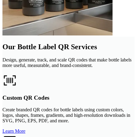
Our Bottle Label QR Services
Design, generate, track, and scale QR codes that make bottle labels
more useful, measurable, and brand-consistent.
Custom QR Codes
Create branded QR codes for bottle labels using custom colors,
logos, shapes, frames, gradients, and high-resolution downloads in
SVG, PNG, EPS, PDF, and more.
Learn More