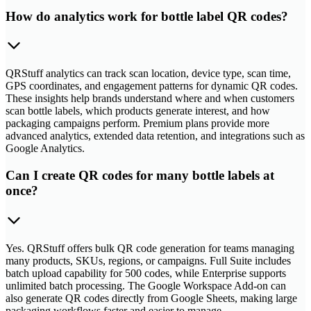
How do analytics work for bottle label QR codes?
QRStuff analytics can track scan location, device type, scan time,
GPS coordinates, and engagement patterns for dynamic QR codes.
These insights help brands understand where and when customers
scan bottle labels, which products generate interest, and how
packaging campaigns perform. Premium plans provide more
advanced analytics, extended data retention, and integrations such as
Google Analytics.
Can I create QR codes for many bottle labels at
once?
Yes. QRStuff offers bulk QR code generation for teams managing
many products, SKUs, regions, or campaigns. Full Suite includes
batch upload capability for 500 codes, while Enterprise supports
unlimited batch processing. The Google Workspace Add-on can
also generate QR codes directly from Google Sheets, making large
packaging workflows faster and easier to manage.