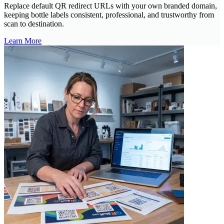
Replace default QR redirect URLs with your own branded domain,
keeping bottle labels consistent, professional, and trustworthy from
scan to destination.
Learn More