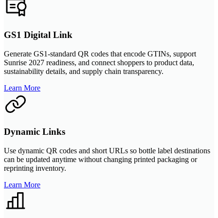
GS1 Digital Link
Generate GS1-standard QR codes that encode GTINs, support
Sunrise 2027 readiness, and connect shoppers to product data,
sustainability details, and supply chain transparency.
Learn More
Dynamic Links
Use dynamic QR codes and short URLs so bottle label destinations
can be updated anytime without changing printed packaging or
reprinting inventory.
Learn More