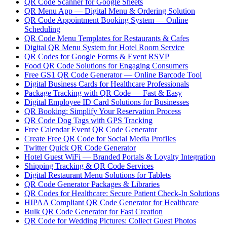
QR Code Scanner for Google Sheets
QR Menu App — Digital Menu & Ordering Solution
QR Code Appointment Booking System — Online
Scheduling
QR Code Menu Templates for Restaurants & Cafes
Digital QR Menu System for Hotel Room Service
QR Codes for Google Forms & Event RSVP
Food QR Code Solutions for Engaging Consumers
Free GS1 QR Code Generator — Online Barcode Tool
Digital Business Cards for Healthcare Professionals
Package Tracking with QR Code — Fast & Easy
Digital Employee ID Card Solutions for Businesses
QR Booking: Simplify Your Reservation Process
QR Code Dog Tags with GPS Tracking
Free Calendar Event QR Code Generator
Create Free QR Code for Social Media Profiles
Twitter Quick QR Code Generator
Hotel Guest WiFi — Branded Portals & Loyalty Integration
Shipping Tracking & QR Code Services
Digital Restaurant Menu Solutions for Tablets
QR Code Generator Packages & Libraries
QR Codes for Healthcare: Secure Patient Check-In Solutions
HIPAA Compliant QR Code Generator for Healthcare
Bulk QR Code Generator for Fast Creation
QR Code for Wedding Pictures: Collect Guest Photos