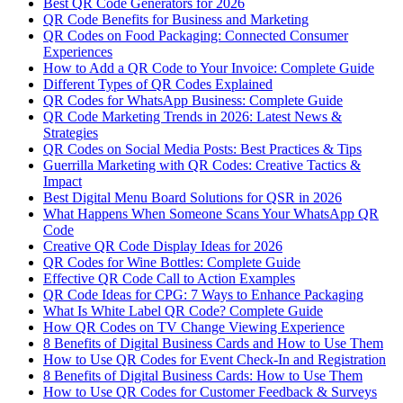
Best QR Code Generators for 2026
QR Code Benefits for Business and Marketing
QR Codes on Food Packaging: Connected Consumer
Experiences
How to Add a QR Code to Your Invoice: Complete Guide
Different Types of QR Codes Explained
QR Codes for WhatsApp Business: Complete Guide
QR Code Marketing Trends in 2026: Latest News &
Strategies
QR Codes on Social Media Posts: Best Practices & Tips
Guerrilla Marketing with QR Codes: Creative Tactics &
Impact
Best Digital Menu Board Solutions for QSR in 2026
What Happens When Someone Scans Your WhatsApp QR
Code
Creative QR Code Display Ideas for 2026
QR Codes for Wine Bottles: Complete Guide
Effective QR Code Call to Action Examples
QR Code Ideas for CPG: 7 Ways to Enhance Packaging
What Is White Label QR Code? Complete Guide
How QR Codes on TV Change Viewing Experience
8 Benefits of Digital Business Cards and How to Use Them
How to Use QR Codes for Event Check-In and Registration
8 Benefits of Digital Business Cards: How to Use Them
How to Use QR Codes for Customer Feedback & Surveys