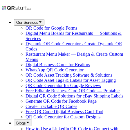
Our Services
QR Code for Google Forms
Digital Menu Boards for Restaurants — Solutions &
Services
Dynamic QR Code Generator - Create Dynamic QR
Codes
Restaurant Menu Maker — Design & Create Custom
Menus
Digital Business Cards for Realtors
WhatsApp QR Code Generator
QR Code Asset Tracking Software & Solutions
QR Code Asset Tags & Labels for Asset Tagging
QR Code Generator for Google Reviews
Free Editable Business Card QR Code — Printable
Digital QR Code Solutions for eBay Shipping Labels
Generate QR Code for Facebook Page
Create Trackable QR Codes
Free QR Code Digital Business Card Tool
QR Code Generator for Custom Designs
Blogs
How to Use a LinkedIn QR Code to Connect with