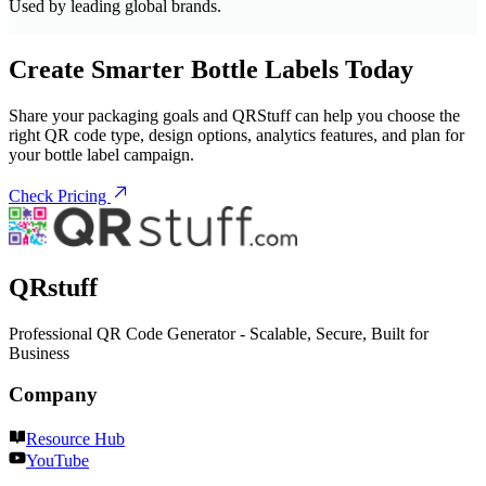
Used by leading global brands.
Create Smarter Bottle Labels Today
Share your packaging goals and QRStuff can help you choose the
right QR code type, design options, analytics features, and plan for
your bottle label campaign.
Check Pricing
QRstuff
Professional QR Code Generator - Scalable, Secure, Built for
Business
Company
Resource Hub
YouTube