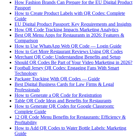
How Fashion Brands Can Prepare for the EU Digital Product
Passport
How to Create Product Labels with QR Codes: Complete
Guide
EU Digital Product Passport: Key Requirements and Insights
How QR Code Tracking Impacts Marketing Analytics
Best QR Menu Apps for Restaurants in 2026: Features &
Comparison
How to Use WhatsApp Web QR Code — Login Guide
How to Get More Restaurant Reviews Using QR Codes
Merchant QR Code: Understanding Benefits and Setup
Should QR Codes Be Part of Your Video Marketing in 2026?
Football Jersey QR Codes: Engaging Fans With Smart
Technology
Package Tracking With QR Codes — Guide
Best Digital Business Cards for Law Firms & Legal
Professionals
How to Generate a QR Code for Registration
Table QR Code Ideas and Benefits for Restaurants
How to Generate QR Codes for Google Classroom:
Complete Guide
12 QR Code Menu Benefits for Restaurants: Efficiency &
Profitability
How to Add QR Codes to Water Bottle Labels: Marketing
Guide