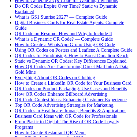
How to Generate a QR Code for Wedding Invitations
Do QR Codes Expire Over Time? Static vs Dynamic
Explained
What is GS1 Sunrise 2027? — Complete Guide
Digital Business Cards for Real Estate Agents: Complete
Guide
QR Code on Resume: How and Why to Include It
What is a Dynamic QR Code? — Complete Guide
How to Create a WhatsApp Group Using QR Code
Using QR Codes on Posters and Leaflets: A Complete Guide
QR Codes for Fundraising: How to Boost Donation Reach
Static vs Dynamic QR Codes: Key Differences Explained
How QR Codes Are Transforming Direct Mail Into A Data
Gold Mine
Everything About QR Codes on Clothing
How to Create a LinkedIn QR Code for Your Business Card
QR Codes on Product Packaging: Use Cases and Benefits
How QR Codes Enhance Billboard Advertising
QR Code Contest Ideas: Enhancing Customer Experience
Top QR Code Advertising Strategies for Marketing
QR Codes in Healthcare: Impact, Benefits & Applications
Business Card Ideas with QR Code for Professionals
From Plastic to Digital: The Rise of QR Code Loyalty
Programs
How to Create Restaurant QR Menu