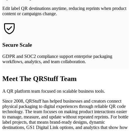
Edit label QR destinations anytime, reducing reprints when product
content or campaigns change.
Secure Scale
GDPR and SOC2 compliance support enterprise packaging
workflows, analytics, and team collaboration.
Meet The QRStuff Team
A QR platform team focused on scalable business tools.
Since 2008, QRStuff has helped businesses and creators connect
physical packaging to digital experiences through reliable QR code
technology. The team focuses on making product interactions easier
to manage, measure, and update without repeated reprints. For bottle
label projects, that means brand-ready designs, dynamic
destinations, GS1 Digital Link options, and analytics that show how