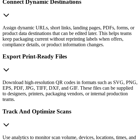
Connect Dynamic Destinations
Assign dynamic URLs, short links, landing pages, PDFs, forms, or
product data destinations that can be edited later. This helps teams
keep packaging current without reprinting labels when offers,
compliance details, or product information changes.
Export Print-Ready Files
Download high-resolution QR codes in formats such as SVG, PNG,
EPS, PDF, JPG, TIFF, DXF, and GIF. These files can be supplied
to designers, printers, packaging vendors, or internal production
teams.
Track And Optimize Scans
Use analytics to monitor scan volume, devices, locations, times, and