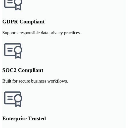
GDPR Compliant
Supports responsible data privacy practices.
SOC2 Compliant
Built for secure business workflows.
Enterprise Trusted