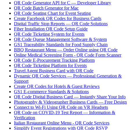
QR Code Generator API for C — Developer Library
QR Code Batch Generator for Mac
QR Code Seating Chart for Event Seating
Create Facebook QR Codes for Business Cards
Digital Traffic Stop Reports — QR Code Solutions
Fiber Installation QR Code Setup Guide
QR Code Ticketing System for Events
QR Code Queue Management Software & System
GS1 Traceability Standards for Food Supply Chain
BBQ Restaurant Menu — Order Online using QR Code
Online Medical Screening Form - QR Code Form Scanner
QR Code E-Procurement Tracking Platform
QR Code Ticketing Platform for Events
Travel Agent Business Card with QR Code
Dynamic QR Code Services — Professional Generation &
Support
Create QR Codes for Hotels & Guest Reviews
GS1 E-commerce Standards & Solutions
QR Code Digital Business Card — Instantly Share Your Info
Photography & Videographer Business Cards — Free Design
Connect to Wi-Fi Using QR Code on VR Headsets
QR Code on COVID-19 Test Report — Information &
Verification
Italian Restaurant Online Menu - QR Code Services
Simplify Event Registrations with QR Code RSVP