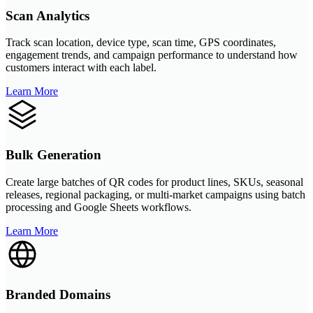
Scan Analytics
Track scan location, device type, scan time, GPS coordinates,
engagement trends, and campaign performance to understand how
customers interact with each label.
Learn More
Bulk Generation
Create large batches of QR codes for product lines, SKUs, seasonal
releases, regional packaging, or multi-market campaigns using batch
processing and Google Sheets workflows.
Learn More
Branded Domains