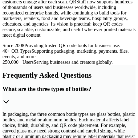
customers engage after each scan. QRStuff now supports hundreds
of thousands of users and businesses worldwide, including
recognized enterprise brands, while continuing to build tools for
marketers, retailers, food and beverage teams, hospitality groups,
educators, and agencies. Its vision is practical: keep QR codes
secure, scalable, customizable, and useful wherever printed materials
meet digital content.
Since 2008
Providing trusted QR code tools for business use.
40+ QR Types
Supporting packaging, marketing, payments, files,
events, and more.
250,000+ Users
Serving businesses and creators globally.
Frequently Asked Questions
What are the three types of bottles?
In packaging, the three common bottle types are glass bottles, plastic
bottles, and metal or aluminum bottles. Each material affects label
choice, finish, durability, and QR code placement. For example,
curved glass may need strong contrast and careful sizing, while
plastic or aluminum packaging may require label materials that resist