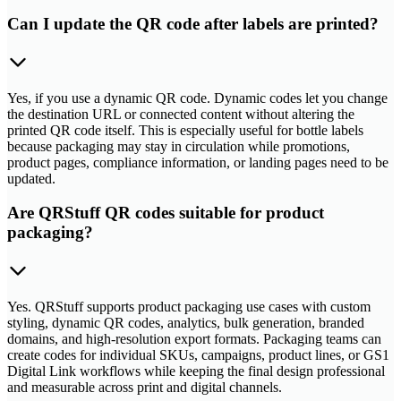
Can I update the QR code after labels are printed?
Yes, if you use a dynamic QR code. Dynamic codes let you change
the destination URL or connected content without altering the
printed QR code itself. This is especially useful for bottle labels
because packaging may stay in circulation while promotions,
product pages, compliance information, or landing pages need to be
updated.
Are QRStuff QR codes suitable for product
packaging?
Yes. QRStuff supports product packaging use cases with custom
styling, dynamic QR codes, analytics, bulk generation, branded
domains, and high-resolution export formats. Packaging teams can
create codes for individual SKUs, campaigns, product lines, or GS1
Digital Link workflows while keeping the final design professional
and measurable across print and digital channels.