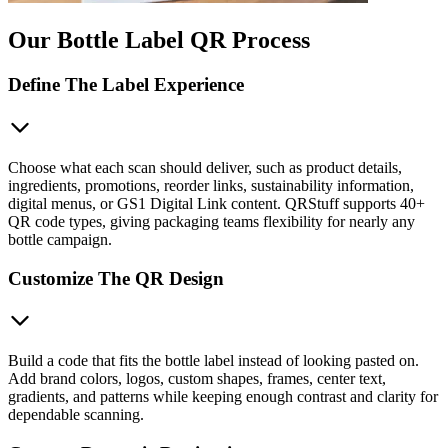
Our Bottle Label QR Process
Define The Label Experience
Choose what each scan should deliver, such as product details,
ingredients, promotions, reorder links, sustainability information,
digital menus, or GS1 Digital Link content. QRStuff supports 40+
QR code types, giving packaging teams flexibility for nearly any
bottle campaign.
Customize The QR Design
Build a code that fits the bottle label instead of looking pasted on.
Add brand colors, logos, custom shapes, frames, center text,
gradients, and patterns while keeping enough contrast and clarity for
dependable scanning.