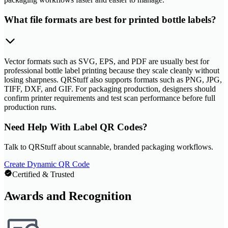
What file formats are best for printed bottle labels?
Vector formats such as SVG, EPS, and PDF are usually best for
professional bottle label printing because they scale cleanly without
losing sharpness. QRStuff also supports formats such as PNG, JPG,
TIFF, DXF, and GIF. For packaging production, designers should
confirm printer requirements and test scan performance before full
production runs.
Need Help With Label QR Codes?
Talk to QRStuff about scannable, branded packaging workflows.
Create Dynamic QR Code
Certified & Trusted
Awards and Recognition