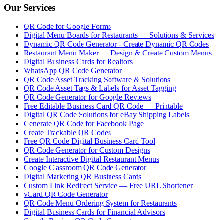
Our Services
QR Code for Google Forms
Digital Menu Boards for Restaurants — Solutions & Services
Dynamic QR Code Generator - Create Dynamic QR Codes
Restaurant Menu Maker — Design & Create Custom Menus
Digital Business Cards for Realtors
WhatsApp QR Code Generator
QR Code Asset Tracking Software & Solutions
QR Code Asset Tags & Labels for Asset Tagging
QR Code Generator for Google Reviews
Free Editable Business Card QR Code — Printable
Digital QR Code Solutions for eBay Shipping Labels
Generate QR Code for Facebook Page
Create Trackable QR Codes
Free QR Code Digital Business Card Tool
QR Code Generator for Custom Designs
Create Interactive Digital Restaurant Menus
Google Classroom QR Code Generator
Digital Marketing QR Business Cards
Custom Link Redirect Service — Free URL Shortener
vCard QR Code Generator
QR Code Menu Ordering System for Restaurants
Digital Business Cards for Financial Advisors