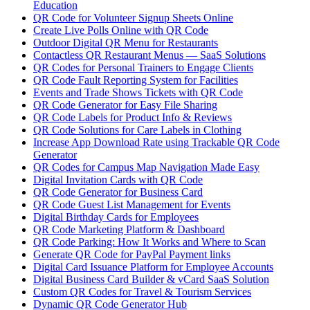
Education
QR Code for Volunteer Signup Sheets Online
Create Live Polls Online with QR Code
Outdoor Digital QR Menu for Restaurants
Contactless QR Restaurant Menus — SaaS Solutions
QR Codes for Personal Trainers to Engage Clients
QR Code Fault Reporting System for Facilities
Events and Trade Shows Tickets with QR Code
QR Code Generator for Easy File Sharing
QR Code Labels for Product Info & Reviews
QR Code Solutions for Care Labels in Clothing
Increase App Download Rate using Trackable QR Code
Generator
QR Codes for Campus Map Navigation Made Easy
Digital Invitation Cards with QR Code
QR Code Generator for Business Card
QR Code Guest List Management for Events
Digital Birthday Cards for Employees
QR Code Marketing Platform & Dashboard
QR Code Parking: How It Works and Where to Scan
Generate QR Code for PayPal Payment links
Digital Card Issuance Platform for Employee Accounts
Digital Business Card Builder & vCard SaaS Solution
Custom QR Codes for Travel & Tourism Services
Dynamic QR Code Generator Hub