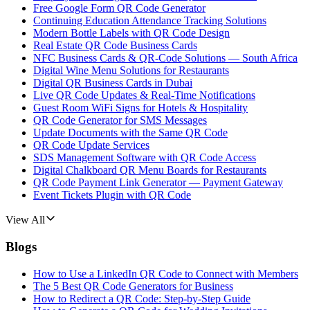
Free Google Form QR Code Generator
Continuing Education Attendance Tracking Solutions
Modern Bottle Labels with QR Code Design
Real Estate QR Code Business Cards
NFC Business Cards & QR-Code Solutions — South Africa
Digital Wine Menu Solutions for Restaurants
Digital QR Business Cards in Dubai
Live QR Code Updates & Real-Time Notifications
Guest Room WiFi Signs for Hotels & Hospitality
QR Code Generator for SMS Messages
Update Documents with the Same QR Code
QR Code Update Services
SDS Management Software with QR Code Access
Digital Chalkboard QR Menu Boards for Restaurants
QR Code Payment Link Generator — Payment Gateway
Event Tickets Plugin with QR Code
View All
Blogs
How to Use a LinkedIn QR Code to Connect with Members
The 5 Best QR Code Generators for Business
How to Redirect a QR Code: Step-by-Step Guide