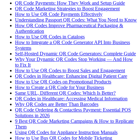
QR Code Payments: How They Work and Setup Guide
QR Code Marketing Strategies to Boost Engagement
How to Use QR Code Payments Effectively
Understanding Passport QR Codes: What You Need to Know
How QR Codes Improve Pharmaceutical Packaging &
Authentication
How to Use QR Codes in Catalogs
How to Integrate a QR Code Generator API Into Business
Systems
Self-Hosted Dynamic QR Code Generators: Complete Guide
Why Your Dynamic QR Codes Stop Working — And How
to Fix It
How to Use QR Codes to Boost Sales and Engagement
QR Codes in Healthcare: Enhancing Digital Patient Care
How to Use QR Codes on Promotional Products
How to Create a QR Code for Your Business
Same URL, Different QR Codes: Which Is Better?
QR Codes in Healthcare: Accessing Medical Information
Why QR Codes are Better Than Barcodes
QR Code Ordering & Contactless Payment: Essential POS
Solutions in 2026
9 Best QR Code Marketing Campaigns & How to Replicate
Them
Using QR Codes for Appliance Instruction Manuals
How to Use Bus QR Codes for Mobile Ticketing