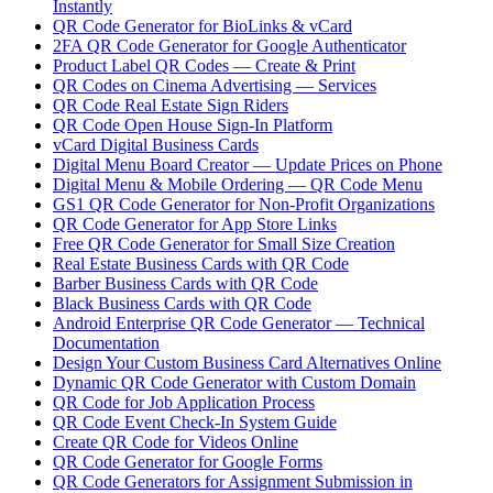
Instantly
QR Code Generator for BioLinks & vCard
2FA QR Code Generator for Google Authenticator
Product Label QR Codes — Create & Print
QR Codes on Cinema Advertising — Services
QR Code Real Estate Sign Riders
QR Code Open House Sign-In Platform
vCard Digital Business Cards
Digital Menu Board Creator — Update Prices on Phone
Digital Menu & Mobile Ordering — QR Code Menu
GS1 QR Code Generator for Non-Profit Organizations
QR Code Generator for App Store Links
Free QR Code Generator for Small Size Creation
Real Estate Business Cards with QR Code
Barber Business Cards with QR Code
Black Business Cards with QR Code
Android Enterprise QR Code Generator — Technical
Documentation
Design Your Custom Business Card Alternatives Online
Dynamic QR Code Generator with Custom Domain
QR Code for Job Application Process
QR Code Event Check-In System Guide
Create QR Code for Videos Online
QR Code Generator for Google Forms
QR Code Generators for Assignment Submission in