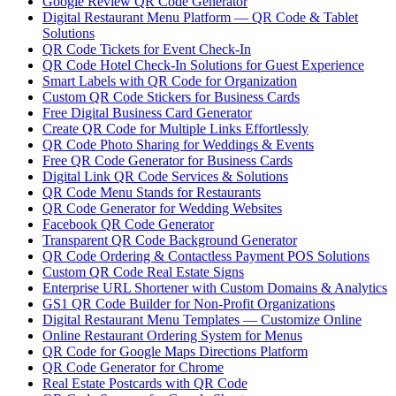
Google Review QR Code Generator
Digital Restaurant Menu Platform — QR Code & Tablet
Solutions
QR Code Tickets for Event Check-In
QR Code Hotel Check-In Solutions for Guest Experience
Smart Labels with QR Code for Organization
Custom QR Code Stickers for Business Cards
Free Digital Business Card Generator
Create QR Code for Multiple Links Effortlessly
QR Code Photo Sharing for Weddings & Events
Free QR Code Generator for Business Cards
Digital Link QR Code Services & Solutions
QR Code Menu Stands for Restaurants
QR Code Generator for Wedding Websites
Facebook QR Code Generator
Transparent QR Code Background Generator
QR Code Ordering & Contactless Payment POS Solutions
Custom QR Code Real Estate Signs
Enterprise URL Shortener with Custom Domains & Analytics
GS1 QR Code Builder for Non-Profit Organizations
Digital Restaurant Menu Templates — Customize Online
Online Restaurant Ordering System for Menus
QR Code for Google Maps Directions Platform
QR Code Generator for Chrome
Real Estate Postcards with QR Code