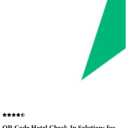
QR Code Hotel Check-In Solutions for