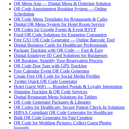
QR Menu App — Digital Menu & Ordering Solution
QR Code Appointment Booking System — Online
Scheduling
QR Code Menu Templates for Restaurants & Cafes
Digital QR Menu System for Hotel Room Service
QR Codes for Google Forms & Event RSVP
Food QR Code Solutions for Engaging Consumers
Free GS1 QR Code Generator — Online Barcode Tool
Digital Business Cards for Healthcare Professionals
Package Tracking with QR Code — Fast & Easy
Digital Employee ID Card Solutions for Businesses
QR Booking: Simplify Your Reservation Process
QR Code Dog Tags with GPS Tracking
Free Calendar Event QR Code Generator
Create Free QR Code for Social Media Profiles
Twitter Quick QR Code Generator
Hotel Guest WiFi — Branded Portals & Loyalty Integration
Shipping Tracking & QR Code Services
Digital Restaurant Menu Solutions for Tablets
QR Code Generator Packages & Libraries
QR Codes for Healthcare: Secure Patient Check-In Solutions
HIPAA Compliant QR Code Generator for Healthcare
Bulk QR Code Generator for Fast Creation
QR Code for Wedding Pictures: Collect Guest Photos
Instantly