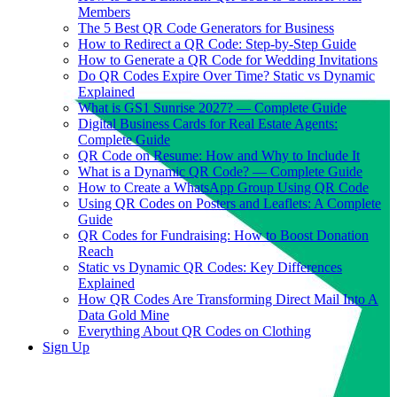
Members
The 5 Best QR Code Generators for Business
How to Redirect a QR Code: Step-by-Step Guide
How to Generate a QR Code for Wedding Invitations
Do QR Codes Expire Over Time? Static vs Dynamic
Explained
What is GS1 Sunrise 2027? — Complete Guide
Digital Business Cards for Real Estate Agents:
Complete Guide
QR Code on Resume: How and Why to Include It
What is a Dynamic QR Code? — Complete Guide
How to Create a WhatsApp Group Using QR Code
Using QR Codes on Posters and Leaflets: A Complete
Guide
QR Codes for Fundraising: How to Boost Donation
Reach
Static vs Dynamic QR Codes: Key Differences
Explained
How QR Codes Are Transforming Direct Mail Into A
Data Gold Mine
Everything About QR Codes on Clothing
Sign Up