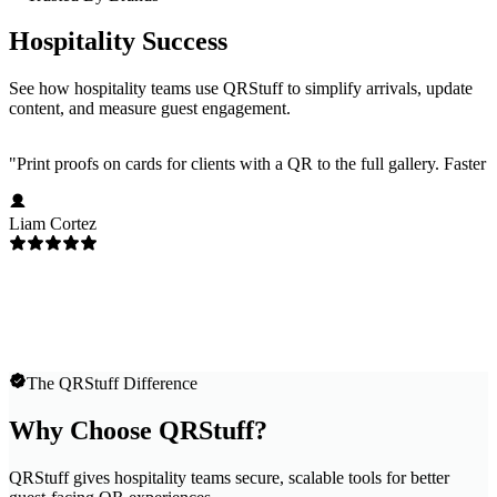
Hospitality Success
See how hospitality teams use QRStuff to simplify arrivals, update
content, and measure guest engagement.
"
Print proofs on cards for clients with a QR to the full gallery. Faster
Liam Cortez
The QRStuff Difference
Why Choose QRStuff?
QRStuff gives hospitality teams secure, scalable tools for better