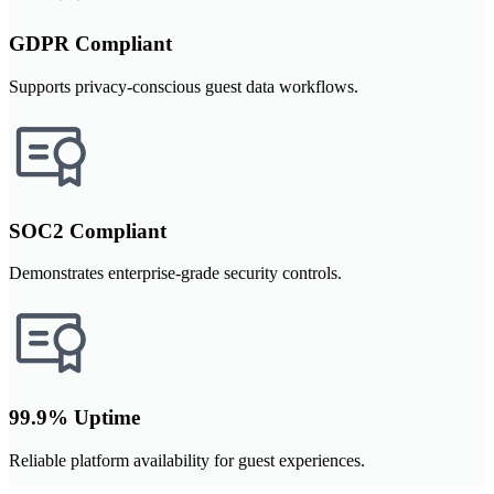
GDPR Compliant
Supports privacy-conscious guest data workflows.
SOC2 Compliant
Demonstrates enterprise-grade security controls.
99.9% Uptime
Reliable platform availability for guest experiences.