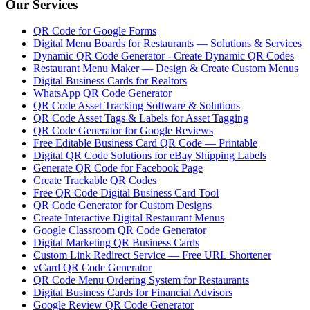
Our Services
QR Code for Google Forms
Digital Menu Boards for Restaurants — Solutions & Services
Dynamic QR Code Generator - Create Dynamic QR Codes
Restaurant Menu Maker — Design & Create Custom Menus
Digital Business Cards for Realtors
WhatsApp QR Code Generator
QR Code Asset Tracking Software & Solutions
QR Code Asset Tags & Labels for Asset Tagging
QR Code Generator for Google Reviews
Free Editable Business Card QR Code — Printable
Digital QR Code Solutions for eBay Shipping Labels
Generate QR Code for Facebook Page
Create Trackable QR Codes
Free QR Code Digital Business Card Tool
QR Code Generator for Custom Designs
Create Interactive Digital Restaurant Menus
Google Classroom QR Code Generator
Digital Marketing QR Business Cards
Custom Link Redirect Service — Free URL Shortener
vCard QR Code Generator
QR Code Menu Ordering System for Restaurants
Digital Business Cards for Financial Advisors
Google Review QR Code Generator