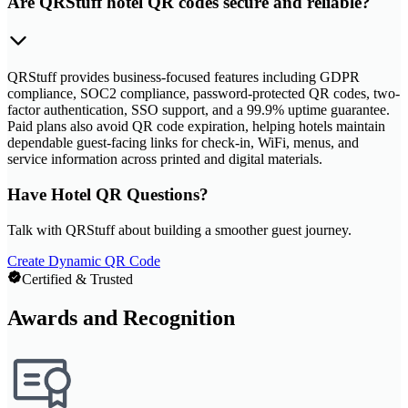
Are QRStuff hotel QR codes secure and reliable?
QRStuff provides business-focused features including GDPR
compliance, SOC2 compliance, password-protected QR codes, two-
factor authentication, SSO support, and a 99.9% uptime guarantee.
Paid plans also avoid QR code expiration, helping hotels maintain
dependable guest-facing links for check-in, WiFi, menus, and
service information across printed and digital materials.
Have Hotel QR Questions?
Talk with QRStuff about building a smoother guest journey.
Create Dynamic QR Code
Certified & Trusted
Awards and Recognition