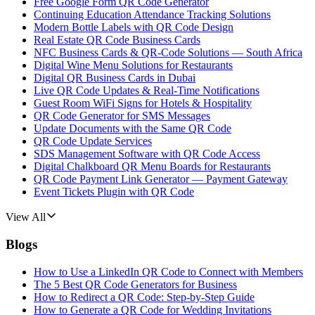
Free Google Form QR Code Generator
Continuing Education Attendance Tracking Solutions
Modern Bottle Labels with QR Code Design
Real Estate QR Code Business Cards
NFC Business Cards & QR-Code Solutions — South Africa
Digital Wine Menu Solutions for Restaurants
Digital QR Business Cards in Dubai
Live QR Code Updates & Real-Time Notifications
Guest Room WiFi Signs for Hotels & Hospitality
QR Code Generator for SMS Messages
Update Documents with the Same QR Code
QR Code Update Services
SDS Management Software with QR Code Access
Digital Chalkboard QR Menu Boards for Restaurants
QR Code Payment Link Generator — Payment Gateway
Event Tickets Plugin with QR Code
View All
Blogs
How to Use a LinkedIn QR Code to Connect with Members
The 5 Best QR Code Generators for Business
How to Redirect a QR Code: Step-by-Step Guide
How to Generate a QR Code for Wedding Invitations