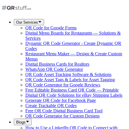
Our Services
QR Code for Google Forms
Digital Menu Boards for Restaurants — Solutions &
Services
Dynamic QR Code Generator - Create Dynamic QR
Codes
Restaurant Menu Maker — Design & Create Custom
Menus
Digital Business Cards for Realtors
WhatsApp QR Code Generator
QR Code Asset Tracking Software & Solutions
QR Code Asset Tags & Labels for Asset Tagging
QR Code Generator for Google Reviews
Free Editable Business Card QR Code — Printable
Digital QR Code Solutions for eBay Shipping Labels
Generate QR Code for Facebook Page
Create Trackable QR Codes
Free QR Code Digital Business Card Tool
QR Code Generator for Custom Designs
Blogs
How to Use a LinkedIn QR Code to Connect with