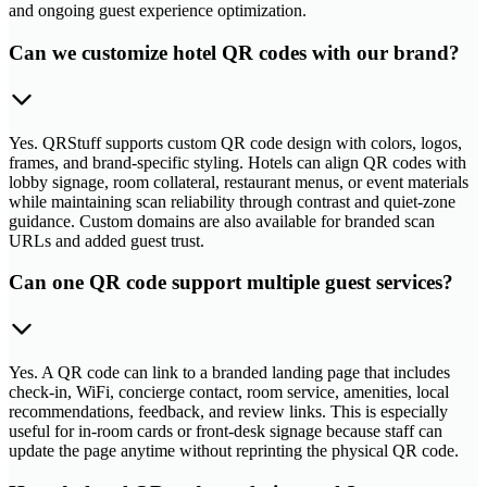
and ongoing guest experience optimization.
Can we customize hotel QR codes with our brand?
Yes. QRStuff supports custom QR code design with colors, logos,
frames, and brand-specific styling. Hotels can align QR codes with
lobby signage, room collateral, restaurant menus, or event materials
while maintaining scan reliability through contrast and quiet-zone
guidance. Custom domains are also available for branded scan
URLs and added guest trust.
Can one QR code support multiple guest services?
Yes. A QR code can link to a branded landing page that includes
check-in, WiFi, concierge contact, room service, amenities, local
recommendations, feedback, and review links. This is especially
useful for in-room cards or front-desk signage because staff can
update the page anytime without reprinting the physical QR code.