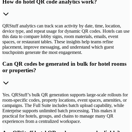
How do hotel QR code analytics work?
QRStuff analytics can track scan activity by date, time, location,
device type, and repeat usage for dynamic QR codes. Hotels can use
this data to compare lobby signs, room materials, emails, event
spaces, or restaurant tables. These insights help teams refine
placement, improve messaging, and understand which guest
touchpoints generate the most engagement.
Can QR codes be generated in bulk for hotel rooms
or properties?
Yes. QRStuff’s bulk QR generation supports large-scale rollouts for
room-specific codes, property locations, event spaces, amenities, or
campaigns. The Full Suite includes batch upload capability, while
Enterprise supports unlimited batch processing. This makes it
practical for hotels, groups, and chains to manage many QR
experiences from a centralized workspace.