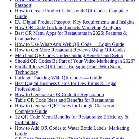
Passport
How to Create Product Labels with QR Codes: Complete
Guide
EU Digital Product Passport: Key Requirements and Insights
How QR Code Tracking Impacts Marketing Analytics
Best QR Menu Apps for Restaurants in 2026: Features &
Comparison
How to Use WhatsApp Web QR Code — Login Guide
How to Get More Restaurant Reviews Using QR Codes
Merchant QR Code: Understanding Benefits and Setup
Should QR Codes Be Part of Your Video Marketing in 2026?
Football Jersey QR Codes: Engaging Fans With Smart
Technology
Package Tracking With QR Codes — Guide
Best Digital Business Cards for Law Firms & Legal
Professionals
How to Generate a QR Code for Registration
Table QR Code Ideas and Benefits for Restaurants
How to Generate QR Codes for Google Classroom:
Complete Guide
12 QR Code Menu Benefits for Restaurants: Efficiency &
Profitability
How to Add QR Codes to Water Bottle Labels: Marketing
Guide