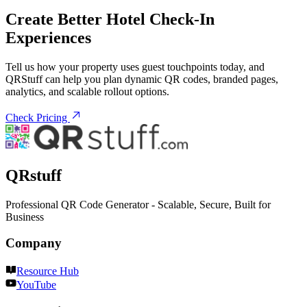
Create Better Hotel Check-In
Experiences
Tell us how your property uses guest touchpoints today, and
QRStuff can help you plan dynamic QR codes, branded pages,
analytics, and scalable rollout options.
Check Pricing
QRstuff
Professional QR Code Generator - Scalable, Secure, Built for
Business
Company
Resource Hub
YouTube