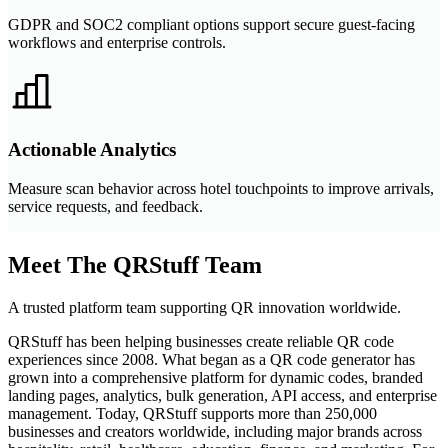
GDPR and SOC2 compliant options support secure guest-facing
workflows and enterprise controls.
Actionable Analytics
Measure scan behavior across hotel touchpoints to improve arrivals,
service requests, and feedback.
Meet The QRStuff Team
A trusted platform team supporting QR innovation worldwide.
QRStuff has been helping businesses create reliable QR code
experiences since 2008. What began as a QR code generator has
grown into a comprehensive platform for dynamic codes, branded
landing pages, analytics, bulk generation, API access, and enterprise
management. Today, QRStuff supports more than 250,000
businesses and creators worldwide, including major brands across