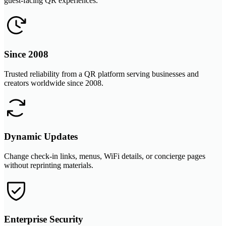
guest-facing QR experiences.
Since 2008
Trusted reliability from a QR platform serving businesses and
creators worldwide since 2008.
Dynamic Updates
Change check-in links, menus, WiFi details, or concierge pages
without reprinting materials.
Enterprise Security