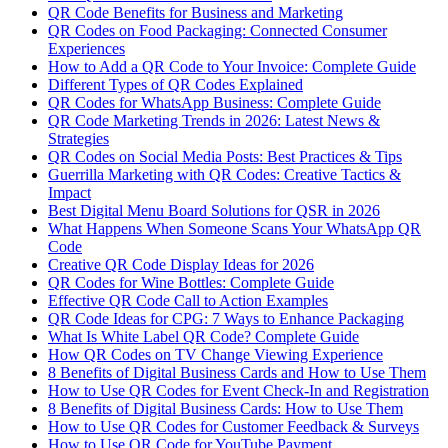
QR Code Benefits for Business and Marketing
QR Codes on Food Packaging: Connected Consumer
Experiences
How to Add a QR Code to Your Invoice: Complete Guide
Different Types of QR Codes Explained
QR Codes for WhatsApp Business: Complete Guide
QR Code Marketing Trends in 2026: Latest News &
Strategies
QR Codes on Social Media Posts: Best Practices & Tips
Guerrilla Marketing with QR Codes: Creative Tactics &
Impact
Best Digital Menu Board Solutions for QSR in 2026
What Happens When Someone Scans Your WhatsApp QR
Code
Creative QR Code Display Ideas for 2026
QR Codes for Wine Bottles: Complete Guide
Effective QR Code Call to Action Examples
QR Code Ideas for CPG: 7 Ways to Enhance Packaging
What Is White Label QR Code? Complete Guide
How QR Codes on TV Change Viewing Experience
8 Benefits of Digital Business Cards and How to Use Them
How to Use QR Codes for Event Check-In and Registration
8 Benefits of Digital Business Cards: How to Use Them
How to Use QR Codes for Customer Feedback & Surveys
How to Use QR Code for YouTube Payment