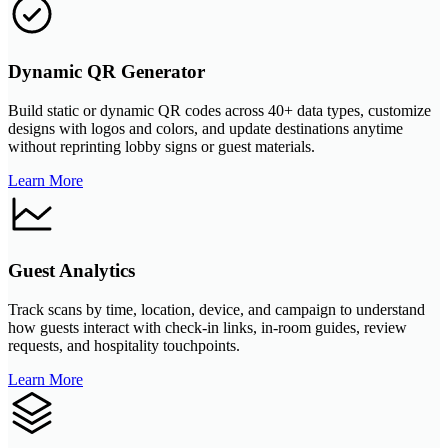
Dynamic QR Generator
Build static or dynamic QR codes across 40+ data types, customize
designs with logos and colors, and update destinations anytime
without reprinting lobby signs or guest materials.
Learn More
Guest Analytics
Track scans by time, location, device, and campaign to understand
how guests interact with check-in links, in-room guides, review
requests, and hospitality touchpoints.
Learn More