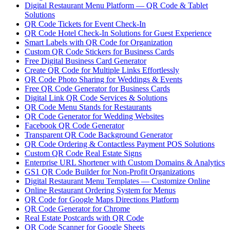
Digital Restaurant Menu Platform — QR Code & Tablet
Solutions
QR Code Tickets for Event Check-In
QR Code Hotel Check-In Solutions for Guest Experience
Smart Labels with QR Code for Organization
Custom QR Code Stickers for Business Cards
Free Digital Business Card Generator
Create QR Code for Multiple Links Effortlessly
QR Code Photo Sharing for Weddings & Events
Free QR Code Generator for Business Cards
Digital Link QR Code Services & Solutions
QR Code Menu Stands for Restaurants
QR Code Generator for Wedding Websites
Facebook QR Code Generator
Transparent QR Code Background Generator
QR Code Ordering & Contactless Payment POS Solutions
Custom QR Code Real Estate Signs
Enterprise URL Shortener with Custom Domains & Analytics
GS1 QR Code Builder for Non-Profit Organizations
Digital Restaurant Menu Templates — Customize Online
Online Restaurant Ordering System for Menus
QR Code for Google Maps Directions Platform
QR Code Generator for Chrome
Real Estate Postcards with QR Code
QR Code Scanner for Google Sheets