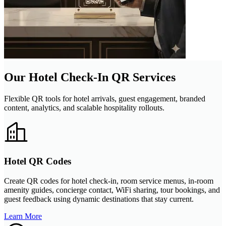
Our Hotel Check-In QR Services
Flexible QR tools for hotel arrivals, guest engagement, branded
content, analytics, and scalable hospitality rollouts.
Hotel QR Codes
Create QR codes for hotel check-in, room service menus, in-room
amenity guides, concierge contact, WiFi sharing, tour bookings, and
guest feedback using dynamic destinations that stay current.
Learn More