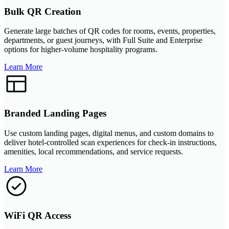
Bulk QR Creation
Generate large batches of QR codes for rooms, events, properties,
departments, or guest journeys, with Full Suite and Enterprise
options for higher-volume hospitality programs.
Learn More
Branded Landing Pages
Use custom landing pages, digital menus, and custom domains to
deliver hotel-controlled scan experiences for check-in instructions,
amenities, local recommendations, and service requests.
Learn More
WiFi QR Access