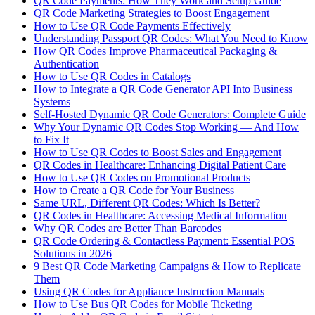
QR Code Payments: How They Work and Setup Guide
QR Code Marketing Strategies to Boost Engagement
How to Use QR Code Payments Effectively
Understanding Passport QR Codes: What You Need to Know
How QR Codes Improve Pharmaceutical Packaging &
Authentication
How to Use QR Codes in Catalogs
How to Integrate a QR Code Generator API Into Business
Systems
Self-Hosted Dynamic QR Code Generators: Complete Guide
Why Your Dynamic QR Codes Stop Working — And How
to Fix It
How to Use QR Codes to Boost Sales and Engagement
QR Codes in Healthcare: Enhancing Digital Patient Care
How to Use QR Codes on Promotional Products
How to Create a QR Code for Your Business
Same URL, Different QR Codes: Which Is Better?
QR Codes in Healthcare: Accessing Medical Information
Why QR Codes are Better Than Barcodes
QR Code Ordering & Contactless Payment: Essential POS
Solutions in 2026
9 Best QR Code Marketing Campaigns & How to Replicate
Them
Using QR Codes for Appliance Instruction Manuals
How to Use Bus QR Codes for Mobile Ticketing