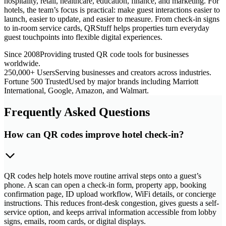
hospitality, retail, healthcare, education, finance, and marketing. For
hotels, the team’s focus is practical: make guest interactions easier to
launch, easier to update, and easier to measure. From check-in signs
to in-room service cards, QRStuff helps properties turn everyday
guest touchpoints into flexible digital experiences.
Since 2008
Providing trusted QR code tools for businesses
worldwide.
250,000+ Users
Serving businesses and creators across industries.
Fortune 500 Trusted
Used by major brands including Marriott
International, Google, Amazon, and Walmart.
Frequently Asked Questions
How can QR codes improve hotel check-in?
QR codes help hotels move routine arrival steps onto a guest’s
phone. A scan can open a check-in form, property app, booking
confirmation page, ID upload workflow, WiFi details, or concierge
instructions. This reduces front-desk congestion, gives guests a self-
service option, and keeps arrival information accessible from lobby
signs, emails, room cards, or digital displays.