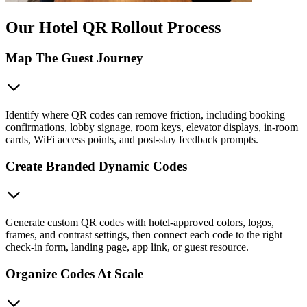
Our Hotel QR Rollout Process
Map The Guest Journey
Identify where QR codes can remove friction, including booking
confirmations, lobby signage, room keys, elevator displays, in-room
cards, WiFi access points, and post-stay feedback prompts.
Create Branded Dynamic Codes
Generate custom QR codes with hotel-approved colors, logos,
frames, and contrast settings, then connect each code to the right
check-in form, landing page, app link, or guest resource.
Organize Codes At Scale