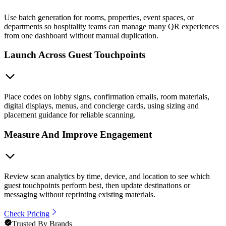
Use batch generation for rooms, properties, event spaces, or
departments so hospitality teams can manage many QR experiences
from one dashboard without manual duplication.
Launch Across Guest Touchpoints
Place codes on lobby signs, confirmation emails, room materials,
digital displays, menus, and concierge cards, using sizing and
placement guidance for reliable scanning.
Measure And Improve Engagement
Review scan analytics by time, device, and location to see which
guest touchpoints perform best, then update destinations or
messaging without reprinting existing materials.
Check Pricing
Trusted By Brands