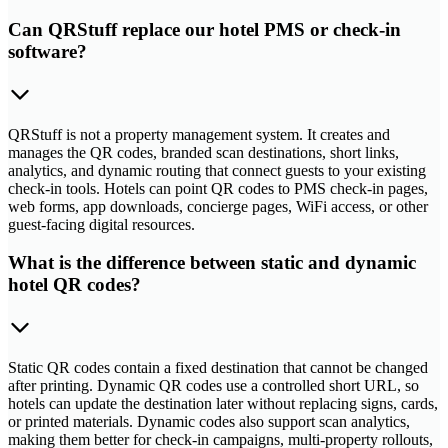
Can QRStuff replace our hotel PMS or check-in
software?
QRStuff is not a property management system. It creates and
manages the QR codes, branded scan destinations, short links,
analytics, and dynamic routing that connect guests to your existing
check-in tools. Hotels can point QR codes to PMS check-in pages,
web forms, app downloads, concierge pages, WiFi access, or other
guest-facing digital resources.
What is the difference between static and dynamic
hotel QR codes?
Static QR codes contain a fixed destination that cannot be changed
after printing. Dynamic QR codes use a controlled short URL, so
hotels can update the destination later without replacing signs, cards,
or printed materials. Dynamic codes also support scan analytics,
making them better for check-in campaigns, multi-property rollouts,