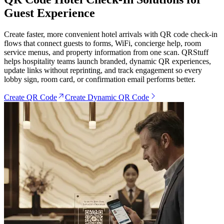
Guest Experience
Create faster, more convenient hotel arrivals with QR code check-in
flows that connect guests to forms, WiFi, concierge help, room
service menus, and property information from one scan. QRStuff
helps hospitality teams launch branded, dynamic QR experiences,
update links without reprinting, and track engagement so every
lobby sign, room card, or confirmation email performs better.
Create QR Code
Create Dynamic QR Code