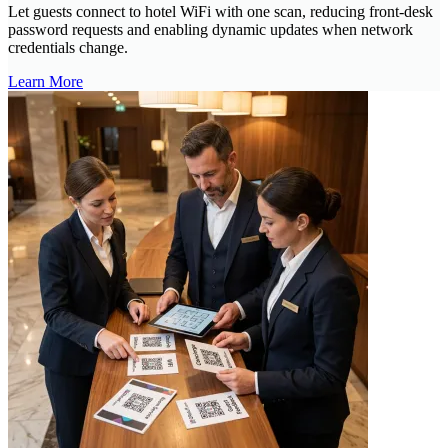
Let guests connect to hotel WiFi with one scan, reducing front-desk
password requests and enabling dynamic updates when network
credentials change.
Learn More