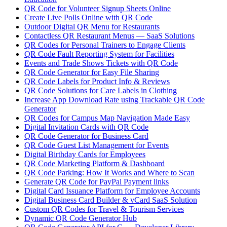
QR Code for Volunteer Signup Sheets Online
Create Live Polls Online with QR Code
Outdoor Digital QR Menu for Restaurants
Contactless QR Restaurant Menus — SaaS Solutions
QR Codes for Personal Trainers to Engage Clients
QR Code Fault Reporting System for Facilities
Events and Trade Shows Tickets with QR Code
QR Code Generator for Easy File Sharing
QR Code Labels for Product Info & Reviews
QR Code Solutions for Care Labels in Clothing
Increase App Download Rate using Trackable QR Code
Generator
QR Codes for Campus Map Navigation Made Easy
Digital Invitation Cards with QR Code
QR Code Generator for Business Card
QR Code Guest List Management for Events
Digital Birthday Cards for Employees
QR Code Marketing Platform & Dashboard
QR Code Parking: How It Works and Where to Scan
Generate QR Code for PayPal Payment links
Digital Card Issuance Platform for Employee Accounts
Digital Business Card Builder & vCard SaaS Solution
Custom QR Codes for Travel & Tourism Services
Dynamic QR Code Generator Hub