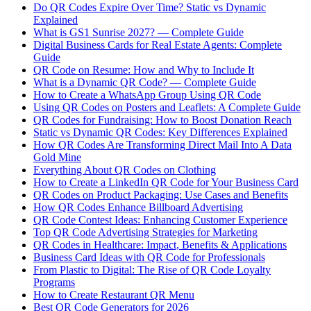
Do QR Codes Expire Over Time? Static vs Dynamic
Explained
What is GS1 Sunrise 2027? — Complete Guide
Digital Business Cards for Real Estate Agents: Complete
Guide
QR Code on Resume: How and Why to Include It
What is a Dynamic QR Code? — Complete Guide
How to Create a WhatsApp Group Using QR Code
Using QR Codes on Posters and Leaflets: A Complete Guide
QR Codes for Fundraising: How to Boost Donation Reach
Static vs Dynamic QR Codes: Key Differences Explained
How QR Codes Are Transforming Direct Mail Into A Data
Gold Mine
Everything About QR Codes on Clothing
How to Create a LinkedIn QR Code for Your Business Card
QR Codes on Product Packaging: Use Cases and Benefits
How QR Codes Enhance Billboard Advertising
QR Code Contest Ideas: Enhancing Customer Experience
Top QR Code Advertising Strategies for Marketing
QR Codes in Healthcare: Impact, Benefits & Applications
Business Card Ideas with QR Code for Professionals
From Plastic to Digital: The Rise of QR Code Loyalty
Programs
How to Create Restaurant QR Menu
Best QR Code Generators for 2026