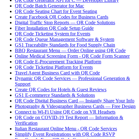
QR Code Generator API for C — Developer Library
QR Code Batch Generator for Mac
QR Code Seating Chart for Event Seating
Create Facebook QR Codes for Business Cards
Digital Traffic Stop Reports — QR Code Solutions
Fiber Installation QR Code Setup Guide
QR Code Ticketing System for Events
QR Code Queue Management Software & System
GS1 Traceability Standards for Food Supply Chain
BBQ Restaurant Menu — Order Online using QR Code
Online Medical Screening Form - QR Code Form Scanner
QR Code E-Procurement Tracking Platform
QR Code Ticketing Platform for Events
Travel Agent Business Card with QR Code
Dynamic QR Code Services — Professional Generation &
Support
Create QR Codes for Hotels & Guest Reviews
GS1 E-commerce Standards & Solutions
QR Code Digital Business Card — Instantly Share Your Info
Photography & Videographer Business Cards — Free Design
Connect to Wi-Fi Using QR Code on VR Headsets
QR Code on COVID-19 Test Report — Information &
Verification
Italian Restaurant Online Menu - QR Code Services
Simplify Event Registrations with QR Code RSVP