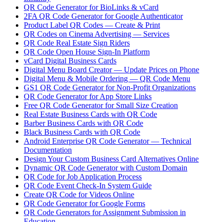
QR Code Generator for BioLinks & vCard
2FA QR Code Generator for Google Authenticator
Product Label QR Codes — Create & Print
QR Codes on Cinema Advertising — Services
QR Code Real Estate Sign Riders
QR Code Open House Sign-In Platform
vCard Digital Business Cards
Digital Menu Board Creator — Update Prices on Phone
Digital Menu & Mobile Ordering — QR Code Menu
GS1 QR Code Generator for Non-Profit Organizations
QR Code Generator for App Store Links
Free QR Code Generator for Small Size Creation
Real Estate Business Cards with QR Code
Barber Business Cards with QR Code
Black Business Cards with QR Code
Android Enterprise QR Code Generator — Technical
Documentation
Design Your Custom Business Card Alternatives Online
Dynamic QR Code Generator with Custom Domain
QR Code for Job Application Process
QR Code Event Check-In System Guide
Create QR Code for Videos Online
QR Code Generator for Google Forms
QR Code Generators for Assignment Submission in
Education