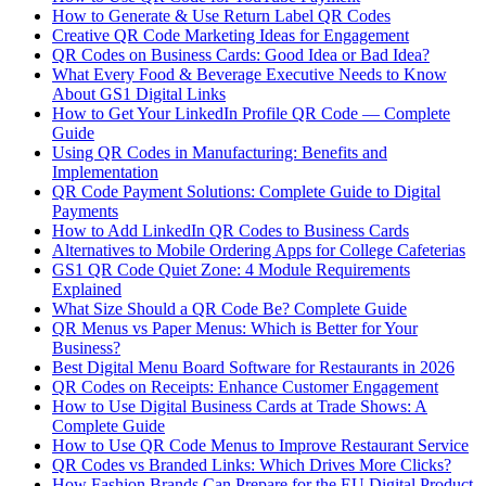
How to Generate & Use Return Label QR Codes
Creative QR Code Marketing Ideas for Engagement
QR Codes on Business Cards: Good Idea or Bad Idea?
What Every Food & Beverage Executive Needs to Know
About GS1 Digital Links
How to Get Your LinkedIn Profile QR Code — Complete
Guide
Using QR Codes in Manufacturing: Benefits and
Implementation
QR Code Payment Solutions: Complete Guide to Digital
Payments
How to Add LinkedIn QR Codes to Business Cards
Alternatives to Mobile Ordering Apps for College Cafeterias
GS1 QR Code Quiet Zone: 4 Module Requirements
Explained
What Size Should a QR Code Be? Complete Guide
QR Menus vs Paper Menus: Which is Better for Your
Business?
Best Digital Menu Board Software for Restaurants in 2026
QR Codes on Receipts: Enhance Customer Engagement
How to Use Digital Business Cards at Trade Shows: A
Complete Guide
How to Use QR Code Menus to Improve Restaurant Service
QR Codes vs Branded Links: Which Drives More Clicks?
How Fashion Brands Can Prepare for the EU Digital Product