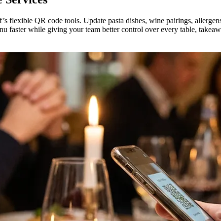
f’s flexible QR code tools. Update pasta dishes, wine pairings, allergen
nu faster while giving your team better control over every table, takeaw