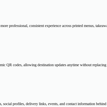
ore professional, consistent experience across printed menus, takeawa
amic QR codes, allowing destination updates anytime without replacing p
s, social profiles, delivery links, events, and contact information behi