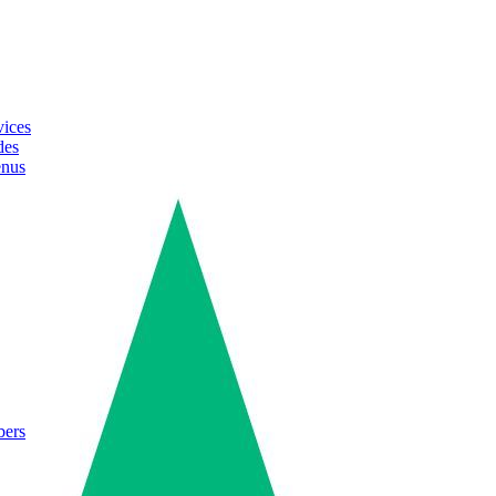
vices
des
enus
bers