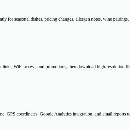
ly for seasonal dishes, pricing changes, allergen notes, wine pairings, 
nks, WiFi access, and promotions, then download high-resolution files 
time, GPS coordinates, Google Analytics integration, and email reports 