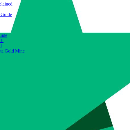
plained
e Guide
uide
ch
d
ata Gold Mine