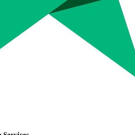
 Services