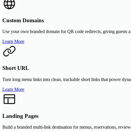
Custom Domains
Use your own branded domain for QR code redirects, giving guests a m
Learn More
Short URL
Turn long menu links into clean, trackable short links that power dyn
Learn More
Landing Pages
Build a branded multi-link destination for menus, reservations, review