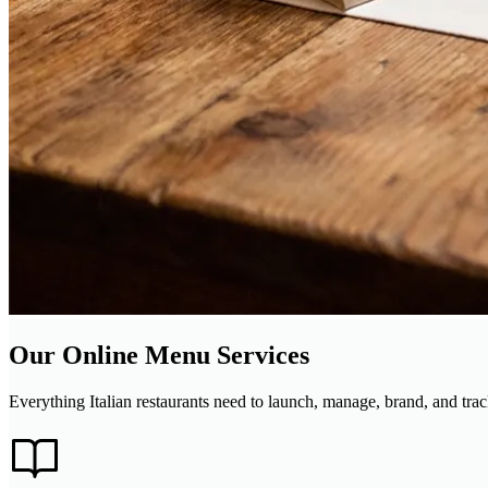
Our Online Menu Services
Everything Italian restaurants need to launch, manage, brand, and t