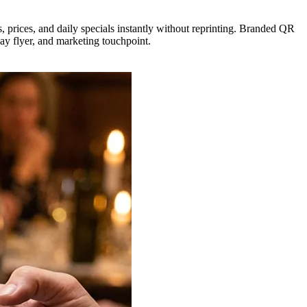
s, prices, and daily specials instantly without reprinting. Branded QR
ay flyer, and marketing touchpoint.