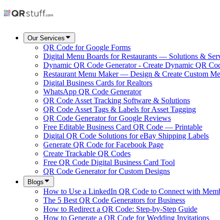
Our Services
QR Code for Google Forms
Digital Menu Boards for Restaurants — Solutions & Ser
Dynamic QR Code Generator - Create Dynamic QR Co
Restaurant Menu Maker — Design & Create Custom M
Digital Business Cards for Realtors
WhatsApp QR Code Generator
QR Code Asset Tracking Software & Solutions
QR Code Asset Tags & Labels for Asset Tagging
QR Code Generator for Google Reviews
Free Editable Business Card QR Code — Printable
Digital QR Code Solutions for eBay Shipping Labels
Generate QR Code for Facebook Page
Create Trackable QR Codes
Free QR Code Digital Business Card Tool
QR Code Generator for Custom Designs
Blogs
How to Use a LinkedIn QR Code to Connect with Mem
The 5 Best QR Code Generators for Business
How to Redirect a QR Code: Step-by-Step Guide
How to Generate a QR Code for Wedding Invitations