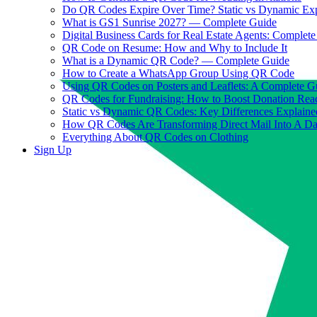
Do QR Codes Expire Over Time? Static vs Dynamic Ex
What is GS1 Sunrise 2027? — Complete Guide
Digital Business Cards for Real Estate Agents: Complet
QR Code on Resume: How and Why to Include It
What is a Dynamic QR Code? — Complete Guide
How to Create a WhatsApp Group Using QR Code
Using QR Codes on Posters and Leaflets: A Complete G
QR Codes for Fundraising: How to Boost Donation Rea
Static vs Dynamic QR Codes: Key Differences Explaine
How QR Codes Are Transforming Direct Mail Into A D
Everything About QR Codes on Clothing
Sign Up