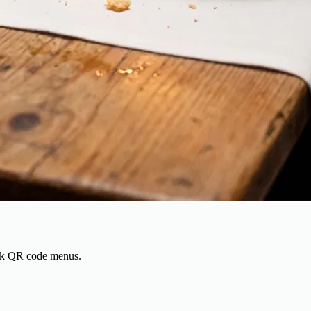
rack QR code menus.