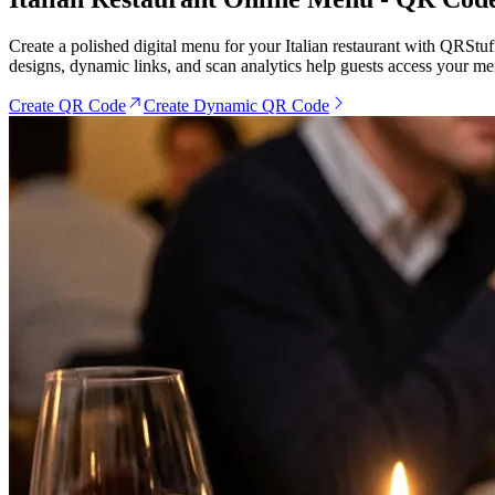
Create a polished digital menu for your Italian restaurant with QRStuf
designs, dynamic links, and scan analytics help guests access your me
Create QR Code
Create Dynamic QR Code