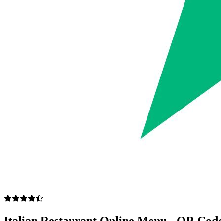
Italian Restaurant Online Menu - QR Code