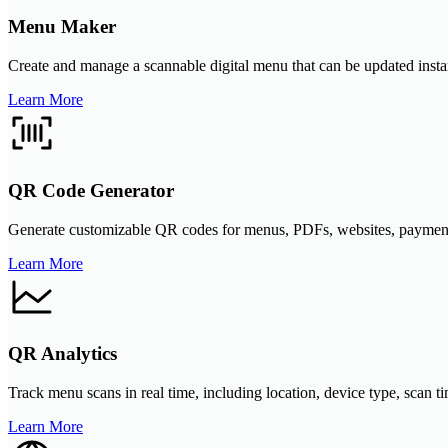
Menu Maker
Create and manage a scannable digital menu that can be updated instant
Learn More
QR Code Generator
Generate customizable QR codes for menus, PDFs, websites, payment li
Learn More
QR Analytics
Track menu scans in real time, including location, device type, scan 
Learn More