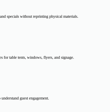
and specials without reprinting physical materials.
for table tents, windows, flyers, and signage.
to understand guest engagement.