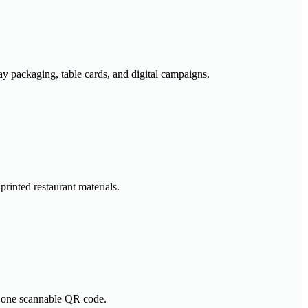
y packaging, table cards, and digital campaigns.
rinted restaurant materials.
nd one scannable QR code.