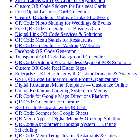
Smart Labels with QR Code for Organization
Custom QR Code Stickers for Business Cards
Free Digital Business Card Generator
Create QR Code for Multiple Links Effortlessly
QR Code Photo Sharing for Weddings & Events
Free QR Code Generator for Business Cards
Digital Link QR Code Services & Solutions
QR Code Menu Stands for Restaurants
QR Code Generator for Wedding Websites
Facebook QR Code Generator
Transparent QR Code Background Generator
QR Code Ordering & Contactless Payment POS Solutions
Custom QR Code Real Estate Signs
Enterprise URL Shortener with Custom Domains & Analytics
GS1 QR Code Builder for Non-Profit Organizations
Digital Restaurant Menu Templates — Customize Online
Online Restaurant Ordering System for Menus
QR Code for Google Maps Directions Platform
QR Code Generator for Chrome
Real Estate Postcards with QR Code
QR Code Scanner for Google Sheets
QR Menu App — Digital Menu & Ordering Solution
QR Code Appointment Booking System — Online
Scheduling
QR Code Menu Templates for Restaurants & Cafes