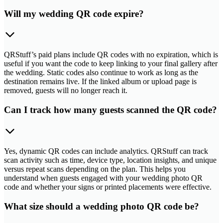
Will my wedding QR code expire?
QRStuff’s paid plans include QR codes with no expiration, which is
useful if you want the code to keep linking to your final gallery after
the wedding. Static codes also continue to work as long as the
destination remains live. If the linked album or upload page is
removed, guests will no longer reach it.
Can I track how many guests scanned the QR code?
Yes, dynamic QR codes can include analytics. QRStuff can track
scan activity such as time, device type, location insights, and unique
versus repeat scans depending on the plan. This helps you
understand when guests engaged with your wedding photo QR
code and whether your signs or printed placements were effective.
What size should a wedding photo QR code be?