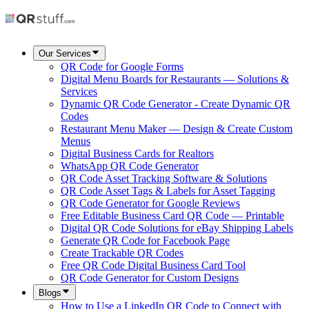
Our Services
QR Code for Google Forms
Digital Menu Boards for Restaurants — Solutions &
Services
Dynamic QR Code Generator - Create Dynamic QR
Codes
Restaurant Menu Maker — Design & Create Custom
Menus
Digital Business Cards for Realtors
WhatsApp QR Code Generator
QR Code Asset Tracking Software & Solutions
QR Code Asset Tags & Labels for Asset Tagging
QR Code Generator for Google Reviews
Free Editable Business Card QR Code — Printable
Digital QR Code Solutions for eBay Shipping Labels
Generate QR Code for Facebook Page
Create Trackable QR Codes
Free QR Code Digital Business Card Tool
QR Code Generator for Custom Designs
Blogs
How to Use a LinkedIn QR Code to Connect with