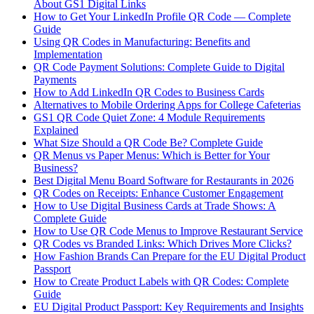
About GS1 Digital Links
How to Get Your LinkedIn Profile QR Code — Complete
Guide
Using QR Codes in Manufacturing: Benefits and
Implementation
QR Code Payment Solutions: Complete Guide to Digital
Payments
How to Add LinkedIn QR Codes to Business Cards
Alternatives to Mobile Ordering Apps for College Cafeterias
GS1 QR Code Quiet Zone: 4 Module Requirements
Explained
What Size Should a QR Code Be? Complete Guide
QR Menus vs Paper Menus: Which is Better for Your
Business?
Best Digital Menu Board Software for Restaurants in 2026
QR Codes on Receipts: Enhance Customer Engagement
How to Use Digital Business Cards at Trade Shows: A
Complete Guide
How to Use QR Code Menus to Improve Restaurant Service
QR Codes vs Branded Links: Which Drives More Clicks?
How Fashion Brands Can Prepare for the EU Digital Product
Passport
How to Create Product Labels with QR Codes: Complete
Guide
EU Digital Product Passport: Key Requirements and Insights