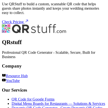
Use QRStuff to build a custom, scannable QR code that helps
guests share photos instantly and keeps your wedding memories
easy to collect.
Check Pricing
QRstuff
Professional QR Code Generator - Scalable, Secure, Built for
Business
Company
Resource Hub
YouTube
Our Services
QR Code for Google Forms
Digital Menu Boards for Restaurants — Solutions & Services
Dynamic QR Code Generator - Create Dynamic QR Codes