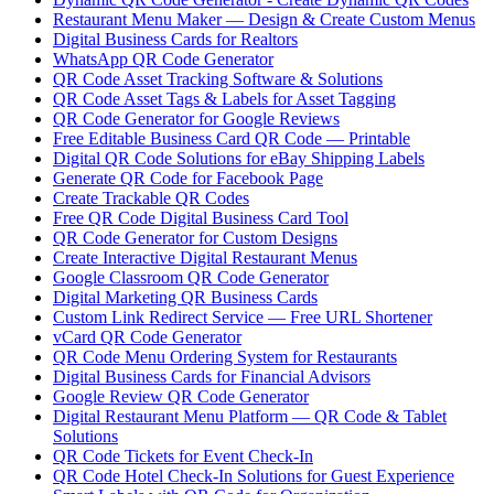
Restaurant Menu Maker — Design & Create Custom Menus
Digital Business Cards for Realtors
WhatsApp QR Code Generator
QR Code Asset Tracking Software & Solutions
QR Code Asset Tags & Labels for Asset Tagging
QR Code Generator for Google Reviews
Free Editable Business Card QR Code — Printable
Digital QR Code Solutions for eBay Shipping Labels
Generate QR Code for Facebook Page
Create Trackable QR Codes
Free QR Code Digital Business Card Tool
QR Code Generator for Custom Designs
Create Interactive Digital Restaurant Menus
Google Classroom QR Code Generator
Digital Marketing QR Business Cards
Custom Link Redirect Service — Free URL Shortener
vCard QR Code Generator
QR Code Menu Ordering System for Restaurants
Digital Business Cards for Financial Advisors
Google Review QR Code Generator
Digital Restaurant Menu Platform — QR Code & Tablet
Solutions
QR Code Tickets for Event Check-In
QR Code Hotel Check-In Solutions for Guest Experience