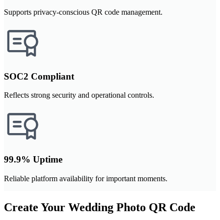
Supports privacy-conscious QR code management.
SOC2 Compliant
Reflects strong security and operational controls.
99.9% Uptime
Reliable platform availability for important moments.
Create Your Wedding Photo QR Code