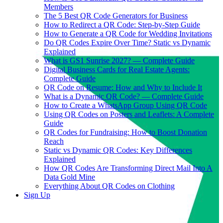
Members
The 5 Best QR Code Generators for Business
How to Redirect a QR Code: Step-by-Step Guide
How to Generate a QR Code for Wedding Invitations
Do QR Codes Expire Over Time? Static vs Dynamic
Explained
What is GS1 Sunrise 2027? — Complete Guide
Digital Business Cards for Real Estate Agents:
Complete Guide
QR Code on Resume: How and Why to Include It
What is a Dynamic QR Code? — Complete Guide
How to Create a WhatsApp Group Using QR Code
Using QR Codes on Posters and Leaflets: A Complete
Guide
QR Codes for Fundraising: How to Boost Donation
Reach
Static vs Dynamic QR Codes: Key Differences
Explained
How QR Codes Are Transforming Direct Mail Into A
Data Gold Mine
Everything About QR Codes on Clothing
Sign Up