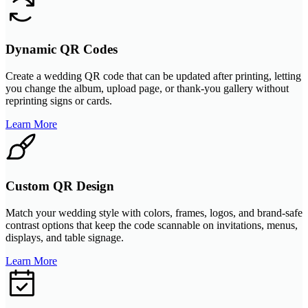
Dynamic QR Codes
Create a wedding QR code that can be updated after printing, letting
you change the album, upload page, or thank-you gallery without
reprinting signs or cards.
Learn More
Custom QR Design
Match your wedding style with colors, frames, logos, and brand-safe
contrast options that keep the code scannable on invitations, menus,
displays, and table signage.
Learn More