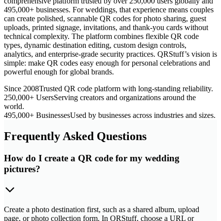
comprehensive platform trusted by over 250,000 users globally and
495,000+ businesses. For weddings, that experience means couples
can create polished, scannable QR codes for photo sharing, guest
uploads, printed signage, invitations, and thank-you cards without
technical complexity. The platform combines flexible QR code
types, dynamic destination editing, custom design controls,
analytics, and enterprise-grade security practices. QRStuff’s vision is
simple: make QR codes easy enough for personal celebrations and
powerful enough for global brands.
Since 2008
Trusted QR code platform with long-standing reliability.
250,000+ Users
Serving creators and organizations around the
world.
495,000+ Businesses
Used by businesses across industries and sizes.
Frequently Asked Questions
How do I create a QR code for my wedding
pictures?
Create a photo destination first, such as a shared album, upload
page, or photo collection form. In QRStuff, choose a URL or