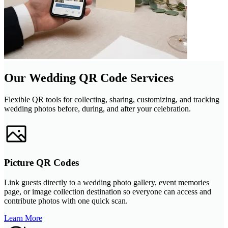
Our Wedding QR Code Services
Flexible QR tools for collecting, sharing, customizing, and tracking
wedding photos before, during, and after your celebration.
Picture QR Codes
Link guests directly to a wedding photo gallery, event memories
page, or image collection destination so everyone can access and
contribute photos with one quick scan.
Learn More