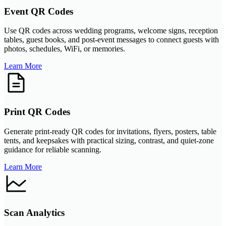
Event QR Codes
Use QR codes across wedding programs, welcome signs, reception
tables, guest books, and post-event messages to connect guests with
photos, schedules, WiFi, or memories.
Learn More
Print QR Codes
Generate print-ready QR codes for invitations, flyers, posters, table
tents, and keepsakes with practical sizing, contrast, and quiet-zone
guidance for reliable scanning.
Learn More
Scan Analytics