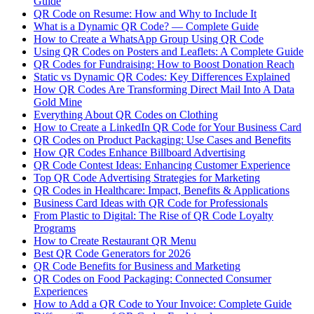
Guide
QR Code on Resume: How and Why to Include It
What is a Dynamic QR Code? — Complete Guide
How to Create a WhatsApp Group Using QR Code
Using QR Codes on Posters and Leaflets: A Complete Guide
QR Codes for Fundraising: How to Boost Donation Reach
Static vs Dynamic QR Codes: Key Differences Explained
How QR Codes Are Transforming Direct Mail Into A Data
Gold Mine
Everything About QR Codes on Clothing
How to Create a LinkedIn QR Code for Your Business Card
QR Codes on Product Packaging: Use Cases and Benefits
How QR Codes Enhance Billboard Advertising
QR Code Contest Ideas: Enhancing Customer Experience
Top QR Code Advertising Strategies for Marketing
QR Codes in Healthcare: Impact, Benefits & Applications
Business Card Ideas with QR Code for Professionals
From Plastic to Digital: The Rise of QR Code Loyalty
Programs
How to Create Restaurant QR Menu
Best QR Code Generators for 2026
QR Code Benefits for Business and Marketing
QR Codes on Food Packaging: Connected Consumer
Experiences
How to Add a QR Code to Your Invoice: Complete Guide