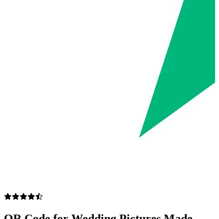
QR Code for Wedding Pictures Made