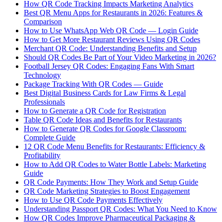
How QR Code Tracking Impacts Marketing Analytics
Best QR Menu Apps for Restaurants in 2026: Features &
Comparison
How to Use WhatsApp Web QR Code — Login Guide
How to Get More Restaurant Reviews Using QR Codes
Merchant QR Code: Understanding Benefits and Setup
Should QR Codes Be Part of Your Video Marketing in 2026?
Football Jersey QR Codes: Engaging Fans With Smart
Technology
Package Tracking With QR Codes — Guide
Best Digital Business Cards for Law Firms & Legal
Professionals
How to Generate a QR Code for Registration
Table QR Code Ideas and Benefits for Restaurants
How to Generate QR Codes for Google Classroom:
Complete Guide
12 QR Code Menu Benefits for Restaurants: Efficiency &
Profitability
How to Add QR Codes to Water Bottle Labels: Marketing
Guide
QR Code Payments: How They Work and Setup Guide
QR Code Marketing Strategies to Boost Engagement
How to Use QR Code Payments Effectively
Understanding Passport QR Codes: What You Need to Know
How QR Codes Improve Pharmaceutical Packaging &