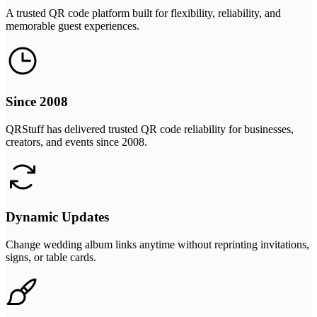
A trusted QR code platform built for flexibility, reliability, and
memorable guest experiences.
Since 2008
QRStuff has delivered trusted QR code reliability for businesses,
creators, and events since 2008.
Dynamic Updates
Change wedding album links anytime without reprinting invitations,
signs, or table cards.