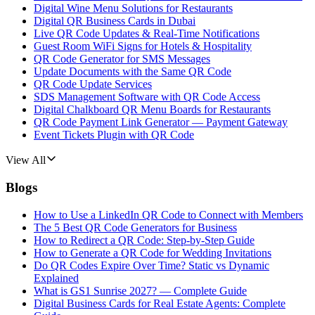
Digital Wine Menu Solutions for Restaurants
Digital QR Business Cards in Dubai
Live QR Code Updates & Real-Time Notifications
Guest Room WiFi Signs for Hotels & Hospitality
QR Code Generator for SMS Messages
Update Documents with the Same QR Code
QR Code Update Services
SDS Management Software with QR Code Access
Digital Chalkboard QR Menu Boards for Restaurants
QR Code Payment Link Generator — Payment Gateway
Event Tickets Plugin with QR Code
View All
Blogs
How to Use a LinkedIn QR Code to Connect with Members
The 5 Best QR Code Generators for Business
How to Redirect a QR Code: Step-by-Step Guide
How to Generate a QR Code for Wedding Invitations
Do QR Codes Expire Over Time? Static vs Dynamic
Explained
What is GS1 Sunrise 2027? — Complete Guide
Digital Business Cards for Real Estate Agents: Complete