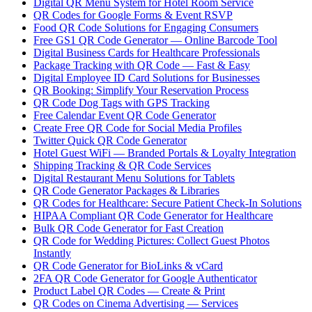
Digital QR Menu System for Hotel Room Service
QR Codes for Google Forms & Event RSVP
Food QR Code Solutions for Engaging Consumers
Free GS1 QR Code Generator — Online Barcode Tool
Digital Business Cards for Healthcare Professionals
Package Tracking with QR Code — Fast & Easy
Digital Employee ID Card Solutions for Businesses
QR Booking: Simplify Your Reservation Process
QR Code Dog Tags with GPS Tracking
Free Calendar Event QR Code Generator
Create Free QR Code for Social Media Profiles
Twitter Quick QR Code Generator
Hotel Guest WiFi — Branded Portals & Loyalty Integration
Shipping Tracking & QR Code Services
Digital Restaurant Menu Solutions for Tablets
QR Code Generator Packages & Libraries
QR Codes for Healthcare: Secure Patient Check-In Solutions
HIPAA Compliant QR Code Generator for Healthcare
Bulk QR Code Generator for Fast Creation
QR Code for Wedding Pictures: Collect Guest Photos
Instantly
QR Code Generator for BioLinks & vCard
2FA QR Code Generator for Google Authenticator
Product Label QR Codes — Create & Print
QR Codes on Cinema Advertising — Services