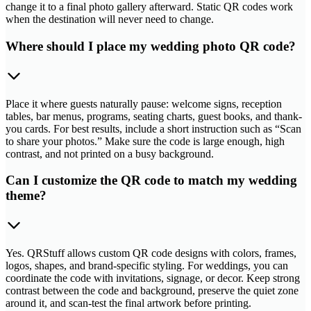
change it to a final photo gallery afterward. Static QR codes work
when the destination will never need to change.
Where should I place my wedding photo QR code?
Place it where guests naturally pause: welcome signs, reception
tables, bar menus, programs, seating charts, guest books, and thank-
you cards. For best results, include a short instruction such as “Scan
to share your photos.” Make sure the code is large enough, high
contrast, and not printed on a busy background.
Can I customize the QR code to match my wedding
theme?
Yes. QRStuff allows custom QR code designs with colors, frames,
logos, shapes, and brand-specific styling. For weddings, you can
coordinate the code with invitations, signage, or decor. Keep strong
contrast between the code and background, preserve the quiet zone
around it, and scan-test the final artwork before printing.