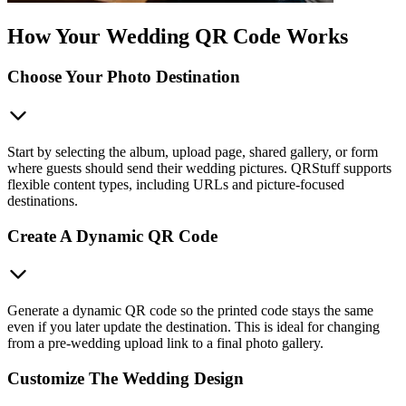
How Your Wedding QR Code Works
Choose Your Photo Destination
Start by selecting the album, upload page, shared gallery, or form
where guests should send their wedding pictures. QRStuff supports
flexible content types, including URLs and picture-focused
destinations.
Create A Dynamic QR Code
Generate a dynamic QR code so the printed code stays the same
even if you later update the destination. This is ideal for changing
from a pre-wedding upload link to a final photo gallery.
Customize The Wedding Design