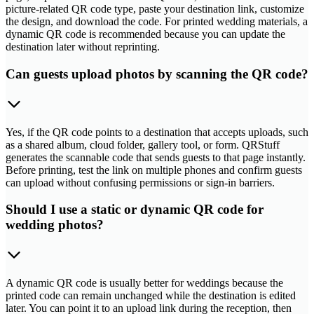
picture-related QR code type, paste your destination link, customize
the design, and download the code. For printed wedding materials, a
dynamic QR code is recommended because you can update the
destination later without reprinting.
Can guests upload photos by scanning the QR code?
Yes, if the QR code points to a destination that accepts uploads, such
as a shared album, cloud folder, gallery tool, or form. QRStuff
generates the scannable code that sends guests to that page instantly.
Before printing, test the link on multiple phones and confirm guests
can upload without confusing permissions or sign-in barriers.
Should I use a static or dynamic QR code for
wedding photos?
A dynamic QR code is usually better for weddings because the
printed code can remain unchanged while the destination is edited
later. You can point it to an upload link during the reception, then