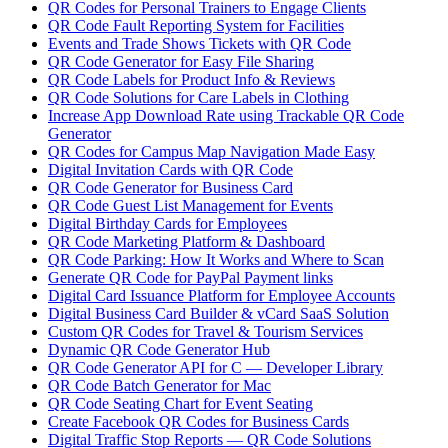
QR Codes for Personal Trainers to Engage Clients
QR Code Fault Reporting System for Facilities
Events and Trade Shows Tickets with QR Code
QR Code Generator for Easy File Sharing
QR Code Labels for Product Info & Reviews
QR Code Solutions for Care Labels in Clothing
Increase App Download Rate using Trackable QR Code
Generator
QR Codes for Campus Map Navigation Made Easy
Digital Invitation Cards with QR Code
QR Code Generator for Business Card
QR Code Guest List Management for Events
Digital Birthday Cards for Employees
QR Code Marketing Platform & Dashboard
QR Code Parking: How It Works and Where to Scan
Generate QR Code for PayPal Payment links
Digital Card Issuance Platform for Employee Accounts
Digital Business Card Builder & vCard SaaS Solution
Custom QR Codes for Travel & Tourism Services
Dynamic QR Code Generator Hub
QR Code Generator API for C — Developer Library
QR Code Batch Generator for Mac
QR Code Seating Chart for Event Seating
Create Facebook QR Codes for Business Cards
Digital Traffic Stop Reports — QR Code Solutions