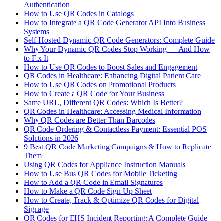
Authentication
How to Use QR Codes in Catalogs
How to Integrate a QR Code Generator API Into Business
Systems
Self-Hosted Dynamic QR Code Generators: Complete Guide
Why Your Dynamic QR Codes Stop Working — And How
to Fix It
How to Use QR Codes to Boost Sales and Engagement
QR Codes in Healthcare: Enhancing Digital Patient Care
How to Use QR Codes on Promotional Products
How to Create a QR Code for Your Business
Same URL, Different QR Codes: Which Is Better?
QR Codes in Healthcare: Accessing Medical Information
Why QR Codes are Better Than Barcodes
QR Code Ordering & Contactless Payment: Essential POS
Solutions in 2026
9 Best QR Code Marketing Campaigns & How to Replicate
Them
Using QR Codes for Appliance Instruction Manuals
How to Use Bus QR Codes for Mobile Ticketing
How to Add a QR Code in Email Signatures
How to Make a QR Code Sign Up Sheet
How to Create, Track & Optimize QR Codes for Digital
Signage
QR Codes for EHS Incident Reporting: A Complete Guide