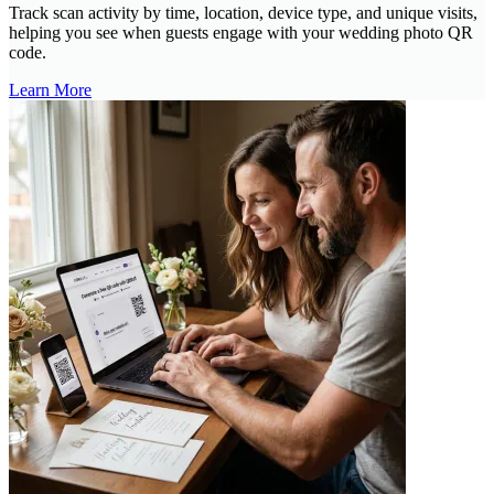
Track scan activity by time, location, device type, and unique visits,
helping you see when guests engage with your wedding photo QR
code.
Learn More