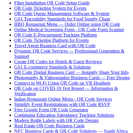
Fiber Installation QR Code Setup Guide
QR Code Ticketing System for Events
QR Code Queue Management Software & System
GS1 Traceability Standards for Food Supply Chain
BBQ Restaurant Menu — Order Online using QR Code
Online Medical Screening Form - QR Code Form Scanner
QR Code E-Procurement Tracking Platform
QR Code Ticketing Platform for Events
Travel Agent Business Card with QR Code
Dynamic QR Code Services — Professional Generation &
Support
Create QR Codes for Hotels & Guest Reviews
GS1 E-commerce Standards & Solutions
QR Code Digital Business Card — Instantly Share Your Info
Photography & Videographer Business Cards — Free Design
Connect to Wi-Fi Using QR Code on VR Headsets
QR Code on COVID-19 Test Report — Information &
Verification
Italian Restaurant Online Menu - QR Code Services
Simplify Event Registrations with QR Code RSVP
Free Google Form QR Code Generator
Continuing Education Attendance Tracking Solutions
Modern Bottle Labels with QR Code Design
Real Estate QR Code Business Cards
NFC Business Cards & QR-Code Solutions — South Africa