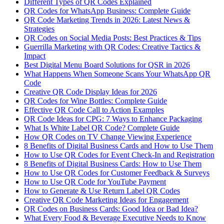
Different Types of QR Codes Explained
QR Codes for WhatsApp Business: Complete Guide
QR Code Marketing Trends in 2026: Latest News &
Strategies
QR Codes on Social Media Posts: Best Practices & Tips
Guerrilla Marketing with QR Codes: Creative Tactics &
Impact
Best Digital Menu Board Solutions for QSR in 2026
What Happens When Someone Scans Your WhatsApp QR
Code
Creative QR Code Display Ideas for 2026
QR Codes for Wine Bottles: Complete Guide
Effective QR Code Call to Action Examples
QR Code Ideas for CPG: 7 Ways to Enhance Packaging
What Is White Label QR Code? Complete Guide
How QR Codes on TV Change Viewing Experience
8 Benefits of Digital Business Cards and How to Use Them
How to Use QR Codes for Event Check-In and Registration
8 Benefits of Digital Business Cards: How to Use Them
How to Use QR Codes for Customer Feedback & Surveys
How to Use QR Code for YouTube Payment
How to Generate & Use Return Label QR Codes
Creative QR Code Marketing Ideas for Engagement
QR Codes on Business Cards: Good Idea or Bad Idea?
What Every Food & Beverage Executive Needs to Know