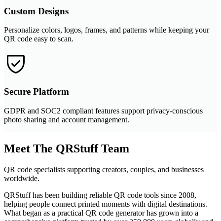
Custom Designs
Personalize colors, logos, frames, and patterns while keeping your
QR code easy to scan.
Secure Platform
GDPR and SOC2 compliant features support privacy-conscious
photo sharing and account management.
Meet The QRStuff Team
QR code specialists supporting creators, couples, and businesses
worldwide.
QRStuff has been building reliable QR code tools since 2008,
helping people connect printed moments with digital destinations.
What began as a practical QR code generator has grown into a