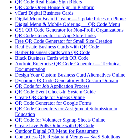
QR Code Real Estate Sign Riders
QR Code Open House Sign-In Platform
vCard Digital Business Cards
Digital Menu Board Creator — Update Prices on Phone
Digital Menu & Mobile Ordering — QR Code Menu
GS1 QR Code Generator for Non-Profit Organizations
QR Code Generator for App Store Links
Free QR Code Generator for Small Size Creation
Real Estate Business Cards with QR Code
Barber Business Cards with QR Code
Black Business Cards with QR Code
Android Enterprise QR Code Generator — Technical
Documentation
Design Your Custom Business Card Alternatives Online
Dynamic QR Code Generator with Custom Domain
QR Code for Job Application Process
QR Code Event Check-In System Guide
Create QR Code for Videos Online
QR Code Generator for Google Forms
QR Code Generators for Assignment Submission in
Education
QR Code for Volunteer Signup Sheets Online
Create Live Polls Online with QR Code
Outdoor Digital QR Menu for Restaurants
Contactless QR Restaurant Menus — SaaS Solutions