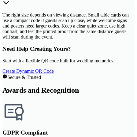
The right size depends on viewing distance. Small table cards can
use a compact code if guests scan up close, while welcome signs
and posters need larger codes. Keep a clear quiet zone, use high
contrast, and test the printed proof from the same distance guests
will scan during the event.
Need Help Creating Yours?
Start with a flexible QR code built for wedding memories.
Create Dynamic QR Code
Secure & Trusted
Awards and Recognition
GDPR Compliant