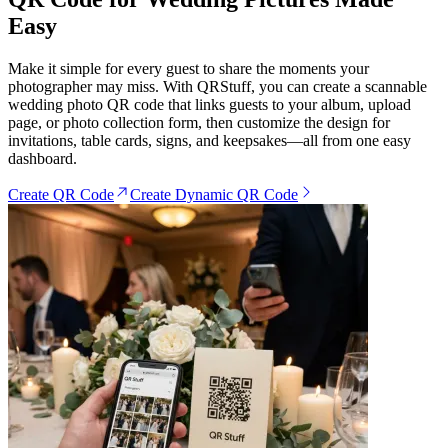
Easy
Make it simple for every guest to share the moments your
photographer may miss. With QRStuff, you can create a scannable
wedding photo QR code that links guests to your album, upload
page, or photo collection form, then customize the design for
invitations, table cards, signs, and keepsakes—all from one easy
dashboard.
Create QR Code
Create Dynamic QR Code