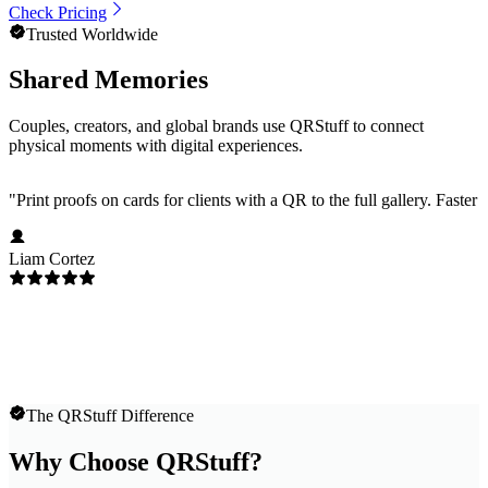
Check Pricing
Trusted Worldwide
Shared Memories
Couples, creators, and global brands use QRStuff to connect
physical moments with digital experiences.
"
Print proofs on cards for clients with a QR to the full gallery. Faster
Liam Cortez
The QRStuff Difference
Why Choose QRStuff?