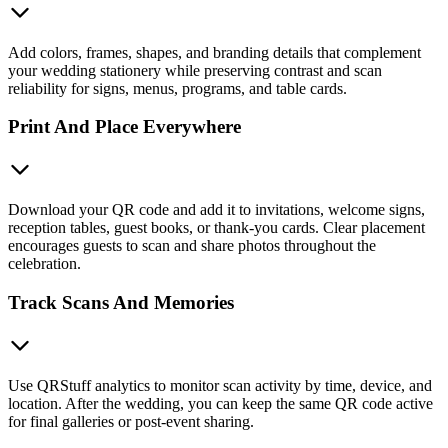
Add colors, frames, shapes, and branding details that complement
your wedding stationery while preserving contrast and scan
reliability for signs, menus, programs, and table cards.
Print And Place Everywhere
Download your QR code and add it to invitations, welcome signs,
reception tables, guest books, or thank-you cards. Clear placement
encourages guests to scan and share photos throughout the
celebration.
Track Scans And Memories
Use QRStuff analytics to monitor scan activity by time, device, and
location. After the wedding, you can keep the same QR code active
for final galleries or post-event sharing.