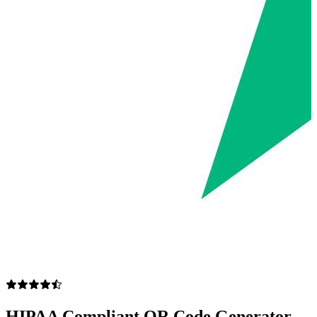
HIPAA Compliant QR Code Generator