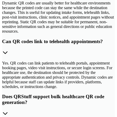
Dynamic QR codes are usually better for healthcare environments
because the printed code can stay the same while the destination
changes. This is useful for updating intake forms, telehealth links,
post-visit instructions, clinic notices, and appointment pages without
reprinting. Static QR codes may be suitable for permanent, non-
sensitive information such as general directions or public education
resources.
Can QR codes link to telehealth appointments?
Yes. QR codes can link patients to telehealth portals, appointment
booking pages, video visit instructions, or secure login screens. For
healthcare use, the destination should be protected by the
appropriate authentication and privacy controls. Dynamic codes are
helpful because staff can update links if providers, platforms,
schedules, or instructions change.
Does QRStuff support bulk healthcare QR code
generation?