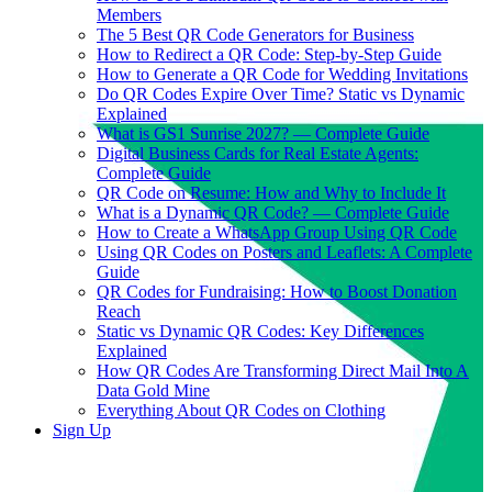
Members
The 5 Best QR Code Generators for Business
How to Redirect a QR Code: Step-by-Step Guide
How to Generate a QR Code for Wedding Invitations
Do QR Codes Expire Over Time? Static vs Dynamic
Explained
What is GS1 Sunrise 2027? — Complete Guide
Digital Business Cards for Real Estate Agents:
Complete Guide
QR Code on Resume: How and Why to Include It
What is a Dynamic QR Code? — Complete Guide
How to Create a WhatsApp Group Using QR Code
Using QR Codes on Posters and Leaflets: A Complete
Guide
QR Codes for Fundraising: How to Boost Donation
Reach
Static vs Dynamic QR Codes: Key Differences
Explained
How QR Codes Are Transforming Direct Mail Into A
Data Gold Mine
Everything About QR Codes on Clothing
Sign Up