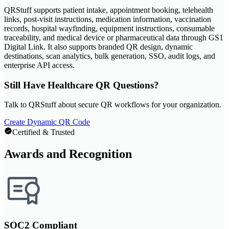
QRStuff supports patient intake, appointment booking, telehealth
links, post-visit instructions, medication information, vaccination
records, hospital wayfinding, equipment instructions, consumable
traceability, and medical device or pharmaceutical data through GS1
Digital Link. It also supports branded QR design, dynamic
destinations, scan analytics, bulk generation, SSO, audit logs, and
enterprise API access.
Still Have Healthcare QR Questions?
Talk to QRStuff about secure QR workflows for your organization.
Create Dynamic QR Code
Certified & Trusted
Awards and Recognition
SOC2 Compliant