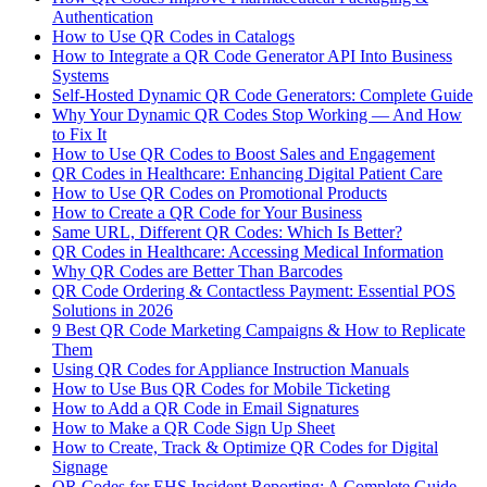
Authentication
How to Use QR Codes in Catalogs
How to Integrate a QR Code Generator API Into Business
Systems
Self-Hosted Dynamic QR Code Generators: Complete Guide
Why Your Dynamic QR Codes Stop Working — And How
to Fix It
How to Use QR Codes to Boost Sales and Engagement
QR Codes in Healthcare: Enhancing Digital Patient Care
How to Use QR Codes on Promotional Products
How to Create a QR Code for Your Business
Same URL, Different QR Codes: Which Is Better?
QR Codes in Healthcare: Accessing Medical Information
Why QR Codes are Better Than Barcodes
QR Code Ordering & Contactless Payment: Essential POS
Solutions in 2026
9 Best QR Code Marketing Campaigns & How to Replicate
Them
Using QR Codes for Appliance Instruction Manuals
How to Use Bus QR Codes for Mobile Ticketing
How to Add a QR Code in Email Signatures
How to Make a QR Code Sign Up Sheet
How to Create, Track & Optimize QR Codes for Digital
Signage
QR Codes for EHS Incident Reporting: A Complete Guide