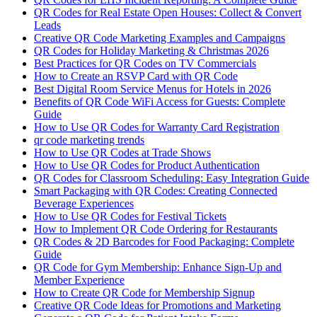
QR Codes for Real Estate Open Houses: Collect & Convert
Leads
Creative QR Code Marketing Examples and Campaigns
QR Codes for Holiday Marketing & Christmas 2026
Best Practices for QR Codes on TV Commercials
How to Create an RSVP Card with QR Code
Best Digital Room Service Menus for Hotels in 2026
Benefits of QR Code WiFi Access for Guests: Complete
Guide
How to Use QR Codes for Warranty Card Registration
qr code marketing trends
How to Use QR Codes at Trade Shows
How to Use QR Codes for Product Authentication
QR Codes for Classroom Scheduling: Easy Integration Guide
Smart Packaging with QR Codes: Creating Connected
Beverage Experiences
How to Use QR Codes for Festival Tickets
How to Implement QR Code Ordering for Restaurants
QR Codes & 2D Barcodes for Food Packaging: Complete
Guide
QR Code for Gym Membership: Enhance Sign-Up and
Member Experience
How to Create QR Code for Membership Signup
Creative QR Code Ideas for Promotions and Marketing