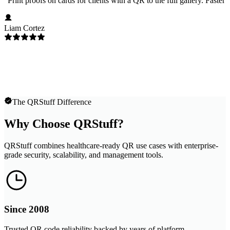
"
Print proofs on cards for clients with a QR to the full gallery. Faster
Liam Cortez
The QRStuff Difference
Why Choose QRStuff?
QRStuff combines healthcare-ready QR use cases with enterprise-
grade security, scalability, and management tools.
Since 2008
Trusted QR code reliability backed by years of platform