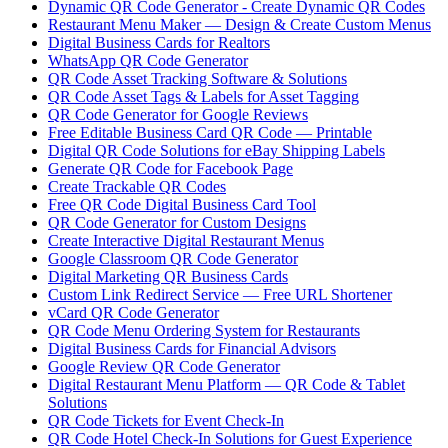
Dynamic QR Code Generator - Create Dynamic QR Codes
Restaurant Menu Maker — Design & Create Custom Menus
Digital Business Cards for Realtors
WhatsApp QR Code Generator
QR Code Asset Tracking Software & Solutions
QR Code Asset Tags & Labels for Asset Tagging
QR Code Generator for Google Reviews
Free Editable Business Card QR Code — Printable
Digital QR Code Solutions for eBay Shipping Labels
Generate QR Code for Facebook Page
Create Trackable QR Codes
Free QR Code Digital Business Card Tool
QR Code Generator for Custom Designs
Create Interactive Digital Restaurant Menus
Google Classroom QR Code Generator
Digital Marketing QR Business Cards
Custom Link Redirect Service — Free URL Shortener
vCard QR Code Generator
QR Code Menu Ordering System for Restaurants
Digital Business Cards for Financial Advisors
Google Review QR Code Generator
Digital Restaurant Menu Platform — QR Code & Tablet
Solutions
QR Code Tickets for Event Check-In
QR Code Hotel Check-In Solutions for Guest Experience