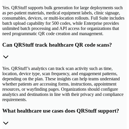
Yes. QRStuff supports bulk generation for large deployments such
as per-patient materials, medical equipment labels, clinic signage,
consumables, devices, or multi-location rollouts. Full Suite includes
batch upload capability for 500 codes, while Enterprise provides
unlimited batch processing and API access for organizations that
need programmatic QR code creation and management.
Can QRStuff track healthcare QR code scans?
Yes. QRStuff’s analytics can track scan activity such as time,
location, device type, scan frequency, and engagement patterns,
depending on the plan. These insights can help teams understand
whether patients are accessing forms, instructions, appointment
resources, or wayfinding pages. Organizations should configure
analytics and destinations in line with their privacy and compliance
requirements.
What healthcare use cases does QRStuff support?