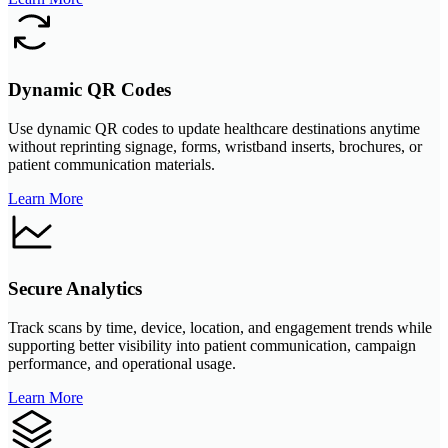
Dynamic QR Codes
Use dynamic QR codes to update healthcare destinations anytime
without reprinting signage, forms, wristband inserts, brochures, or
patient communication materials.
Learn More
Secure Analytics
Track scans by time, device, location, and engagement trends while
supporting better visibility into patient communication, campaign
performance, and operational usage.
Learn More