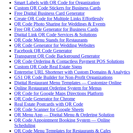
Smart Labels with QR Code for Organization
Custom QR Code Stickers for Business Cards
Free Digital Business Card Generator
Create QR Code for Multiple Links Effortlessly
QR Code Photo Sharing for Weddings & Events
Free QR Code Generator for Business Cards
Digital Link QR Code Services & Solutions
QR Code Menu Stands for Restaurants
QR Code Generator for Wedding Websites
Facebook QR Code Generator
Transparent QR Code Background Generator
QR Code Ordering & Contactless Payment POS Solutions
Custom QR Code Real Estate Signs
Enterprise URL Shortener with Custom Domains & Analytics
GS1 QR Code Builder for Non-Profit Organizations
Digital Restaurant Menu Templates — Customize Online
Online Restaurant Ordering System for Menus
QR Code for Google Maps Directions Platform
QR Code Generator for Chrome
Real Estate Postcards with QR Code
QR Code Scanner for Google Sheets
QR Menu App — Digital Menu & Ordering Solution
QR Code Appointment Booking System — Online
Scheduling
QR Code Menu Templates for Restaurants & Cafes