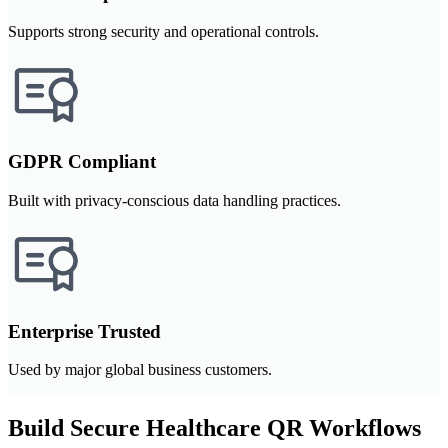
Supports strong security and operational controls.
GDPR Compliant
Built with privacy-conscious data handling practices.
Enterprise Trusted
Used by major global business customers.
Build Secure Healthcare QR Workflows