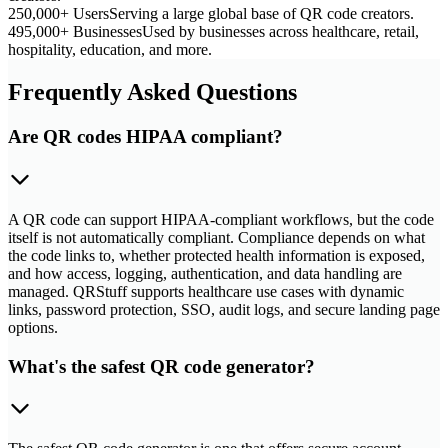
250,000+ Users
Serving a large global base of QR code creators.
495,000+ Businesses
Used by businesses across healthcare, retail,
hospitality, education, and more.
Frequently Asked Questions
Are QR codes HIPAA compliant?
A QR code can support HIPAA-compliant workflows, but the code
itself is not automatically compliant. Compliance depends on what
the code links to, whether protected health information is exposed,
and how access, logging, authentication, and data handling are
managed. QRStuff supports healthcare use cases with dynamic
links, password protection, SSO, audit logs, and secure landing page
options.
What's the safest QR code generator?