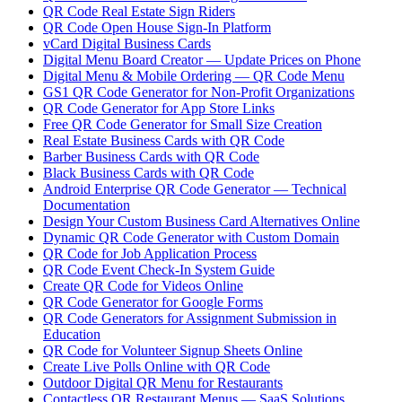
QR Code Real Estate Sign Riders
QR Code Open House Sign-In Platform
vCard Digital Business Cards
Digital Menu Board Creator — Update Prices on Phone
Digital Menu & Mobile Ordering — QR Code Menu
GS1 QR Code Generator for Non-Profit Organizations
QR Code Generator for App Store Links
Free QR Code Generator for Small Size Creation
Real Estate Business Cards with QR Code
Barber Business Cards with QR Code
Black Business Cards with QR Code
Android Enterprise QR Code Generator — Technical
Documentation
Design Your Custom Business Card Alternatives Online
Dynamic QR Code Generator with Custom Domain
QR Code for Job Application Process
QR Code Event Check-In System Guide
Create QR Code for Videos Online
QR Code Generator for Google Forms
QR Code Generators for Assignment Submission in
Education
QR Code for Volunteer Signup Sheets Online
Create Live Polls Online with QR Code
Outdoor Digital QR Menu for Restaurants
Contactless QR Restaurant Menus — SaaS Solutions