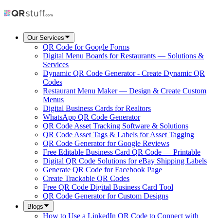
Our Services
QR Code for Google Forms
Digital Menu Boards for Restaurants — Solutions &
Services
Dynamic QR Code Generator - Create Dynamic QR
Codes
Restaurant Menu Maker — Design & Create Custom
Menus
Digital Business Cards for Realtors
WhatsApp QR Code Generator
QR Code Asset Tracking Software & Solutions
QR Code Asset Tags & Labels for Asset Tagging
QR Code Generator for Google Reviews
Free Editable Business Card QR Code — Printable
Digital QR Code Solutions for eBay Shipping Labels
Generate QR Code for Facebook Page
Create Trackable QR Codes
Free QR Code Digital Business Card Tool
QR Code Generator for Custom Designs
Blogs
How to Use a LinkedIn QR Code to Connect with