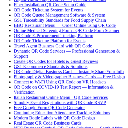
Fiber Installation QR Code Setup Guide
QR Code Ticketing System for Events
QR Code Queue Management Software & System
GS1 Traceability Standards for Food Supply Chain
BBQ Restaurant Menu — Order Online using QR Code
Online Medical Screening Form - QR Code Form Scanner
QR Code E-Procurement Tracking Platform
QR Code Ticketing Platform for Events
Travel Agent Business Card with QR Code
Dynamic QR Code Services — Professional Generation &
Support
Create QR Codes for Hotels & Guest Reviews
GS1 E-commerce Standards & Solutions
QR Code Digital Business Card — Instantly Share Your Info
Photography & Videographer Business Cards — Free Design
Connect to Wi-Fi Using QR Code on VR Headsets
QR Code on COVID-19 Test Report — Information &
Verification
Italian Restaurant Online Menu - QR Code Services
Simplify Event Registrations with QR Code RSVP
Free Google Form QR Code Generator
Continuing Education Attendance Tracking Solutions
Modern Bottle Labels with QR Code Design
Real Estate QR Code Business Cards