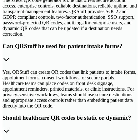
The safest QR code generator is one that offers secure account
access, enterprise controls, editable destinations, reliable uptime, and
transparent management features. QRStuff provides SOC2 and
GDPR compliant controls, two-factor authentication, SSO support,
password-protected QR codes, audit logs for enterprise users, and
dynamic QR codes that can be updated if a destination needs
correction.
Can QRStuff be used for patient intake forms?
Yes. QRStuff can create QR codes that link patients to intake forms,
appointment forms, consent workflows, or secure portals.
Healthcare teams can place codes on front-desk signage,
appointment reminders, printed materials, or clinic instructions. For
privacy-sensitive workflows, teams should use secure destinations
and appropriate access controls rather than embedding patient data
directly into the QR code.
Should healthcare QR codes be static or dynamic?