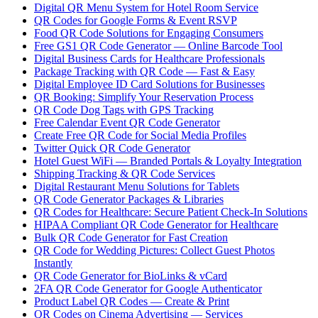
Digital QR Menu System for Hotel Room Service
QR Codes for Google Forms & Event RSVP
Food QR Code Solutions for Engaging Consumers
Free GS1 QR Code Generator — Online Barcode Tool
Digital Business Cards for Healthcare Professionals
Package Tracking with QR Code — Fast & Easy
Digital Employee ID Card Solutions for Businesses
QR Booking: Simplify Your Reservation Process
QR Code Dog Tags with GPS Tracking
Free Calendar Event QR Code Generator
Create Free QR Code for Social Media Profiles
Twitter Quick QR Code Generator
Hotel Guest WiFi — Branded Portals & Loyalty Integration
Shipping Tracking & QR Code Services
Digital Restaurant Menu Solutions for Tablets
QR Code Generator Packages & Libraries
QR Codes for Healthcare: Secure Patient Check-In Solutions
HIPAA Compliant QR Code Generator for Healthcare
Bulk QR Code Generator for Fast Creation
QR Code for Wedding Pictures: Collect Guest Photos
Instantly
QR Code Generator for BioLinks & vCard
2FA QR Code Generator for Google Authenticator
Product Label QR Codes — Create & Print
QR Codes on Cinema Advertising — Services