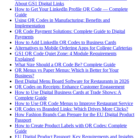
About GS1 Digital Links
How to Get Your LinkedIn Profile QR Code — Complete
Guide
Using QR Codes in Manufacturing: Benefits and
Implementation
QR Code Payment Solutions: Complete Guide to Digital
Payments
How to Add LinkedIn QR Codes to Business Cards
Alternatives to Mobile Ordering Apps for College Cafeterias
GS1 QR Code Quiet Zone: 4 Module Requirements
Explained
What Size Should a QR Code Be? Complete Guide
QR Menus vs Paper Menus: Which is Better for Your
Business?
Best Digital Menu Board Software for Restaurants in 2026
QR Codes on Receipts: Enhance Customer Engagement
How to Use Digital Business Cards at Trade Shows: A
Complete Guide
How to Use QR Code Menus to Improve Restaurant Service
QR Codes vs Branded Links: Which Drives More Clicks?
How Fashion Brands Can Prepare for the EU Digital Product
Passport
How to Create Product Labels with QR Codes: Complete
Guide
EU Digital Product Passport: Key Requirements and Insights