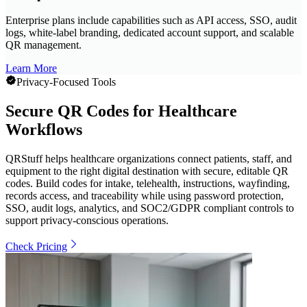
Enterprise plans include capabilities such as API access, SSO, audit
logs, white-label branding, dedicated account support, and scalable
QR management.
Learn More
Privacy-Focused Tools
Secure QR Codes for Healthcare
Workflows
QRStuff helps healthcare organizations connect patients, staff, and
equipment to the right digital destination with secure, editable QR
codes. Build codes for intake, telehealth, instructions, wayfinding,
records access, and traceability while using password protection,
SSO, audit logs, analytics, and SOC2/GDPR compliant controls to
support privacy-conscious operations.
Check Pricing