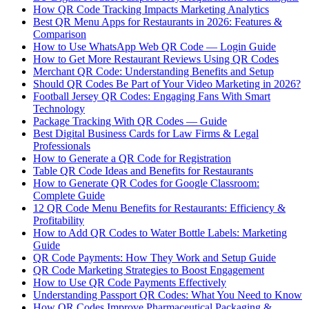
How QR Code Tracking Impacts Marketing Analytics
Best QR Menu Apps for Restaurants in 2026: Features &
Comparison
How to Use WhatsApp Web QR Code — Login Guide
How to Get More Restaurant Reviews Using QR Codes
Merchant QR Code: Understanding Benefits and Setup
Should QR Codes Be Part of Your Video Marketing in 2026?
Football Jersey QR Codes: Engaging Fans With Smart
Technology
Package Tracking With QR Codes — Guide
Best Digital Business Cards for Law Firms & Legal
Professionals
How to Generate a QR Code for Registration
Table QR Code Ideas and Benefits for Restaurants
How to Generate QR Codes for Google Classroom:
Complete Guide
12 QR Code Menu Benefits for Restaurants: Efficiency &
Profitability
How to Add QR Codes to Water Bottle Labels: Marketing
Guide
QR Code Payments: How They Work and Setup Guide
QR Code Marketing Strategies to Boost Engagement
How to Use QR Code Payments Effectively
Understanding Passport QR Codes: What You Need to Know
How QR Codes Improve Pharmaceutical Packaging &