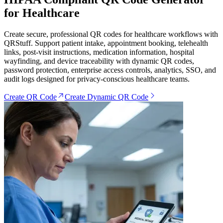
for Healthcare
Create secure, professional QR codes for healthcare workflows with
QRStuff. Support patient intake, appointment booking, telehealth
links, post-visit instructions, medication information, hospital
wayfinding, and device traceability with dynamic QR codes,
password protection, enterprise access controls, analytics, SSO, and
audit logs designed for privacy-conscious healthcare teams.
Create QR Code
Create Dynamic QR Code