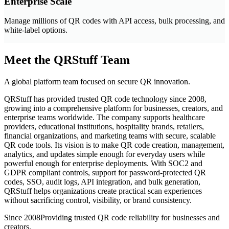
Enterprise Scale
Manage millions of QR codes with API access, bulk processing, and
white-label options.
Meet the QRStuff Team
A global platform team focused on secure QR innovation.
QRStuff has provided trusted QR code technology since 2008,
growing into a comprehensive platform for businesses, creators, and
enterprise teams worldwide. The company supports healthcare
providers, educational institutions, hospitality brands, retailers,
financial organizations, and marketing teams with secure, scalable
QR code tools. Its vision is to make QR code creation, management,
analytics, and updates simple enough for everyday users while
powerful enough for enterprise deployments. With SOC2 and
GDPR compliant controls, support for password-protected QR
codes, SSO, audit logs, API integration, and bulk generation,
QRStuff helps organizations create practical scan experiences
without sacrificing control, visibility, or brand consistency.
Since 2008
Providing trusted QR code reliability for businesses and
creators.