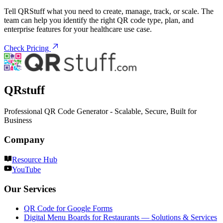
Tell QRStuff what you need to create, manage, track, or scale. The
team can help you identify the right QR code type, plan, and
enterprise features for your healthcare use case.
Check Pricing
QRstuff
Professional QR Code Generator - Scalable, Secure, Built for
Business
Company
Resource Hub
YouTube
Our Services
QR Code for Google Forms
Digital Menu Boards for Restaurants — Solutions & Services