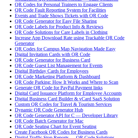
QR Codes for Personal Trainers to Engage Clients
QR Code Fault Reporting System for Facilities
Events and Trade Shows Tickets with QR Code
QR Code Generator for Easy File Sharing
QR Code Labels for Product Info & Reviews
QR Code Solutions for Care Labels in Clothing
Increase App Download Rate using Trackable QR Code
Generator
QR Codes for Campus Map Navigation Made Easy
Digital Invitation Cards with QR Code
QR Code Generator for Business Card
QR Code Guest List Management for Events
Digital Birthday Cards for Employees
QR Code Marketing Platform & Dashboard
QR Code Parking: How It Works and Where to Scan
Generate QR Code for PayPal Payment links
Digital Card Issuance Platform for Employee Accounts
Digital Business Card Builder & vCard SaaS Solution
Custom QR Codes for Travel & Tourism Services
Dynamic QR Code Generator Hub
QR Code Generator API for C — Developer Library
QR Code Batch Generator for Mac
QR Code Seating Chart for Event Seating
Create Facebook QR Codes for Business Cards
Digital Traffic Stop Reports — QR Code Solutions