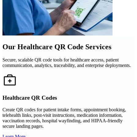
Our Healthcare QR Code Services
Secure, scalable QR code tools for healthcare access, patient
communication, analytics, traceability, and enterprise deployments.
Healthcare QR Codes
Create QR codes for patient intake forms, appointment booking,
telehealth links, post-visit instructions, medication information,
vaccination records, hospital wayfinding, and HIPAA-friendly
secure landing pages.
Learn More