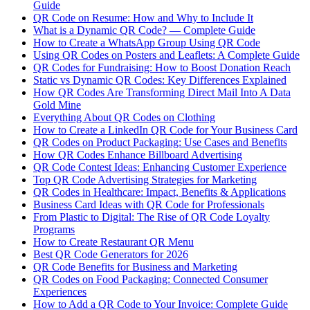
Guide
QR Code on Resume: How and Why to Include It
What is a Dynamic QR Code? — Complete Guide
How to Create a WhatsApp Group Using QR Code
Using QR Codes on Posters and Leaflets: A Complete Guide
QR Codes for Fundraising: How to Boost Donation Reach
Static vs Dynamic QR Codes: Key Differences Explained
How QR Codes Are Transforming Direct Mail Into A Data
Gold Mine
Everything About QR Codes on Clothing
How to Create a LinkedIn QR Code for Your Business Card
QR Codes on Product Packaging: Use Cases and Benefits
How QR Codes Enhance Billboard Advertising
QR Code Contest Ideas: Enhancing Customer Experience
Top QR Code Advertising Strategies for Marketing
QR Codes in Healthcare: Impact, Benefits & Applications
Business Card Ideas with QR Code for Professionals
From Plastic to Digital: The Rise of QR Code Loyalty
Programs
How to Create Restaurant QR Menu
Best QR Code Generators for 2026
QR Code Benefits for Business and Marketing
QR Codes on Food Packaging: Connected Consumer
Experiences
How to Add a QR Code to Your Invoice: Complete Guide