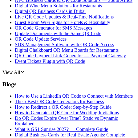
NFC Business Cards & QR-Code Solutions — South Africa
Digital Wine Menu Solutions for Restaurants
Digital QR Business Cards in Dubai
Live QR Code Updates & Real-Time Notifications
Guest Room WiFi Signs for Hotels & Hospitality
QR Code Generator for SMS Messages
Update Documents with the Same QR Code
QR Code Update Services
SDS Management Software with QR Code Access
Digital Chalkboard QR Menu Boards for Restaurants
QR Code Payment Link Generator — Payment Gateway
Event Tickets Plugin with QR Code
View All
Blogs
How to Use a LinkedIn QR Code to Connect with Members
The 5 Best QR Code Generators for Business
How to Redirect a QR Code: Step-by-Step Guide
How to Generate a QR Code for Wedding Invitations
Do QR Codes Expire Over Time? Static vs Dynamic
Explained
What is GS1 Sunrise 2027? — Complete Guide
Digital Business Cards for Real Estate Agents: Complete