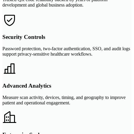
development and global business adoption.
Security Controls
Password protection, two-factor authentication, SSO, and audit logs
support privacy-sensitive healthcare workflows.
Advanced Analytics
Measure scan activity, devices, timing, and geography to improve
patient and operational engagement.