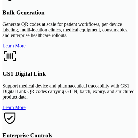
Bulk Generation
Generate QR codes at scale for patient workflows, per-device
labeling, multi-location clinics, medical equipment, consumables,
and enterprise healthcare rollouts.
Learn More
GS1 Digital Link
Support medical device and pharmaceutical traceability with GS1
Digital Link QR codes carrying GTIN, batch, expiry, and structured
product data.
Learn More
Enterprise Controls