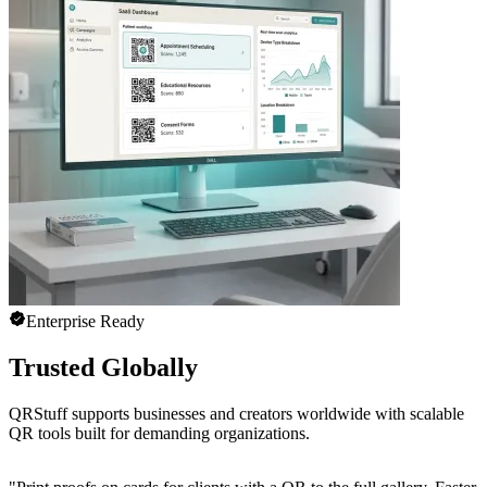
Enterprise Ready
Trusted Globally
QRStuff supports businesses and creators worldwide with scalable
QR tools built for demanding organizations.