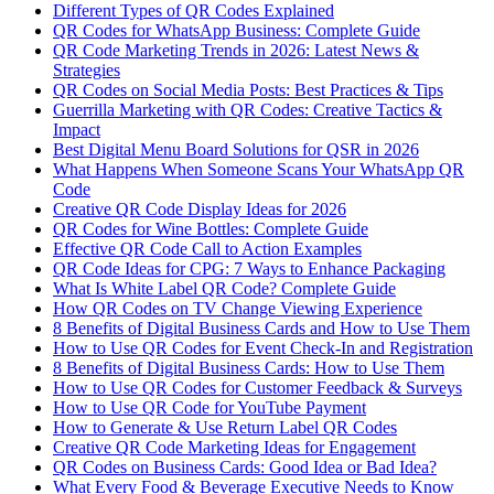
Different Types of QR Codes Explained
QR Codes for WhatsApp Business: Complete Guide
QR Code Marketing Trends in 2026: Latest News &
Strategies
QR Codes on Social Media Posts: Best Practices & Tips
Guerrilla Marketing with QR Codes: Creative Tactics &
Impact
Best Digital Menu Board Solutions for QSR in 2026
What Happens When Someone Scans Your WhatsApp QR
Code
Creative QR Code Display Ideas for 2026
QR Codes for Wine Bottles: Complete Guide
Effective QR Code Call to Action Examples
QR Code Ideas for CPG: 7 Ways to Enhance Packaging
What Is White Label QR Code? Complete Guide
How QR Codes on TV Change Viewing Experience
8 Benefits of Digital Business Cards and How to Use Them
How to Use QR Codes for Event Check-In and Registration
8 Benefits of Digital Business Cards: How to Use Them
How to Use QR Codes for Customer Feedback & Surveys
How to Use QR Code for YouTube Payment
How to Generate & Use Return Label QR Codes
Creative QR Code Marketing Ideas for Engagement
QR Codes on Business Cards: Good Idea or Bad Idea?
What Every Food & Beverage Executive Needs to Know