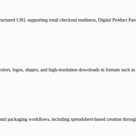
ured URI, supporting retail checkout readiness, Digital Product Passpo
 colors, logos, shapes, and high-resolution downloads in formats suc
 and packaging workflows, including spreadsheet-based creation throu