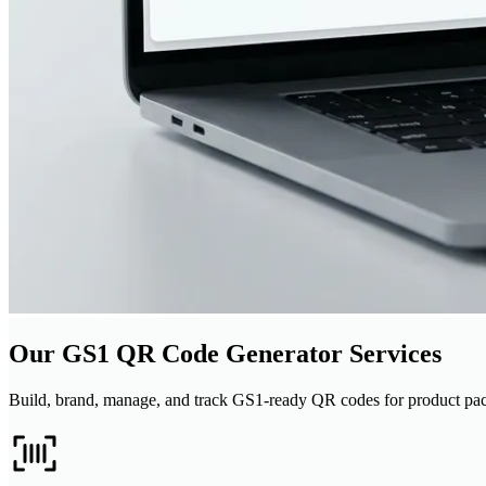
Our GS1 QR Code Generator Services
Build, brand, manage, and track GS1-ready QR codes for product pac