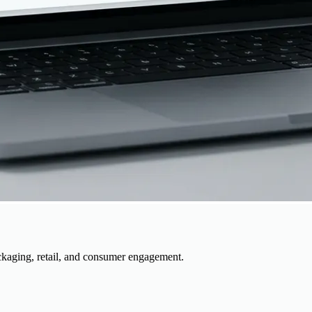
kaging, retail, and consumer engagement.