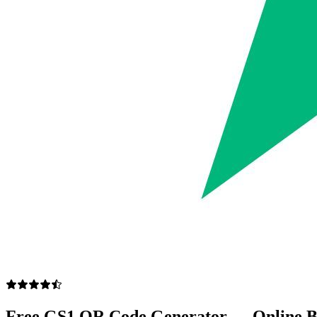
Free GS1 QR Code Generator — Online B