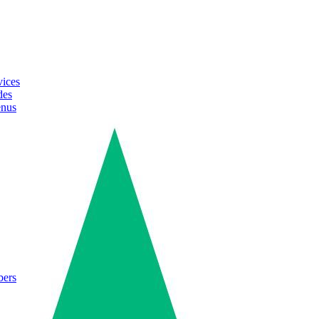
vices
des
enus
bers