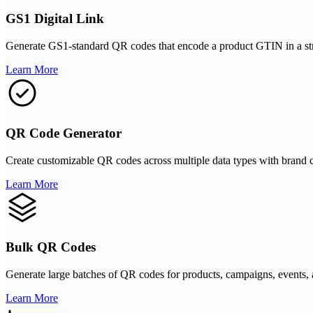
GS1 Digital Link
Generate GS1-standard QR codes that encode a product GTIN in a struct
Learn More
QR Code Generator
Create customizable QR codes across multiple data types with brand
Learn More
Bulk QR Codes
Generate large batches of QR codes for products, campaigns, events,
Learn More