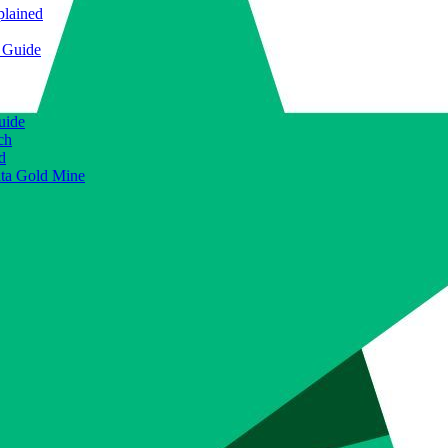
plained
e Guide
uide
ch
d
ata Gold Mine