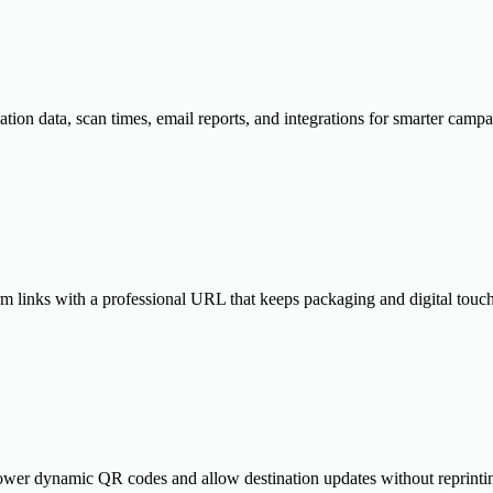
cation data, scan times, email reports, and integrations for smarter cam
m links with a professional URL that keeps packaging and digital touch
power dynamic QR codes and allow destination updates without reprintin