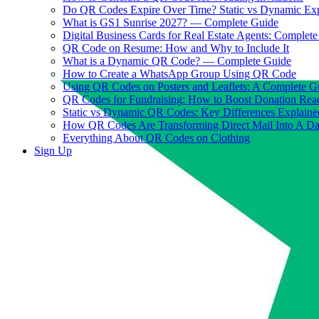
Do QR Codes Expire Over Time? Static vs Dynamic Ex
What is GS1 Sunrise 2027? — Complete Guide
Digital Business Cards for Real Estate Agents: Complet
QR Code on Resume: How and Why to Include It
What is a Dynamic QR Code? — Complete Guide
How to Create a WhatsApp Group Using QR Code
Using QR Codes on Posters and Leaflets: A Complete G
QR Codes for Fundraising: How to Boost Donation Rea
Static vs Dynamic QR Codes: Key Differences Explaine
How QR Codes Are Transforming Direct Mail Into A D
Everything About QR Codes on Clothing
Sign Up