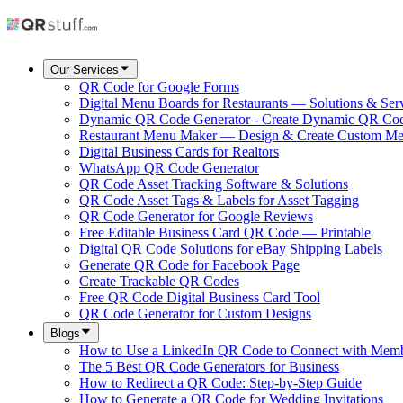
Our Services
QR Code for Google Forms
Digital Menu Boards for Restaurants — Solutions & Ser
Dynamic QR Code Generator - Create Dynamic QR Co
Restaurant Menu Maker — Design & Create Custom M
Digital Business Cards for Realtors
WhatsApp QR Code Generator
QR Code Asset Tracking Software & Solutions
QR Code Asset Tags & Labels for Asset Tagging
QR Code Generator for Google Reviews
Free Editable Business Card QR Code — Printable
Digital QR Code Solutions for eBay Shipping Labels
Generate QR Code for Facebook Page
Create Trackable QR Codes
Free QR Code Digital Business Card Tool
QR Code Generator for Custom Designs
Blogs
How to Use a LinkedIn QR Code to Connect with Mem
The 5 Best QR Code Generators for Business
How to Redirect a QR Code: Step-by-Step Guide
How to Generate a QR Code for Wedding Invitations