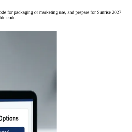
de for packaging or marketing use, and prepare for Sunrise 2027
able code.