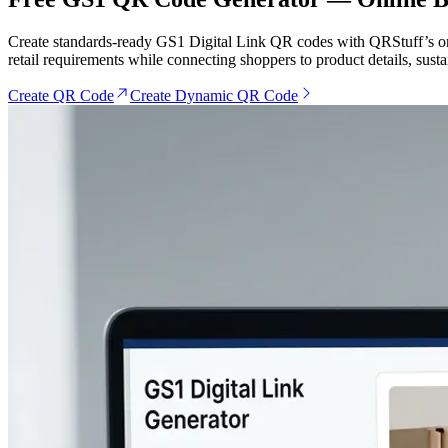
Create standards-ready GS1 Digital Link QR codes with QRStuff’s onl
retail requirements while connecting shoppers to product details, sust
Create QR Code
Create Dynamic QR Code