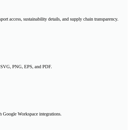
rt access, sustainability details, and supply chain transparency.
h as SVG, PNG, EPS, and PDF.
gh Google Workspace integrations.