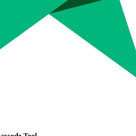
arcode Tool