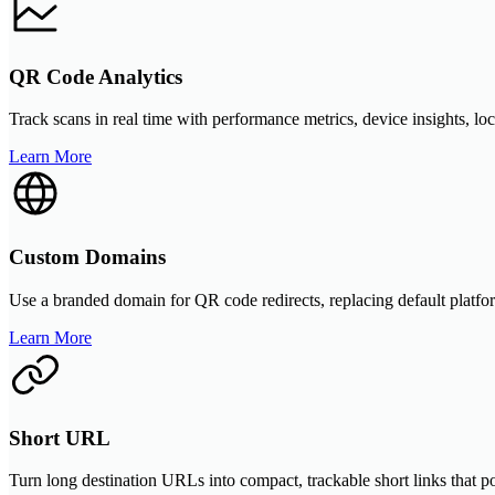
QR Code Analytics
Track scans in real time with performance metrics, device insights, lo
Learn More
Custom Domains
Use a branded domain for QR code redirects, replacing default platfor
Learn More
Short URL
Turn long destination URLs into compact, trackable short links that 