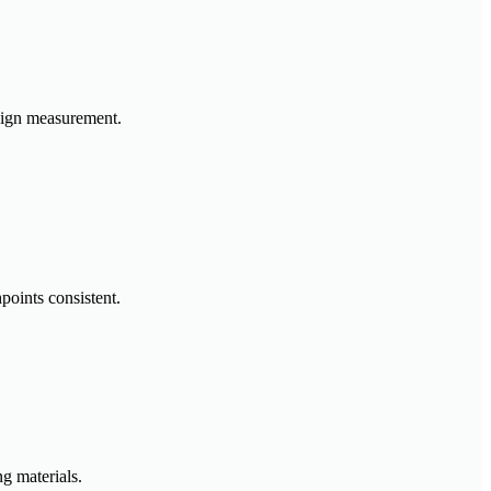
paign measurement.
points consistent.
g materials.