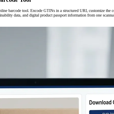
ine barcode tool. Encode GTINs in a structured URI, customize the co
ainability data, and digital product passport information from one scann