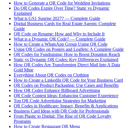
How to Generate a QR Code for Wedding Invitations
Do QR Codes Expire Over Time? Static vs Dynamic
Explained
What is GS1 Sunrise 2027? — Complete Guide
Digital Business Cards for Real Estate Agents: Complete
Guide
QR Code on Resume: How and Why to Include It
What is a Dynamic QR Code? — Complete Guide
How to Create a WhatsApp Group Using QR Code
Using QR Codes on Posters and Leaflets: A Complete Guide
QR Codes for Fundraising: How to Boost Donation Reach
Static vs Dynamic QR Codes: Key Differences Explained
How QR Codes Are Transforming Direct Mail Into A Data
Gold Mine
Everything About QR Codes on Clothing
How to Create a LinkedIn QR Code for Your Business Card
QR Codes on Product Packaging: Use Cases and Benefits
How QR Codes Enhance Billboard Advertising
QR Code Contest Ideas: Enhancing Customer Experience
Top QR Code Advertising Strategies for Marketing
QR Codes in Healthcare: Impact, Benefits & Applications
Business Card Ideas with QR Code for Professionals
From Plastic to Digital: The Rise of QR Code Loyalty
Programs
How to Create Restaurant QR Menu