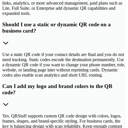
links, analytics, or more advanced management, paid plans such as
Lite, Full Suite, or Enterprise add dynamic QR capabilities and
expanded tools.
Should I use a static or dynamic QR code on a
business card?
Use a static QR code if your contact details are final and you do not
need tracking. Static codes encode the destination permanently. Use
a dynamic QR code if you want to change your phone number, role,
website, or landing page later without reprinting cards. Dynamic
codes also enable scan analytics and short URL routing.
Can I add my logo and brand colors to the QR
code?
Yes. QRStuff supports custom QR code design with colors, logos,
frames, shapes, and brand-specific styling. For business cards, the
key is balancing design with scan reliability. Keep enough contrast