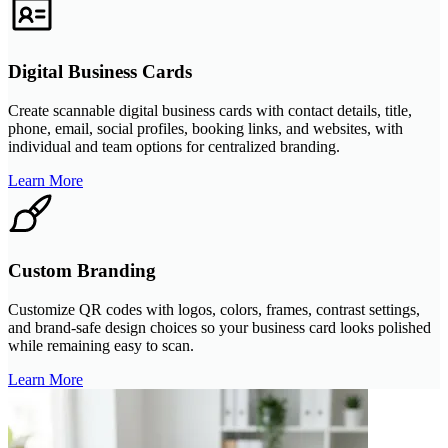
Digital Business Cards
Create scannable digital business cards with contact details, title,
phone, email, social profiles, booking links, and websites, with
individual and team options for centralized branding.
Learn More
Custom Branding
Customize QR codes with logos, colors, frames, contrast settings,
and brand-safe design choices so your business card looks polished
while remaining easy to scan.
Learn More