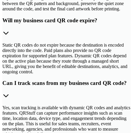
between the QR pattern and background, preserve the quiet zone
around the code, and test the final card artwork before printing.
Will my business card QR code expire?
Static QR codes do not expire because the destination is encoded
directly into the code. Paid plans also provide no QR code
expiration for supported plan features. Dynamic QR codes depend
on the active plan because they route through a managed short
URL, giving you the benefit of editable destinations, analytics, and
ongoing control.
Can I track scans from my business card QR code?
Yes, scan tracking is available with dynamic QR codes and analytics
features. QRStuff can capture performance insights such as scan
time, location data, device type, and engagement trends depending
on the plan. This is useful for sales teams, recruiters, event
networking, agencies, and professionals who want to measure