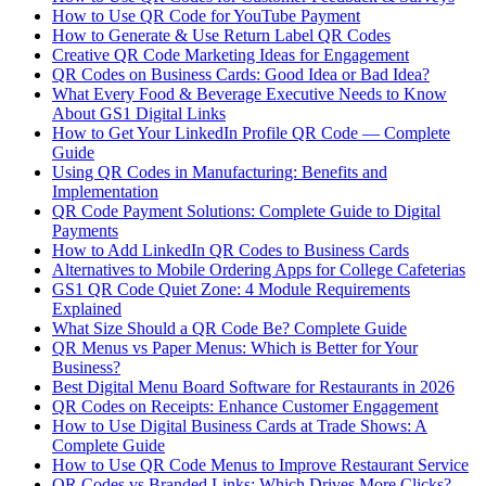
How to Use QR Code for YouTube Payment
How to Generate & Use Return Label QR Codes
Creative QR Code Marketing Ideas for Engagement
QR Codes on Business Cards: Good Idea or Bad Idea?
What Every Food & Beverage Executive Needs to Know
About GS1 Digital Links
How to Get Your LinkedIn Profile QR Code — Complete
Guide
Using QR Codes in Manufacturing: Benefits and
Implementation
QR Code Payment Solutions: Complete Guide to Digital
Payments
How to Add LinkedIn QR Codes to Business Cards
Alternatives to Mobile Ordering Apps for College Cafeterias
GS1 QR Code Quiet Zone: 4 Module Requirements
Explained
What Size Should a QR Code Be? Complete Guide
QR Menus vs Paper Menus: Which is Better for Your
Business?
Best Digital Menu Board Software for Restaurants in 2026
QR Codes on Receipts: Enhance Customer Engagement
How to Use Digital Business Cards at Trade Shows: A
Complete Guide
How to Use QR Code Menus to Improve Restaurant Service
QR Codes vs Branded Links: Which Drives More Clicks?