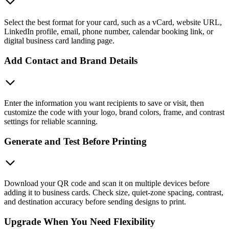
Select the best format for your card, such as a vCard, website URL,
LinkedIn profile, email, phone number, calendar booking link, or
digital business card landing page.
Add Contact and Brand Details
Enter the information you want recipients to save or visit, then
customize the code with your logo, brand colors, frame, and contrast
settings for reliable scanning.
Generate and Test Before Printing
Download your QR code and scan it on multiple devices before
adding it to business cards. Check size, quiet-zone spacing, contrast,
and destination accuracy before sending designs to print.
Upgrade When You Need Flexibility