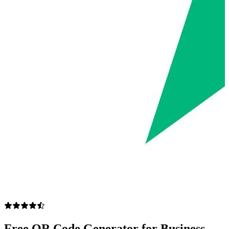
Free QR Code Generator for Business