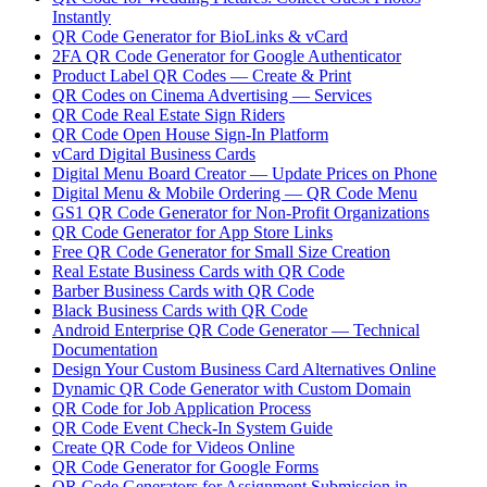
Instantly
QR Code Generator for BioLinks & vCard
2FA QR Code Generator for Google Authenticator
Product Label QR Codes — Create & Print
QR Codes on Cinema Advertising — Services
QR Code Real Estate Sign Riders
QR Code Open House Sign-In Platform
vCard Digital Business Cards
Digital Menu Board Creator — Update Prices on Phone
Digital Menu & Mobile Ordering — QR Code Menu
GS1 QR Code Generator for Non-Profit Organizations
QR Code Generator for App Store Links
Free QR Code Generator for Small Size Creation
Real Estate Business Cards with QR Code
Barber Business Cards with QR Code
Black Business Cards with QR Code
Android Enterprise QR Code Generator — Technical
Documentation
Design Your Custom Business Card Alternatives Online
Dynamic QR Code Generator with Custom Domain
QR Code for Job Application Process
QR Code Event Check-In System Guide
Create QR Code for Videos Online
QR Code Generator for Google Forms
QR Code Generators for Assignment Submission in