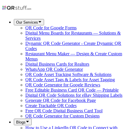
Our Services
QR Code for Google Forms
Digital Menu Boards for Restaurants — Solutions &
Services
Dynamic QR Code Generator - Create Dynamic QR
Codes
Restaurant Menu Maker — Design & Create Custom
Menus
Digital Business Cards for Realtors
WhatsApp QR Code Generator
QR Code Asset Tracking Software & Solutions
QR Code Asset Tags & Labels for Asset Tagging
QR Code Generator for Google Reviews
Free Editable Business Card QR Code — Printable
Digital QR Code Solutions for eBay Shipping Labels
Generate QR Code for Facebook Page
Create Trackable QR Codes
Free QR Code Digital Business Card Tool
QR Code Generator for Custom Designs
Blogs
How to Use a LinkedIn QR Code to Connect with