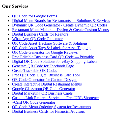
Our Services
QR Code for Google Forms
Digital Menu Boards for Restaurants — Solutions & Services
Dynamic QR Code Generator - Create Dynamic QR Codes
Restaurant Menu Maker — Design & Create Custom Menus
Digital Business Cards for Realtors
WhatsApp QR Code Generator
QR Code Asset Tracking Software & Solutions
QR Code Asset Tags & Labels for Asset Tagging
QR Code Generator for Google Reviews
Free Editable Business Card QR Code — Printable
Digital QR Code Solutions for eBay Shipping Labels
Generate QR Code for Facebook Page
Create Trackable QR Codes
Free QR Code Digital Business Card Tool
QR Code Generator for Custom Designs
Create Interactive Digital Restaurant Menus
Google Classroom QR Code Generator
Digital Marketing QR Business Cards
Custom Link Redirect Service — Free URL Shortener
vCard QR Code Generator
QR Code Menu Ordering System for Restaurants
Digital Business Cards for Financial Advisors