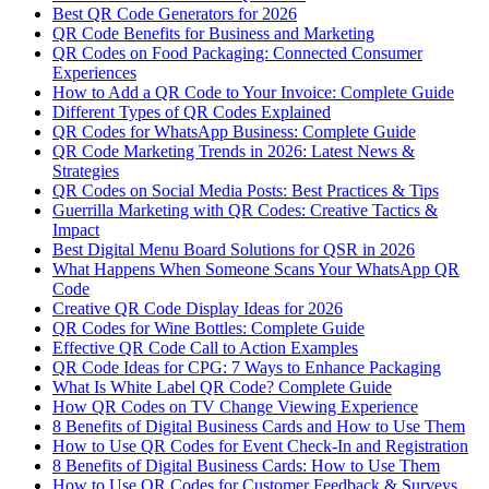
Best QR Code Generators for 2026
QR Code Benefits for Business and Marketing
QR Codes on Food Packaging: Connected Consumer
Experiences
How to Add a QR Code to Your Invoice: Complete Guide
Different Types of QR Codes Explained
QR Codes for WhatsApp Business: Complete Guide
QR Code Marketing Trends in 2026: Latest News &
Strategies
QR Codes on Social Media Posts: Best Practices & Tips
Guerrilla Marketing with QR Codes: Creative Tactics &
Impact
Best Digital Menu Board Solutions for QSR in 2026
What Happens When Someone Scans Your WhatsApp QR
Code
Creative QR Code Display Ideas for 2026
QR Codes for Wine Bottles: Complete Guide
Effective QR Code Call to Action Examples
QR Code Ideas for CPG: 7 Ways to Enhance Packaging
What Is White Label QR Code? Complete Guide
How QR Codes on TV Change Viewing Experience
8 Benefits of Digital Business Cards and How to Use Them
How to Use QR Codes for Event Check-In and Registration
8 Benefits of Digital Business Cards: How to Use Them
How to Use QR Codes for Customer Feedback & Surveys