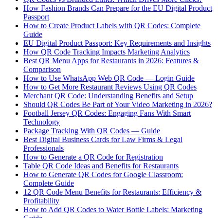
How Fashion Brands Can Prepare for the EU Digital Product
Passport
How to Create Product Labels with QR Codes: Complete
Guide
EU Digital Product Passport: Key Requirements and Insights
How QR Code Tracking Impacts Marketing Analytics
Best QR Menu Apps for Restaurants in 2026: Features &
Comparison
How to Use WhatsApp Web QR Code — Login Guide
How to Get More Restaurant Reviews Using QR Codes
Merchant QR Code: Understanding Benefits and Setup
Should QR Codes Be Part of Your Video Marketing in 2026?
Football Jersey QR Codes: Engaging Fans With Smart
Technology
Package Tracking With QR Codes — Guide
Best Digital Business Cards for Law Firms & Legal
Professionals
How to Generate a QR Code for Registration
Table QR Code Ideas and Benefits for Restaurants
How to Generate QR Codes for Google Classroom:
Complete Guide
12 QR Code Menu Benefits for Restaurants: Efficiency &
Profitability
How to Add QR Codes to Water Bottle Labels: Marketing