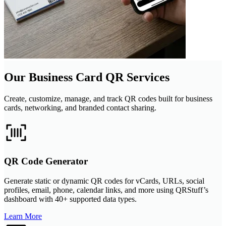
Our Business Card QR Services
Create, customize, manage, and track QR codes built for business
cards, networking, and branded contact sharing.
QR Code Generator
Generate static or dynamic QR codes for vCards, URLs, social
profiles, email, phone, calendar links, and more using QRStuff’s
dashboard with 40+ supported data types.
Learn More