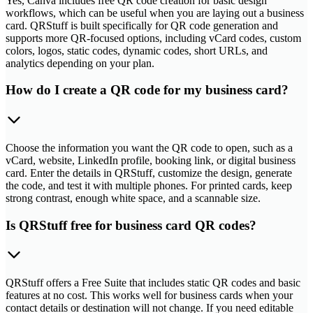
Yes, Canva includes free QR code creation for basic design
workflows, which can be useful when you are laying out a business
card. QRStuff is built specifically for QR code generation and
supports more QR-focused options, including vCard codes, custom
colors, logos, static codes, dynamic codes, short URLs, and
analytics depending on your plan.
How do I create a QR code for my business card?
Choose the information you want the QR code to open, such as a
vCard, website, LinkedIn profile, booking link, or digital business
card. Enter the details in QRStuff, customize the design, generate
the code, and test it with multiple phones. For printed cards, keep
strong contrast, enough white space, and a scannable size.
Is QRStuff free for business card QR codes?
QRStuff offers a Free Suite that includes static QR codes and basic
features at no cost. This works well for business cards when your
contact details or destination will not change. If you need editable