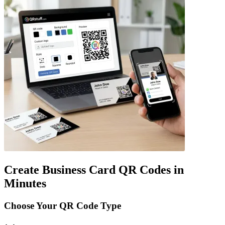
Create Business Card QR Codes in
Minutes
Choose Your QR Code Type