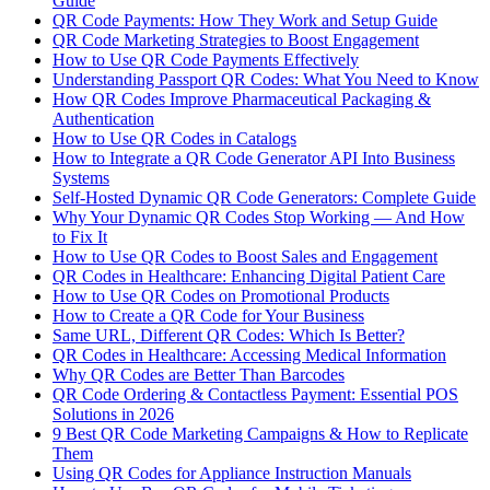
Guide
QR Code Payments: How They Work and Setup Guide
QR Code Marketing Strategies to Boost Engagement
How to Use QR Code Payments Effectively
Understanding Passport QR Codes: What You Need to Know
How QR Codes Improve Pharmaceutical Packaging &
Authentication
How to Use QR Codes in Catalogs
How to Integrate a QR Code Generator API Into Business
Systems
Self-Hosted Dynamic QR Code Generators: Complete Guide
Why Your Dynamic QR Codes Stop Working — And How
to Fix It
How to Use QR Codes to Boost Sales and Engagement
QR Codes in Healthcare: Enhancing Digital Patient Care
How to Use QR Codes on Promotional Products
How to Create a QR Code for Your Business
Same URL, Different QR Codes: Which Is Better?
QR Codes in Healthcare: Accessing Medical Information
Why QR Codes are Better Than Barcodes
QR Code Ordering & Contactless Payment: Essential POS
Solutions in 2026
9 Best QR Code Marketing Campaigns & How to Replicate
Them
Using QR Codes for Appliance Instruction Manuals