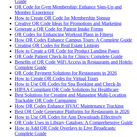
Guide
QR Code for Gym Membership: Enhance Sign-Up and
Member Experience
How to Create QR Code for Membership Signup
Creative QR Code Ideas for Promotions and Marketing
Generate a QR Code for Patient Intake Forms
QR Codes for Enhancing Workout Plans in Fitness
How QR Codes Enhance Campus Tours: A Complete Guide
Creating QR Codes for Real Estate Listings
How to Create a QR Code for Product Landing Pages
QR Code Patient Check-In for Clinics: Complete Guide
Benefits of QR Code WiFi Access in Restaurants and Hotels:
Complete Guide
QR Code Payment Solutions for Restaurants in 2026
How to Create QR Codes for Virtual Tours
How to Use QR Codes for Spa Booking and Check-In
HIPAA Compliant QR Code Solutions for Healthcare
Best Solutions for Creating and Managing Multi-Location
Trackable QR Code Campaigns
How QR Codes Enhance HVAC Maintenance Tracking
Best QR Code Generator Platforms for Restaurants in 2026
How to Use QR Codes for App Downloads Effectively
QR Code Uses in Library Catalogs: A Comprehensive Guide
How to Add QR Code Overlays to Live Broadcasts:
Complete Guide