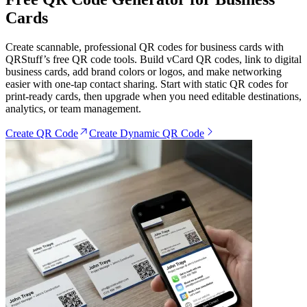
Cards
Create scannable, professional QR codes for business cards with
QRStuff’s free QR code tools. Build vCard QR codes, link to digital
business cards, add brand colors or logos, and make networking
easier with one-tap contact sharing. Start with static QR codes for
print-ready cards, then upgrade when you need editable destinations,
analytics, or team management.
Create QR Code
Create Dynamic QR Code