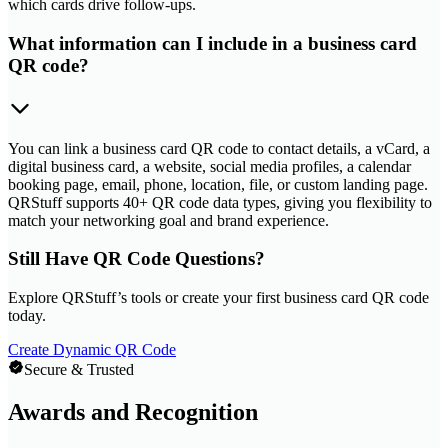
which cards drive follow-ups.
What information can I include in a business card
QR code?
You can link a business card QR code to contact details, a vCard, a
digital business card, a website, social media profiles, a calendar
booking page, email, phone, location, file, or custom landing page.
QRStuff supports 40+ QR code data types, giving you flexibility to
match your networking goal and brand experience.
Still Have QR Code Questions?
Explore QRStuff’s tools or create your first business card QR code
today.
Create Dynamic QR Code
Secure & Trusted
Awards and Recognition