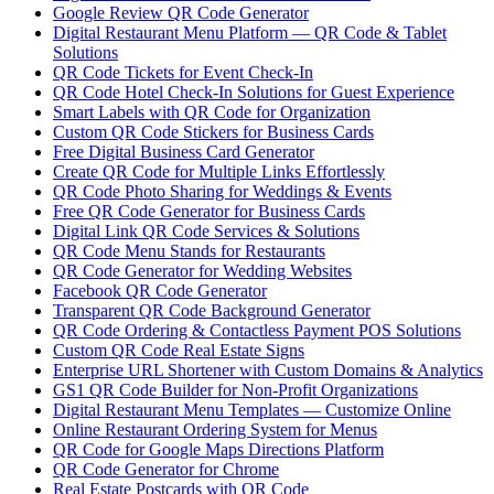
Google Review QR Code Generator
Digital Restaurant Menu Platform — QR Code & Tablet
Solutions
QR Code Tickets for Event Check-In
QR Code Hotel Check-In Solutions for Guest Experience
Smart Labels with QR Code for Organization
Custom QR Code Stickers for Business Cards
Free Digital Business Card Generator
Create QR Code for Multiple Links Effortlessly
QR Code Photo Sharing for Weddings & Events
Free QR Code Generator for Business Cards
Digital Link QR Code Services & Solutions
QR Code Menu Stands for Restaurants
QR Code Generator for Wedding Websites
Facebook QR Code Generator
Transparent QR Code Background Generator
QR Code Ordering & Contactless Payment POS Solutions
Custom QR Code Real Estate Signs
Enterprise URL Shortener with Custom Domains & Analytics
GS1 QR Code Builder for Non-Profit Organizations
Digital Restaurant Menu Templates — Customize Online
Online Restaurant Ordering System for Menus
QR Code for Google Maps Directions Platform
QR Code Generator for Chrome
Real Estate Postcards with QR Code