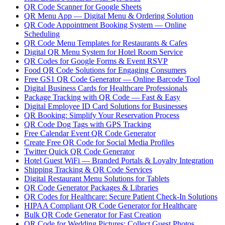
QR Code Scanner for Google Sheets
QR Menu App — Digital Menu & Ordering Solution
QR Code Appointment Booking System — Online
Scheduling
QR Code Menu Templates for Restaurants & Cafes
Digital QR Menu System for Hotel Room Service
QR Codes for Google Forms & Event RSVP
Food QR Code Solutions for Engaging Consumers
Free GS1 QR Code Generator — Online Barcode Tool
Digital Business Cards for Healthcare Professionals
Package Tracking with QR Code — Fast & Easy
Digital Employee ID Card Solutions for Businesses
QR Booking: Simplify Your Reservation Process
QR Code Dog Tags with GPS Tracking
Free Calendar Event QR Code Generator
Create Free QR Code for Social Media Profiles
Twitter Quick QR Code Generator
Hotel Guest WiFi — Branded Portals & Loyalty Integration
Shipping Tracking & QR Code Services
Digital Restaurant Menu Solutions for Tablets
QR Code Generator Packages & Libraries
QR Codes for Healthcare: Secure Patient Check-In Solutions
HIPAA Compliant QR Code Generator for Healthcare
Bulk QR Code Generator for Fast Creation
QR Code for Wedding Pictures: Collect Guest Photos