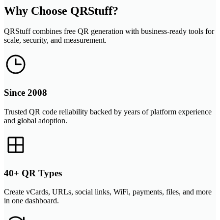
Why Choose QRStuff?
QRStuff combines free QR generation with business-ready tools for
scale, security, and measurement.
Since 2008
Trusted QR code reliability backed by years of platform experience
and global adoption.
40+ QR Types
Create vCards, URLs, social links, WiFi, payments, files, and more
in one dashboard.