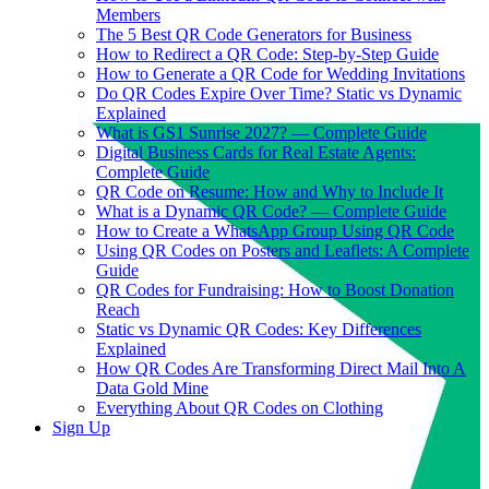
Members
The 5 Best QR Code Generators for Business
How to Redirect a QR Code: Step-by-Step Guide
How to Generate a QR Code for Wedding Invitations
Do QR Codes Expire Over Time? Static vs Dynamic
Explained
What is GS1 Sunrise 2027? — Complete Guide
Digital Business Cards for Real Estate Agents:
Complete Guide
QR Code on Resume: How and Why to Include It
What is a Dynamic QR Code? — Complete Guide
How to Create a WhatsApp Group Using QR Code
Using QR Codes on Posters and Leaflets: A Complete
Guide
QR Codes for Fundraising: How to Boost Donation
Reach
Static vs Dynamic QR Codes: Key Differences
Explained
How QR Codes Are Transforming Direct Mail Into A
Data Gold Mine
Everything About QR Codes on Clothing
Sign Up