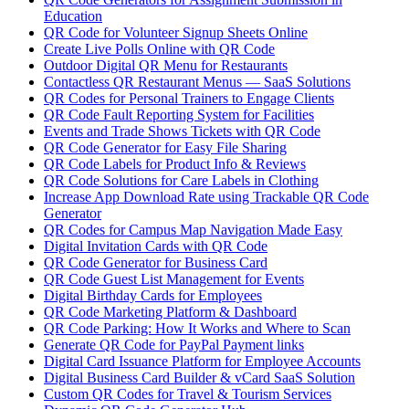
Education
QR Code for Volunteer Signup Sheets Online
Create Live Polls Online with QR Code
Outdoor Digital QR Menu for Restaurants
Contactless QR Restaurant Menus — SaaS Solutions
QR Codes for Personal Trainers to Engage Clients
QR Code Fault Reporting System for Facilities
Events and Trade Shows Tickets with QR Code
QR Code Generator for Easy File Sharing
QR Code Labels for Product Info & Reviews
QR Code Solutions for Care Labels in Clothing
Increase App Download Rate using Trackable QR Code
Generator
QR Codes for Campus Map Navigation Made Easy
Digital Invitation Cards with QR Code
QR Code Generator for Business Card
QR Code Guest List Management for Events
Digital Birthday Cards for Employees
QR Code Marketing Platform & Dashboard
QR Code Parking: How It Works and Where to Scan
Generate QR Code for PayPal Payment links
Digital Card Issuance Platform for Employee Accounts
Digital Business Card Builder & vCard SaaS Solution
Custom QR Codes for Travel & Tourism Services