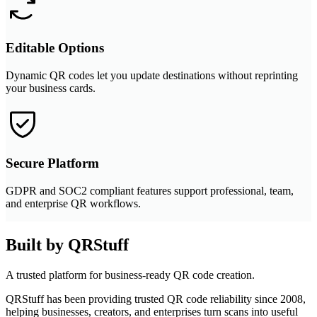
Editable Options
Dynamic QR codes let you update destinations without reprinting
your business cards.
Secure Platform
GDPR and SOC2 compliant features support professional, team,
and enterprise QR workflows.
Built by QRStuff
A trusted platform for business-ready QR code creation.
QRStuff has been providing trusted QR code reliability since 2008,
helping businesses, creators, and enterprises turn scans into useful