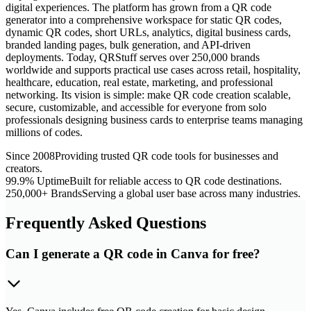
digital experiences. The platform has grown from a QR code
generator into a comprehensive workspace for static QR codes,
dynamic QR codes, short URLs, analytics, digital business cards,
branded landing pages, bulk generation, and API-driven
deployments. Today, QRStuff serves over 250,000 brands
worldwide and supports practical use cases across retail, hospitality,
healthcare, education, real estate, marketing, and professional
networking. Its vision is simple: make QR code creation scalable,
secure, customizable, and accessible for everyone from solo
professionals designing business cards to enterprise teams managing
millions of codes.
Since 2008
Providing trusted QR code tools for businesses and
creators.
99.9% Uptime
Built for reliable access to QR code destinations.
250,000+ Brands
Serving a global user base across many industries.
Frequently Asked Questions
Can I generate a QR code in Canva for free?