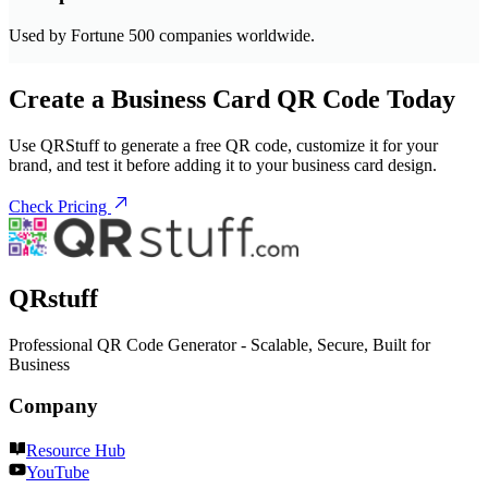
Used by Fortune 500 companies worldwide.
Create a Business Card QR Code Today
Use QRStuff to generate a free QR code, customize it for your
brand, and test it before adding it to your business card design.
Check Pricing
QRstuff
Professional QR Code Generator - Scalable, Secure, Built for
Business
Company
Resource Hub
YouTube