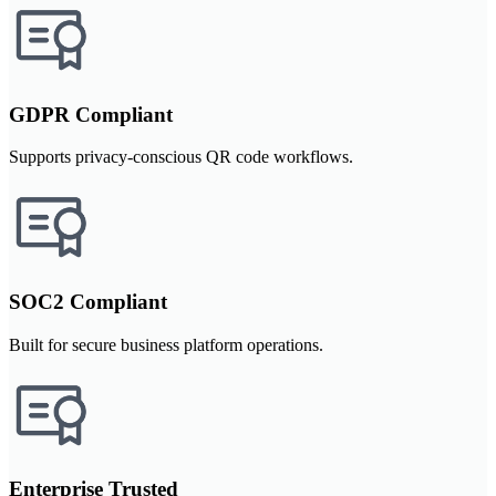
GDPR Compliant
Supports privacy-conscious QR code workflows.
SOC2 Compliant
Built for secure business platform operations.
Enterprise Trusted