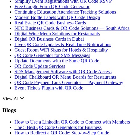
Simplify Event Registrations with QR Code RSVP
Free Google Form QR Code Generator
Continuing Education Attendance Tracking Solutions
Modern Bottle Labels with QR Code Design
Real Estate QR Code Business Cards
NFC Business Cards & QR-Code Solutions — South Africa
Digital Wine Menu Solutions for Restaurants
Digital QR Business Cards in Dubai
Live QR Code Updates & Real-Time Notifications
Guest Room WiFi Signs for Hotels & Hospitality
QR Code Generator for SMS Messages
Update Documents with the Same QR Code
QR Code Update Services
SDS Management Software with QR Code Access
Digital Chalkboard QR Menu Boards for Restaurants
QR Code Payment Link Generator — Payment Gateway
Event Tickets Plugin with QR Code
View All
Blogs
How to Use a LinkedIn QR Code to Connect with Members
The 5 Best QR Code Generators for Business
How to Redirect a QR Code: Step-by-Step Guide