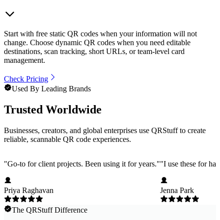
Start with free static QR codes when your information will not
change. Choose dynamic QR codes when you need editable
destinations, scan tracking, short URLs, or team-level card
management.
Check Pricing
Used By Leading Brands
Trusted Worldwide
Businesses, creators, and global enterprises use QRStuff to create
reliable, scannable QR code experiences.
"
Go-to for client projects. Been using it for years.
"
"
I use these for ha
Priya Raghavan
Jenna Park
The QRStuff Difference