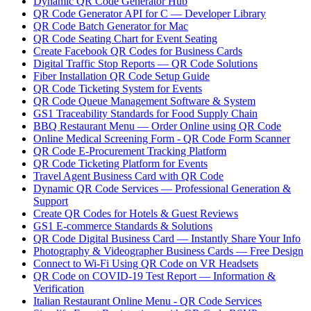
Dynamic QR Code Generator Hub
QR Code Generator API for C — Developer Library
QR Code Batch Generator for Mac
QR Code Seating Chart for Event Seating
Create Facebook QR Codes for Business Cards
Digital Traffic Stop Reports — QR Code Solutions
Fiber Installation QR Code Setup Guide
QR Code Ticketing System for Events
QR Code Queue Management Software & System
GS1 Traceability Standards for Food Supply Chain
BBQ Restaurant Menu — Order Online using QR Code
Online Medical Screening Form - QR Code Form Scanner
QR Code E-Procurement Tracking Platform
QR Code Ticketing Platform for Events
Travel Agent Business Card with QR Code
Dynamic QR Code Services — Professional Generation &
Support
Create QR Codes for Hotels & Guest Reviews
GS1 E-commerce Standards & Solutions
QR Code Digital Business Card — Instantly Share Your Info
Photography & Videographer Business Cards — Free Design
Connect to Wi-Fi Using QR Code on VR Headsets
QR Code on COVID-19 Test Report — Information &
Verification
Italian Restaurant Online Menu - QR Code Services