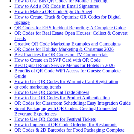
How to Use Bus QR Codes for Mobile Ticketing
How to Add a QR Code in Email Signatures
How to Make a QR Code Sign Up Sheet
How to Create, Track & Optimize QR Codes for Digital
Signage
QR Codes for EHS Incident Reporting: A Complete Guide
QR Codes for Real Estate Open Houses: Collect & Convert
Leads
Creative QR Code Marketing Examples and Campaigns
QR Codes for Holiday Marketing & Christmas 2026
Best Practices for QR Codes on TV Commercials
How to Create an RSVP Card with QR Code
Best Digital Room Service Menus for Hotels in 2026
Benefits of QR Code WiFi Access for Guests: Complete
Guide
How to Use QR Codes for Warranty Card Registration
qr code marketing trends
How to Use QR Codes at Trade Shows
How to Use QR Codes for Product Authentication
QR Codes for Classroom Scheduling: Easy Integration Guide
Smart Packaging with QR Codes: Creating Connected
Beverage Experiences
How to Use QR Codes for Festival Tickets
How to Implement QR Code Ordering for Restaurants
QR Codes & 2D Barcodes for Food Packaging: Complete