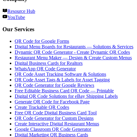
Resource Hub
YouTube
Our Services
QR Code for Google Forms
Digital Menu Boards for Restaurants — Solutions & Services
Dynamic QR Code Generator - Create Dynamic QR Codes
Restaurant Menu Maker — Design & Create Custom Menus
Digital Business Cards for Realtors
WhatsApp QR Code Generator
QR Code Asset Tracking Software & Solutions
QR Code Asset Tags & Labels for Asset Tagging
QR Code Generator for Google Reviews
Free Editable Business Card QR Code — Printable
Digital QR Code Solutions for eBay Shipping Labels
Generate QR Code for Facebook Page
Create Trackable QR Codes
Free QR Code Digital Business Card Tool
QR Code Generator for Custom Designs
Create Interactive Digital Restaurant Menus
Google Classroom QR Code Generator
Digital Marketing QR Business Cards