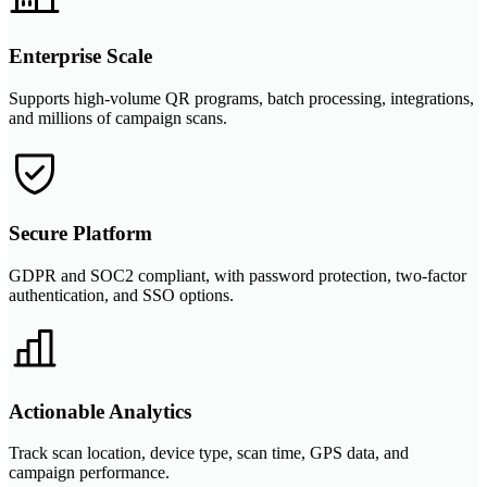
Enterprise Scale
Supports high-volume QR programs, batch processing, integrations,
and millions of campaign scans.
Secure Platform
GDPR and SOC2 compliant, with password protection, two-factor
authentication, and SSO options.
Actionable Analytics
Track scan location, device type, scan time, GPS data, and
campaign performance.