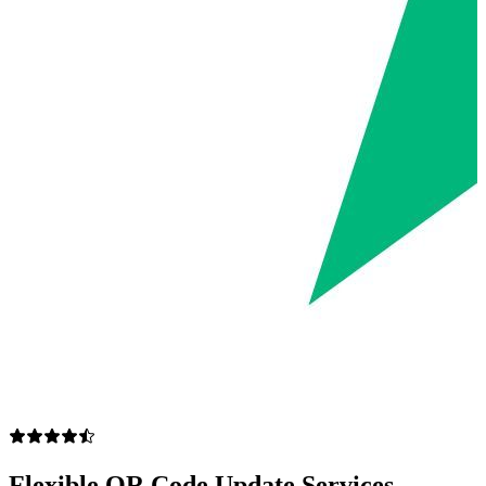
Flexible QR Code Update Services