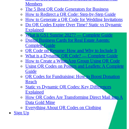
Members
The 5 Best QR Code Generators for Business
How to Redirect a QR Code: Step-by-Step Guide
How to Generate a QR Code for Wedding Invitations
Do QR Codes Expire Over Time? Static vs Dynamic
Explained
What is GS1 Sunrise 2027? — Complete Guide
Digital Business Cards for Real Estate Agents:
Complete Guide
QR Code on Resume: How and Why to Include It
What is a Dynamic QR Code? — Complete Guide
How to Create a WhatsApp Group Using QR Code
Using QR Codes on Posters and Leaflets: A Complete
Guide
QR Codes for Fundraising: How to Boost Donation
Reach
Static vs Dynamic QR Codes: Key Differences
Explained
How QR Codes Are Transforming Direct Mail Into A
Data Gold Mine
Everything About QR Codes on Clothing
Sign Up