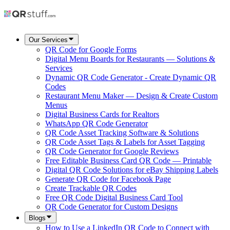
Our Services
QR Code for Google Forms
Digital Menu Boards for Restaurants — Solutions &
Services
Dynamic QR Code Generator - Create Dynamic QR
Codes
Restaurant Menu Maker — Design & Create Custom
Menus
Digital Business Cards for Realtors
WhatsApp QR Code Generator
QR Code Asset Tracking Software & Solutions
QR Code Asset Tags & Labels for Asset Tagging
QR Code Generator for Google Reviews
Free Editable Business Card QR Code — Printable
Digital QR Code Solutions for eBay Shipping Labels
Generate QR Code for Facebook Page
Create Trackable QR Codes
Free QR Code Digital Business Card Tool
QR Code Generator for Custom Designs
Blogs
How to Use a LinkedIn QR Code to Connect with