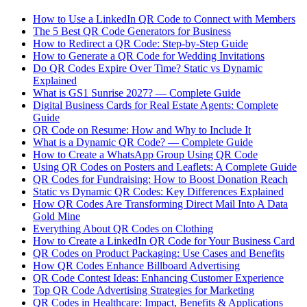
How to Use a LinkedIn QR Code to Connect with Members
The 5 Best QR Code Generators for Business
How to Redirect a QR Code: Step-by-Step Guide
How to Generate a QR Code for Wedding Invitations
Do QR Codes Expire Over Time? Static vs Dynamic
Explained
What is GS1 Sunrise 2027? — Complete Guide
Digital Business Cards for Real Estate Agents: Complete
Guide
QR Code on Resume: How and Why to Include It
What is a Dynamic QR Code? — Complete Guide
How to Create a WhatsApp Group Using QR Code
Using QR Codes on Posters and Leaflets: A Complete Guide
QR Codes for Fundraising: How to Boost Donation Reach
Static vs Dynamic QR Codes: Key Differences Explained
How QR Codes Are Transforming Direct Mail Into A Data
Gold Mine
Everything About QR Codes on Clothing
How to Create a LinkedIn QR Code for Your Business Card
QR Codes on Product Packaging: Use Cases and Benefits
How QR Codes Enhance Billboard Advertising
QR Code Contest Ideas: Enhancing Customer Experience
Top QR Code Advertising Strategies for Marketing
QR Codes in Healthcare: Impact, Benefits & Applications