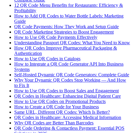
12 QR Code Menu Benefits for Restaurants: Efficiency &
Profitability
How to Add QR Codes to Water Bottle Labels: Marketing
Guide
QR Code Payments: How They Work and Setup Guide
QR Code Marketing Strategies to Boost Engagement
How to Use QR Code Payments Effectively
Understanding Passport QR Codes: What You Need to Know
How QR Codes Improve Pharmaceutical Packaging &
Authentication
How to Use QR Codes in Catalogs
How to Integrate a QR Code Generator API Into Business
Systems
Self-Hosted Dynamic QR Code Generators: Complete Guide
Why Your Dynamic QR Codes Stop Working — And How
to Fix It
How to Use QR Codes to Boost Sales and Engagement
QR Codes in Healthcare: Enhancing Digital Patient Care
How to Use QR Codes on Promotional Products
How to Create a QR Code for Your Business
Same URL, Different QR Codes: Which Is Better?
QR Codes in Healthcare: Accessing Medical Information
Why QR Codes are Better Than Barcodes
QR Code Ordering & Contactless Payment: Essential POS