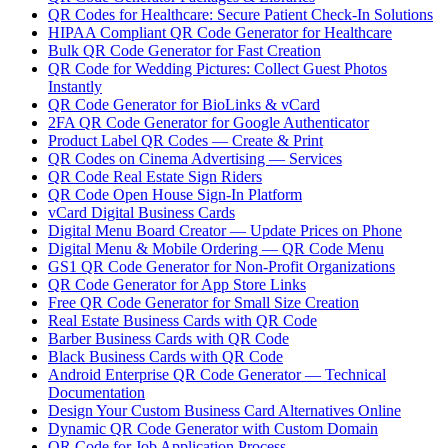
QR Codes for Healthcare: Secure Patient Check-In Solutions
HIPAA Compliant QR Code Generator for Healthcare
Bulk QR Code Generator for Fast Creation
QR Code for Wedding Pictures: Collect Guest Photos
Instantly
QR Code Generator for BioLinks & vCard
2FA QR Code Generator for Google Authenticator
Product Label QR Codes — Create & Print
QR Codes on Cinema Advertising — Services
QR Code Real Estate Sign Riders
QR Code Open House Sign-In Platform
vCard Digital Business Cards
Digital Menu Board Creator — Update Prices on Phone
Digital Menu & Mobile Ordering — QR Code Menu
GS1 QR Code Generator for Non-Profit Organizations
QR Code Generator for App Store Links
Free QR Code Generator for Small Size Creation
Real Estate Business Cards with QR Code
Barber Business Cards with QR Code
Black Business Cards with QR Code
Android Enterprise QR Code Generator — Technical
Documentation
Design Your Custom Business Card Alternatives Online
Dynamic QR Code Generator with Custom Domain
QR Code for Job Application Process