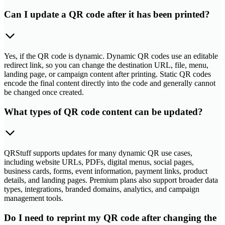
Can I update a QR code after it has been printed?
Yes, if the QR code is dynamic. Dynamic QR codes use an editable
redirect link, so you can change the destination URL, file, menu,
landing page, or campaign content after printing. Static QR codes
encode the final content directly into the code and generally cannot
be changed once created.
What types of QR code content can be updated?
QRStuff supports updates for many dynamic QR use cases,
including website URLs, PDFs, digital menus, social pages,
business cards, forms, event information, payment links, product
details, and landing pages. Premium plans also support broader data
types, integrations, branded domains, analytics, and campaign
management tools.
Do I need to reprint my QR code after changing the