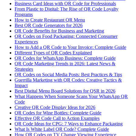
Business Card Ideas with QR Code for Professionals
From Plastic to Digital: The Rise of QR Code Loyalty
Programs
How to Create Restaurant QR Menu
Best QR Code Generators for 2026
QR Code Benefits for Business and Marketing
QR Codes on Food Packaging: Connected Consumer
Experiences
How to Add a QR Code to Your Invoice: Complete Guide
Different Types of QR Codes Explained
QR Codes for WhatsApp Business: Complete Guide
QR Code Marketing Trends in 2026: Latest News &
Strategies
QR Codes on Social Media Posts: Best Practices & Tips
Guerrilla Marketing with QR Codes: Creative Tactics &
Impact
Best Digital Menu Board Solutions for QSR in 2026
What Happens When Someone Scans Your WhatsApp QR
Code
Creative QR Code Display Ideas for 2026
QR Codes for Wine Bottles: Complete Guide
Effective QR Code Call to Action Examples
QR Code Ideas for CPG: 7 Ways to Enhance Packaging
What Is White Label QR Code? Complete Guide
How QR Codes on TV Change Viewing Experience