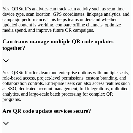
Yes. QRStuff’s analytics can track scan activity such as scan time,
device type, scan location, GPS coordinates, linkpage analytics, and
campaign performance. This helps teams understand whether
updated content is working, compare offline channels, optimize
media spend, and improve future QR campaigns.
Can teams manage multiple QR code updates
together?
Yes. QRStuff offers team and enterprise options with multiple seats,
role-based access, project-level permissions, custom branding, and
collaboration controls. Enterprise users can also access features such
as SSO, dedicated account management, full integrations, unlimited
analytics, and large-scale batch processing for complex QR
programs.
Are QR code update services secure?