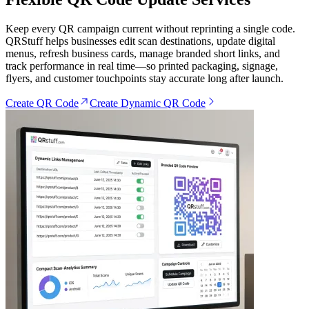
Keep every QR campaign current without reprinting a single code.
QRStuff helps businesses edit scan destinations, update digital
menus, refresh business cards, manage branded short links, and
track performance in real time—so printed packaging, signage,
flyers, and customer touchpoints stay accurate long after launch.
Create QR Code
Create Dynamic QR Code