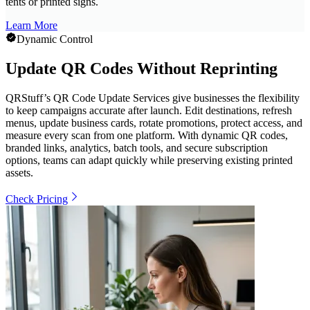
tents or printed signs.
Learn More
Dynamic Control
Update QR Codes Without Reprinting
QRStuff’s QR Code Update Services give businesses the flexibility
to keep campaigns accurate after launch. Edit destinations, refresh
menus, update business cards, rotate promotions, protect access, and
measure every scan from one platform. With dynamic QR codes,
branded links, analytics, batch tools, and secure subscription
options, teams can adapt quickly while preserving existing printed
assets.
Check Pricing