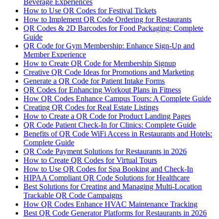
Beverage Experiences
How to Use QR Codes for Festival Tickets
How to Implement QR Code Ordering for Restaurants
QR Codes & 2D Barcodes for Food Packaging: Complete
Guide
QR Code for Gym Membership: Enhance Sign-Up and
Member Experience
How to Create QR Code for Membership Signup
Creative QR Code Ideas for Promotions and Marketing
Generate a QR Code for Patient Intake Forms
QR Codes for Enhancing Workout Plans in Fitness
How QR Codes Enhance Campus Tours: A Complete Guide
Creating QR Codes for Real Estate Listings
How to Create a QR Code for Product Landing Pages
QR Code Patient Check-In for Clinics: Complete Guide
Benefits of QR Code WiFi Access in Restaurants and Hotels:
Complete Guide
QR Code Payment Solutions for Restaurants in 2026
How to Create QR Codes for Virtual Tours
How to Use QR Codes for Spa Booking and Check-In
HIPAA Compliant QR Code Solutions for Healthcare
Best Solutions for Creating and Managing Multi-Location
Trackable QR Code Campaigns
How QR Codes Enhance HVAC Maintenance Tracking
Best QR Code Generator Platforms for Restaurants in 2026