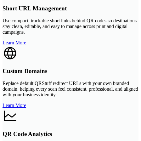
Short URL Management
Use compact, trackable short links behind QR codes so destinations
stay clean, editable, and easy to manage across print and digital
campaigns.
Learn More
Custom Domains
Replace default QRStuff redirect URLs with your own branded
domain, helping every scan feel consistent, professional, and aligned
with your business identity.
Learn More
QR Code Analytics