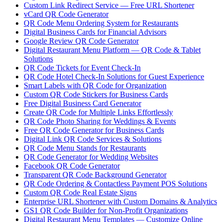
Custom Link Redirect Service — Free URL Shortener
vCard QR Code Generator
QR Code Menu Ordering System for Restaurants
Digital Business Cards for Financial Advisors
Google Review QR Code Generator
Digital Restaurant Menu Platform — QR Code & Tablet
Solutions
QR Code Tickets for Event Check-In
QR Code Hotel Check-In Solutions for Guest Experience
Smart Labels with QR Code for Organization
Custom QR Code Stickers for Business Cards
Free Digital Business Card Generator
Create QR Code for Multiple Links Effortlessly
QR Code Photo Sharing for Weddings & Events
Free QR Code Generator for Business Cards
Digital Link QR Code Services & Solutions
QR Code Menu Stands for Restaurants
QR Code Generator for Wedding Websites
Facebook QR Code Generator
Transparent QR Code Background Generator
QR Code Ordering & Contactless Payment POS Solutions
Custom QR Code Real Estate Signs
Enterprise URL Shortener with Custom Domains & Analytics
GS1 QR Code Builder for Non-Profit Organizations
Digital Restaurant Menu Templates — Customize Online