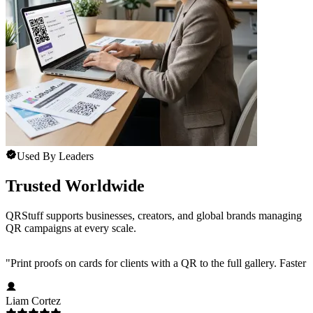
Used By Leaders
Trusted Worldwide
QRStuff supports businesses, creators, and global brands managing
QR campaigns at every scale.
"
Print proofs on cards for clients with a QR to the full gallery. Faster
Liam Cortez