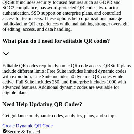
QRStuff includes security-focused features such as GDPR and
SOC2 compliance, password-protected QR codes, two-factor
authentication, SSO support on enterprise plans, and controlled
access for team users. These options help organizations manage
public-facing QR experiences while maintaining stronger oversight
of editing, access, and data handling.
What plan do I need for editable QR codes?
Editable QR codes require dynamic QR code access. QRStuff plans
include different limits: Free Suite includes limited dynamic codes
with expiration, Lite Suite includes 50 dynamic QR codes while
active, Full Suite includes 250, and Enterprise includes 1000 with
advanced features. Additional dynamic codes are available for
eligible plans.
Need Help Updating QR Codes?
Get guidance on dynamic codes, analytics, plans, and setup.
Create Dynamic QR Code
Secure & Trusted