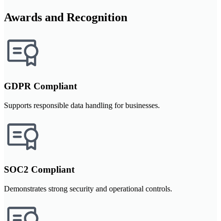
Awards and Recognition
GDPR Compliant
Supports responsible data handling for businesses.
SOC2 Compliant
Demonstrates strong security and operational controls.