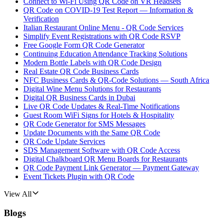
Connect to Wi-Fi Using QR Code on VR Headsets
QR Code on COVID-19 Test Report — Information &
Verification
Italian Restaurant Online Menu - QR Code Services
Simplify Event Registrations with QR Code RSVP
Free Google Form QR Code Generator
Continuing Education Attendance Tracking Solutions
Modern Bottle Labels with QR Code Design
Real Estate QR Code Business Cards
NFC Business Cards & QR-Code Solutions — South Africa
Digital Wine Menu Solutions for Restaurants
Digital QR Business Cards in Dubai
Live QR Code Updates & Real-Time Notifications
Guest Room WiFi Signs for Hotels & Hospitality
QR Code Generator for SMS Messages
Update Documents with the Same QR Code
QR Code Update Services
SDS Management Software with QR Code Access
Digital Chalkboard QR Menu Boards for Restaurants
QR Code Payment Link Generator — Payment Gateway
Event Tickets Plugin with QR Code
View All
Blogs