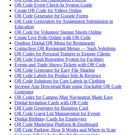
QR Code Event Check-In System Guide
Create QR Code for Videos Online
QR Code Generator for Google Forms
QR Code Generators for Assignment Submission in
Education
QR Code for Volunteer Signup Sheets Online
Create Live Polls Online with QR Code
Outdoor Digital QR Menu for Restaurants
Contactless QR Restaurant Menus — SaaS Solutions
QR Codes for Personal Trainers to Engage Clients
QR Code Fault Reporting System for Facilities
Events and Trade Shows Tickets with QR Code
QR Code Generator for Easy File Sharing
QR Code Labels for Product Info & Reviews
QR Code Solutions for Care Labels in Clothing
Increase App Download Rate using Trackable QR Code
Generator
QR Codes for Campus Map Navigation Made Easy
Digital Invitation Cards with QR Code
QR Code Generator for Business Card
QR Code Guest List Management for Events
Digital Birthday Cards for Employees
QR Code Marketing Platform & Dashboard
QR Code Parking: How It Works and Where to Scan