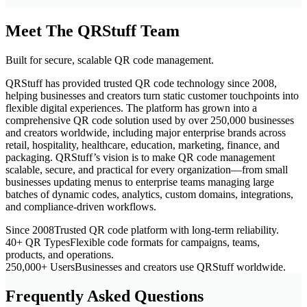
Meet The QRStuff Team
Built for secure, scalable QR code management.
QRStuff has provided trusted QR code technology since 2008,
helping businesses and creators turn static customer touchpoints into
flexible digital experiences. The platform has grown into a
comprehensive QR code solution used by over 250,000 businesses
and creators worldwide, including major enterprise brands across
retail, hospitality, healthcare, education, marketing, finance, and
packaging. QRStuff’s vision is to make QR code management
scalable, secure, and practical for every organization—from small
businesses updating menus to enterprise teams managing large
batches of dynamic codes, analytics, custom domains, integrations,
and compliance-driven workflows.
Since 2008
Trusted QR code platform with long-term reliability.
40+ QR Types
Flexible code formats for campaigns, teams,
products, and operations.
250,000+ Users
Businesses and creators use QRStuff worldwide.
Frequently Asked Questions