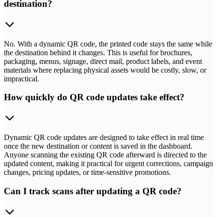
destination?
No. With a dynamic QR code, the printed code stays the same while
the destination behind it changes. This is useful for brochures,
packaging, menus, signage, direct mail, product labels, and event
materials where replacing physical assets would be costly, slow, or
impractical.
How quickly do QR code updates take effect?
Dynamic QR code updates are designed to take effect in real time
once the new destination or content is saved in the dashboard.
Anyone scanning the existing QR code afterward is directed to the
updated content, making it practical for urgent corrections, campaign
changes, pricing updates, or time-sensitive promotions.
Can I track scans after updating a QR code?