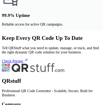
99.9% Uptime
Reliable access for active QR campaigns.
Keep Every QR Code Up To Date
Tell QRStuff what you need to update, manage, or track, and find
the right dynamic QR code solution for your business.
Check Pricing
QRstuff
Professional QR Code Generator - Scalable, Secure, Built for
Business
Company