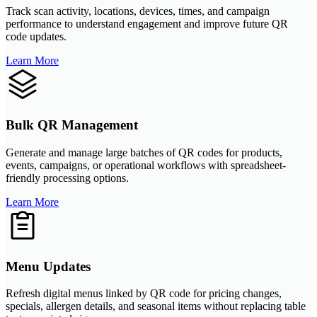
Track scan activity, locations, devices, times, and campaign
performance to understand engagement and improve future QR
code updates.
Learn More
Bulk QR Management
Generate and manage large batches of QR codes for products,
events, campaigns, or operational workflows with spreadsheet-
friendly processing options.
Learn More
Menu Updates
Refresh digital menus linked by QR code for pricing changes,
specials, allergen details, and seasonal items without replacing table