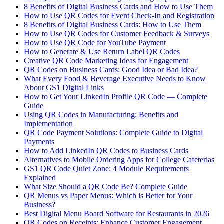
8 Benefits of Digital Business Cards and How to Use Them
How to Use QR Codes for Event Check-In and Registration
8 Benefits of Digital Business Cards: How to Use Them
How to Use QR Codes for Customer Feedback & Surveys
How to Use QR Code for YouTube Payment
How to Generate & Use Return Label QR Codes
Creative QR Code Marketing Ideas for Engagement
QR Codes on Business Cards: Good Idea or Bad Idea?
What Every Food & Beverage Executive Needs to Know
About GS1 Digital Links
How to Get Your LinkedIn Profile QR Code — Complete
Guide
Using QR Codes in Manufacturing: Benefits and
Implementation
QR Code Payment Solutions: Complete Guide to Digital
Payments
How to Add LinkedIn QR Codes to Business Cards
Alternatives to Mobile Ordering Apps for College Cafeterias
GS1 QR Code Quiet Zone: 4 Module Requirements
Explained
What Size Should a QR Code Be? Complete Guide
QR Menus vs Paper Menus: Which is Better for Your
Business?
Best Digital Menu Board Software for Restaurants in 2026
QR Codes on Receipts: Enhance Customer Engagement