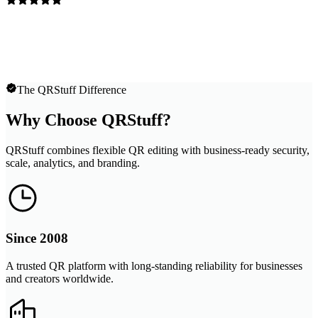
The QRStuff Difference
Why Choose QRStuff?
QRStuff combines flexible QR editing with business-ready security,
scale, analytics, and branding.
Since 2008
A trusted QR platform with long-standing reliability for businesses
and creators worldwide.