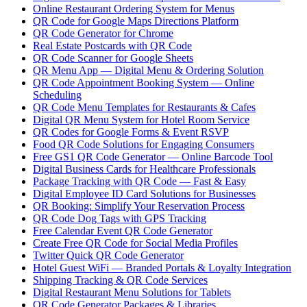
Online Restaurant Ordering System for Menus
QR Code for Google Maps Directions Platform
QR Code Generator for Chrome
Real Estate Postcards with QR Code
QR Code Scanner for Google Sheets
QR Menu App — Digital Menu & Ordering Solution
QR Code Appointment Booking System — Online
Scheduling
QR Code Menu Templates for Restaurants & Cafes
Digital QR Menu System for Hotel Room Service
QR Codes for Google Forms & Event RSVP
Food QR Code Solutions for Engaging Consumers
Free GS1 QR Code Generator — Online Barcode Tool
Digital Business Cards for Healthcare Professionals
Package Tracking with QR Code — Fast & Easy
Digital Employee ID Card Solutions for Businesses
QR Booking: Simplify Your Reservation Process
QR Code Dog Tags with GPS Tracking
Free Calendar Event QR Code Generator
Create Free QR Code for Social Media Profiles
Twitter Quick QR Code Generator
Hotel Guest WiFi — Branded Portals & Loyalty Integration
Shipping Tracking & QR Code Services
Digital Restaurant Menu Solutions for Tablets
QR Code Generator Packages & Libraries