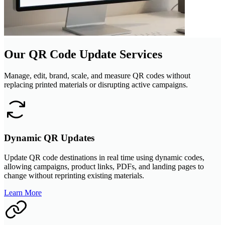
Our QR Code Update Services
Manage, edit, brand, scale, and measure QR codes without
replacing printed materials or disrupting active campaigns.
Dynamic QR Updates
Update QR code destinations in real time using dynamic codes,
allowing campaigns, product links, PDFs, and landing pages to
change without reprinting existing materials.
Learn More