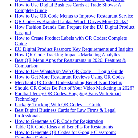
How to Use Digital Business Cards at Trade Shows: A
Complete Guide
How to Use QR Code Menus to Improve Restaurant Service
QR Codes vs Branded Links: Which Drives More Clicks?
How Fashion Brands Can Prepare for the EU Digital Product
Passport
How to Create Product Labels with QR Codes: Complete
Guide
EU Digital Product Passport: Key Requirements and Insights
How QR Code Tracking Impacts Marketing Analytics
Best QR Menu Apps for Restaurants in 2026: Features &
Comparison
How to Use WhatsApp Web QR Code — Login Guide
How to Get More Restaurant Reviews Using QR Codes
Merchant QR Code: Understanding Benefits and Setup
Should QR Codes Be Part of Your Video Marketing in 2026?
Football Jersey QR Codes: Engaging Fans With Smart
Technology
Package Tracking With QR Codes — Guide
Best Digital Business Cards for Law Firms & Legal
Professionals
How to Generate a QR Code for Registration
Table QR Code Ideas and Benefits for Restaurants
How to Generate QR Codes for Google Classroom:
Complete Guide