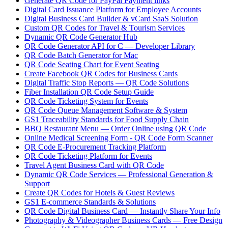
Generate QR Code for PayPal Payment links
Digital Card Issuance Platform for Employee Accounts
Digital Business Card Builder & vCard SaaS Solution
Custom QR Codes for Travel & Tourism Services
Dynamic QR Code Generator Hub
QR Code Generator API for C — Developer Library
QR Code Batch Generator for Mac
QR Code Seating Chart for Event Seating
Create Facebook QR Codes for Business Cards
Digital Traffic Stop Reports — QR Code Solutions
Fiber Installation QR Code Setup Guide
QR Code Ticketing System for Events
QR Code Queue Management Software & System
GS1 Traceability Standards for Food Supply Chain
BBQ Restaurant Menu — Order Online using QR Code
Online Medical Screening Form - QR Code Form Scanner
QR Code E-Procurement Tracking Platform
QR Code Ticketing Platform for Events
Travel Agent Business Card with QR Code
Dynamic QR Code Services — Professional Generation &
Support
Create QR Codes for Hotels & Guest Reviews
GS1 E-commerce Standards & Solutions
QR Code Digital Business Card — Instantly Share Your Info
Photography & Videographer Business Cards — Free Design