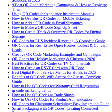
Solutions in 2026
9 Best QR Code Marketing Campaigns & How to Replicate
Them
Using QR Codes for Appliance Instruction Manuals
How to Use Bus QR Codes for Mobile Ticketing
How to Add a QR Code in Email Signatures
How to Make a QR Code Sign Up Sheet
How to Create, Track & Optimize QR Codes for Digital
Signage
QR Codes for EHS Incident Reporting: A Complete Guide
QR Codes for Real Estate Open Houses: Collect & Convert
Leads
Creative QR Code Marketing Examples and Campaigns
QR Codes for Holiday Marketing & Christmas 2026
Best Practices for QR Codes on TV Commercials
How to Create an RSVP Card with QR Code
Best Digital Room Service Menus for Hotels in 2026
Benefits of QR Code WiFi Access for Guests: Complete
Guide
How to Use QR Codes for Warranty Card Registration
qr code marketing trends
How to Use QR Codes at Trade Shows
How to Use QR Codes for Product Authentication
QR Codes for Classroom Scheduling: Easy Integration Guide
Smart Packaging with QR Codes: Creating Connected