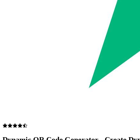
Dynamic QR Code Generator - Create Dy