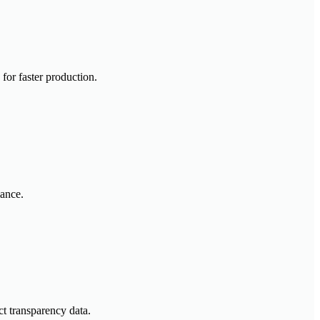
for faster production.
mance.
t transparency data.