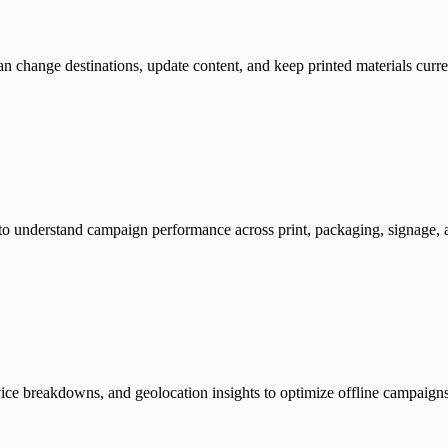
 change destinations, update content, and keep printed materials curre
e to understand campaign performance across print, packaging, signage, a
evice breakdowns, and geolocation insights to optimize offline campai