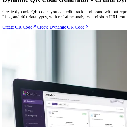
Create dynamic QR codes you can edit, track, and brand without repr
Link, and 40+ data types, with real-time analytics and short URL rout
Create QR Code
Create Dynamic QR Code