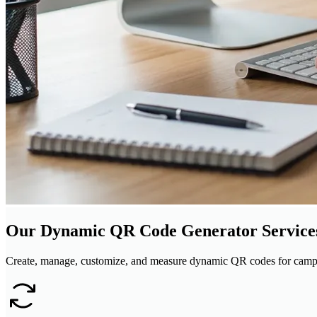
Our Dynamic QR Code Generator Service
Create, manage, customize, and measure dynamic QR codes for campa