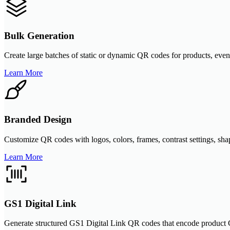
Bulk Generation
Create large batches of static or dynamic QR codes for products, even
Learn More
Branded Design
Customize QR codes with logos, colors, frames, contrast settings, sha
Learn More
GS1 Digital Link
Generate structured GS1 Digital Link QR codes that encode product G