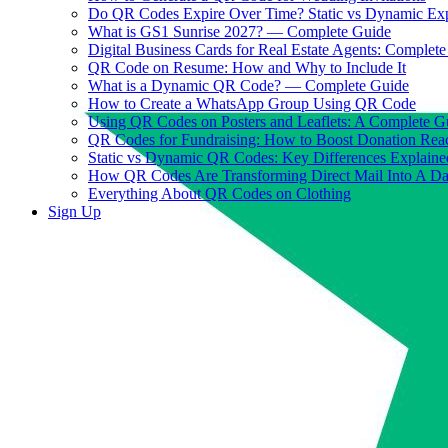
Do QR Codes Expire Over Time? Static vs Dynamic Ex
What is GS1 Sunrise 2027? — Complete Guide
Digital Business Cards for Real Estate Agents: Complet
QR Code on Resume: How and Why to Include It
What is a Dynamic QR Code? — Complete Guide
How to Create a WhatsApp Group Using QR Code
Using QR Codes on Posters and Leaflets: A Complete G
QR Codes for Fundraising: How to Boost Donation Rea
Static vs Dynamic QR Codes: Key Differences Explaine
How QR Codes Are Transforming Direct Mail Into A D
Everything About QR Codes on Clothing
Sign Up