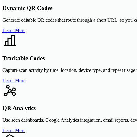
Dynamic QR Codes
Generate editable QR codes that route through a short URL, so you can
Learn More
Trackable Codes
Capture scan activity by time, location, device type, and repeat usag
Learn More
QR Analytics
Use scan dashboards, Google Analytics integration, email reports, d
Learn More