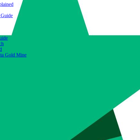
plained
e Guide
uide
ch
d
ata Gold Mine