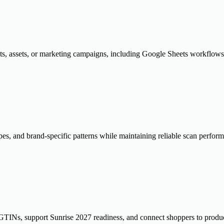
ts, assets, or marketing campaigns, including Google Sheets workflows 
pes, and brand-specific patterns while maintaining reliable scan perfor
TINs, support Sunrise 2027 readiness, and connect shoppers to produc