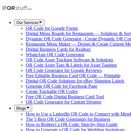
Our Services
QR Code for Google Forms
Digital Menu Boards for Restaurants — Solutions & Ser
Dynamic QR Code Generator - Create Dynamic QR Co
Restaurant Menu Maker — Design & Create Custom M
Digital Business Cards for Realtors
WhatsApp QR Code Generator
QR Code Asset Tracking Software & Solutions
QR Code Asset Tags & Labels for Asset Tagging
QR Code Generator for Google Reviews
Free Editable Business Card QR Code — Printable
Digital QR Code Solutions for eBay Shipping Labels
Generate QR Code for Facebook Page
Create Trackable QR Codes
Free QR Code Digital Business Card Tool
QR Code Generator for Custom Designs
Blogs
How to Use a LinkedIn QR Code to Connect with Mem
The 5 Best QR Code Generators for Business
How to Redirect a QR Code: Step-by-Step Guide
How to Generate a QR Code for Wedding Invitations