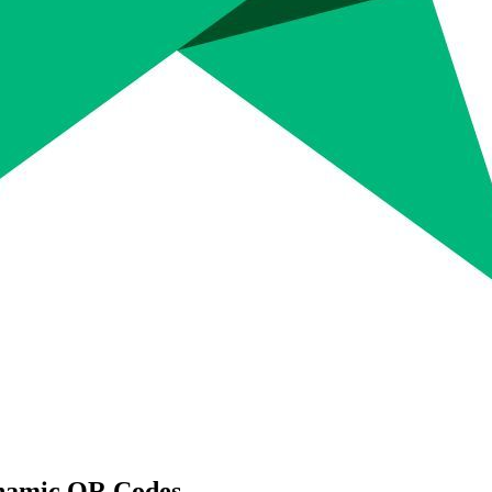
namic QR Codes