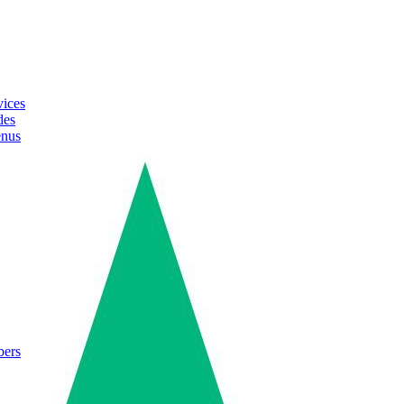
vices
des
enus
bers