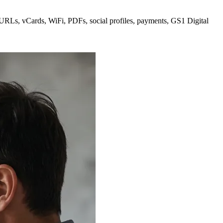
 URLs, vCards, WiFi, PDFs, social profiles, payments, GS1 Digital