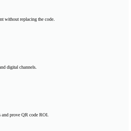
nt without replacing the code.
nd digital channels.
gns and prove QR code ROI.