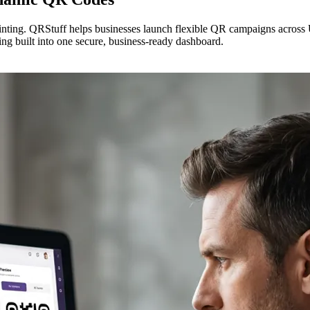
inting. QRStuff helps businesses launch flexible QR campaigns across
ing built into one secure, business-ready dashboard.