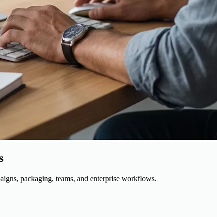
s
igns, packaging, teams, and enterprise workflows.