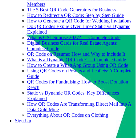
Members
The 5 Best QR Code Generators for Business
How to Redirect a QR Code: Step-by-Step Guide
How to Generate a QR Code for Wedding Invitations
Do QR Codes Expire Over Time? Static vs Dynamic
Explained
What is GS1 Sunrise 2027? — Complete Guide
Digital Business Cards for Real Estate Agents:
Complete Guide
QR Code on Resume: How and Why to Include It
What is a Dynamic QR Code? — Complete Guide
How to Create a WhatsApp Group Using QR Code
Using QR Codes on Posters and Leaflets: A Complete
Guide
QR Codes for Fundraising: How to Boost Donation
Reach
Static vs Dynamic QR Codes: Key Differences
Explained
How QR Codes Are Transforming Direct Mail Into A
Data Gold Mine
Everything About QR Codes on Clothing
Sign Up