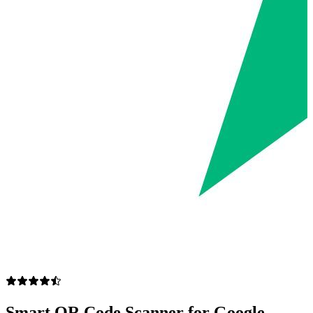
Smart QR Code Scanner for Google