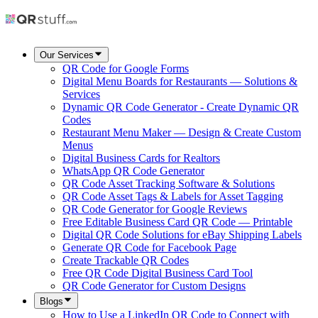
Our Services
QR Code for Google Forms
Digital Menu Boards for Restaurants — Solutions &
Services
Dynamic QR Code Generator - Create Dynamic QR
Codes
Restaurant Menu Maker — Design & Create Custom
Menus
Digital Business Cards for Realtors
WhatsApp QR Code Generator
QR Code Asset Tracking Software & Solutions
QR Code Asset Tags & Labels for Asset Tagging
QR Code Generator for Google Reviews
Free Editable Business Card QR Code — Printable
Digital QR Code Solutions for eBay Shipping Labels
Generate QR Code for Facebook Page
Create Trackable QR Codes
Free QR Code Digital Business Card Tool
QR Code Generator for Custom Designs
Blogs
How to Use a LinkedIn QR Code to Connect with