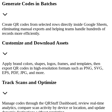
Generate Codes in Batches
Create QR codes from selected rows directly inside Google Sheets,
eliminating manual exports and helping teams handle hundreds of
records more efficiently.
Customize and Download Assets
Apply brand colors, shapes, logos, frames, and templates, then
export QR codes in high-resolution formats such as PNG, SVG,
EPS, PDF, JPG, and more.
Track Scans and Optimize
Manage codes through the QRStuff Dashboard, review real-time
analytics, compare scan activity by device or location, and update