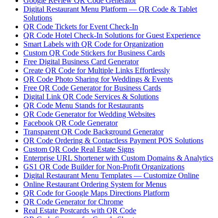
Google Review QR Code Generator
Digital Restaurant Menu Platform — QR Code & Tablet
Solutions
QR Code Tickets for Event Check-In
QR Code Hotel Check-In Solutions for Guest Experience
Smart Labels with QR Code for Organization
Custom QR Code Stickers for Business Cards
Free Digital Business Card Generator
Create QR Code for Multiple Links Effortlessly
QR Code Photo Sharing for Weddings & Events
Free QR Code Generator for Business Cards
Digital Link QR Code Services & Solutions
QR Code Menu Stands for Restaurants
QR Code Generator for Wedding Websites
Facebook QR Code Generator
Transparent QR Code Background Generator
QR Code Ordering & Contactless Payment POS Solutions
Custom QR Code Real Estate Signs
Enterprise URL Shortener with Custom Domains & Analytics
GS1 QR Code Builder for Non-Profit Organizations
Digital Restaurant Menu Templates — Customize Online
Online Restaurant Ordering System for Menus
QR Code for Google Maps Directions Platform
QR Code Generator for Chrome
Real Estate Postcards with QR Code