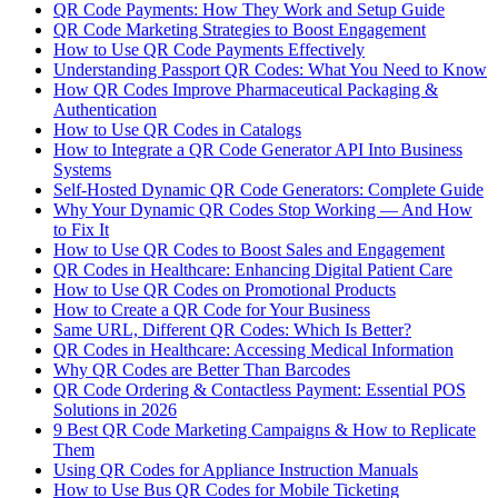
QR Code Payments: How They Work and Setup Guide
QR Code Marketing Strategies to Boost Engagement
How to Use QR Code Payments Effectively
Understanding Passport QR Codes: What You Need to Know
How QR Codes Improve Pharmaceutical Packaging &
Authentication
How to Use QR Codes in Catalogs
How to Integrate a QR Code Generator API Into Business
Systems
Self-Hosted Dynamic QR Code Generators: Complete Guide
Why Your Dynamic QR Codes Stop Working — And How
to Fix It
How to Use QR Codes to Boost Sales and Engagement
QR Codes in Healthcare: Enhancing Digital Patient Care
How to Use QR Codes on Promotional Products
How to Create a QR Code for Your Business
Same URL, Different QR Codes: Which Is Better?
QR Codes in Healthcare: Accessing Medical Information
Why QR Codes are Better Than Barcodes
QR Code Ordering & Contactless Payment: Essential POS
Solutions in 2026
9 Best QR Code Marketing Campaigns & How to Replicate
Them
Using QR Codes for Appliance Instruction Manuals
How to Use Bus QR Codes for Mobile Ticketing