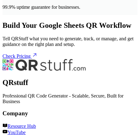
99.9% uptime guarantee for businesses.
Build Your Google Sheets QR Workflow
Tell QRStuff what you need to generate, track, or manage, and get
guidance on the right plan and setup.
Check Pricing
QRstuff
Professional QR Code Generator - Scalable, Secure, Built for
Business
Company
Resource Hub
YouTube