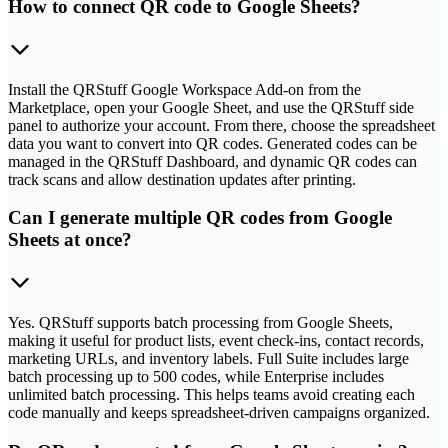
How to connect QR code to Google Sheets?
Install the QRStuff Google Workspace Add-on from the
Marketplace, open your Google Sheet, and use the QRStuff side
panel to authorize your account. From there, choose the spreadsheet
data you want to convert into QR codes. Generated codes can be
managed in the QRStuff Dashboard, and dynamic QR codes can
track scans and allow destination updates after printing.
Can I generate multiple QR codes from Google
Sheets at once?
Yes. QRStuff supports batch processing from Google Sheets,
making it useful for product lists, event check-ins, contact records,
marketing URLs, and inventory labels. Full Suite includes large
batch processing up to 500 codes, while Enterprise includes
unlimited batch processing. This helps teams avoid creating each
code manually and keeps spreadsheet-driven campaigns organized.