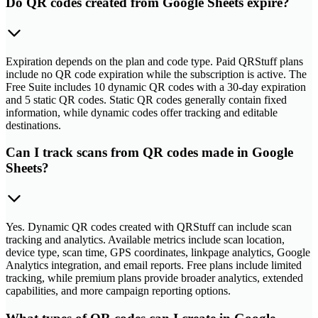
Do QR codes created from Google Sheets expire?
Expiration depends on the plan and code type. Paid QRStuff plans
include no QR code expiration while the subscription is active. The
Free Suite includes 10 dynamic QR codes with a 30-day expiration
and 5 static QR codes. Static QR codes generally contain fixed
information, while dynamic codes offer tracking and editable
destinations.
Can I track scans from QR codes made in Google
Sheets?
Yes. Dynamic QR codes created with QRStuff can include scan
tracking and analytics. Available metrics include scan location,
device type, scan time, GPS coordinates, linkpage analytics, Google
Analytics integration, and email reports. Free plans include limited
tracking, while premium plans provide broader analytics, extended
capabilities, and more campaign reporting options.