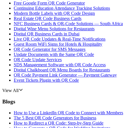
Free Google Form QR Code Generator
Continuing Education Attendance Tracking Solutions
Modern Bottle Labels with QR Code Design
Real Estate QR Code Business Cards
NFC Business Cards & QR-Code Solutions — South Africa
Digital Wine Menu Solutions for Restaurants
Digital QR Business Cards in Dubai
Live QR Code Updates & Real-Time Notifications
Guest Room WiFi Signs for Hotels & Hospitality
QR Code Generator for SMS Messages
Update Documents with the Same QR Code
QR Code Update Services
SDS Management Software with QR Code Access
Digital Chalkboard QR Menu Boards for Restaurants
QR Code Payment Link Generator — Payment Gateway
Event Tickets Plugin with QR Code
View All
Blogs
How to Use a LinkedIn QR Code to Connect with Members
The 5 Best QR Code Generators for Business
How to Redirect a QR Code: Step-by-Step Guide