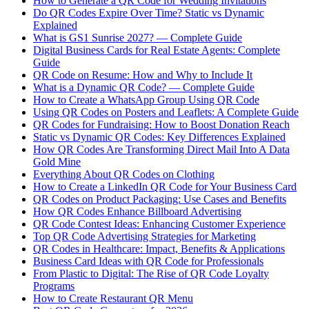
How to Generate a QR Code for Wedding Invitations
Do QR Codes Expire Over Time? Static vs Dynamic
Explained
What is GS1 Sunrise 2027? — Complete Guide
Digital Business Cards for Real Estate Agents: Complete
Guide
QR Code on Resume: How and Why to Include It
What is a Dynamic QR Code? — Complete Guide
How to Create a WhatsApp Group Using QR Code
Using QR Codes on Posters and Leaflets: A Complete Guide
QR Codes for Fundraising: How to Boost Donation Reach
Static vs Dynamic QR Codes: Key Differences Explained
How QR Codes Are Transforming Direct Mail Into A Data
Gold Mine
Everything About QR Codes on Clothing
How to Create a LinkedIn QR Code for Your Business Card
QR Codes on Product Packaging: Use Cases and Benefits
How QR Codes Enhance Billboard Advertising
QR Code Contest Ideas: Enhancing Customer Experience
Top QR Code Advertising Strategies for Marketing
QR Codes in Healthcare: Impact, Benefits & Applications
Business Card Ideas with QR Code for Professionals
From Plastic to Digital: The Rise of QR Code Loyalty
Programs
How to Create Restaurant QR Menu