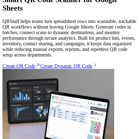
Sheets
QRStuff helps teams turn spreadsheet rows into scannable, trackable
QR workflows without leaving Google Sheets. Generate codes in
batches, connect scans to dynamic destinations, and monitor
performance through secure analytics. Built for product lists, events,
inventory, contact sharing, and campaigns, it keeps data organized
while reducing manual exports, reprints, and repetitive QR code
setup across departments.
Create QR Code
Create Dynamic QR Code