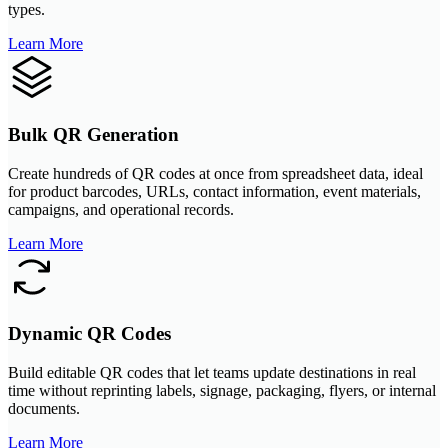
types.
Learn More
Bulk QR Generation
Create hundreds of QR codes at once from spreadsheet data, ideal
for product barcodes, URLs, contact information, event materials,
campaigns, and operational records.
Learn More
Dynamic QR Codes
Build editable QR codes that let teams update destinations in real
time without reprinting labels, signage, packaging, flyers, or internal
documents.
Learn More