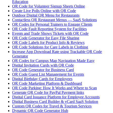
Education
QR Code for Volunteer Signup Sheets Online
Create Live Polls Online with QR Code
Outdoor Digital QR Menu for Restaurants
Contactless QR Restaurant Menus — SaaS Solutions
QR Codes for Personal Trainers to Engage Clients
QR Code Fault Reporting System for Facilities
Events and Trade Shows Tickets with QR Code
QR Code Generator for Easy File Sharing
QR Code Labels for Product Info & Reviews
QR Code Solutions for Care Labels in Clothing
Increase App Download Rate using Trackable QR Code
Generator
QR Codes for Campus Map Navigation Made Easy
Digital Invitation Cards with QR Code
QR Code Generator for Business Card
QR Code Guest List Management for Events
Digital Birthday Cards for Employees
QR Code Marketing Platform & Dashboard
QR Code Parking: How It Works and Where to Scan
Generate QR Code for PayPal Payment links
Digital Card Issuance Platform for Employee Accounts
Digital Business Card Builder & vCard SaaS Solution
Custom QR Codes for Travel & Tourism Services
Dynamic QR Code Generator Hub