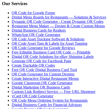
Our Services
QR Code for Google Forms
Digital Menu Boards for Restaurants — Solutions & Services
Dynamic QR Code Generator - Create Dynamic QR Codes
Restaurant Menu Maker — Design & Create Custom Menus
Digital Business Cards for Realtors
WhatsApp QR Code Generator
QR Code Asset Tracking Software & Solutions
QR Code Asset Tags & Labels for Asset Tagging
QR Code Generator for Google Reviews
Free Editable Business Card QR Code — Printable
Digital QR Code Solutions for eBay Shipping Labels
Generate QR Code for Facebook Page
Create Trackable QR Codes
Free QR Code Digital Business Card Tool
QR Code Generator for Custom Designs
Create Interactive Digital Restaurant Menus
Google Classroom QR Code Generator
Digital Marketing QR Business Cards
Custom Link Redirect Service — Free URL Shortener
vCard QR Code Generator
QR Code Menu Ordering System for Restaurants
Digital Business Cards for Financial Advisors