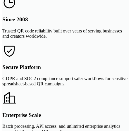
Since 2008
Trusted QR code reliability built over years of serving businesses
and creators worldwide.
Secure Platform
GDPR and SOC2 compliance support safer workflows for sensitive
spreadsheet-based QR campaigns.
Enterprise Scale
Batch processing, API access, and unlimited enterprise analytics