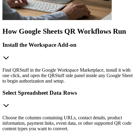
How Google Sheets QR Workflows Run
Install the Workspace Add-on
Find QRStuff in the Google Workspace Marketplace, install it with
one click, and open the QRStuff side panel inside any Google Sheet
to begin authorization and setup.
Select Spreadsheet Data Rows
Choose the columns containing URLs, contact details, product
information, payment links, event data, or other supported QR code
content types you want to convert.