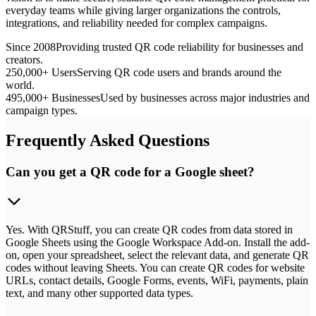
everyday teams while giving larger organizations the controls,
integrations, and reliability needed for complex campaigns.
Since 2008
Providing trusted QR code reliability for businesses and
creators.
250,000+ Users
Serving QR code users and brands around the
world.
495,000+ Businesses
Used by businesses across major industries and
campaign types.
Frequently Asked Questions
Can you get a QR code for a Google sheet?
Yes. With QRStuff, you can create QR codes from data stored in
Google Sheets using the Google Workspace Add-on. Install the add-
on, open your spreadsheet, select the relevant data, and generate QR
codes without leaving Sheets. You can create QR codes for website
URLs, contact details, Google Forms, events, WiFi, payments, plain
text, and many other supported data types.