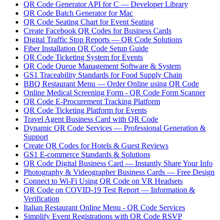
QR Code Generator API for C — Developer Library
QR Code Batch Generator for Mac
QR Code Seating Chart for Event Seating
Create Facebook QR Codes for Business Cards
Digital Traffic Stop Reports — QR Code Solutions
Fiber Installation QR Code Setup Guide
QR Code Ticketing System for Events
QR Code Queue Management Software & System
GS1 Traceability Standards for Food Supply Chain
BBQ Restaurant Menu — Order Online using QR Code
Online Medical Screening Form - QR Code Form Scanner
QR Code E-Procurement Tracking Platform
QR Code Ticketing Platform for Events
Travel Agent Business Card with QR Code
Dynamic QR Code Services — Professional Generation &
Support
Create QR Codes for Hotels & Guest Reviews
GS1 E-commerce Standards & Solutions
QR Code Digital Business Card — Instantly Share Your Info
Photography & Videographer Business Cards — Free Design
Connect to Wi-Fi Using QR Code on VR Headsets
QR Code on COVID-19 Test Report — Information &
Verification
Italian Restaurant Online Menu - QR Code Services
Simplify Event Registrations with QR Code RSVP