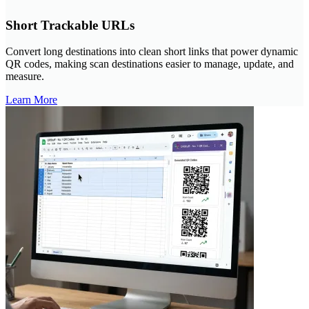
Short Trackable URLs
Convert long destinations into clean short links that power dynamic
QR codes, making scan destinations easier to manage, update, and
measure.
Learn More