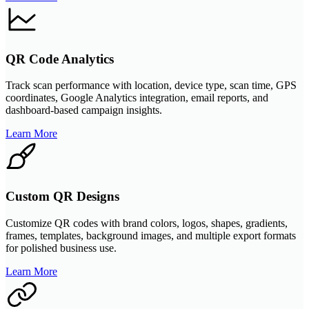
QR Code Analytics
Track scan performance with location, device type, scan time, GPS
coordinates, Google Analytics integration, email reports, and
dashboard-based campaign insights.
Learn More
Custom QR Designs
Customize QR codes with brand colors, logos, shapes, gradients,
frames, templates, background images, and multiple export formats
for polished business use.
Learn More