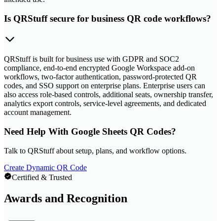
Is QRStuff secure for business QR code workflows?
QRStuff is built for business use with GDPR and SOC2
compliance, end-to-end encrypted Google Workspace add-on
workflows, two-factor authentication, password-protected QR
codes, and SSO support on enterprise plans. Enterprise users can
also access role-based controls, additional seats, ownership transfer,
analytics export controls, service-level agreements, and dedicated
account management.
Need Help With Google Sheets QR Codes?
Talk to QRStuff about setup, plans, and workflow options.
Create Dynamic QR Code
Certified & Trusted
Awards and Recognition