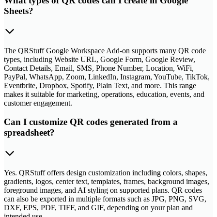
What types of QR codes can I create in Google
Sheets?
The QRStuff Google Workspace Add-on supports many QR code
types, including Website URL, Google Form, Google Review,
Contact Details, Email, SMS, Phone Number, Location, WiFi,
PayPal, WhatsApp, Zoom, LinkedIn, Instagram, YouTube, TikTok,
Eventbrite, Dropbox, Spotify, Plain Text, and more. This range
makes it suitable for marketing, operations, education, events, and
customer engagement.
Can I customize QR codes generated from a
spreadsheet?
Yes. QRStuff offers design customization including colors, shapes,
gradients, logos, center text, templates, frames, background images,
foreground images, and AI styling on supported plans. QR codes
can also be exported in multiple formats such as JPG, PNG, SVG,
DXF, EPS, PDF, TIFF, and GIF, depending on your plan and
intended use.