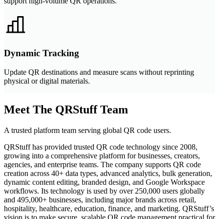
support high-volume QR operations.
Dynamic Tracking
Update QR destinations and measure scans without reprinting
physical or digital materials.
Meet The QRStuff Team
A trusted platform team serving global QR code users.
QRStuff has provided trusted QR code technology since 2008,
growing into a comprehensive platform for businesses, creators,
agencies, and enterprise teams. The company supports QR code
creation across 40+ data types, advanced analytics, bulk generation,
dynamic content editing, branded design, and Google Workspace
workflows. Its technology is used by over 250,000 users globally
and 495,000+ businesses, including major brands across retail,
hospitality, healthcare, education, finance, and marketing. QRStuff’s
vision is to make secure, scalable QR code management practical for