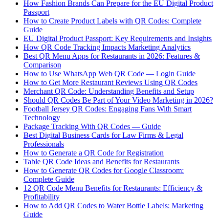
How Fashion Brands Can Prepare for the EU Digital Product
Passport
How to Create Product Labels with QR Codes: Complete
Guide
EU Digital Product Passport: Key Requirements and Insights
How QR Code Tracking Impacts Marketing Analytics
Best QR Menu Apps for Restaurants in 2026: Features &
Comparison
How to Use WhatsApp Web QR Code — Login Guide
How to Get More Restaurant Reviews Using QR Codes
Merchant QR Code: Understanding Benefits and Setup
Should QR Codes Be Part of Your Video Marketing in 2026?
Football Jersey QR Codes: Engaging Fans With Smart
Technology
Package Tracking With QR Codes — Guide
Best Digital Business Cards for Law Firms & Legal
Professionals
How to Generate a QR Code for Registration
Table QR Code Ideas and Benefits for Restaurants
How to Generate QR Codes for Google Classroom:
Complete Guide
12 QR Code Menu Benefits for Restaurants: Efficiency &
Profitability
How to Add QR Codes to Water Bottle Labels: Marketing
Guide