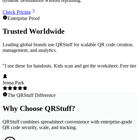
dynamic destinations without reprinting.
Check Pricing
Enterprise Proof
Trusted Worldwide
Leading global brands use QRStuff for scalable QR code creation,
management, and analytics.
"
I use these for handouts. Kids scan and get the worksheet. Free tier h
Jenna Park
The QRStuff Difference
Why Choose QRStuff?
QRStuff combines spreadsheet convenience with enterprise-grade
QR code security, scale, and tracking.