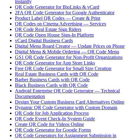
Instantly
QR Code Generator for BioLinks & vCard
2FA QR Code Generator for Google Authenticator
Product Label QR Codes — Create & Print
QR Codes on Cinema Advertising — Services
QR Code Real Estate Sign Riders
QR Code Open House Sign-In Platform
vCard Digital Business Cards
Digital Menu Board Creator — Update Prices on Phone
Digital Menu & Mobile Ordering — QR Code Menu
GS1 QR Code Generator for Non-Profit Organizations
QR Code Generator for App Store Links
Free QR Code Generator for Small Size Creation
Real Estate Business Cards with QR Code
Barber Business Cards with QR Code
Black Business Cards with QR Code
Android Enterprise QR Code Generator — Technical
Documentation
Design Your Custom Business Card Alternatives Online
Dynamic QR Code Generator with Custom Domain
QR Code for Job Application Process
QR Code Event Check-In System Guide
Create QR Code for Videos Online
QR Code Generator for Google Forms
QR Code Generators for Assignment Submission in