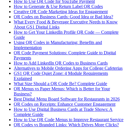
How to Use QR Code for YouTube Payment
How to Generate & Use Return Label QR Codes
Creative QR Code Marketing Ideas for Engagement
QR Codes on Business Cards: Good Idea or Bad Idea?
What Every Food & Beverage Executive Needs to Know
About GS1 Digital Links
How to Get Your LinkedIn Profile QR Code — Complete
Guide
Using QR Codes in Manufacturing: Benefits and
Implementation
QR Code Payment Solutions: Complete Guide to Digital
Payments
How to Add LinkedIn QR Codes to Business Cards
Alternatives to Mobile Ordering Apps for College Cafeterias
GS1 QR Code Quiet Zone: 4 Module Requirements
Explained
What Size Should a QR Code Be? Complete Guide
QR Menus vs Paper Menus: Which is Better for Your
Business?
Best Digital Menu Board Software for Restaurants in 2026
QR Codes on Receipts: Enhance Customer Engagement
How to Use Digital Business Cards at Trade Shows: A
Complete Guide
How to Use QR Code Menus to Improve Restaurant Service
QR Codes vs Branded Links: Which Drives More Clicks?