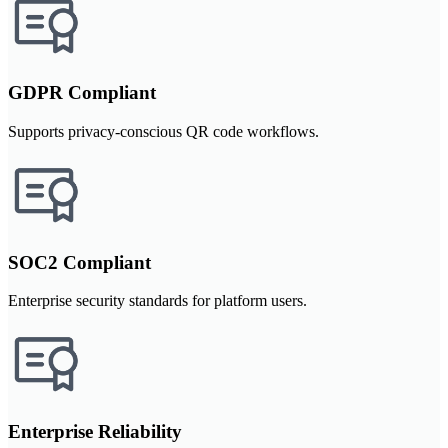
GDPR Compliant
Supports privacy-conscious QR code workflows.
SOC2 Compliant
Enterprise security standards for platform users.
Enterprise Reliability