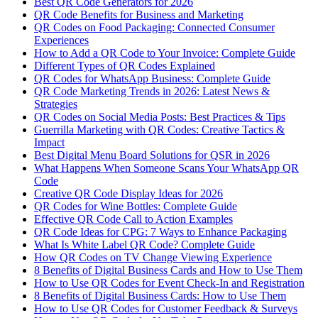
Best QR Code Generators for 2026
QR Code Benefits for Business and Marketing
QR Codes on Food Packaging: Connected Consumer
Experiences
How to Add a QR Code to Your Invoice: Complete Guide
Different Types of QR Codes Explained
QR Codes for WhatsApp Business: Complete Guide
QR Code Marketing Trends in 2026: Latest News &
Strategies
QR Codes on Social Media Posts: Best Practices & Tips
Guerrilla Marketing with QR Codes: Creative Tactics &
Impact
Best Digital Menu Board Solutions for QSR in 2026
What Happens When Someone Scans Your WhatsApp QR
Code
Creative QR Code Display Ideas for 2026
QR Codes for Wine Bottles: Complete Guide
Effective QR Code Call to Action Examples
QR Code Ideas for CPG: 7 Ways to Enhance Packaging
What Is White Label QR Code? Complete Guide
How QR Codes on TV Change Viewing Experience
8 Benefits of Digital Business Cards and How to Use Them
How to Use QR Codes for Event Check-In and Registration
8 Benefits of Digital Business Cards: How to Use Them
How to Use QR Codes for Customer Feedback & Surveys