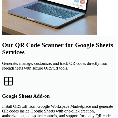
Our QR Code Scanner for Google Sheets
Services
Generate, manage, customize, and track QR codes directly from
spreadsheets with secure QRStuff tools.
Google Sheets Add-on
Install QRStuff from Google Workspace Marketplace and generate
QR codes inside Google Sheets with one-click creation,
authorization, side-panel controls, and support for many QR code