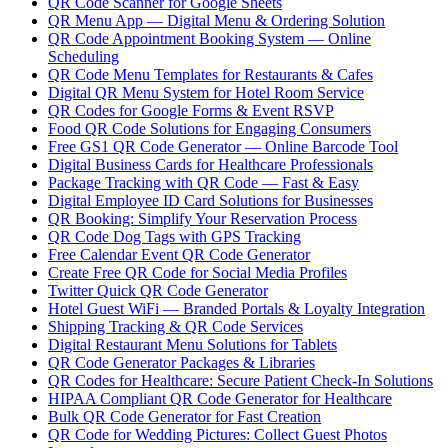
QR Code Scanner for Google Sheets
QR Menu App — Digital Menu & Ordering Solution
QR Code Appointment Booking System — Online
Scheduling
QR Code Menu Templates for Restaurants & Cafes
Digital QR Menu System for Hotel Room Service
QR Codes for Google Forms & Event RSVP
Food QR Code Solutions for Engaging Consumers
Free GS1 QR Code Generator — Online Barcode Tool
Digital Business Cards for Healthcare Professionals
Package Tracking with QR Code — Fast & Easy
Digital Employee ID Card Solutions for Businesses
QR Booking: Simplify Your Reservation Process
QR Code Dog Tags with GPS Tracking
Free Calendar Event QR Code Generator
Create Free QR Code for Social Media Profiles
Twitter Quick QR Code Generator
Hotel Guest WiFi — Branded Portals & Loyalty Integration
Shipping Tracking & QR Code Services
Digital Restaurant Menu Solutions for Tablets
QR Code Generator Packages & Libraries
QR Codes for Healthcare: Secure Patient Check-In Solutions
HIPAA Compliant QR Code Generator for Healthcare
Bulk QR Code Generator for Fast Creation
QR Code for Wedding Pictures: Collect Guest Photos