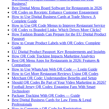
Business?
Best Digital Menu Board Software for Restaurants in 2026
QR Codes on Receipts: Enhance Customer Engagement
How to Use Digital Business Cards at Trade Shows: A
Complete Guide
How to Use QR Code Menus to Improve Restaurant Service
QR Codes vs Branded Links: Which Drives More Clicks?
How Fashion Brands Can Prepare for the EU Digital Product
Passport
How to Create Product Labels with QR Codes: Complete
Guide
EU Digital Product Passport: Key Requirements and Insights
How QR Code Tracking Impacts Marketing Analytics
Best QR Menu Apps for Restaurants in 2026: Features &
Comparison
How to Use WhatsApp Web QR Code — Login Guide
How to Get More Restaurant Reviews Using QR Codes
Merchant QR Code: Understanding Benefits and Setup
Should QR Codes Be Part of Your Video Marketing in 2026?
Football Jersey QR Codes: Engaging Fans With Smart
Technology
Package Tracking With QR Codes — Guide
Best Digital Business Cards for Law Firms & Legal
Professionals
How to Generate a QR Code for Registration