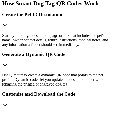
How Smart Dog Tag QR Codes Work
Create the Pet ID Destination
Start by building a destination page or link that includes the pet’s
name, owner contact details, return instructions, medical notes, and
any information a finder should see immediately.
Generate a Dynamic QR Code
Use QRStuff to create a dynamic QR code that points to the pet
profile. Dynamic codes let you update the destination later without
replacing the printed or engraved dog tag.
Customize and Download the Code