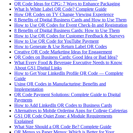
QR Code Ideas for CPG: 7 Ways to Enhance Packaging
What Is White Label QR Code? Complete Guide
How QR Codes on TV Change Viewing Experience
8 Benefits of Digital Business Cards and How to Use Them
How to Use QR Codes for Event Check-In and Registration
8 Benefits of Digital Business Cards: How to Use Them
How to Use QR Codes for Customer Feedback & Surveys
How to Use QR Code for YouTube Payment
How to Generate & Use Return Label QR Codes
Creative QR Code Marketing Ideas for Engagement
QR Codes on Business Cards: Good Idea or Bad Idea?
What Every Food & Beverage Executive Needs to Know
About GS1 Digital Links
How to Get Your LinkedIn Profile QR Code — Complete
Guide
Using QR Codes in Manufacturing: Benefits and
Implementation
QR Code Payment Solutions: Complete Guide to Digital
Payments
How to Add LinkedIn QR Codes to Business Cards
Alternatives to Mobile Ordering Apps for College Cafeterias
GS1 QR Code Quiet Zone: 4 Module Requirements
Explained
What Size Should a QR Code Be? Complete Guide
QR Menus vs Paper Menus: Which is Better for Your