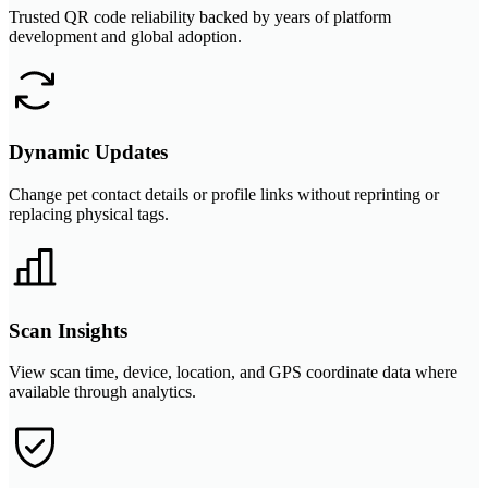
Trusted QR code reliability backed by years of platform
development and global adoption.
Dynamic Updates
Change pet contact details or profile links without reprinting or
replacing physical tags.
Scan Insights
View scan time, device, location, and GPS coordinate data where
available through analytics.