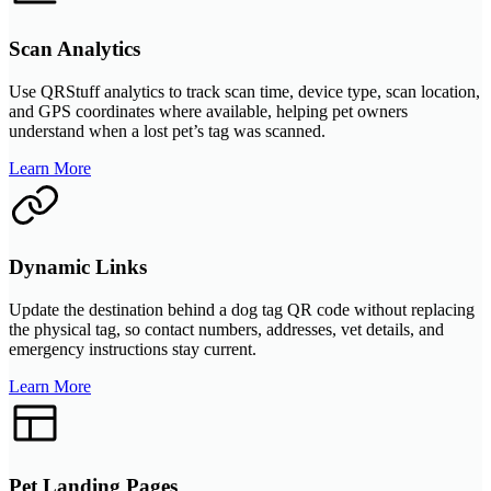
Scan Analytics
Use QRStuff analytics to track scan time, device type, scan location,
and GPS coordinates where available, helping pet owners
understand when a lost pet’s tag was scanned.
Learn More
Dynamic Links
Update the destination behind a dog tag QR code without replacing
the physical tag, so contact numbers, addresses, vet details, and
emergency instructions stay current.
Learn More
Pet Landing Pages