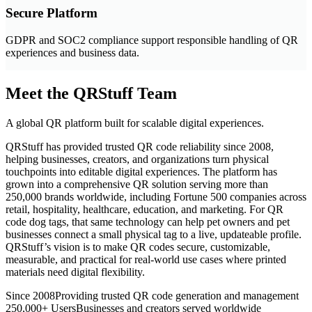
Secure Platform
GDPR and SOC2 compliance support responsible handling of QR
experiences and business data.
Meet the QRStuff Team
A global QR platform built for scalable digital experiences.
QRStuff has provided trusted QR code reliability since 2008,
helping businesses, creators, and organizations turn physical
touchpoints into editable digital experiences. The platform has
grown into a comprehensive QR solution serving more than
250,000 brands worldwide, including Fortune 500 companies across
retail, hospitality, healthcare, education, and marketing. For QR
code dog tags, that same technology can help pet owners and pet
businesses connect a small physical tag to a live, updateable profile.
QRStuff’s vision is to make QR codes secure, customizable,
measurable, and practical for real-world use cases where printed
materials need digital flexibility.
Since 2008
Providing trusted QR code generation and management
250,000+ Users
Businesses and creators served worldwide