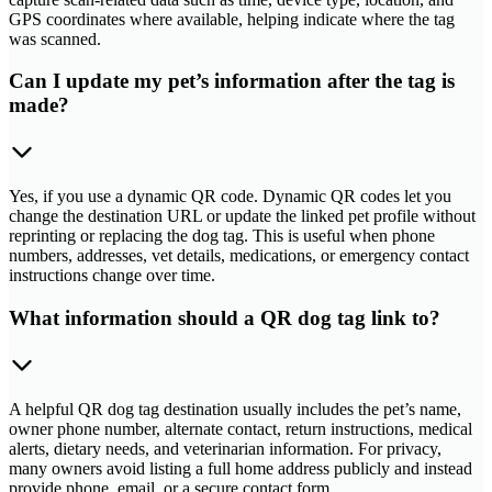
GPS coordinates where available, helping indicate where the tag
was scanned.
Can I update my pet’s information after the tag is
made?
Yes, if you use a dynamic QR code. Dynamic QR codes let you
change the destination URL or update the linked pet profile without
reprinting or replacing the dog tag. This is useful when phone
numbers, addresses, vet details, medications, or emergency contact
instructions change over time.
What information should a QR dog tag link to?
A helpful QR dog tag destination usually includes the pet’s name,
owner phone number, alternate contact, return instructions, medical
alerts, dietary needs, and veterinarian information. For privacy,
many owners avoid listing a full home address publicly and instead
provide phone, email, or a secure contact form.