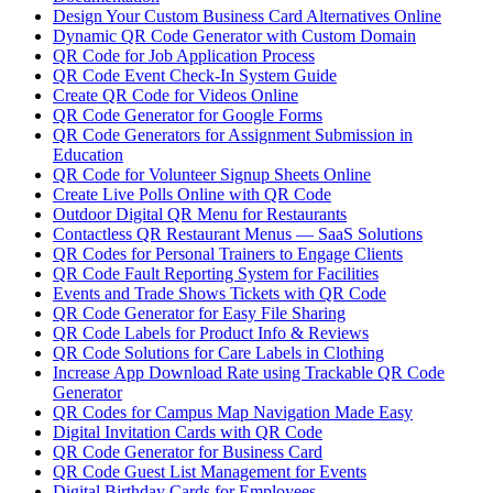
Design Your Custom Business Card Alternatives Online
Dynamic QR Code Generator with Custom Domain
QR Code for Job Application Process
QR Code Event Check-In System Guide
Create QR Code for Videos Online
QR Code Generator for Google Forms
QR Code Generators for Assignment Submission in
Education
QR Code for Volunteer Signup Sheets Online
Create Live Polls Online with QR Code
Outdoor Digital QR Menu for Restaurants
Contactless QR Restaurant Menus — SaaS Solutions
QR Codes for Personal Trainers to Engage Clients
QR Code Fault Reporting System for Facilities
Events and Trade Shows Tickets with QR Code
QR Code Generator for Easy File Sharing
QR Code Labels for Product Info & Reviews
QR Code Solutions for Care Labels in Clothing
Increase App Download Rate using Trackable QR Code
Generator
QR Codes for Campus Map Navigation Made Easy
Digital Invitation Cards with QR Code
QR Code Generator for Business Card
QR Code Guest List Management for Events
Digital Birthday Cards for Employees