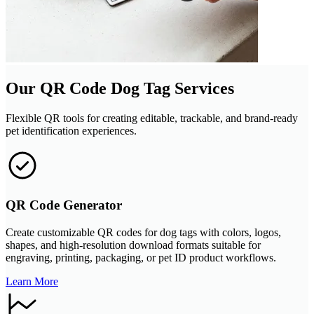
Our QR Code Dog Tag Services
Flexible QR tools for creating editable, trackable, and brand-ready
pet identification experiences.
QR Code Generator
Create customizable QR codes for dog tags with colors, logos,
shapes, and high-resolution download formats suitable for
engraving, printing, packaging, or pet ID product workflows.
Learn More