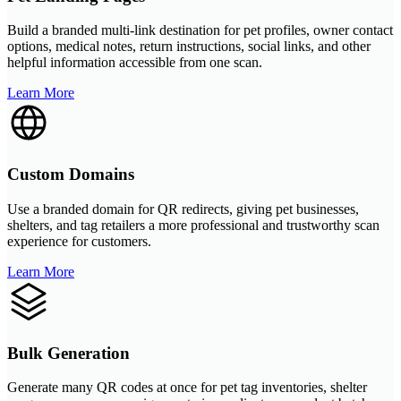
Build a branded multi-link destination for pet profiles, owner contact
options, medical notes, return instructions, social links, and other
helpful information accessible from one scan.
Learn More
Custom Domains
Use a branded domain for QR redirects, giving pet businesses,
shelters, and tag retailers a more professional and trustworthy scan
experience for customers.
Learn More
Bulk Generation
Generate many QR codes at once for pet tag inventories, shelter