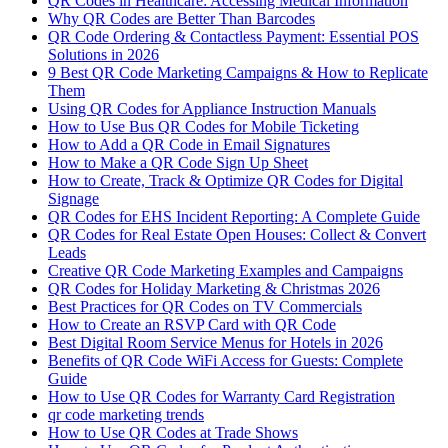
QR Codes in Healthcare: Accessing Medical Information
Why QR Codes are Better Than Barcodes
QR Code Ordering & Contactless Payment: Essential POS
Solutions in 2026
9 Best QR Code Marketing Campaigns & How to Replicate
Them
Using QR Codes for Appliance Instruction Manuals
How to Use Bus QR Codes for Mobile Ticketing
How to Add a QR Code in Email Signatures
How to Make a QR Code Sign Up Sheet
How to Create, Track & Optimize QR Codes for Digital
Signage
QR Codes for EHS Incident Reporting: A Complete Guide
QR Codes for Real Estate Open Houses: Collect & Convert
Leads
Creative QR Code Marketing Examples and Campaigns
QR Codes for Holiday Marketing & Christmas 2026
Best Practices for QR Codes on TV Commercials
How to Create an RSVP Card with QR Code
Best Digital Room Service Menus for Hotels in 2026
Benefits of QR Code WiFi Access for Guests: Complete
Guide
How to Use QR Codes for Warranty Card Registration
qr code marketing trends
How to Use QR Codes at Trade Shows