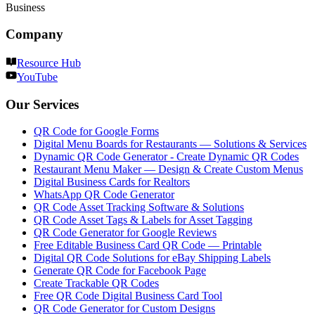
Business
Company
Resource Hub
YouTube
Our Services
QR Code for Google Forms
Digital Menu Boards for Restaurants — Solutions & Services
Dynamic QR Code Generator - Create Dynamic QR Codes
Restaurant Menu Maker — Design & Create Custom Menus
Digital Business Cards for Realtors
WhatsApp QR Code Generator
QR Code Asset Tracking Software & Solutions
QR Code Asset Tags & Labels for Asset Tagging
QR Code Generator for Google Reviews
Free Editable Business Card QR Code — Printable
Digital QR Code Solutions for eBay Shipping Labels
Generate QR Code for Facebook Page
Create Trackable QR Codes
Free QR Code Digital Business Card Tool
QR Code Generator for Custom Designs