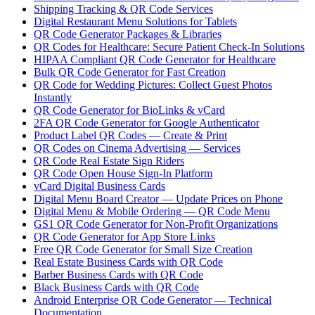
Shipping Tracking & QR Code Services
Digital Restaurant Menu Solutions for Tablets
QR Code Generator Packages & Libraries
QR Codes for Healthcare: Secure Patient Check-In Solutions
HIPAA Compliant QR Code Generator for Healthcare
Bulk QR Code Generator for Fast Creation
QR Code for Wedding Pictures: Collect Guest Photos
Instantly
QR Code Generator for BioLinks & vCard
2FA QR Code Generator for Google Authenticator
Product Label QR Codes — Create & Print
QR Codes on Cinema Advertising — Services
QR Code Real Estate Sign Riders
QR Code Open House Sign-In Platform
vCard Digital Business Cards
Digital Menu Board Creator — Update Prices on Phone
Digital Menu & Mobile Ordering — QR Code Menu
GS1 QR Code Generator for Non-Profit Organizations
QR Code Generator for App Store Links
Free QR Code Generator for Small Size Creation
Real Estate Business Cards with QR Code
Barber Business Cards with QR Code
Black Business Cards with QR Code
Android Enterprise QR Code Generator — Technical
Documentation