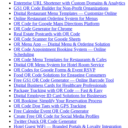
Enterprise URL Shortener with Custom Domains & Analytics
GS1 QR Code Builder for Non-Profit Organizations
Digital Restaurant Menu Templates — Customize Online
Online Restaurant Ordering System for Menus
QR Code for Google Maps Directions Platform
QR Code Generator for Chrome
Real Estate Postcards with QR Code
QR Code Scanner for Google Sheets
QR Menu App — Digital Menu & Ordering Solution
QR Code Appointment Booking System — Online
Scheduling
QR Code Menu Templates for Restaurants & Cafes
Digital QR Menu System for Hotel Room Service
QR Codes for Google Forms & Event RSVP
Food QR Code Solutions for Engaging Consumers
Free GS1 QR Code Generator — Online Barcode Tool
Digital Business Cards for Healthcare Professionals
Package Tracking with QR Code — Fast & Easy
Digital Employee ID Card Solutions for Businesses
QR Booking: Simplify Your Reservation Process
QR Code Dog Tags with GPS Tracking
Free Calendar Event QR Code Generator
Create Free QR Code for Social Media Profiles
Twitter Quick QR Code Generator
Hotel Guest WiFi — Branded Portals & Loyalty Integration