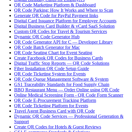
QR Code Marketing Platform & Dashboard
QR Code Parking: How It Works and Where to Scan
Generate QR Code for PayPal Payment links
Digital Card Issuance Platform for Employee Accounts
Digital Business Card Builder & vCard SaaS Solution
Custom QR Codes for Travel & Tourism Services
Dynamic QR Code Generator Hub
QR Code Generator API for C — Developer Library
QR Code Batch Generator for Mac
QR Code Seating Chart for Event Seating
Create Facebook QR Codes for Business Cards
Digital Traffic Stop Reports — QR Code Solutions
Fiber Installation QR Code Setup Guide
QR Code Ticketing System for Events
QR Code Queue Management Software & System
GS1 Traceability Standards for Food Supply Chain
BBQ Restaurant Menu — Order Online using QR Code
Online Medical Screening Form - QR Code Form Scanner
QR Code E-Procurement Tracking Platform
QR Code Ticketing Platform for Events
Travel Agent Business Card with QR Code
Dynamic QR Code Services — Professional Generation &
Support
Create QR Codes for Hotels & Guest Reviews