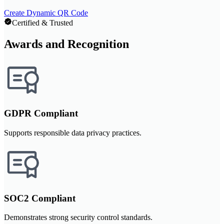
Create Dynamic QR Code
Certified & Trusted
Awards and Recognition
GDPR Compliant
Supports responsible data privacy practices.
SOC2 Compliant
Demonstrates strong security control standards.