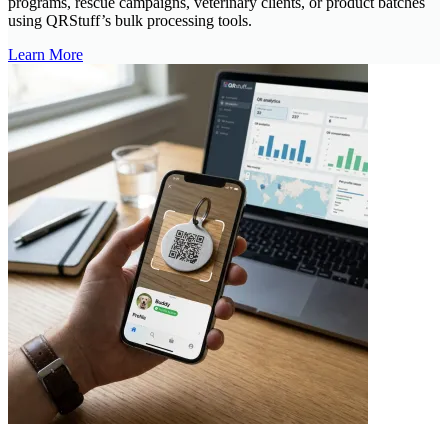
programs, rescue campaigns, veterinary clients, or product batches
using QRStuff’s bulk processing tools.
Learn More