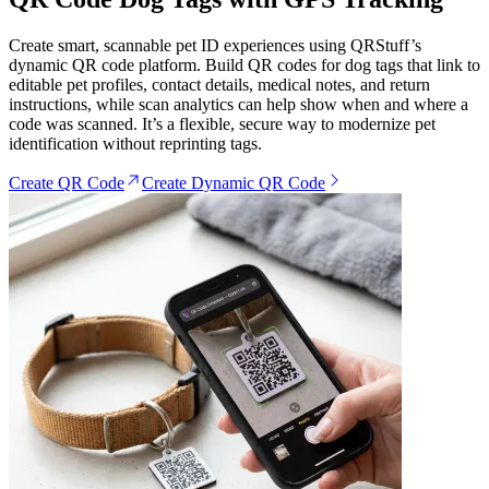
Create smart, scannable pet ID experiences using QRStuff’s
dynamic QR code platform. Build QR codes for dog tags that link to
editable pet profiles, contact details, medical notes, and return
instructions, while scan analytics can help show when and where a
code was scanned. It’s a flexible, secure way to modernize pet
identification without reprinting tags.
Create QR Code
Create Dynamic QR Code