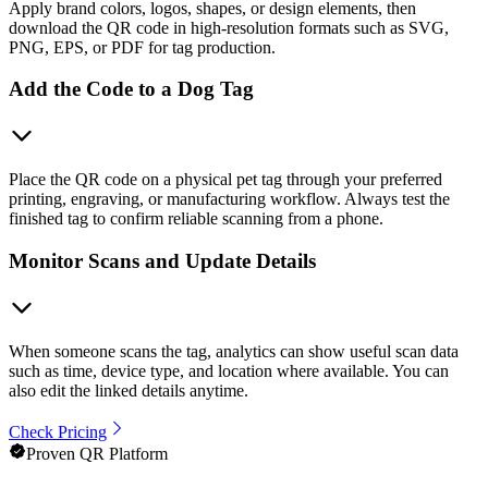
Apply brand colors, logos, shapes, or design elements, then
download the QR code in high-resolution formats such as SVG,
PNG, EPS, or PDF for tag production.
Add the Code to a Dog Tag
Place the QR code on a physical pet tag through your preferred
printing, engraving, or manufacturing workflow. Always test the
finished tag to confirm reliable scanning from a phone.
Monitor Scans and Update Details
When someone scans the tag, analytics can show useful scan data
such as time, device type, and location where available. You can
also edit the linked details anytime.
Check Pricing
Proven QR Platform