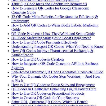
Table QR Code Ideas and Benefits for Restaurants
How to Generate QR Codes for Google Classroom:
Complete Guide
12 QR Code Menu Benefits for Restaurants: Efficiency &
Profitability
How to Add QR Codes to Water Bottle Labels: Marketing
Guide
QR Code Payments: How They Work and Setup Guide
QR Code Marketing Strategies to Boost Engagement
How to Use QR Code Payments Effectively
Understanding Passport QR Codes: What You Need to Know
How QR Codes Improve Pharmaceutical Packaging &
Authentication
How to Use QR Codes in Catalogs
How to Integrate a QR Code Generator API Into Business
Systems
Self-Hosted Dynamic QR Code Generators: Complete Guide
Why Your Dynamic QR Codes Stop Working — And How
to Fix It
How to Use QR Codes to Boost Sales and Engagement
QR Codes in Healthcare: Enhancing Digital Patient Care
How to Use QR Codes on Promotional Products
How to Create a QR Code for Your Business
Same URL, Different QR Codes: Which Is Better?