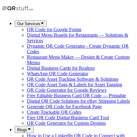
Our Services
QR Code for Google Forms
Digital Menu Boards for Restaurants — Solutions &
Services
Dynamic QR Code Generator - Create Dynamic QR
Codes
Restaurant Menu Maker — Design & Create Custom
Menus
Digital Business Cards for Realtors
WhatsApp QR Code Generator
QR Code Asset Tracking Software & Solutions
QR Code Asset Tags & Labels for Asset Tagging
QR Code Generator for Google Reviews
Free Editable Business Card QR Code — Printable
Digital QR Code Solutions for eBay Shipping Labels
Generate QR Code for Facebook Page
Create Trackable QR Codes
Free QR Code Digital Business Card Tool
QR Code Generator for Custom Designs
Blogs
How to Use a LinkedIn QR Code to Connect with