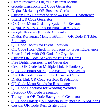
Create Interactive Digital Restaurant Menus
Google Classroom QR Code Generator
Digital Marketing QR Business Cards
Custom Link Redirect Service — Free URL Shortener
vCard QR Code Generator
QR Code Menu Ordering System for Restaurants
Digital Business Cards for Financial Advisors
Google Review QR Code Generator
Digital Restaurant Menu Platform — QR Code & Tablet
Solutions
QR Code Tickets for Event Check-In
QR Code Hotel Check-In Solutions for Guest Experience
Smart Labels with QR Code for Organization
Custom QR Code Stickers for Business Cards
Free Digital Business Card Generator
Create QR Code for Multiple Links Effortlessly
QR Code Photo Sharing for Weddings & Events
Free QR Code Generator for Business Cards
Digital Link QR Code Services & Solutions
QR Code Menu Stands for Restaurants
QR Code Generator for Wedding Websites
Facebook QR Code Generator
Transparent QR Code Background Generator
QR Code Ordering & Contactless Payment POS Solutions
Custom QR Code Real Estate Signs