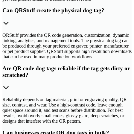
Can QRStuff create the physical dog tag?
QRStuff provides the QR code generation, customization, dynamic
linking, analytics, and management tools. The physical dog tag can
be produced through your preferred engraver, printer, manufacturer,
or pet product supplier. QRStuff supports high-resolution downloads
that can be used in many production workflows.
Are QR code dog tags reliable if the tag gets dirty or
scratched?
Reliability depends on tag material, print or engraving quality, QR
size, contrast, and wear. Use a high-contrast code, leave enough
quiet space around it, and test scans before distribution. For best
results, avoid overly small codes, glossy glare, deep scratches, or
designs that interfere with the QR pattern.
Can businesses create QR dog tags in bulk?