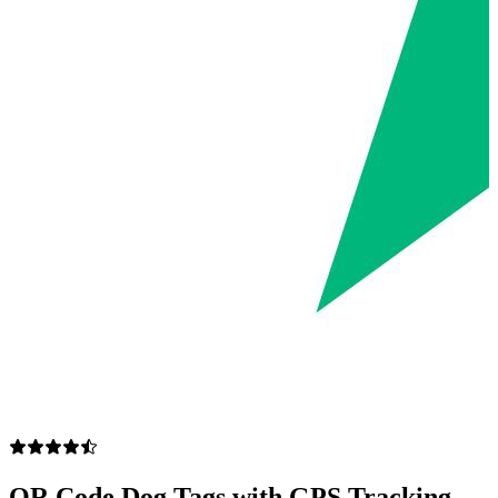
QR Code Dog Tags with GPS Tracking