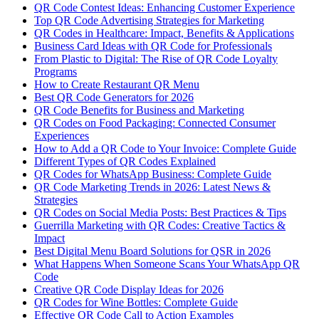
QR Code Contest Ideas: Enhancing Customer Experience
Top QR Code Advertising Strategies for Marketing
QR Codes in Healthcare: Impact, Benefits & Applications
Business Card Ideas with QR Code for Professionals
From Plastic to Digital: The Rise of QR Code Loyalty
Programs
How to Create Restaurant QR Menu
Best QR Code Generators for 2026
QR Code Benefits for Business and Marketing
QR Codes on Food Packaging: Connected Consumer
Experiences
How to Add a QR Code to Your Invoice: Complete Guide
Different Types of QR Codes Explained
QR Codes for WhatsApp Business: Complete Guide
QR Code Marketing Trends in 2026: Latest News &
Strategies
QR Codes on Social Media Posts: Best Practices & Tips
Guerrilla Marketing with QR Codes: Creative Tactics &
Impact
Best Digital Menu Board Solutions for QSR in 2026
What Happens When Someone Scans Your WhatsApp QR
Code
Creative QR Code Display Ideas for 2026
QR Codes for Wine Bottles: Complete Guide
Effective QR Code Call to Action Examples