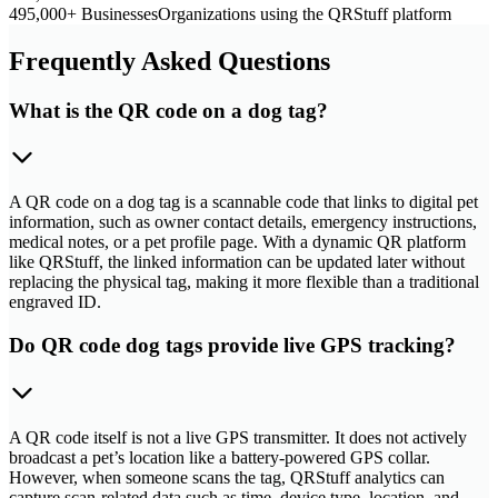
495,000+ Businesses
Organizations using the QRStuff platform
Frequently Asked Questions
What is the QR code on a dog tag?
A QR code on a dog tag is a scannable code that links to digital pet
information, such as owner contact details, emergency instructions,
medical notes, or a pet profile page. With a dynamic QR platform
like QRStuff, the linked information can be updated later without
replacing the physical tag, making it more flexible than a traditional
engraved ID.
Do QR code dog tags provide live GPS tracking?
A QR code itself is not a live GPS transmitter. It does not actively
broadcast a pet’s location like a battery-powered GPS collar.
However, when someone scans the tag, QRStuff analytics can
capture scan-related data such as time, device type, location, and