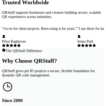
Trusted Worldwide
QRStuff supports businesses and creators building secure, scalable
QR experiences across industries.
"
Go-to for client projects. Been using it for years.
"
"
I use these for ha
Priya Raghavan
Jenna Park
The QRStuff Difference
Why Choose QRStuff?
QRStuff gives pet ID projects a secure, flexible foundation for
dynamic QR code management.
Since 2008