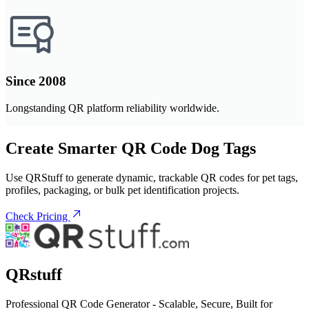
Since 2008
Longstanding QR platform reliability worldwide.
Create Smarter QR Code Dog Tags
Use QRStuff to generate dynamic, trackable QR codes for pet tags,
profiles, packaging, or bulk pet identification projects.
Check Pricing
QRstuff
Professional QR Code Generator - Scalable, Secure, Built for