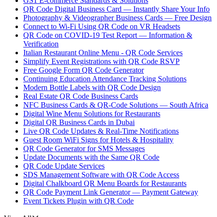
GS1 E-commerce Standards & Solutions
QR Code Digital Business Card — Instantly Share Your Info
Photography & Videographer Business Cards — Free Design
Connect to Wi-Fi Using QR Code on VR Headsets
QR Code on COVID-19 Test Report — Information &
Verification
Italian Restaurant Online Menu - QR Code Services
Simplify Event Registrations with QR Code RSVP
Free Google Form QR Code Generator
Continuing Education Attendance Tracking Solutions
Modern Bottle Labels with QR Code Design
Real Estate QR Code Business Cards
NFC Business Cards & QR-Code Solutions — South Africa
Digital Wine Menu Solutions for Restaurants
Digital QR Business Cards in Dubai
Live QR Code Updates & Real-Time Notifications
Guest Room WiFi Signs for Hotels & Hospitality
QR Code Generator for SMS Messages
Update Documents with the Same QR Code
QR Code Update Services
SDS Management Software with QR Code Access
Digital Chalkboard QR Menu Boards for Restaurants
QR Code Payment Link Generator — Payment Gateway
Event Tickets Plugin with QR Code