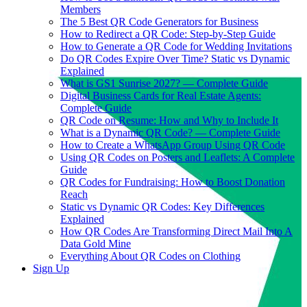
Members
The 5 Best QR Code Generators for Business
How to Redirect a QR Code: Step-by-Step Guide
How to Generate a QR Code for Wedding Invitations
Do QR Codes Expire Over Time? Static vs Dynamic
Explained
What is GS1 Sunrise 2027? — Complete Guide
Digital Business Cards for Real Estate Agents:
Complete Guide
QR Code on Resume: How and Why to Include It
What is a Dynamic QR Code? — Complete Guide
How to Create a WhatsApp Group Using QR Code
Using QR Codes on Posters and Leaflets: A Complete
Guide
QR Codes for Fundraising: How to Boost Donation
Reach
Static vs Dynamic QR Codes: Key Differences
Explained
How QR Codes Are Transforming Direct Mail Into A
Data Gold Mine
Everything About QR Codes on Clothing
Sign Up