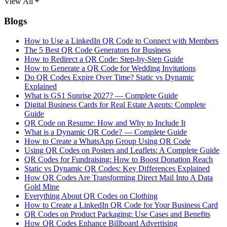
View All
Blogs
How to Use a LinkedIn QR Code to Connect with Members
The 5 Best QR Code Generators for Business
How to Redirect a QR Code: Step-by-Step Guide
How to Generate a QR Code for Wedding Invitations
Do QR Codes Expire Over Time? Static vs Dynamic
Explained
What is GS1 Sunrise 2027? — Complete Guide
Digital Business Cards for Real Estate Agents: Complete
Guide
QR Code on Resume: How and Why to Include It
What is a Dynamic QR Code? — Complete Guide
How to Create a WhatsApp Group Using QR Code
Using QR Codes on Posters and Leaflets: A Complete Guide
QR Codes for Fundraising: How to Boost Donation Reach
Static vs Dynamic QR Codes: Key Differences Explained
How QR Codes Are Transforming Direct Mail Into A Data
Gold Mine
Everything About QR Codes on Clothing
How to Create a LinkedIn QR Code for Your Business Card
QR Codes on Product Packaging: Use Cases and Benefits
How QR Codes Enhance Billboard Advertising