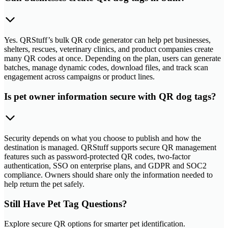
Yes. QRStuff’s bulk QR code generator can help pet businesses,
shelters, rescues, veterinary clinics, and product companies create
many QR codes at once. Depending on the plan, users can generate
batches, manage dynamic codes, download files, and track scan
engagement across campaigns or product lines.
Is pet owner information secure with QR dog tags?
Security depends on what you choose to publish and how the
destination is managed. QRStuff supports secure QR management
features such as password-protected QR codes, two-factor
authentication, SSO on enterprise plans, and GDPR and SOC2
compliance. Owners should share only the information needed to
help return the pet safely.
Still Have Pet Tag Questions?
Explore secure QR options for smarter pet identification.